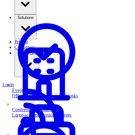
Solutions
Pricing
Customers
Resources
Login
Event Check-in
QR scanning & self-service kiosks
Conferences & Summits
Large-scale professional events