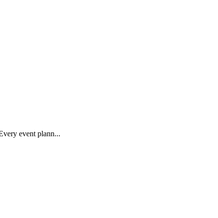
Every event plann...