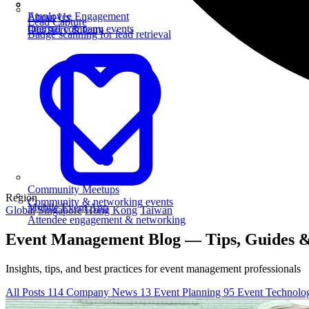
Employee Engagement
About Us
Lead Capture
Internal company events
Our story & team
Badge scanning for lead retrieval
Community Meetups
Region
Community & networking events
Mobile Event App
Global
Singapore
Hong Kong
Taiwan
Attendee engagement & networking
Event Management Blog — Tips, Guides &
Insights, tips, and best practices for event management professionals
All Posts
114
Company News
13
Event Planning
95
Event Technol