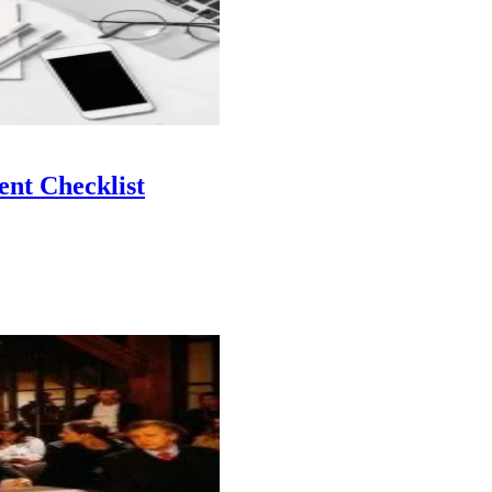
nt Checklist