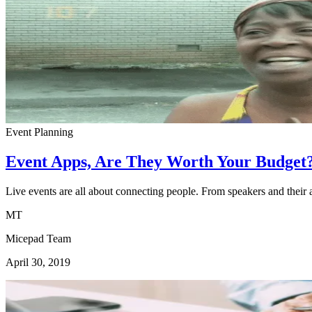
Event Planning
Event Apps, Are They Worth Your Budget
Live events are all about connecting people. From speakers and their 
MT
Micepad Team
April 30, 2019