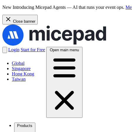
New
Introducing Micepad Agents — AI that runs your event ops.
Mee
Close banner
Login
Start for Free
Open main menu
Global
Singapore
Hong Kong
Taiwan
Products