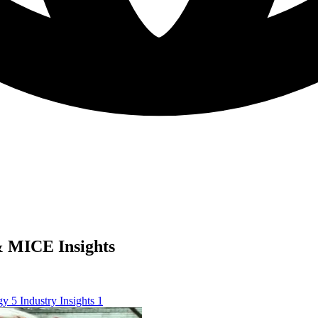
 MICE Insights
ogy
5
Industry Insights
1