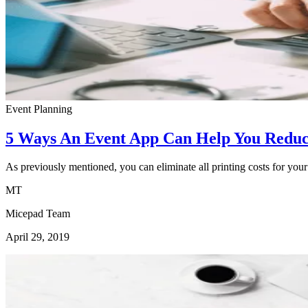
Event Planning
5 Ways An Event App Can Help You Reduc
As previously mentioned, you can eliminate all printing costs for your
MT
Micepad Team
April 29, 2019