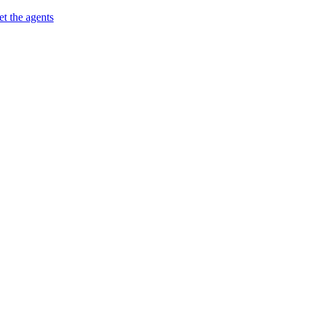
t the agents