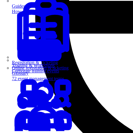
Guides
How-to guides for event pros
Registration & Ticketing
Training & Workshops
Online registration & ticketing
Corporate training events
Glossary
72 event management terms