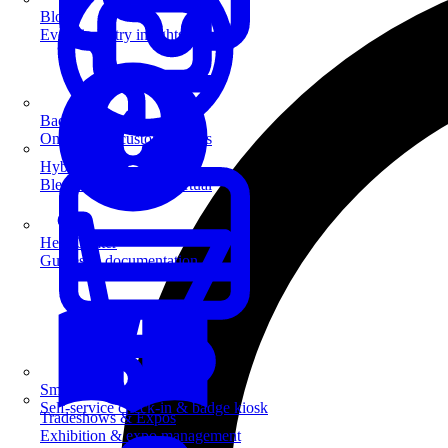
Blog
Event industry insights & tips
Badge Printing
On-demand custom badges
Hybrid Events
Blend in-person and virtual
Help Center
Guides & documentation
SmartKiosk
Self-service check-in & badge kiosk
Tradeshows & Expos
Exhibition & expo management