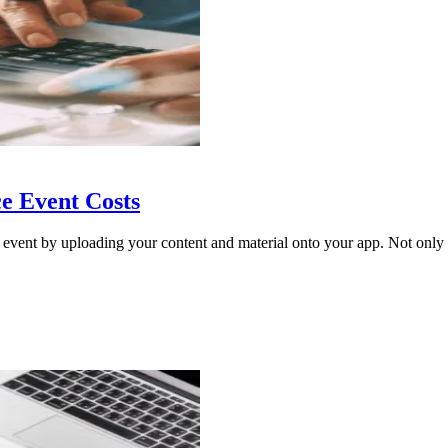
e Event Costs
 event by uploading your content and material onto your app. Not only i