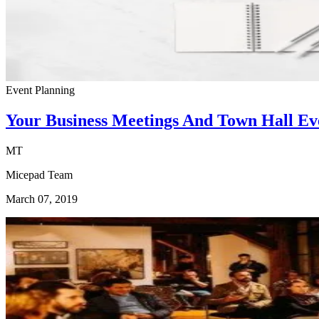
Event Planning
Your Business Meetings And Town Hall Eve
MT
Micepad Team
March 07, 2019