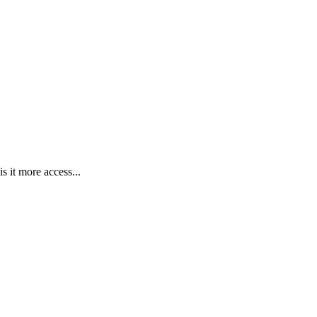
s it more access...