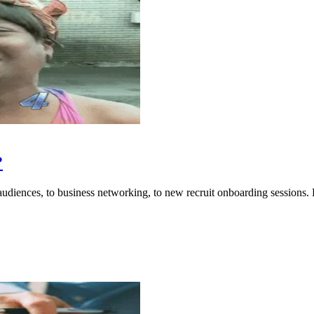
?
audiences, to business networking, to new recruit onboarding sessions. 