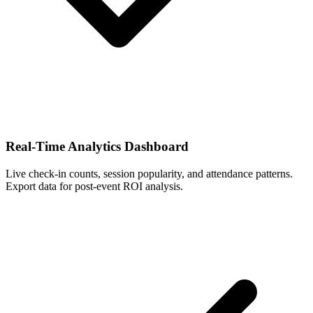
Real-Time Analytics Dashboard
Live check-in counts, session popularity, and attendance patterns.
Export data for post-event ROI analysis.