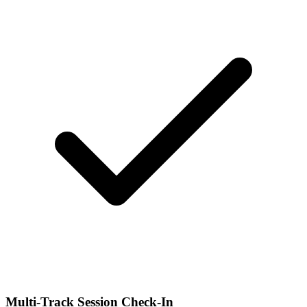
Multi-Track Session Check-In