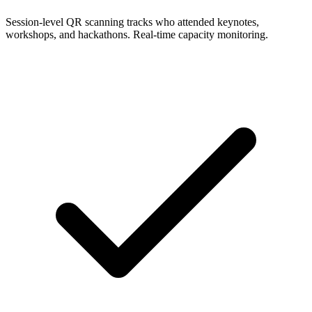
Session-level QR scanning tracks who attended keynotes,
workshops, and hackathons. Real-time capacity monitoring.