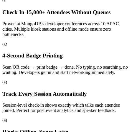
01
Check In 15,000+ Attendees Without Queues
Proven at MongoDB's developer conferences across 10 APAC
cities. Multiple kiosk stations and offline mode ensure zero
bottlenecks.
02
4-Second Badge Printing
Scan QR code → print badge → done. No typing, no searching, no
waiting. Developers get in and start networking immediately.
03
Track Every Session Automatically
Session-level check-in shows exactly which talks each attendee
joined. Perfect for post-event analytics and speaker feedback.
04
Works Offline, Syncs Later