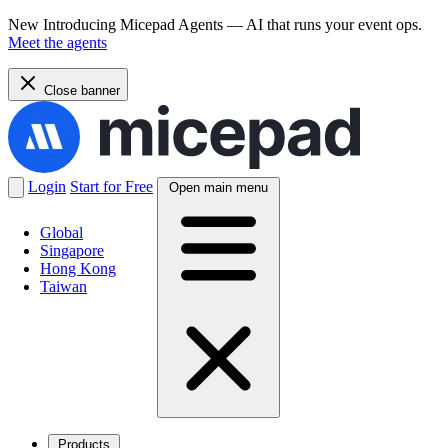
New
Introducing Micepad Agents — AI that runs your event ops.
Meet the agents
Close banner
Login
Start for Free
Open main menu
Global
Singapore
Hong Kong
Taiwan
Products