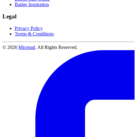
Badge Inspiration
Legal
Privacy Policy
Terms & Conditions
© 2026
Micepad
. All Rights Reserved.