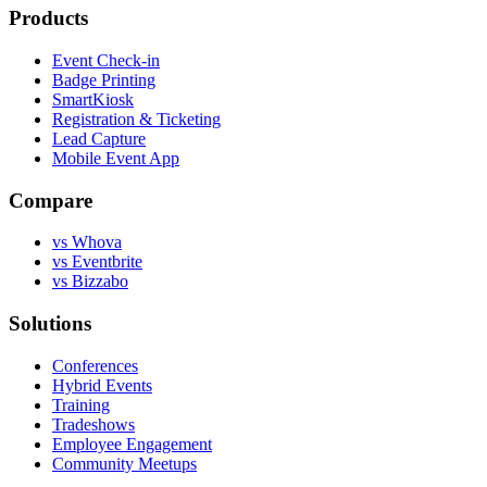
Products
Event Check-in
Badge Printing
SmartKiosk
Registration & Ticketing
Lead Capture
Mobile Event App
Compare
vs Whova
vs Eventbrite
vs Bizzabo
Solutions
Conferences
Hybrid Events
Training
Tradeshows
Employee Engagement
Community Meetups