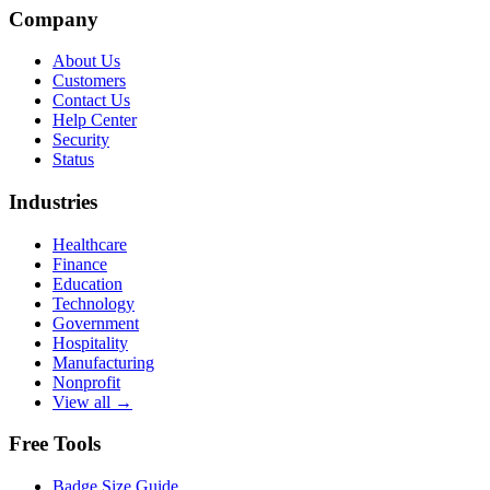
Company
About Us
Customers
Contact Us
Help Center
Security
Status
Industries
Healthcare
Finance
Education
Technology
Government
Hospitality
Manufacturing
Nonprofit
View all →
Free Tools
Badge Size Guide