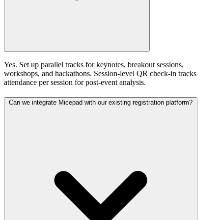
Yes. Set up parallel tracks for keynotes, breakout sessions,
workshops, and hackathons. Session-level QR check-in tracks
attendance per session for post-event analysis.
Can we integrate Micepad with our existing registration platform?