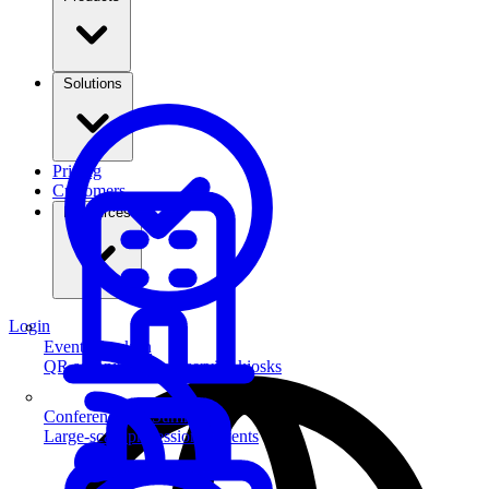
Solutions
Pricing
Customers
Resources
Login
Event Check-in
QR scanning & self-service kiosks
Conferences & Summits
Large-scale professional events