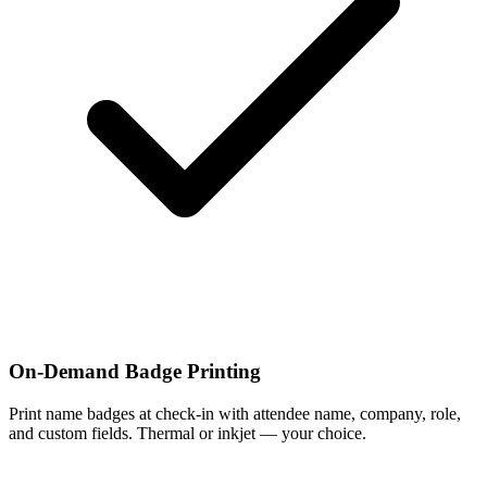
On-Demand Badge Printing
Print name badges at check-in with attendee name, company, role,
and custom fields. Thermal or inkjet — your choice.