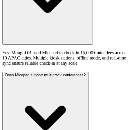
Yes. MongoDB used Micepad to check in 15,000+ attendees across
10 APAC cities. Multiple kiosk stations, offline mode, and real-time
sync ensure reliable check-in at any scale.
Does Micepad support multi-track conferences?