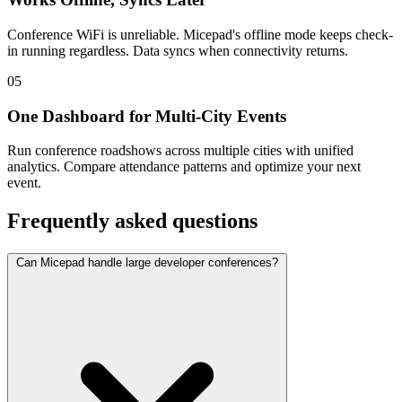
Conference WiFi is unreliable. Micepad's offline mode keeps check-
in running regardless. Data syncs when connectivity returns.
05
One Dashboard for Multi-City Events
Run conference roadshows across multiple cities with unified
analytics. Compare attendance patterns and optimize your next
event.
Frequently asked questions
Can Micepad handle large developer conferences?