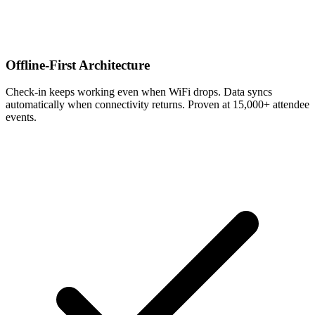
Offline-First Architecture
Check-in keeps working even when WiFi drops. Data syncs
automatically when connectivity returns. Proven at 15,000+ attendee
events.