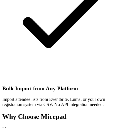
Bulk Import from Any Platform
Import attendee lists from Eventbrite, Luma, or your own
registration system via CSV. No API integration needed.
Why Choose Micepad