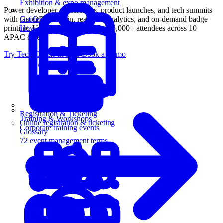
Exhibition & expo management
Power developer conferences, product launches, and tech summits
with fast QR check-in, real-time analytics, and on-demand badge
Guides
printing. Used by MongoDB for 15,000+ attendees across 10
How-to guides for event pros
APAC cities.
Try Tech Check-In Free
Book a Demo
Registration & Ticketing
Training & Workshops
Online registration & ticketing
Corporate training events
Glossary
72 event management terms