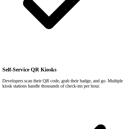
Self-Service QR Kiosks
Developers scan their QR code, grab their badge, and go. Multiple
kiosk stations handle thousands of check-ins per hour.