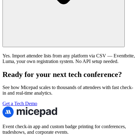
Yes. Import attendee lists from any platform via CSV — Eventbrite,
Luma, your own registration system. No API setup needed.
Ready for your next tech conference?
See how Micepad scales to thousands of attendees with fast check-
in and real-time analytics.
Get a Tech Demo
Event check-in app and custom badge printing for conferences,
tradeshows, and corporate events.