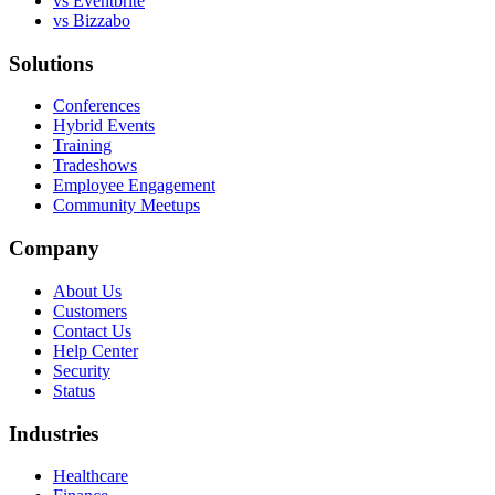
vs Eventbrite
vs Bizzabo
Solutions
Conferences
Hybrid Events
Training
Tradeshows
Employee Engagement
Community Meetups
Company
About Us
Customers
Contact Us
Help Center
Security
Status
Industries
Healthcare