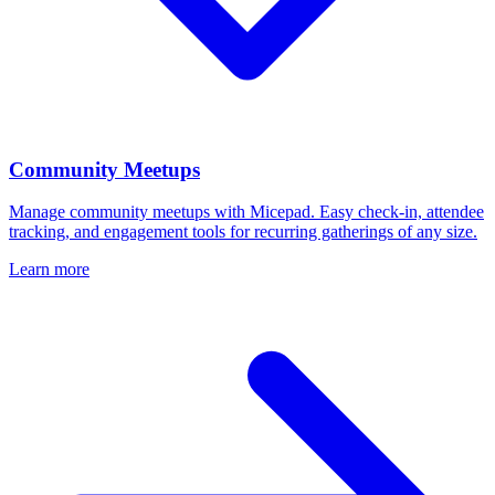
Community Meetups
Manage community meetups with Micepad. Easy check-in, attendee
tracking, and engagement tools for recurring gatherings of any size.
Learn more