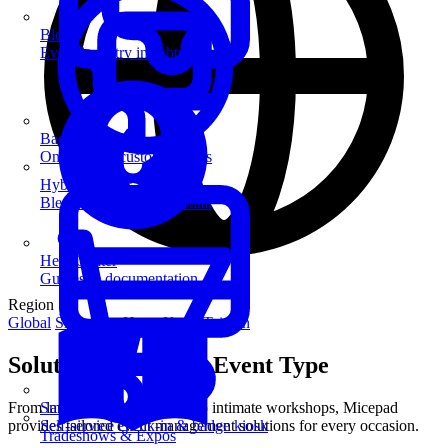
Blog
Event industry insights & tips
Badge Printing
On-demand custom badges
Hybrid Events
Blend in-person and virtual
Help Center
Guides & documentation
Region
Global
Singapore
Hong Kong
Taiwan
Solutions for Every Event Type
From large-scale conferences to intimate workshops, Micepad
SmartKiosk
provides tailored event management solutions for every occasion.
Self-service check-in & badge kiosk
Tradeshows & Expos