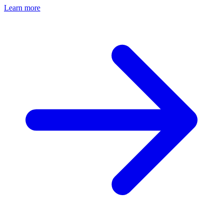
Learn more