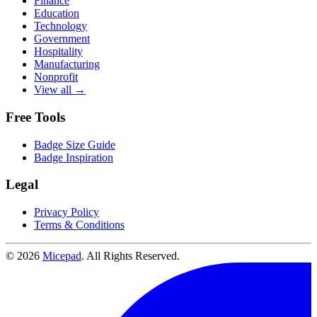
Finance
Education
Technology
Government
Hospitality
Manufacturing
Nonprofit
View all →
Free Tools
Badge Size Guide
Badge Inspiration
Legal
Privacy Policy
Terms & Conditions
© 2026
Micepad
. All Rights Reserved.