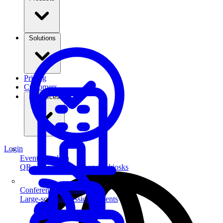
Solutions
Pricing
Customers
Resources
Login
Event Check-in
QR scanning & self-service kiosks
Conferences & Summits
Large-scale professional events