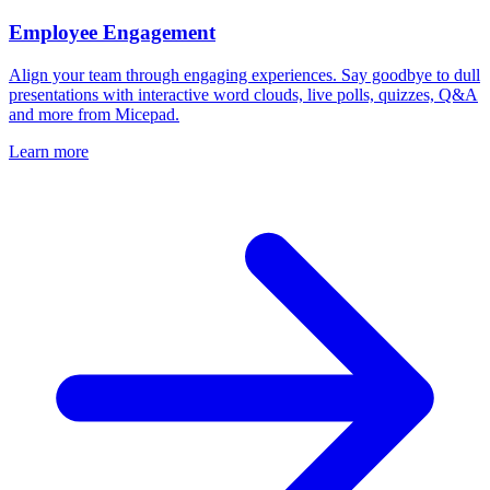
Employee Engagement
Align your team through engaging experiences. Say goodbye to dull
presentations with interactive word clouds, live polls, quizzes, Q&A
and more from Micepad.
Learn more