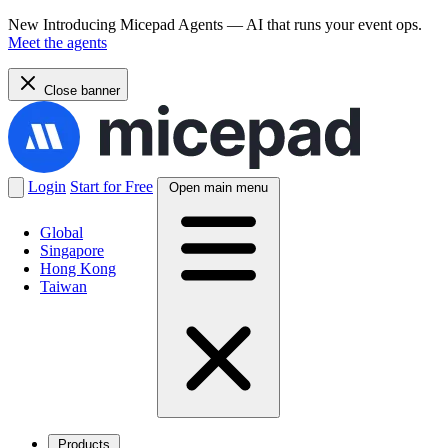
New
Introducing Micepad Agents — AI that runs your event ops.
Meet the agents
Close banner
Login
Start for Free
Open main menu
Global
Singapore
Hong Kong
Taiwan
Products