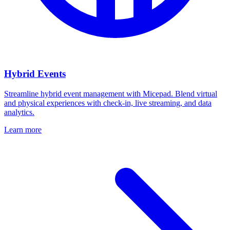
Hybrid Events
Streamline hybrid event management with Micepad. Blend virtual
and physical experiences with check-in, live streaming, and data
analytics.
Learn more