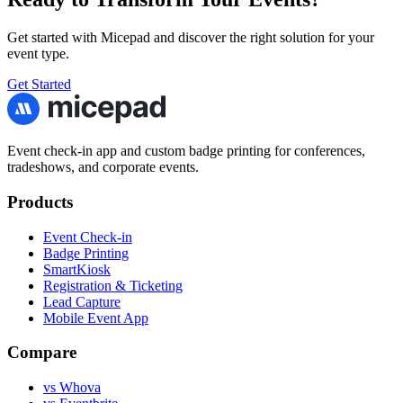
Get started with Micepad and discover the right solution for your
event type.
Get Started
Event check-in app and custom badge printing for conferences,
tradeshows, and corporate events.
Products
Event Check-in
Badge Printing
SmartKiosk
Registration & Ticketing
Lead Capture
Mobile Event App
Compare
vs Whova