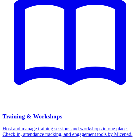
Training & Workshops
Host and manage training sessions and workshops in one place.
Check-in, attendance tracking, and engagement tools by Micepad.