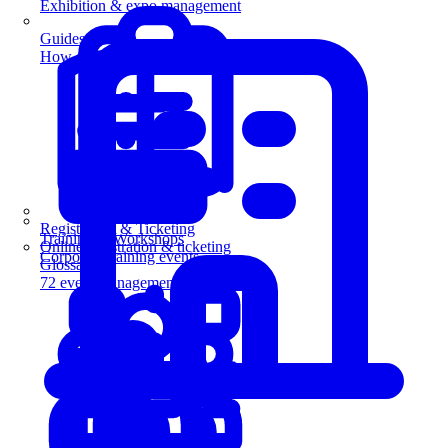
Exhibition & expo management
Guides
How-to guides for event pros
Registration & Ticketing
Training & Workshops
Online registration & ticketing
Corporate training events
Glossary
72 event management terms