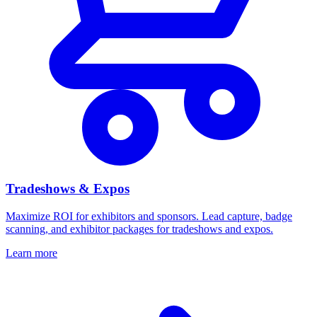
Tradeshows & Expos
Maximize ROI for exhibitors and sponsors. Lead capture, badge
scanning, and exhibitor packages for tradeshows and expos.
Learn more