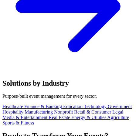
Solutions by Industry
Purpose-built event management for every sector.
Healthcare
Finance & Banking
Education
Technology
Government
Hospitality
Manufacturing
Nonprofit
Retail & Consumer
Legal
Media & Entertainment
Real Estate
Energy & Utilities
Agriculture
Sports & Fitness
Ready to Transform Your Events?