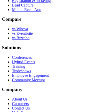
Registration & Ticketing
Lead Capture
Mobile Event App
Compare
vs Whova
vs Eventbrite
vs Bizzabo
Solutions
Conferences
Hybrid Events
Training
Tradeshows
Employee Engagement
Community Meetups
Company
About Us
Customers
Contact Us