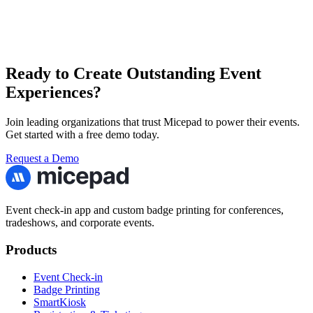
Ready to Create Outstanding Event
Experiences?
Join leading organizations that trust Micepad to power their events.
Get started with a free demo today.
Request a Demo
Event check-in app and custom badge printing for conferences,
tradeshows, and corporate events.
Products
Event Check-in
Badge Printing
SmartKiosk