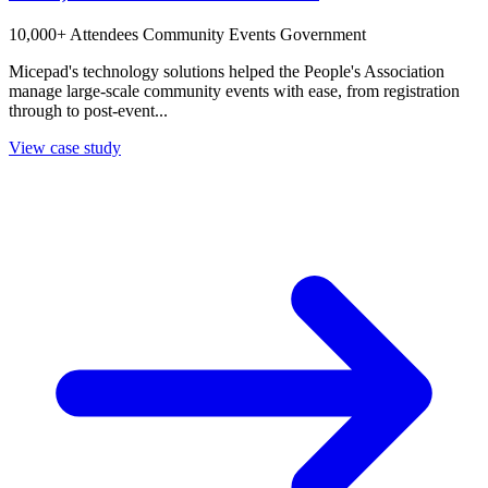
10,000+ Attendees
Community Events
Government
Micepad's technology solutions helped the People's Association
manage large-scale community events with ease, from registration
through to post-event...
View case study