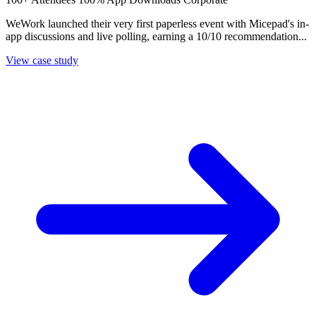
WeWork launched their very first paperless event with Micepad's in-
app discussions and live polling, earning a 10/10 recommendation...
View case study