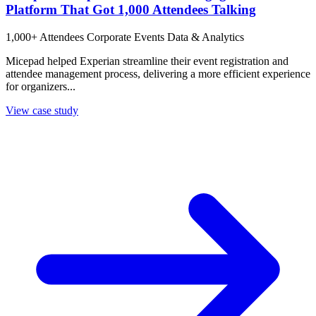
Platform That Got 1,000 Attendees Talking
1,000+ Attendees
Corporate Events
Data & Analytics
Micepad helped Experian streamline their event registration and
attendee management process, delivering a more efficient experience
for organizers...
View case study