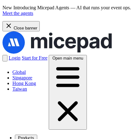
New
Introducing Micepad Agents — AI that runs your event ops.
Meet the agents
Close banner
Login
Start for Free
Open main menu
Global
Singapore
Hong Kong
Taiwan
Products