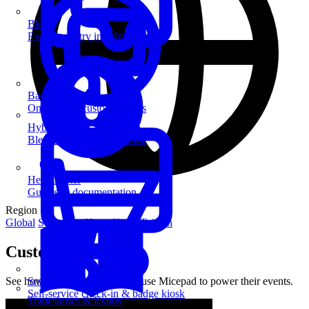
Blog
Event industry insights & tips
Badge Printing
On-demand custom badges
Hybrid Events
Blend in-person and virtual
Help Center
Guides & documentation
Region
Global
Singapore
Hong Kong
Taiwan
Customer Stories
See how leading organizations use Micepad to power their events.
SmartKiosk
Self-service check-in & badge kiosk
Tradeshows & Expos