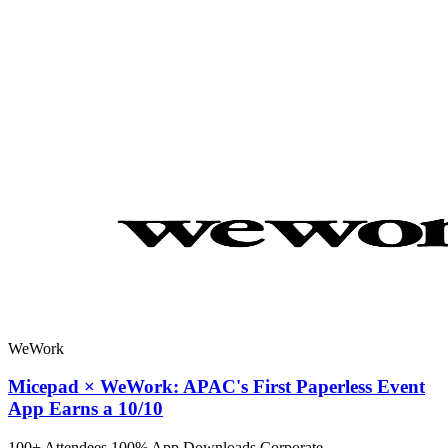
WeWork
Micepad × WeWork: APAC's First Paperless Event
App Earns a 10/10
100+ Attendees
100% App Downloads
Corporate