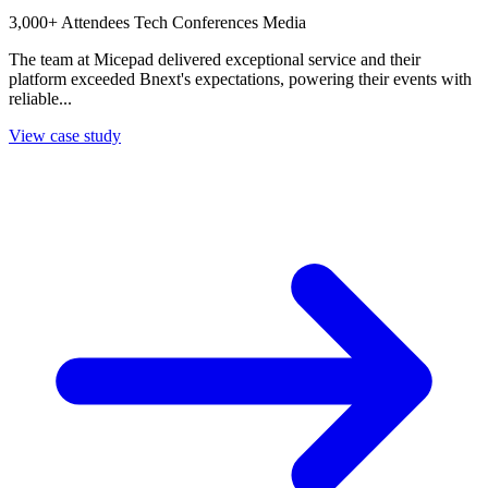
3,000+ Attendees
Tech Conferences
Media
The team at Micepad delivered exceptional service and their
platform exceeded Bnext's expectations, powering their events with
reliable...
View case study