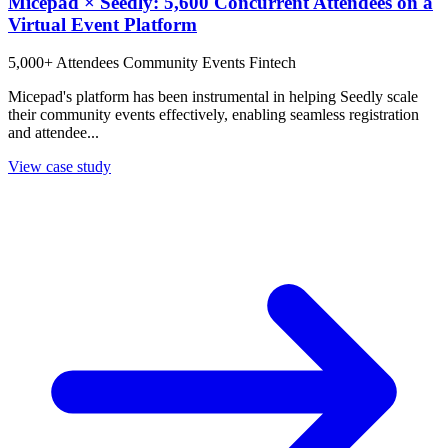
Micepad × Seedly: 5,600 Concurrent Attendees on a
Virtual Event Platform
5,000+ Attendees
Community Events
Fintech
Micepad's platform has been instrumental in helping Seedly scale
their community events effectively, enabling seamless registration
and attendee...
View case study