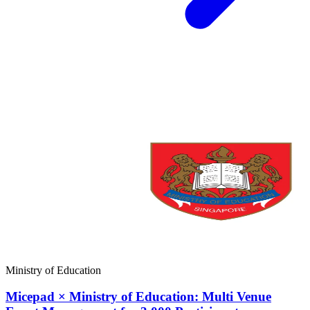
Ministry of Education
Micepad × Ministry of Education: Multi Venue