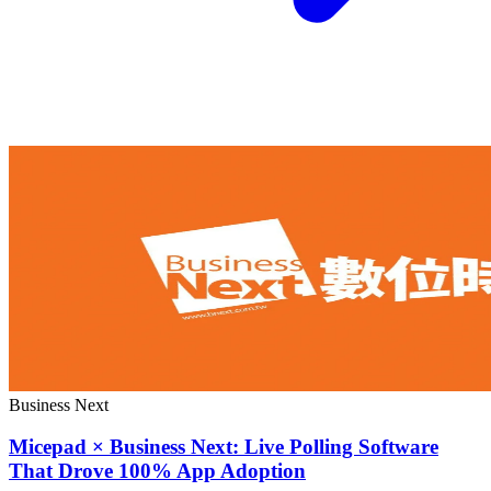
Business Next
Micepad × Business Next: Live Polling Software
That Drove 100% App Adoption