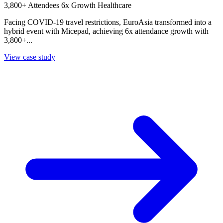
3,800+ Attendees
6x Growth
Healthcare
Facing COVID-19 travel restrictions, EuroAsia transformed into a
hybrid event with Micepad, achieving 6x attendance growth with
3,800+...
View case study