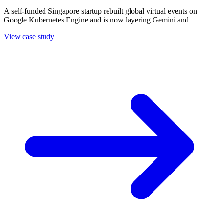
A self-funded Singapore startup rebuilt global virtual events on
Google Kubernetes Engine and is now layering Gemini and...
View case study