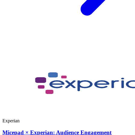
Experian
Micepad × Experian: Audience Engagement