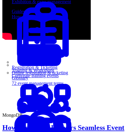
Exhibition & expo management
Guides
How-to guides for event pros
Registration & Ticketing
Training & Workshops
Online registration & ticketing
Corporate training events
Glossary
72 event management terms
MongoDB
How MongoDB Delivers Seamless Event