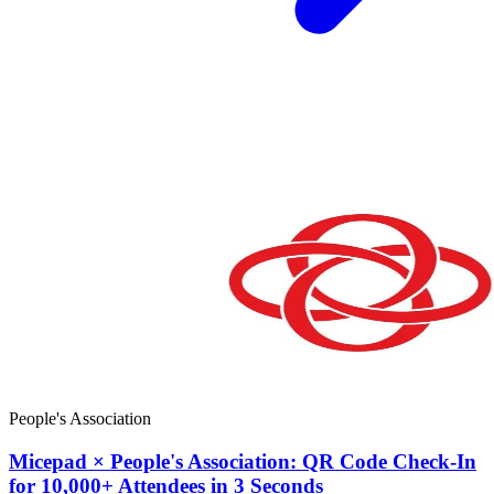
People's Association
Micepad × People's Association: QR Code Check-In
for 10,000+ Attendees in 3 Seconds