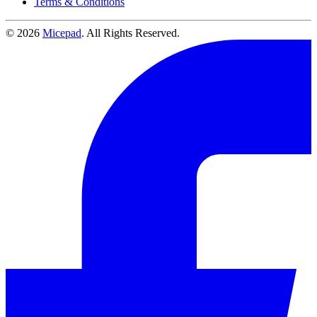
Terms & Conditions
© 2026
Micepad
. All Rights Reserved.