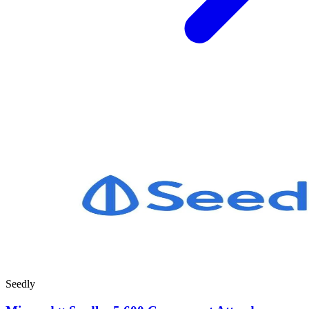
Seedly