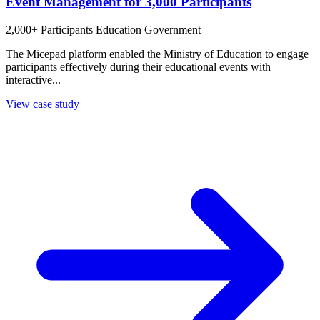
Event Management for 3,000 Participants
2,000+ Participants
Education
Government
The Micepad platform enabled the Ministry of Education to engage
participants effectively during their educational events with
interactive...
View case study