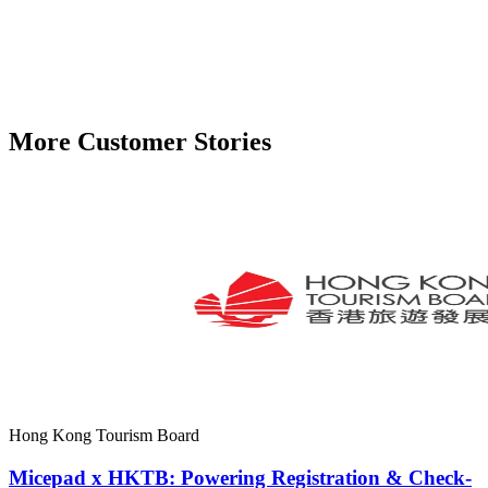
More Customer Stories
Hong Kong Tourism Board
Micepad x HKTB: Powering Registration & Check-