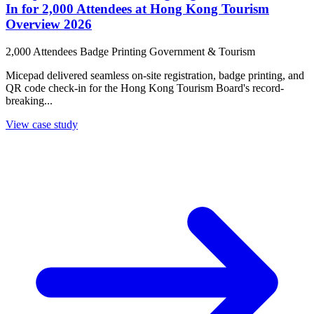
In for 2,000 Attendees at Hong Kong Tourism
Overview 2026
2,000 Attendees
Badge Printing
Government & Tourism
Micepad delivered seamless on-site registration, badge printing, and
QR code check-in for the Hong Kong Tourism Board's record-
breaking...
View case study