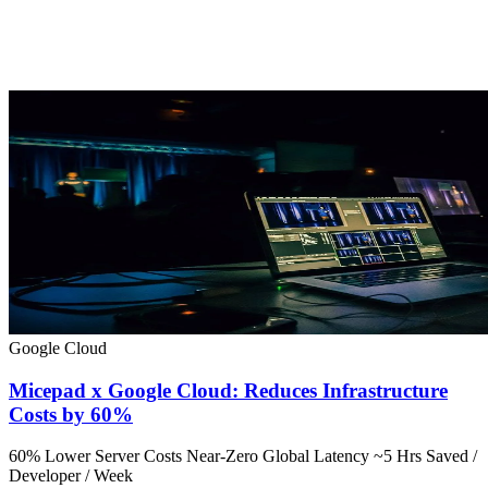
Google Cloud
Micepad x Google Cloud: Reduces Infrastructure
Costs by 60%
60% Lower Server Costs
Near-Zero Global Latency
~5 Hrs Saved /
Developer / Week