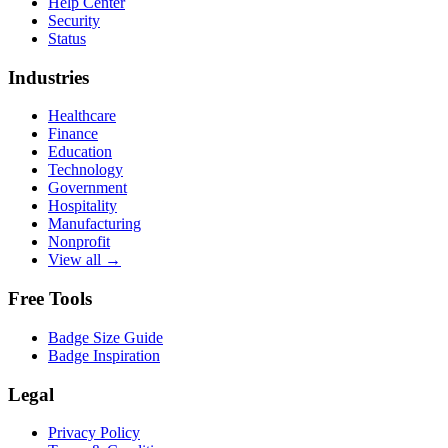
Help Center
Security
Status
Industries
Healthcare
Finance
Education
Technology
Government
Hospitality
Manufacturing
Nonprofit
View all →
Free Tools
Badge Size Guide
Badge Inspiration
Legal
Privacy Policy