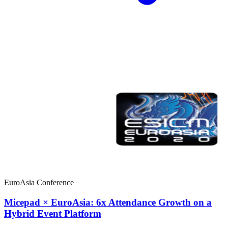
EuroAsia Conference
Micepad × EuroAsia: 6x Attendance Growth on a
Hybrid Event Platform