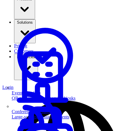
Solutions
Pricing
Customers
Resources
Login
Event Check-in
QR scanning & self-service kiosks
Conferences & Summits
Large-scale professional events