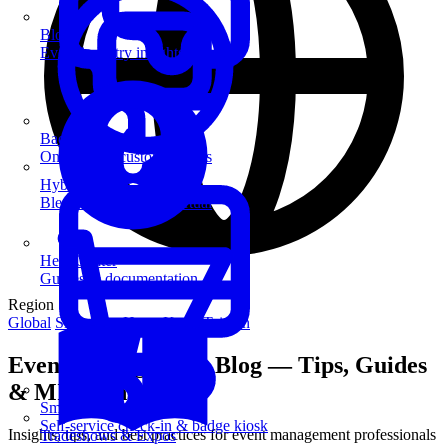
Blog
Event industry insights & tips
Badge Printing
On-demand custom badges
Hybrid Events
Blend in-person and virtual
Help Center
Guides & documentation
Region
Global
Singapore
Hong Kong
Taiwan
Event Management Blog — Tips, Guides
& MICE Insights
SmartKiosk
Self-service check-in & badge kiosk
Insights, tips, and best practices for event management professionals
Tradeshows & Expos