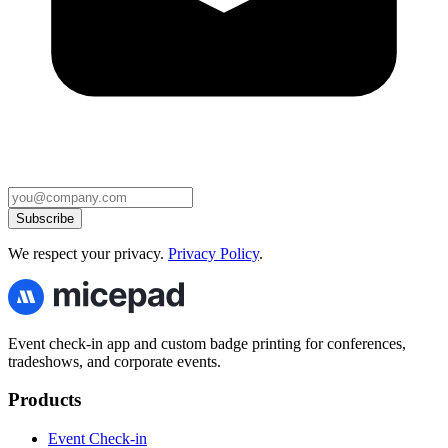
Subscribe
We respect your privacy.
Privacy Policy
.
Event check-in app and custom badge printing for conferences,
tradeshows, and corporate events.
Products
Event Check-in