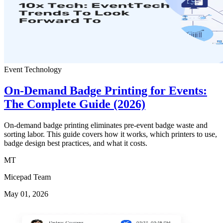
Event Technology
On-Demand Badge Printing for Events:
The Complete Guide (2026)
On-demand badge printing eliminates pre-event badge waste and
sorting labor. This guide covers how it works, which printers to use,
badge design best practices, and what it costs.
MT
Micepad Team
May 01, 2026