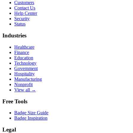
Customers
Contact Us
Help Center
Security
Status
Industries
Healthcare
Finance
Education
Technology
Government
Hospitality
Manufacturing
Nonprofit
View all →
Free Tools
Badge Size Guide
Badge Inspiration
Legal