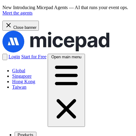
New
Introducing Micepad Agents — AI that runs your event ops.
Meet the agents
Close banner
Login
Start for Free
Open main menu
Global
Singapore
Hong Kong
Taiwan
Products