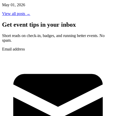
May 01, 2026
View all posts →
Get event tips in your inbox
Short reads on check-in, badges, and running better events. No
spam.
Email address