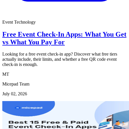
Event Technology
Free Event Check-In Apps: What You Get
vs What You Pay For
Looking for a free event check-in app? Discover what free tiers
actually include, their limits, and whether a free QR code event
check-in is enough.
MT
Micepad Team
July 02, 2026