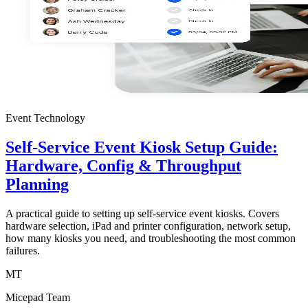
Event Technology
Self-Service Event Kiosk Setup Guide:
Hardware, Config & Throughput
Planning
A practical guide to setting up self-service event kiosks. Covers
hardware selection, iPad and printer configuration, network setup,
how many kiosks you need, and troubleshooting the most common
failures.
MT
Micepad Team