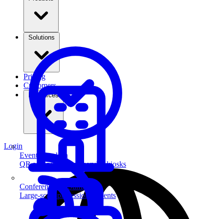
Solutions
Pricing
Customers
Resources
Login
Event Check-in
QR scanning & self-service kiosks
Conferences & Summits
Large-scale professional events