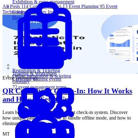
Exhibition & expo management
All Posts
114
Company News
13
Event Planning
95
Event
Technology
5
Industry Insights
1
Guides
How-to guides for event pros
Registration & Ticketing
Training & Workshops
Online registration & ticketing
Event Technology
Corporate training events
Glossary
72 event management terms
QR Code Event Check-In: How It Works
and How to Set It Up
Learn how to set up a QR code event check-in system. Discover
how unique passes work, how to handle offline mode, and how to
eliminate front-door lines.
MT