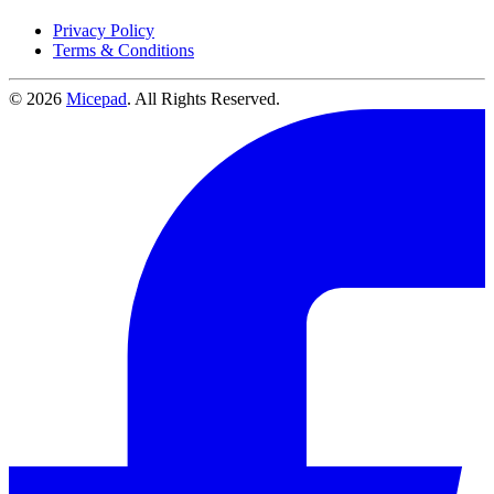
Privacy Policy
Terms & Conditions
© 2026
Micepad
. All Rights Reserved.