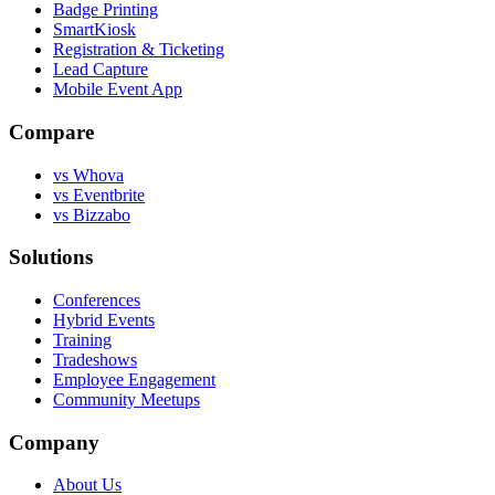
Badge Printing
SmartKiosk
Registration & Ticketing
Lead Capture
Mobile Event App
Compare
vs Whova
vs Eventbrite
vs Bizzabo
Solutions
Conferences
Hybrid Events
Training
Tradeshows
Employee Engagement
Community Meetups
Company
About Us