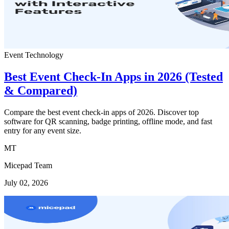
Event Technology
Best Event Check-In Apps in 2026 (Tested
& Compared)
Compare the best event check-in apps of 2026. Discover top
software for QR scanning, badge printing, offline mode, and fast
entry for any event size.
MT
Micepad Team
July 02, 2026