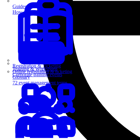
Guides
How-to guides for event pros
Registration & Ticketing
Training & Workshops
Online registration & ticketing
Corporate training events
Glossary
72 event management terms