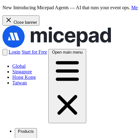
New
Introducing Micepad Agents — AI that runs your event ops.
Mee
Close banner
Login
Start for Free
Open main menu
Global
Singapore
Hong Kong
Taiwan
Products