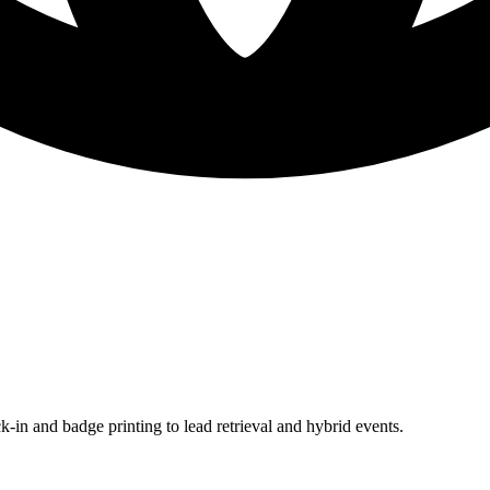
in and badge printing to lead retrieval and hybrid events.