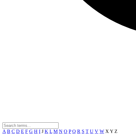
A
B
C
D
E
F
G
H
I
J
K
L
M
N
O
P
Q
R
S
T
U
V
W
X
Y
Z