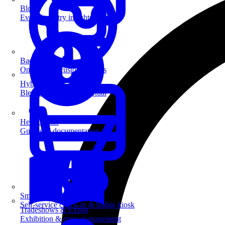
Blog
Event industry insights & tips
Badge Printing
On-demand custom badges
Hybrid Events
Blend in-person and virtual
Help Center
Guides & documentation
SmartKiosk
Self-service check-in & badge kiosk
Tradeshows & Expos
Exhibition & expo management