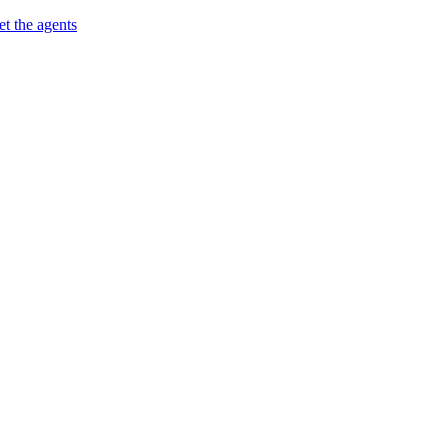
t the agents