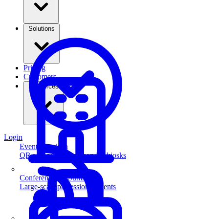
Solutions
Pricing
Customers
Resources
Login
Event Check-in
QR scanning & self-service kiosks
Conferences & Summits
Large-scale professional events