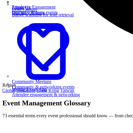
Employee Engagement
About Us
Lead Capture
Internal company events
Our story & team
Badge scanning for lead retrieval
Community Meetups
Region
Community & networking events
Mobile Event App
Global
Singapore
Hong Kong
Taiwan
Attendee engagement & networking
Event Management Glossary
73 essential terms every event professional should know — from check-