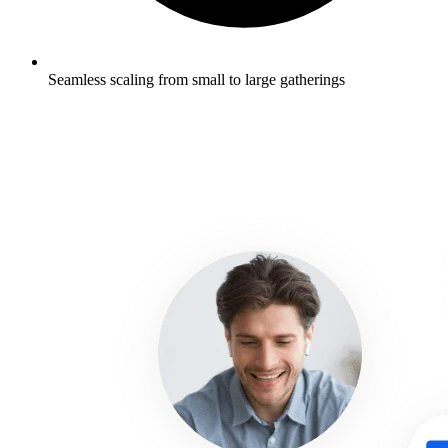
Seamless scaling from small to large gatherings