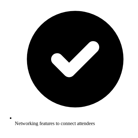
Networking features to connect attendees