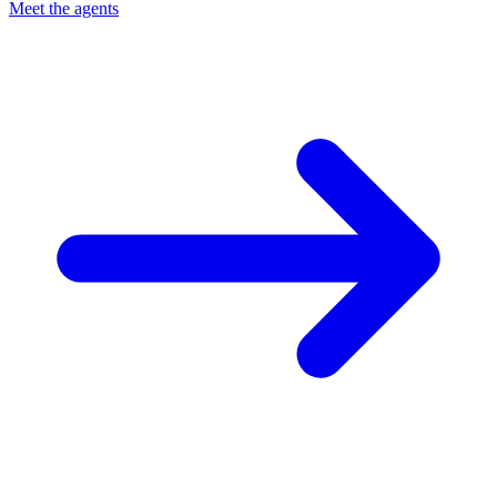
Meet the agents