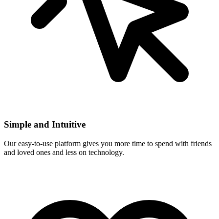
Simple and Intuitive
Our easy-to-use platform gives you more time to spend with friends
and loved ones and less on technology.