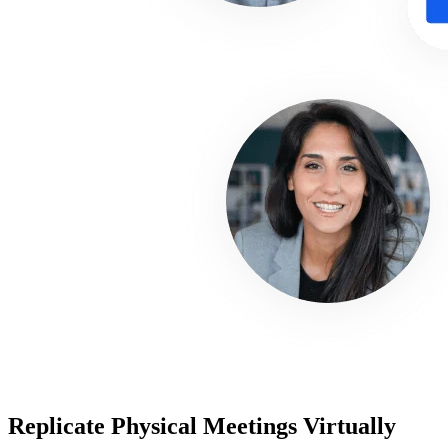
Replicate Physical Meetings Virtually