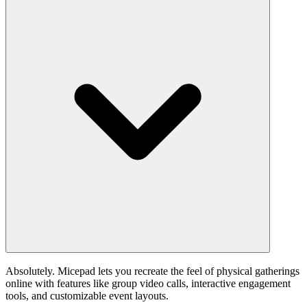
Absolutely. Micepad lets you recreate the feel of physical gatherings
online with features like group video calls, interactive engagement
tools, and customizable event layouts.