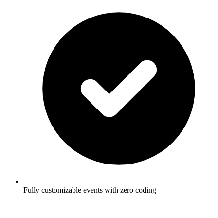
Fully customizable events with zero coding