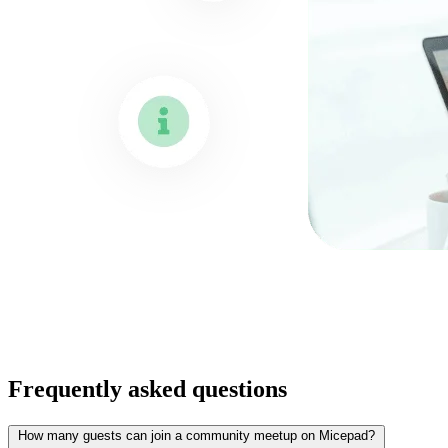
Frequently asked questions
How many guests can join a community meetup on Micepad?