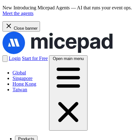
New
Introducing Micepad Agents — AI that runs your event ops.
Meet the agents
Close banner
Login
Start for Free
Open main menu
Global
Singapore
Hong Kong
Taiwan
Products