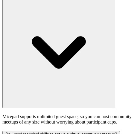
Micepad supports unlimited guest space, so you can host community
meetups of any size without worrying about participant caps.