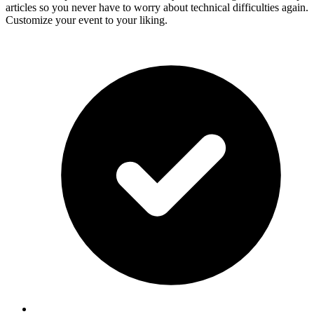
articles so you never have to worry about technical difficulties again.
Customize your event to your liking.