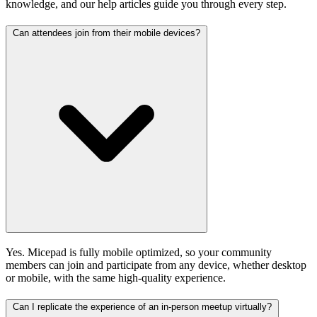
knowledge, and our help articles guide you through every step.
Can attendees join from their mobile devices?
Yes. Micepad is fully mobile optimized, so your community
members can join and participate from any device, whether desktop
or mobile, with the same high-quality experience.
Can I replicate the experience of an in-person meetup virtually?