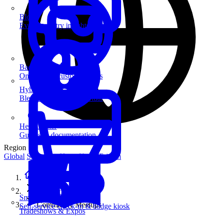
Blog
Event industry insights & tips
Badge Printing
On-demand custom badges
Hybrid Events
Blend in-person and virtual
Help Center
Guides & documentation
Region
Global
Singapore
Hong Kong
Taiwan
Home
Solutions
SmartKiosk
Community Meetups
Self-service check-in & badge kiosk
Tradeshows & Expos