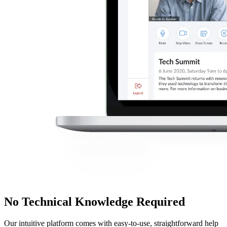
No Technical Knowledge Required
Our intuitive platform comes with easy-to-use, straightforward help