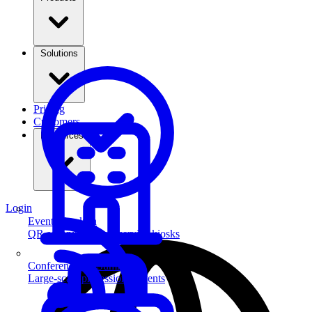
Solutions
Pricing
Customers
Resources
Login
Event Check-in
QR scanning & self-service kiosks
Conferences & Summits
Large-scale professional events