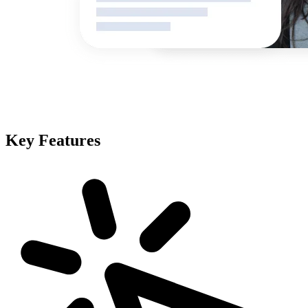
Key Features