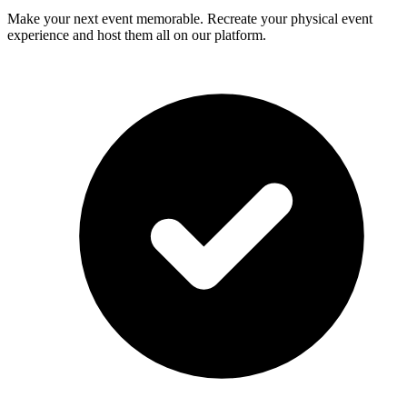
Make your next event memorable. Recreate your physical event
experience and host them all on our platform.