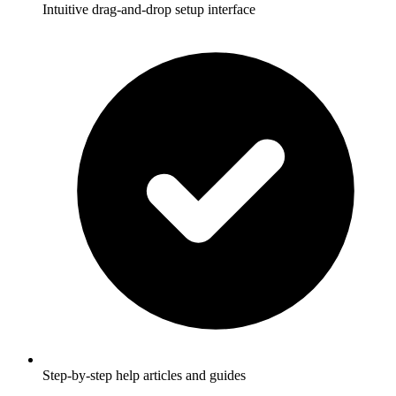
Intuitive drag-and-drop setup interface
Step-by-step help articles and guides