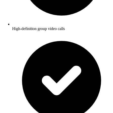
High-definition group video calls