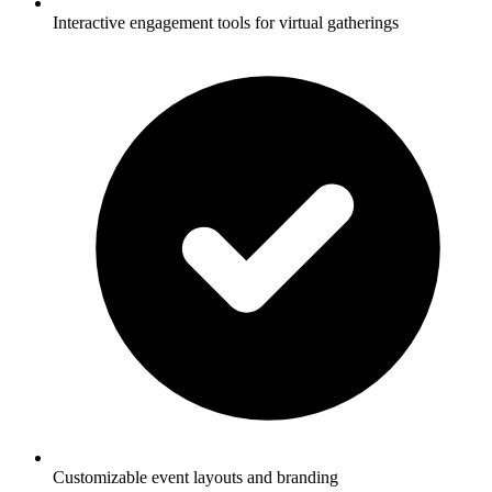
Interactive engagement tools for virtual gatherings
Customizable event layouts and branding