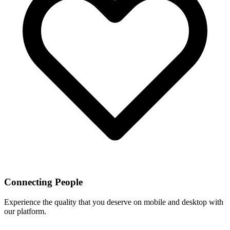
Connecting People
Experience the quality that you deserve on mobile and desktop with
our platform.