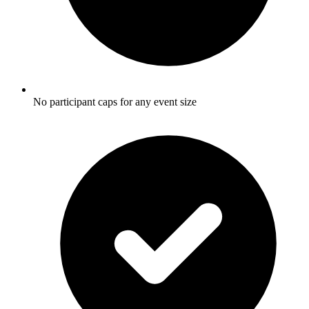
No participant caps for any event size