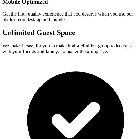
Mobile Optimized
Get the high quality experience that you deserve when you use our
platform on desktop and mobile.
Unlimited Guest Space
We make it easy for you to make high-definition group video calls
with your friends and family, no matter the group size.