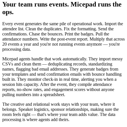
Your team runs events. Micepad runs the
ops.
Every event generates the same pile of operational work. Import the
attendee list. Clean the duplicates. Fix the formatting. Send the
confirmations. Chase the bounces. Print the badges. Pull the
attendance numbers. Write the post-event report. Multiply that across
20 events a year and you're not running events anymore — you're
processing data.
Micepad agents handle that work automatically. They import messy
CSVs and clean them — deduplicating records, standardizing
names, flagging bad email addresses. They generate badges from
your templates and send confirmation emails with bounce handling
built in. They monitor check-in in real time, alerting you when a
session hits capacity. After the event, they compile attendance
reports, no-show rates, and engagement scores without anyone
pulling numbers into a spreadsheet.
The creative and relational work stays with your team, where it
belongs. Speaker logistics, sponsor relationships, making sure the
room feels right — that's where your team adds value. The data
processing is where agents add theirs.