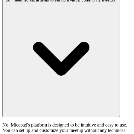
Do I need technical skills to set up a virtual community meetup?
No. Micepad's platform is designed to be intuitive and easy to use.
You can set up and customize your meetup without any technical