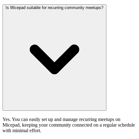
Is Micepad suitable for recurring community meetups?
Yes. You can easily set up and manage recurring meetups on
Micepad, keeping your community connected on a regular schedule
with minimal effort.