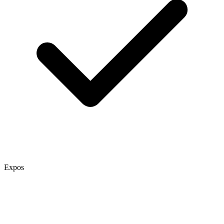
Expos