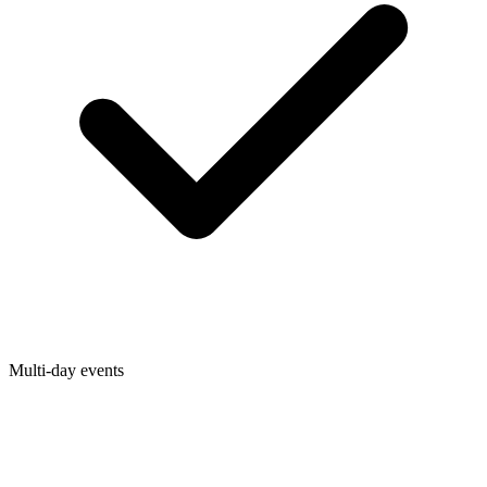
Multi-day events