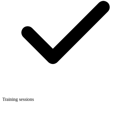
Training sessions