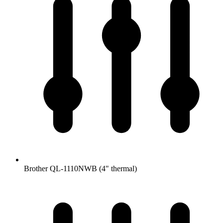
Brother QL-1110NWB (4" thermal)