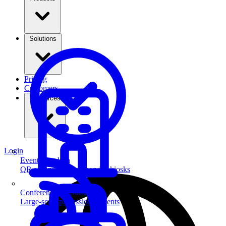
Solutions
Pricing
Customers
Resources
Login
Event Check-in
QR scanning & self-service kiosks
Conferences & Summits
Large-scale professional events