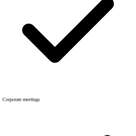
Corporate meetings