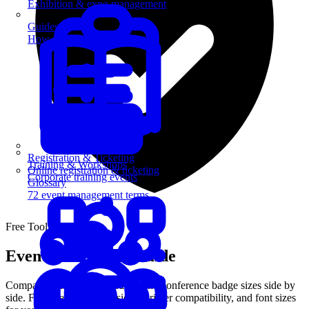
Exhibition & expo management
Guides
How-to guides for event pros
Registration & Ticketing
Training & Workshops
Online registration & ticketing
Corporate training events
Glossary
72 event management terms
Free Tool
Event Badge Size Guide
Compare standard name badge and conference badge sizes side by
side. Find the right dimensions, printer compatibility, and font sizes