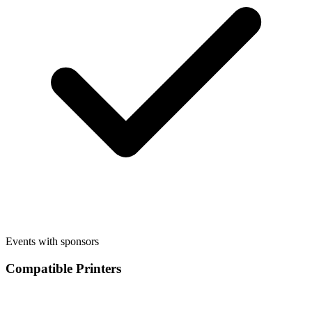
Events with sponsors
Compatible Printers