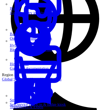
Blog
Event industry insights & tips
Badge Printing
On-demand custom badges
Hybrid Events
Blend in-person and virtual
Help Center
Guides & documentation
Region
Global
Singapore
Hong Kong
Taiwan
SmartKiosk
Self-service check-in & badge kiosk
Tradeshows & Expos