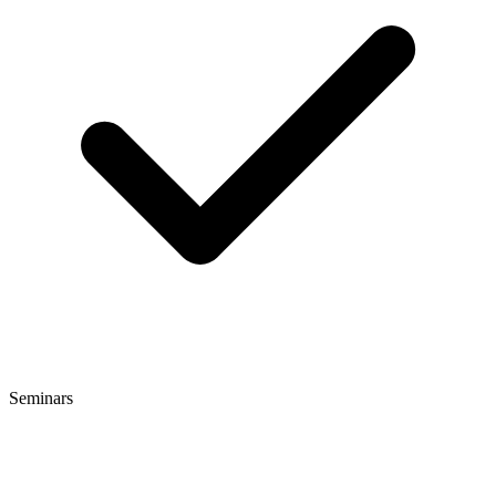
Seminars