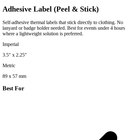
Adhesive Label (Peel & Stick)
Self-adhesive thermal labels that stick directly to clothing. No
lanyard or badge holder needed. Best for events under 4 hours
where a lightweight solution is preferred.
Imperial
3.5" x 2.25"
Metric
89 x 57 mm
Best For