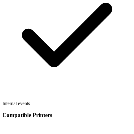
Internal events
Compatible Printers