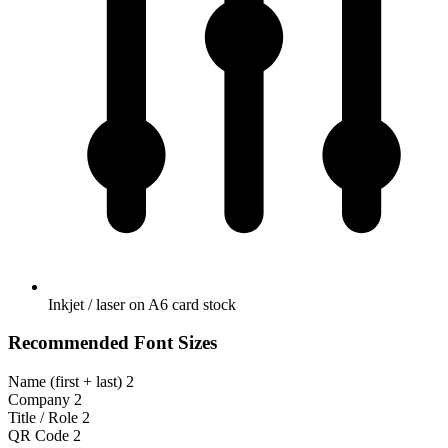
Inkjet / laser on A6 card stock
Recommended Font Sizes
Name (first + last)
2
Company
2
Title / Role
2
QR Code
2