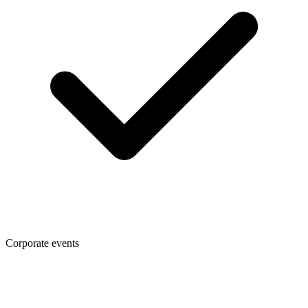
Corporate events