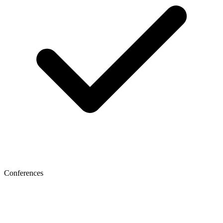
Conferences