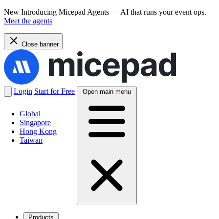
New
Introducing Micepad Agents — AI that runs your event ops.
Meet the agents
Close banner
Login
Start for Free
Open main menu
Global
Singapore
Hong Kong
Taiwan
Products