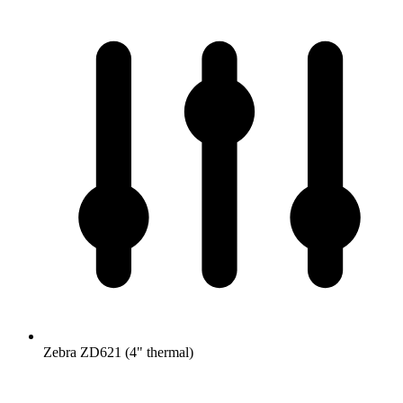
Zebra ZD621 (4" thermal)