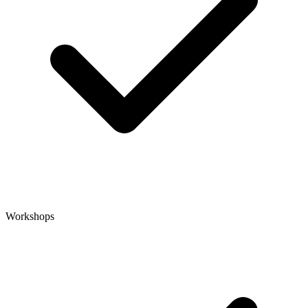
Workshops