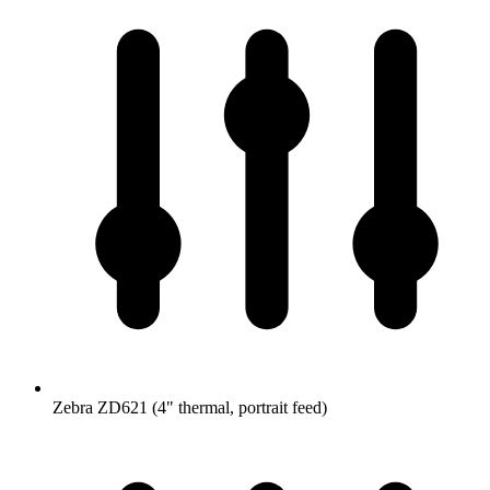
Zebra ZD621 (4" thermal, portrait feed)