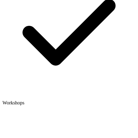
Workshops