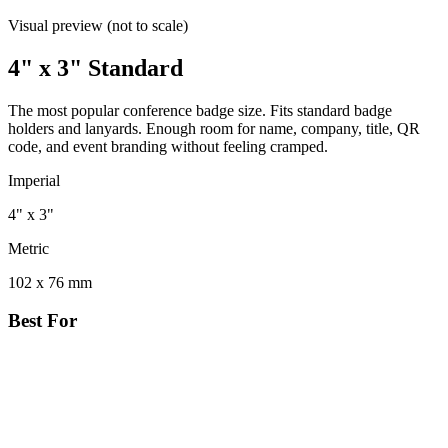
Visual preview (not to scale)
4" x 3" Standard
The most popular conference badge size. Fits standard badge
holders and lanyards. Enough room for name, company, title, QR
code, and event branding without feeling cramped.
Imperial
4" x 3"
Metric
102 x 76 mm
Best For