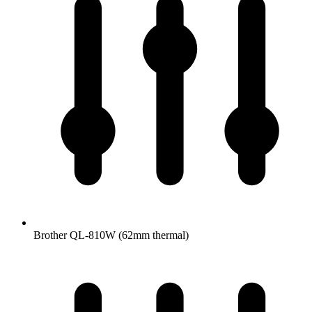
Brother QL-810W (62mm thermal)