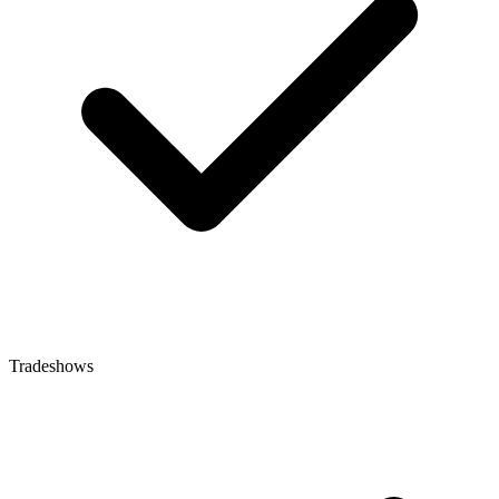
Tradeshows