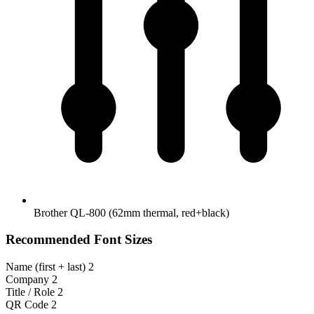
Brother QL-800 (62mm thermal, red+black)
Recommended Font Sizes
Name (first + last)
2
Company
2
Title / Role
2
QR Code
2