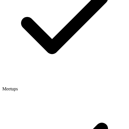
Meetups