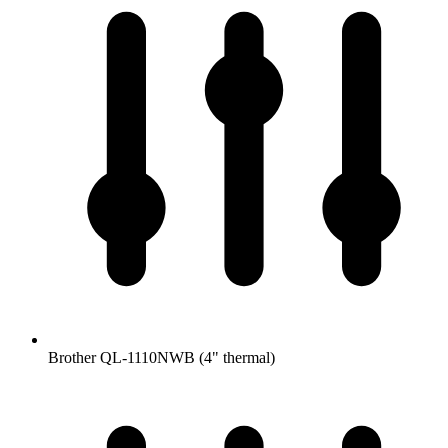
Brother QL-1110NWB (4" thermal)