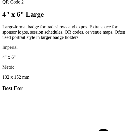
QR Code
2
4" x 6" Large
Large-format badge for tradeshows and expos. Extra space for
sponsor logos, session schedules, QR codes, or venue maps. Often
used portrait-style in larger badge holders.
Imperial
4" x 6"
Metric
102 x 152 mm
Best For