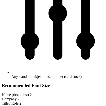
Any standard inkjet or laser printer (card stock)
Recommended Font Sizes
Name (first + last)
2
Company
2
Title / Role
2