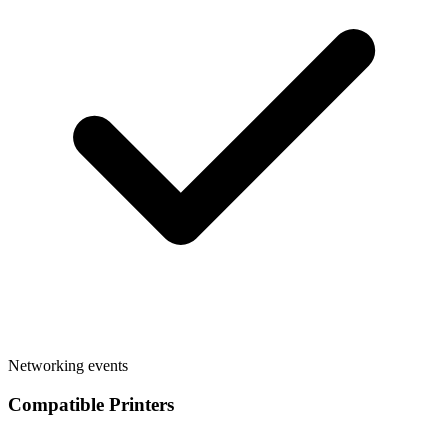
Networking events
Compatible Printers