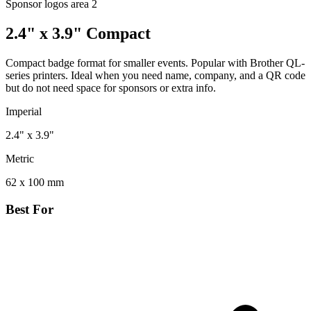
Sponsor logos area
2
2.4" x 3.9" Compact
Compact badge format for smaller events. Popular with Brother QL-
series printers. Ideal when you need name, company, and a QR code
but do not need space for sponsors or extra info.
Imperial
2.4" x 3.9"
Metric
62 x 100 mm
Best For