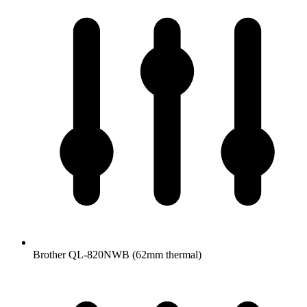
Brother QL-820NWB (62mm thermal)