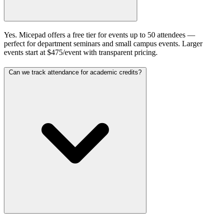
Yes. Micepad offers a free tier for events up to 50 attendees —
perfect for department seminars and small campus events. Larger
events start at $475/event with transparent pricing.
Can we track attendance for academic credits?