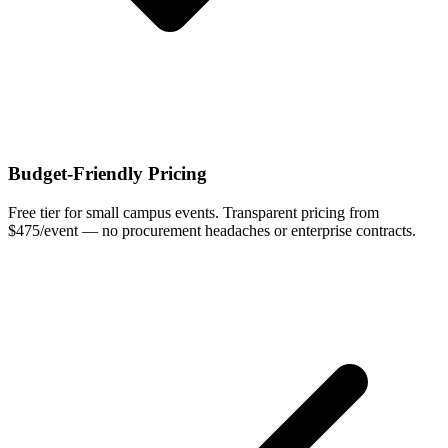
Budget-Friendly Pricing
Free tier for small campus events. Transparent pricing from
$475/event — no procurement headaches or enterprise contracts.