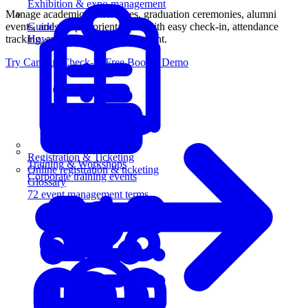
Exhibition & expo management
Manage academic conferences, graduation ceremonies, alumni
events, and campus orientations with easy check-in, attendance
Guides
tracking, and certificate management.
How-to guides for event pros
Try Campus Check-In Free
Book a Demo
Registration & Ticketing
Training & Workshops
Online registration & ticketing
Corporate training events
Glossary
72 event management terms