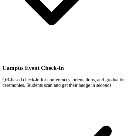
Campus Event Check-In
QR-based check-in for conferences, orientations, and graduation
ceremonies. Students scan and get their badge in seconds.