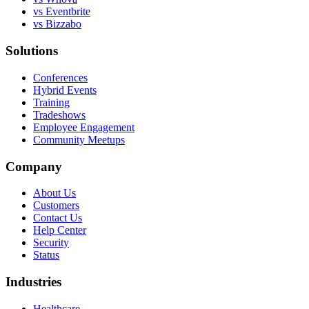
vs Eventbrite
vs Bizzabo
Solutions
Conferences
Hybrid Events
Training
Tradeshows
Employee Engagement
Community Meetups
Company
About Us
Customers
Contact Us
Help Center
Security
Status
Industries
Healthcare