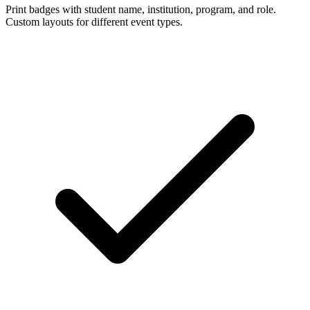
Print badges with student name, institution, program, and role.
Custom layouts for different event types.