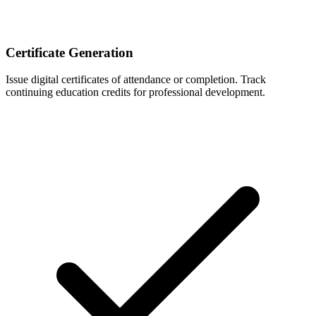
Certificate Generation
Issue digital certificates of attendance or completion. Track
continuing education credits for professional development.