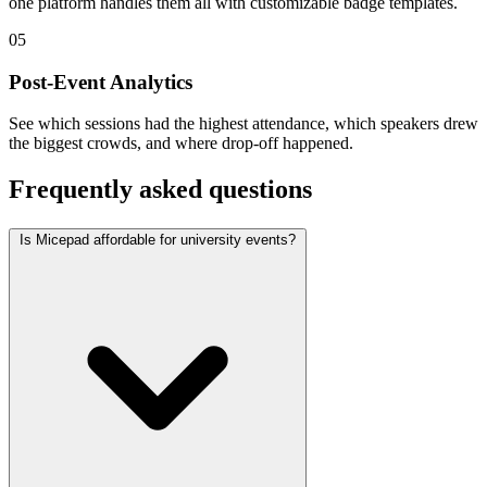
one platform handles them all with customizable badge templates.
05
Post-Event Analytics
See which sessions had the highest attendance, which speakers drew
the biggest crowds, and where drop-off happened.
Frequently asked questions
Is Micepad affordable for university events?