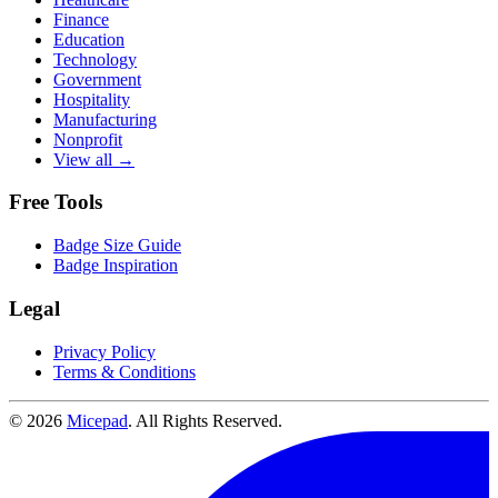
Finance
Education
Technology
Government
Hospitality
Manufacturing
Nonprofit
View all →
Free Tools
Badge Size Guide
Badge Inspiration
Legal
Privacy Policy
Terms & Conditions
© 2026
Micepad
. All Rights Reserved.