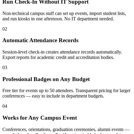
Run Check-In Without IT Support
Non-technical campus staff can set up events, import student lists,
and run kiosks in one afternoon. No IT department needed.
02
Automatic Attendance Records
Session-level check-in creates attendance records automatically.
Export reports for academic credit and accreditation bodies.
03
Professional Badges on Any Budget
Free tier for events up to 50 attendees. Transparent pricing for larger
conferences — easy to include in department budgets.
04
Works for Any Campus Event
Conferences, orientations, graduation ceremonies, alumni events —