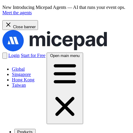
New
Introducing Micepad Agents — AI that runs your event ops.
Meet the agents
Close banner
Login
Start for Free
Open main menu
Global
Singapore
Hong Kong
Taiwan
Products