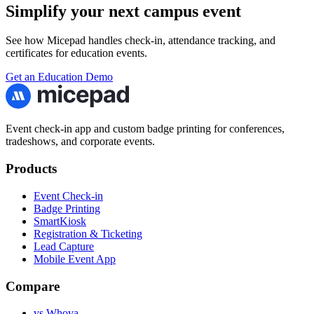
Simplify your next campus event
See how Micepad handles check-in, attendance tracking, and
certificates for education events.
Get an Education Demo
Event check-in app and custom badge printing for conferences,
tradeshows, and corporate events.
Products
Event Check-in
Badge Printing
SmartKiosk
Registration & Ticketing
Lead Capture
Mobile Event App
Compare
vs Whova