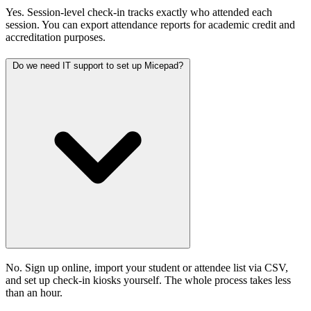
Yes. Session-level check-in tracks exactly who attended each
session. You can export attendance reports for academic credit and
accreditation purposes.
Do we need IT support to set up Micepad?
No. Sign up online, import your student or attendee list via CSV,
and set up check-in kiosks yourself. The whole process takes less
than an hour.