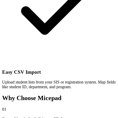
Easy CSV Import
Upload student lists from your SIS or registration system. Map fields
like student ID, department, and program.
Why Choose Micepad
01