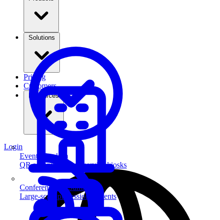
Solutions
Pricing
Customers
Resources
Login
Event Check-in
QR scanning & self-service kiosks
Conferences & Summits
Large-scale professional events