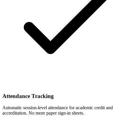
Attendance Tracking
Automatic session-level attendance for academic credit and
accreditation. No more paper sign-in sheets.