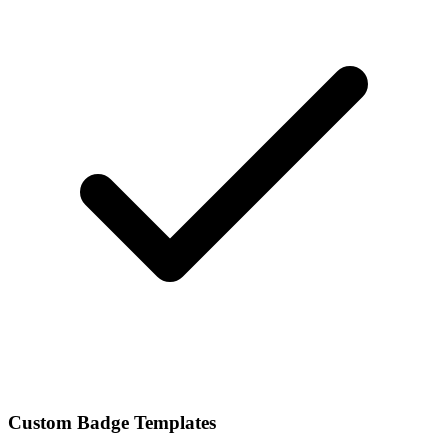
Custom Badge Templates