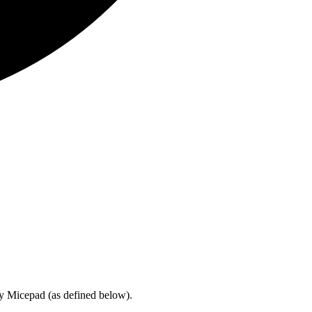
by Micepad (as defined below).