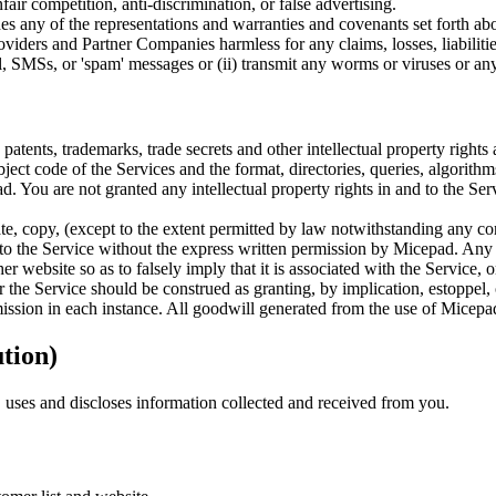
fair competition, anti-discrimination, or false advertising.
hes any of the representations and warranties and covenants set forth 
providers and Partner Companies harmless for any claims, losses, liabiliti
il, SMSs, or 'spam' messages or (ii) transmit any worms or viruses or any
atents, trademarks, trade secrets and other intellectual property rights
t code of the Services and the format, directories, queries, algorithms,
. You are not granted any intellectual property rights in and to the Ser
e, copy, (except to the extent permitted by law notwithstanding any cont
s to the Service without the express written permission by Micepad. Any 
 website so as to falsely imply that it is associated with the Service, 
the Service should be construed as granting, by implication, estoppel, 
mission in each instance. All goodwill generated from the use of Micepad
ution)
uses and discloses information collected and received from you.