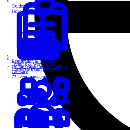
Guides
How-to guides for event pros
Registration & Ticketing
Training & Workshops
Online registration & ticketing
Corporate training events
Glossary
72 event management terms