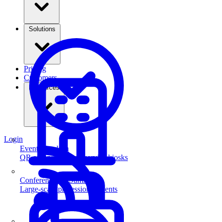
Solutions
Pricing
Customers
Resources
Login
Event Check-in
QR scanning & self-service kiosks
Conferences & Summits
Large-scale professional events