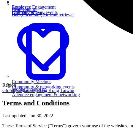
Employee Engagement
About Us
Lead Capture
Internal company events
Our story & team
Badge scanning for lead retrieval
Community Meetups
Region
Community & networking events
Mobile Event App
Global
Singapore
Hong Kong
Taiwan
Attendee engagement & networking
Terms and Conditions
Last updated: Jun 30, 2022
These Terms of Service ("Terms") govern your use of the websites, mo