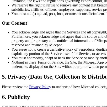
limitation, the laws and regulations governing export control, un
We reserve the right to refuse to remove any content that breac
subsidiaries, affiliates, officers, employees, suppliers, service 
You must not (i) upload, post, host, or transmit unsolicited ema
Our Content
You acknowledge and agree that the Services and all copyright, p
Furthermore, you acknowledge and agree that the source and objec
property and proprietary and confidential information of Micepad
reserved and retained by Micepad.
You agree not to create a derivative work of, reproduce, duplicat
exploit any portion of the Service, use of the Service, or acces
You must not modify, adapt or hack the Service or modify another
Nothing in these Terms of Service, the Site, the Micepad App or 
trademarks displayed on the Site, without our prior written per
5. Privacy (Data Use, Collection & Distrib
Please review the
Privacy Policy
to understand how Micepad collects, 
6. Publicity