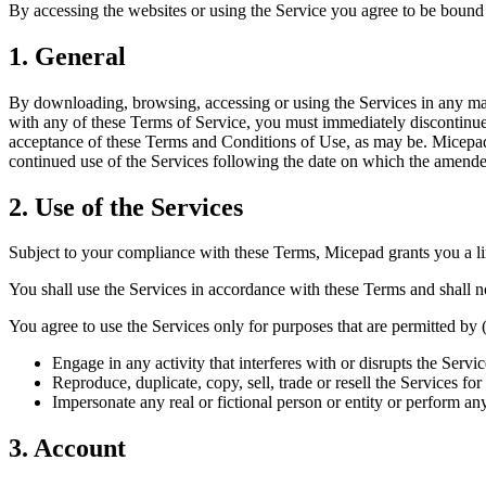
By accessing the websites or using the Service you agree to be bound 
1. General
By downloading, browsing, accessing or using the Services in any man
with any of these Terms of Service, you must immediately discontinue 
acceptance of these Terms and Conditions of Use, as may be. Micepad
continued use of the Services following the date on which the amende
2. Use of the Services
Subject to your compliance with these Terms, Micepad grants you a limi
You shall use the Services in accordance with these Terms and shall n
You agree to use the Services only for purposes that are permitted by (a
Engage in any activity that interferes with or disrupts the Serv
Reproduce, duplicate, copy, sell, trade or resell the Services f
Impersonate any real or fictional person or entity or perform any
3. Account