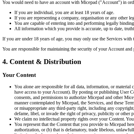
You would need to have an account with Micepad ("Account") in order
If you are individual, you are at least 18 years of age.
If you are representing a company, organisation or any other leg
You are capable of entering into and performing legally binding
All information which you provide is accurate, up to date, truth
If you are under 18 years of age, you may only use the Services with t
You are responsible for maintaining the security of your Account and 
4. Content & Distribution
Your Content
You alone are responsible for all data, information, or materia
have access to your Account). By posting or publishing User Cont
consents, and permissions to authorize Micepad and other Micepa
manner contemplated by Micepad, the Services, and these Terms;
or misappropriate any third-party right, including any copyright, t
defame, libel, or invade the right of privacy, publicity or other
We claim no intellectual property rights over your Content. You
You represent that the Content that you provide to Micepad hereu
authorization, or (b) that is defamatory, trade libelous, unlawfu