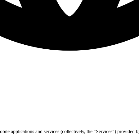
bile applications and services (collectively, the "Services") provided 