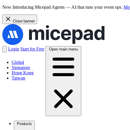
New
Introducing Micepad Agents — AI that runs your event ops.
Mee
Close banner
Login
Start for Free
Open main menu
Global
Singapore
Hong Kong
Taiwan
Products