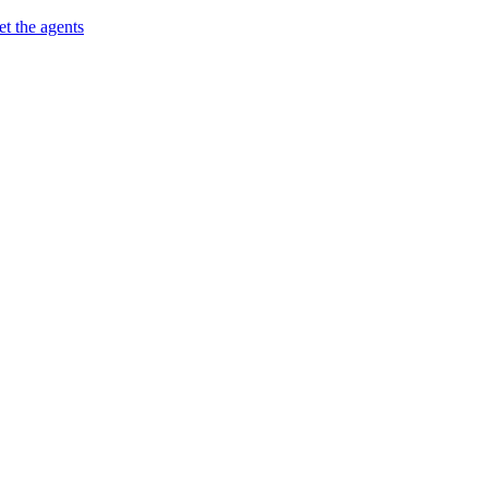
t the agents