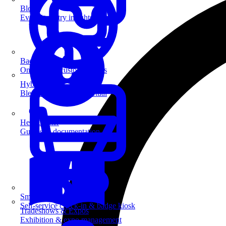
Blog
Event industry insights & tips
Badge Printing
On-demand custom badges
Hybrid Events
Blend in-person and virtual
Help Center
Guides & documentation
SmartKiosk
Self-service check-in & badge kiosk
Tradeshows & Expos
Exhibition & expo management