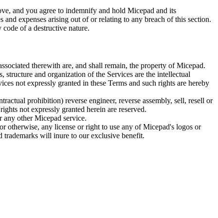
above, and you agree to indemnify and hold Micepad and its
es and expenses arising out of or relating to any breach of this section.
 code of a destructive nature.
 associated therewith are, and shall remain, the property of Micepad.
 structure and organization of the Services are the intellectual
vices not expressly granted in these Terms and such rights are hereby
ractual prohibition) reverse engineer, reverse assembly, sell, resell or
rights not expressly granted herein are reserved.
or any other Micepad service.
or otherwise, any license or right to use any of Micepad's logos or
 trademarks will inure to our exclusive benefit.