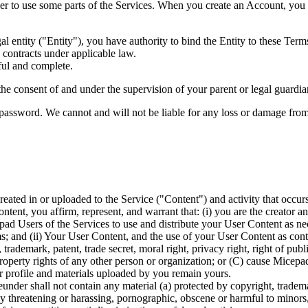
 to use some parts of the Services. When you create an Account, you r
al entity ("Entity"), you have authority to bind the Entity to these Term
 contracts under applicable law.
ful and complete.
he consent of and under the supervision of your parent or legal guardian 
password. We cannot and will not be liable for any loss or damage from 
l created in or uploaded to the Service ("Content") and activity that o
ent, you affirm, represent, and warrant that: (i) you are the creator an
d Users of the Services to use and distribute your User Content as neces
 and (ii) Your User Content, and the use of your User Content as contem
rademark, patent, trade secret, moral right, privacy right, right of public
 property rights of any other person or organization; or (C) cause Micepa
r profile and materials uploaded by you remain yours.
nder shall not contain any material (a) protected by copyright, trademark
lly threatening or harassing, pornographic, obscene or harmful to minors,