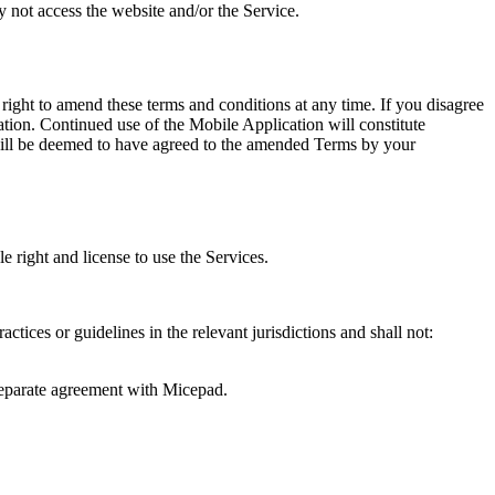
 not access the website and/or the Service.
ight to amend these terms and conditions at any time. If you disagree
tion. Continued use of the Mobile Application will constitute
will be deemed to have agreed to the amended Terms by your
 right and license to use the Services.
ctices or guidelines in the relevant jurisdictions and shall not:
a separate agreement with Micepad.