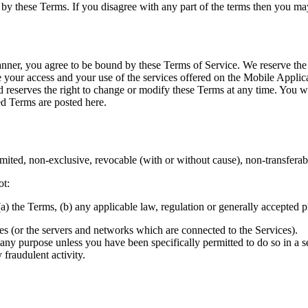
by these Terms. If you disagree with any part of the terms then you may
ner, you agree to be bound by these Terms of Service. We reserve the r
your access and your use of the services offered on the Mobile Applica
 reserves the right to change or modify these Terms at any time. You 
d Terms are posted here.
ted, non-exclusive, revocable (with or without cause), non-transferable
ot:
) the Terms, (b) any applicable law, regulation or generally accepted pra
ices (or the servers and networks which are connected to the Services).
or any purpose unless you have been specifically permitted to do so in 
 fraudulent activity.