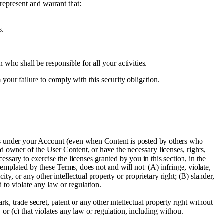
epresent and warrant that:
s.
who shall be responsible for all your activities.
your failure to comply with this security obligation.
ccurs under your Account (even when Content is posted by others who
d owner of the User Content, or have the necessary licenses, rights,
sary to exercise the licenses granted by you in this section, in the
plated by these Terms, does not and will not: (A) infringe, violate,
ity, or any other intellectual property or proprietary right; (B) slander,
d to violate any law or regulation.
, trade secret, patent or any other intellectual property right without
 or (c) that violates any law or regulation, including without