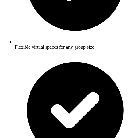
Flexible virtual spaces for any group size