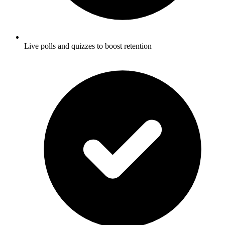
Live polls and quizzes to boost retention