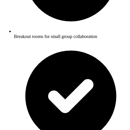
Breakout rooms for small group collaboration