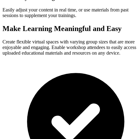
Easily adjust your content in real time, or use materials from past
sessions to supplement your trainings.
Make Learning Meaningful and Easy
Create flexible virtual spaces with varying group sizes that are more
enjoyable and engaging. Enable workshop attendees to easily access
uploaded educational materials and resources on any device.