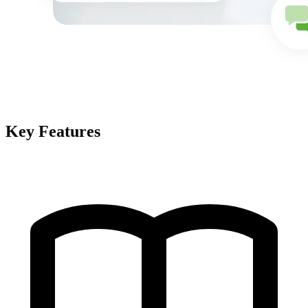
Key Features