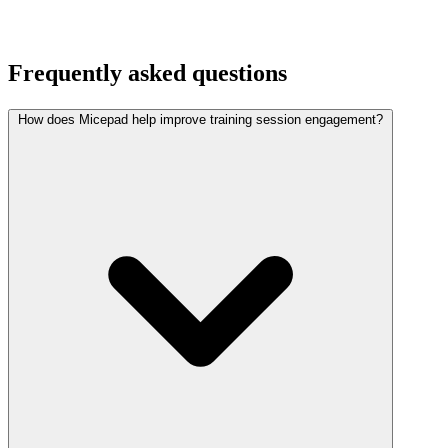
Frequently asked questions
How does Micepad help improve training session engagement?