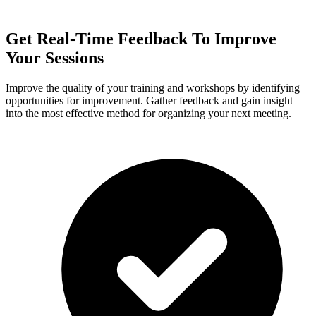
Get Real-Time Feedback To Improve
Your Sessions
Improve the quality of your training and workshops by identifying
opportunities for improvement. Gather feedback and gain insight
into the most effective method for organizing your next meeting.