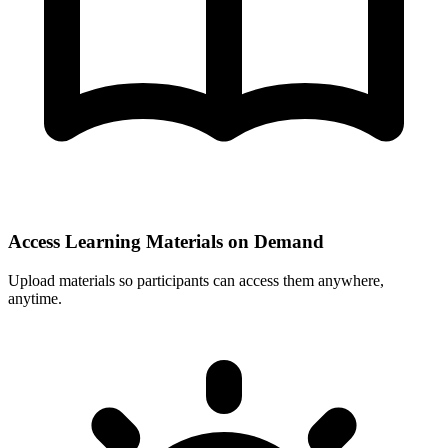
Access Learning Materials on Demand
Upload materials so participants can access them anywhere,
anytime.