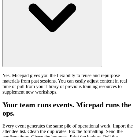
Yes. Micepad gives you the flexibility to reuse and repurpose
materials from past sessions. You can easily adjust content in real
time or pull from your library of previous training resources to
supplement new workshops.
Your team runs events. Micepad runs the
ops.
Every event generates the same pile of operational work. Import the
attendee list. Clean the duplicates. Fix the formatting. Send the
confirmations. Chase the bounces. Print the badges. Pull the