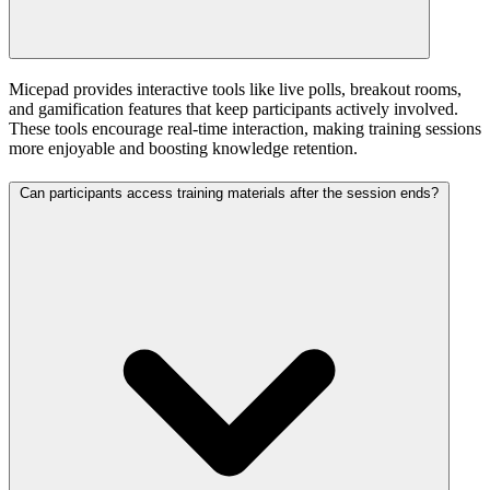
Micepad provides interactive tools like live polls, breakout rooms,
and gamification features that keep participants actively involved.
These tools encourage real-time interaction, making training sessions
more enjoyable and boosting knowledge retention.
Can participants access training materials after the session ends?