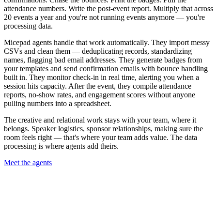
attendance numbers. Write the post-event report. Multiply that across
20 events a year and you're not running events anymore — you're
processing data.
Micepad agents handle that work automatically. They import messy
CSVs and clean them — deduplicating records, standardizing
names, flagging bad email addresses. They generate badges from
your templates and send confirmation emails with bounce handling
built in. They monitor check-in in real time, alerting you when a
session hits capacity. After the event, they compile attendance
reports, no-show rates, and engagement scores without anyone
pulling numbers into a spreadsheet.
The creative and relational work stays with your team, where it
belongs. Speaker logistics, sponsor relationships, making sure the
room feels right — that's where your team adds value. The data
processing is where agents add theirs.
Meet the agents