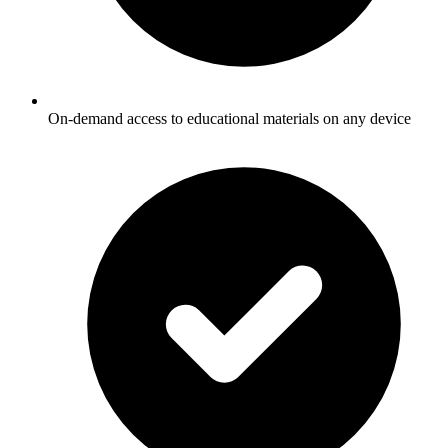
On-demand access to educational materials on any device