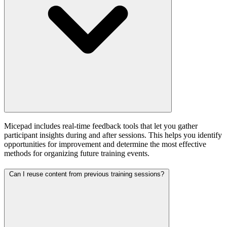
Micepad includes real-time feedback tools that let you gather
participant insights during and after sessions. This helps you identify
opportunities for improvement and determine the most effective
methods for organizing future training events.
Can I reuse content from previous training sessions?