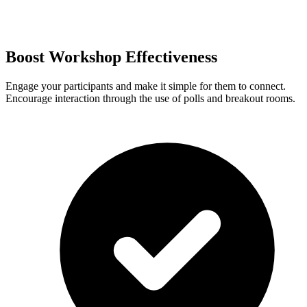
Boost Workshop Effectiveness
Engage your participants and make it simple for them to connect.
Encourage interaction through the use of polls and breakout rooms.