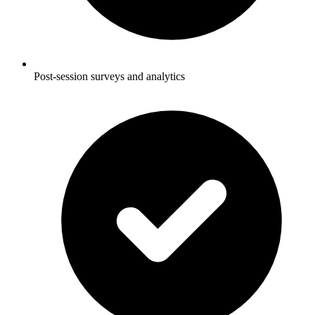
Post-session surveys and analytics