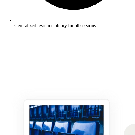
Centralized resource library for all sessions