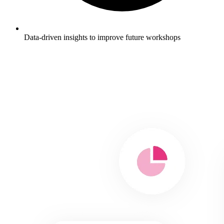
Data-driven insights to improve future workshops