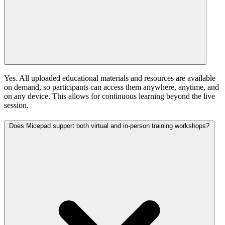
Yes. All uploaded educational materials and resources are available
on demand, so participants can access them anywhere, anytime, and
on any device. This allows for continuous learning beyond the live
session.
Does Micepad support both virtual and in-person training workshops?