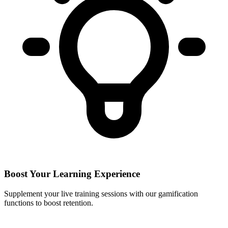
Boost Your Learning Experience
Supplement your live training sessions with our gamification
functions to boost retention.