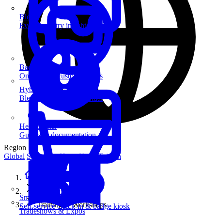
Blog
Event industry insights & tips
Badge Printing
On-demand custom badges
Hybrid Events
Blend in-person and virtual
Help Center
Guides & documentation
Region
Global
Singapore
Hong Kong
Taiwan
Home
Solutions
SmartKiosk
Training & Workshops
Self-service check-in & badge kiosk
Tradeshows & Expos