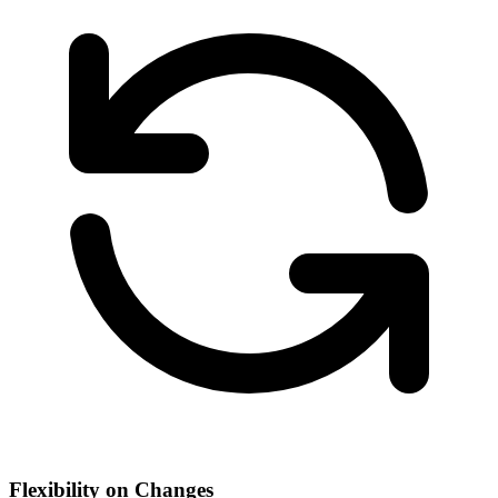
Flexibility on Changes