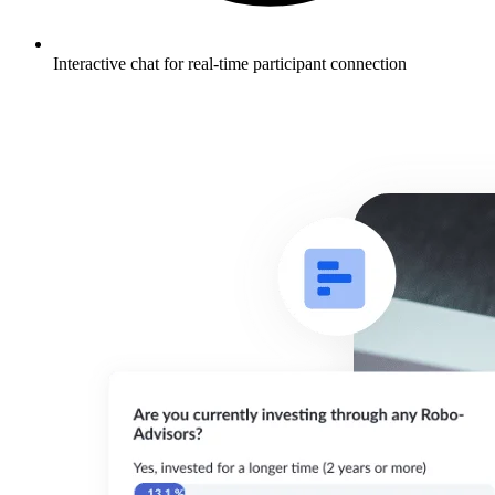
Interactive chat for real-time participant connection