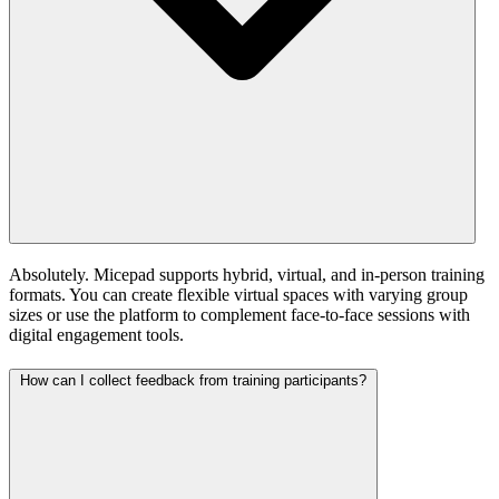
Absolutely. Micepad supports hybrid, virtual, and in-person training
formats. You can create flexible virtual spaces with varying group
sizes or use the platform to complement face-to-face sessions with
digital engagement tools.
How can I collect feedback from training participants?