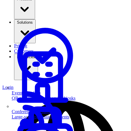
Solutions
Pricing
Customers
Resources
Login
Event Check-in
QR scanning & self-service kiosks
Conferences & Summits
Large-scale professional events