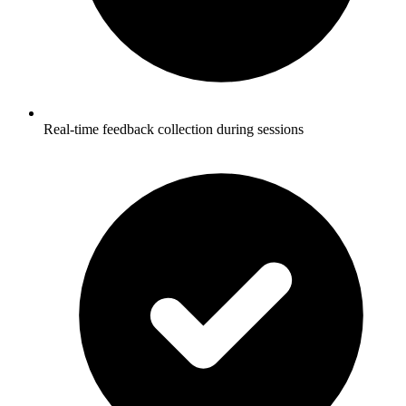
Real-time feedback collection during sessions