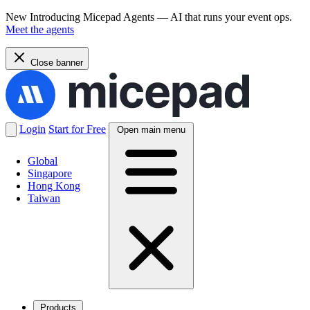
New
Introducing Micepad Agents — AI that runs your event ops.
Meet the agents
Close banner
Login
Start for Free
Open main menu
Global
Singapore
Hong Kong
Taiwan
Products