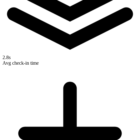
2.8s
Avg check-in time