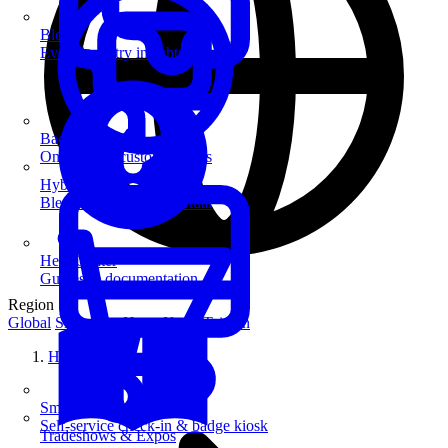
Blog
Event industry insights & tips
Badge Printing
On-demand custom badges
Hybrid Events
Blend in-person and virtual
Help Center
Guides & documentation
Region
Global
Singapore
Hong Kong
Taiwan
Home
SmartKiosk
Self-service check-in & badge kiosk
Tradeshows & Expos