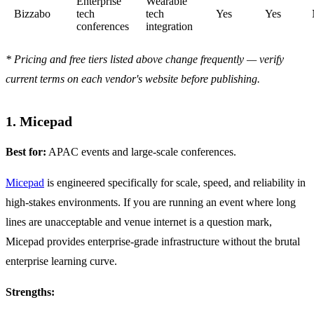
Enterprise
Wearable
Bizzabo
tech
tech
Yes
Yes
conferences
integration
* Pricing and free tiers listed above change frequently — verify
current terms on each vendor's website before publishing.
1. Micepad
Best for:
APAC events and large-scale conferences.
Micepad
is engineered specifically for scale, speed, and reliability in
high-stakes environments. If you are running an event where long
lines are unacceptable and venue internet is a question mark,
Micepad provides enterprise-grade infrastructure without the brutal
enterprise learning curve.
Strengths: