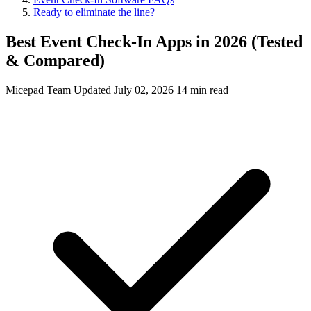
Ready to eliminate the line?
Best Event Check-In Apps in 2026 (Tested
& Compared)
Micepad Team
Updated July 02, 2026
14 min read