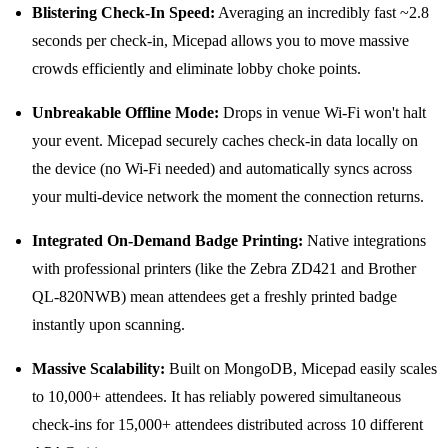
Blistering Check-In Speed:
Averaging an incredibly fast ~2.8
seconds per check-in, Micepad allows you to move massive
crowds efficiently and eliminate lobby choke points.
Unbreakable Offline Mode:
Drops in venue Wi-Fi won't halt
your event. Micepad securely caches check-in data locally on
the device (no Wi-Fi needed) and automatically syncs across
your multi-device network the moment the connection returns.
Integrated On-Demand Badge Printing:
Native integrations
with professional printers (like the Zebra ZD421 and Brother
QL-820NWB) mean attendees get a freshly printed badge
instantly upon scanning.
Massive Scalability:
Built on MongoDB, Micepad easily scales
to 10,000+ attendees. It has reliably powered simultaneous
check-ins for 15,000+ attendees distributed across 10 different