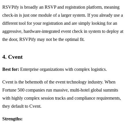
RSVPify is broadly an RSVP and registration platform, meaning
check-in is just one module of a larger system. If you already use a
different tool for your registration and are simply looking for an
aggressive, hardware-integrated event check in system to deploy at
the door, RSVPify may not be the optimal fit.
4. Cvent
Best for:
Enterprise organizations with complex logistics.
Cvent is the behemoth of the event technology industry. When
Fortune 500 companies run massive, multi-hotel global summits
with highly complex session tracks and compliance requirements,
they default to Cvent.
Strengths: