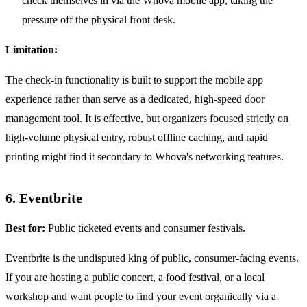
check themselves in via the Whova mobile app, taking the
pressure off the physical front desk.
Limitation:
The check-in functionality is built to support the mobile app
experience rather than serve as a dedicated, high-speed door
management tool. It is effective, but organizers focused strictly on
high-volume physical entry, robust offline caching, and rapid
printing might find it secondary to Whova's networking features.
6. Eventbrite
Best for:
Public ticketed events and consumer festivals.
Eventbrite is the undisputed king of public, consumer-facing events.
If you are hosting a public concert, a food festival, or a local
workshop and want people to find your event organically via a