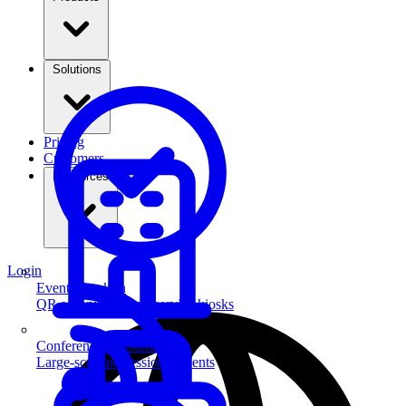
Solutions
Pricing
Customers
Resources
Login
Event Check-in
QR scanning & self-service kiosks
Conferences & Summits
Large-scale professional events