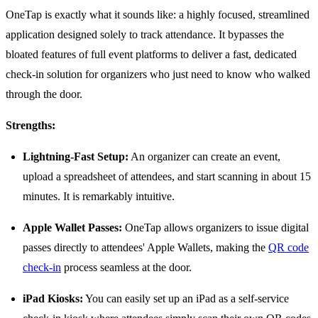
OneTap is exactly what it sounds like: a highly focused, streamlined
application designed solely to track attendance. It bypasses the
bloated features of full event platforms to deliver a fast, dedicated
check-in solution for organizers who just need to know who walked
through the door.
Strengths:
Lightning-Fast Setup:
An organizer can create an event,
upload a spreadsheet of attendees, and start scanning in about 15
minutes. It is remarkably intuitive.
Apple Wallet Passes:
OneTap allows organizers to issue digital
passes directly to attendees' Apple Wallets, making the
QR code
check-in
process seamless at the door.
iPad Kiosks:
You can easily set up an iPad as a self-service