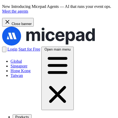
New
Introducing Micepad Agents — AI that runs your event ops.
Meet the agents
Close banner
Login
Start for Free
Open main menu
Global
Singapore
Hong Kong
Taiwan
Products