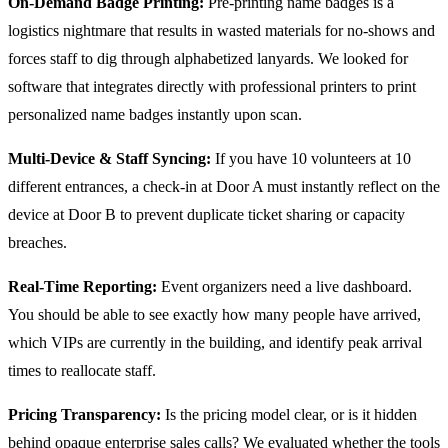
On-Demand Badge Printing:
Pre-printing name badges is a
logistics nightmare that results in wasted materials for no-shows and
forces staff to dig through alphabetized lanyards. We looked for
software that integrates directly with professional printers to print
personalized name badges instantly upon scan.
Multi-Device & Staff Syncing:
If you have 10 volunteers at 10
different entrances, a check-in at Door A must instantly reflect on the
device at Door B to prevent duplicate ticket sharing or capacity
breaches.
Real-Time Reporting:
Event organizers need a live dashboard.
You should be able to see exactly how many people have arrived,
which VIPs are currently in the building, and identify peak arrival
times to reallocate staff.
Pricing Transparency:
Is the pricing model clear, or is it hidden
behind opaque enterprise sales calls? We evaluated whether the tools