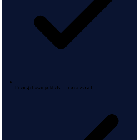
Pricing shown publicly — no sales call