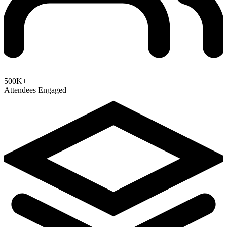
500K+
Attendees Engaged