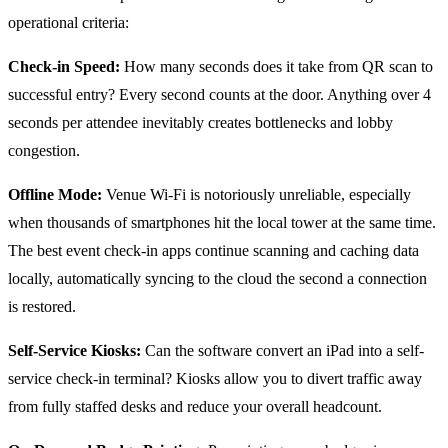
operational criteria:
Check-in Speed:
How many seconds does it take from QR scan to
successful entry? Every second counts at the door. Anything over 4
seconds per attendee inevitably creates bottlenecks and lobby
congestion.
Offline Mode:
Venue Wi-Fi is notoriously unreliable, especially
when thousands of smartphones hit the local tower at the same time.
The best event check-in apps continue scanning and caching data
locally, automatically syncing to the cloud the second a connection
is restored.
Self-Service Kiosks:
Can the software convert an iPad into a self-
service check-in terminal? Kiosks allow you to divert traffic away
from fully staffed desks and reduce your overall headcount.