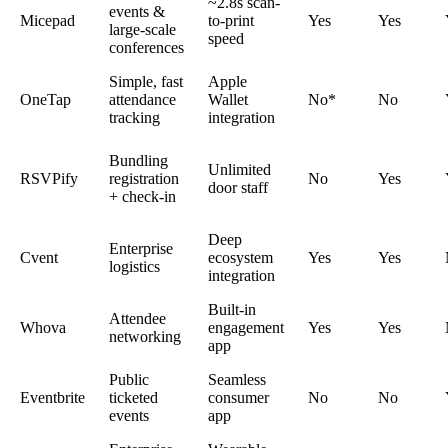
~2.8s scan-
events &
Micepad
to-print
Yes
Yes
large-scale
speed
conferences
Simple, fast
Apple
OneTap
attendance
Wallet
No*
No
tracking
integration
Bundling
Unlimited
RSVPify
registration
No
Yes
door staff
+ check-in
Deep
Enterprise
Cvent
ecosystem
Yes
Yes
logistics
integration
Built-in
Attendee
Whova
engagement
Yes
Yes
networking
app
Public
Seamless
Eventbrite
ticketed
consumer
No
No
events
app