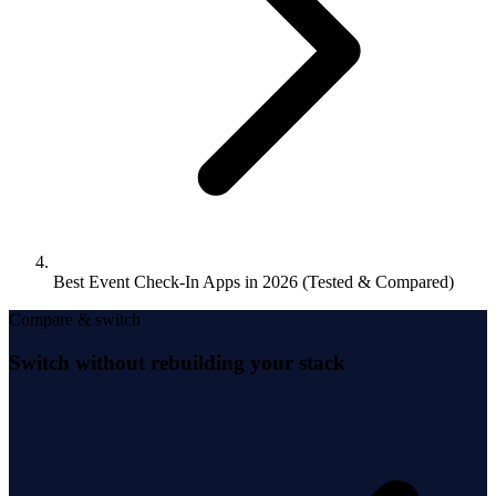
Best Event Check-In Apps in 2026 (Tested & Compared)
Compare & switch
Switch without rebuilding your stack