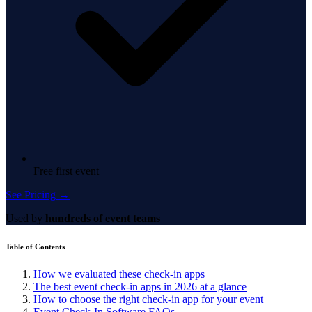
Free first event
See Pricing →
Used by
hundreds of event teams
Table of Contents
How we evaluated these check-in apps
The best event check-in apps in 2026 at a glance
How to choose the right check-in app for your event
Event Check-In Software FAQs