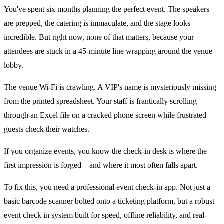
You've spent six months planning the perfect event. The speakers
are prepped, the catering is immaculate, and the stage looks
incredible. But right now, none of that matters, because your
attendees are stuck in a 45-minute line wrapping around the venue
lobby.
The venue Wi-Fi is crawling. A VIP's name is mysteriously missing
from the printed spreadsheet. Your staff is frantically scrolling
through an Excel file on a cracked phone screen while frustrated
guests check their watches.
If you organize events, you know the check-in desk is where the
first impression is forged—and where it most often falls apart.
To fix this, you need a professional event check-in app. Not just a
basic barcode scanner bolted onto a ticketing platform, but a robust
event check in system built for speed, offline reliability, and real-