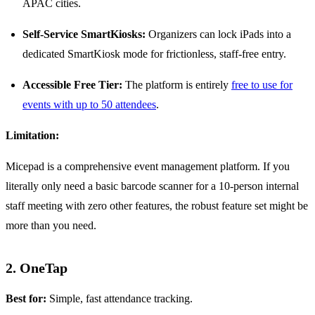
APAC cities.
Self-Service SmartKiosks:
Organizers can lock iPads into a
dedicated SmartKiosk mode for frictionless, staff-free entry.
Accessible Free Tier:
The platform is entirely
free to use for
events with up to 50 attendees
.
Limitation:
Micepad is a comprehensive event management platform. If you
literally only need a basic barcode scanner for a 10-person internal
staff meeting with zero other features, the robust feature set might be
more than you need.
2. OneTap
Best for:
Simple, fast attendance tracking.