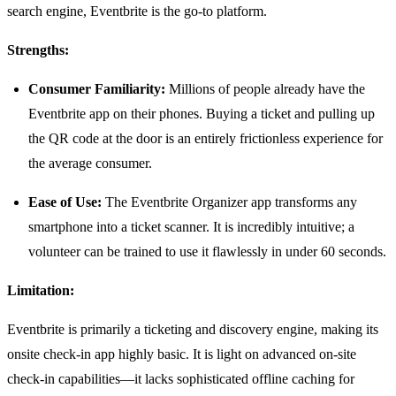
search engine, Eventbrite is the go-to platform.
Strengths:
Consumer Familiarity:
Millions of people already have the
Eventbrite app on their phones. Buying a ticket and pulling up
the QR code at the door is an entirely frictionless experience for
the average consumer.
Ease of Use:
The Eventbrite Organizer app transforms any
smartphone into a ticket scanner. It is incredibly intuitive; a
volunteer can be trained to use it flawlessly in under 60 seconds.
Limitation:
Eventbrite is primarily a ticketing and discovery engine, making its
onsite check-in app highly basic. It is light on advanced on-site
check-in capabilities—it lacks sophisticated offline caching for