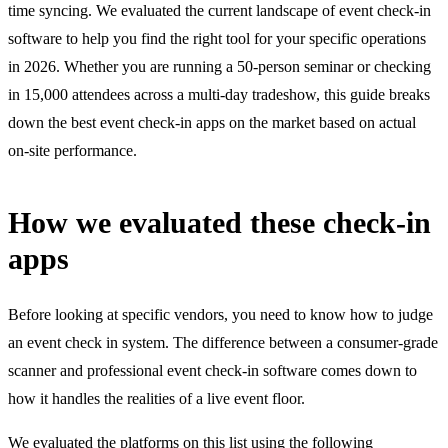
time syncing. We evaluated the current landscape of event check-in
software to help you find the right tool for your specific operations
in 2026. Whether you are running a 50-person seminar or checking
in 15,000 attendees across a multi-day tradeshow, this guide breaks
down the best event check-in apps on the market based on actual
on-site performance.
How we evaluated these check-in
apps
Before looking at specific vendors, you need to know how to judge
an event check in system. The difference between a consumer-grade
scanner and professional event check-in software comes down to
how it handles the realities of a live event floor.
We evaluated the platforms on this list using the following