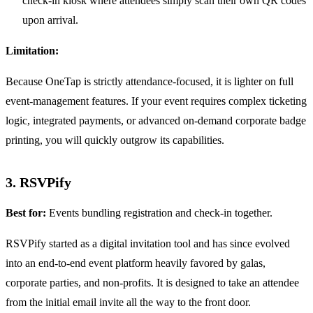
check-in kiosk where attendees simply scan their own QR codes
upon arrival.
Limitation:
Because OneTap is strictly attendance-focused, it is lighter on full
event-management features. If your event requires complex ticketing
logic, integrated payments, or advanced on-demand corporate badge
printing, you will quickly outgrow its capabilities.
3. RSVPify
Best for:
Events bundling registration and check-in together.
RSVPify started as a digital invitation tool and has since evolved
into an end-to-end event platform heavily favored by galas,
corporate parties, and non-profits. It is designed to take an attendee
from the initial email invite all the way to the front door.