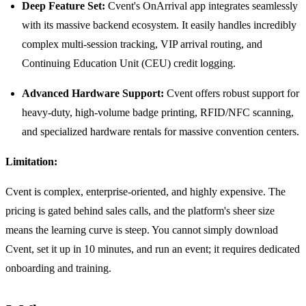
Deep Feature Set:
Cvent's OnArrival app integrates seamlessly
with its massive backend ecosystem. It easily handles incredibly
complex multi-session tracking, VIP arrival routing, and
Continuing Education Unit (CEU) credit logging.
Advanced Hardware Support:
Cvent offers robust support for
heavy-duty, high-volume badge printing, RFID/NFC scanning,
and specialized hardware rentals for massive convention centers.
Limitation:
Cvent is complex, enterprise-oriented, and highly expensive. The
pricing is gated behind sales calls, and the platform's sheer size
means the learning curve is steep. You cannot simply download
Cvent, set it up in 10 minutes, and run an event; it requires dedicated
onboarding and training.