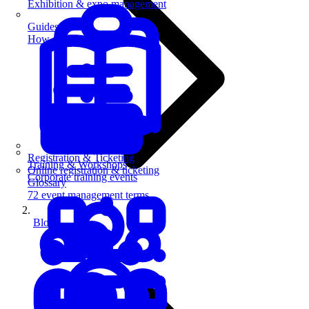
Exhibition & expo management
Guides
How-to guides for event pros
Registration & Ticketing
Training & Workshops
Online registration & ticketing
Corporate training events
Glossary
72 event management terms
Blog