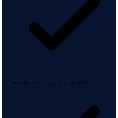
Import from Cvent, Luma, Eventbrite via CSV