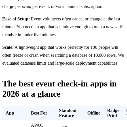
charge per scan, per event, or via an annual subscription.
Ease of Setup:
Event volunteers often cancel or change at the last
minute. You need an app that is intuitive enough to train a new staff
member in under five minutes.
Scale:
A lightweight app that works perfectly for 100 people will
often freeze or crash when searching a database of 10,000 rows. We
evaluated database limits and large-scale deployment capabilities.
The best event check-in apps in
2026 at a glance
Standout
Badge
App
Best For
Offline
Feature
Print
APAC