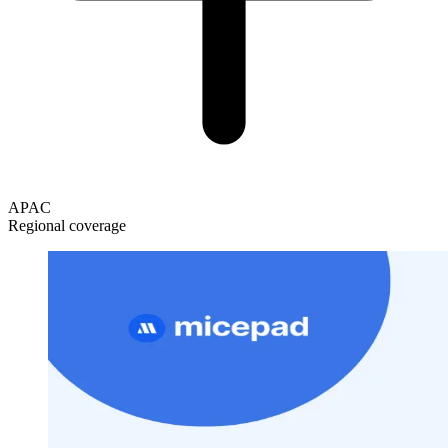
APAC
Regional coverage