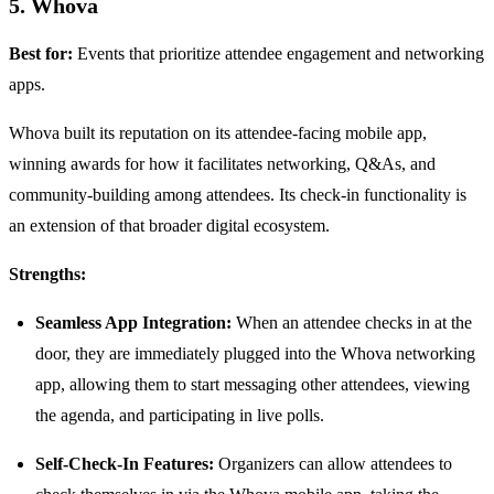
5. Whova
Best for:
Events that prioritize attendee engagement and networking
apps.
Whova built its reputation on its attendee-facing mobile app,
winning awards for how it facilitates networking, Q&As, and
community-building among attendees. Its check-in functionality is
an extension of that broader digital ecosystem.
Strengths:
Seamless App Integration:
When an attendee checks in at the
door, they are immediately plugged into the Whova networking
app, allowing them to start messaging other attendees, viewing
the agenda, and participating in live polls.
Self-Check-In Features:
Organizers can allow attendees to