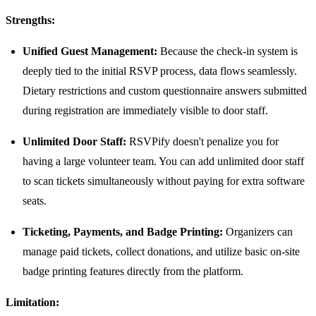
Strengths:
Unified Guest Management:
Because the check-in system is
deeply tied to the initial RSVP process, data flows seamlessly.
Dietary restrictions and custom questionnaire answers submitted
during registration are immediately visible to door staff.
Unlimited Door Staff:
RSVPify doesn't penalize you for
having a large volunteer team. You can add unlimited door staff
to scan tickets simultaneously without paying for extra software
seats.
Ticketing, Payments, and Badge Printing:
Organizers can
manage paid tickets, collect donations, and utilize basic on-site
badge printing features directly from the platform.
Limitation: