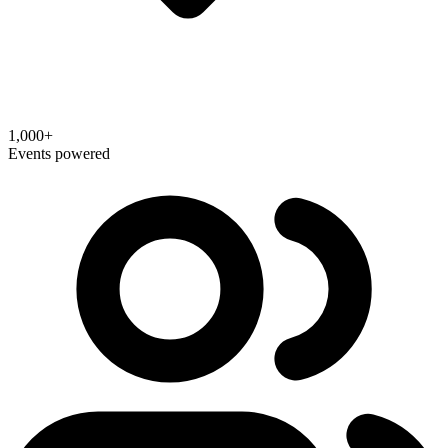
1,000+
Events powered