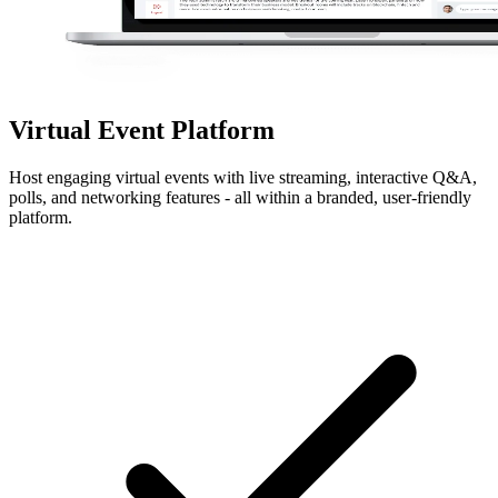
Virtual Event Platform
Host engaging virtual events with live streaming, interactive Q&A,
polls, and networking features - all within a branded, user-friendly
platform.