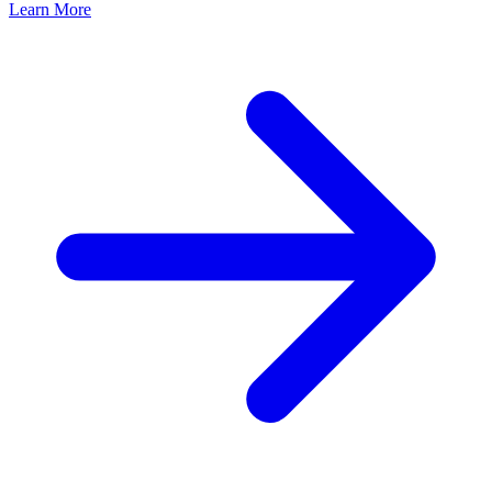
Learn More