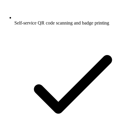
Self-service QR code scanning and badge printing