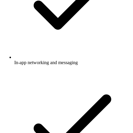
In-app networking and messaging