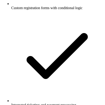
Custom registration forms with conditional logic
Integrated ticketing and payment processing