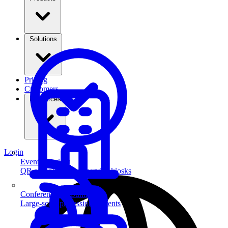
Solutions
Pricing
Customers
Resources
Login
Event Check-in
QR scanning & self-service kiosks
Conferences & Summits
Large-scale professional events