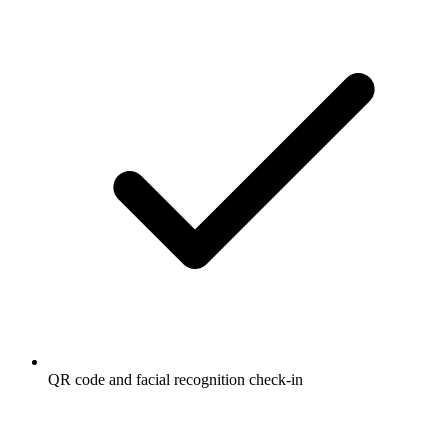
QR code and facial recognition check-in