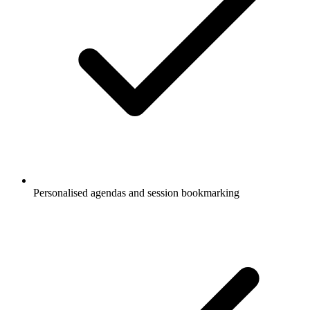
Personalised agendas and session bookmarking