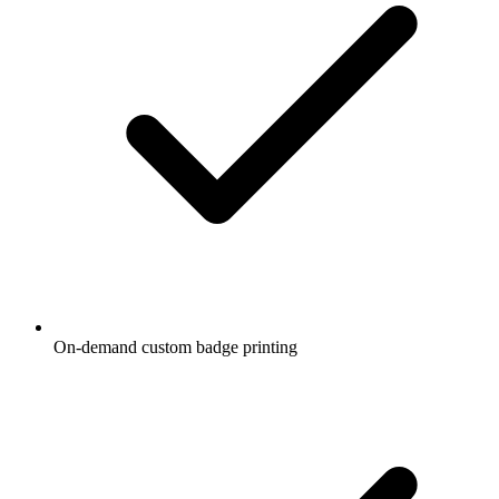
On-demand custom badge printing