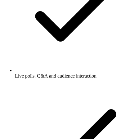
Live polls, Q&A and audience interaction