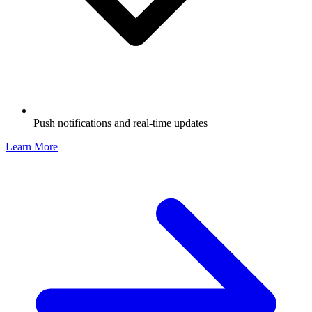
Push notifications and real-time updates
Learn More