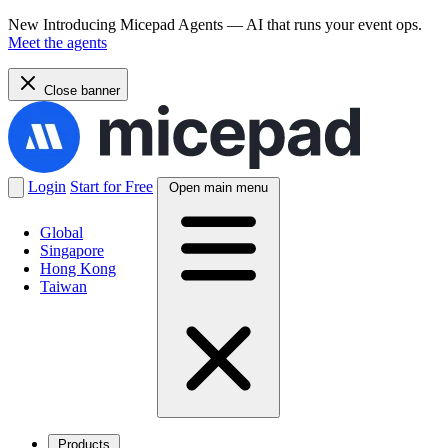
New
Introducing Micepad Agents — AI that runs your event ops.
Meet the agents
Close banner
Login
Start for Free
Open main menu
Global
Singapore
Hong Kong
Taiwan
Products