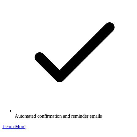
Automated confirmation and reminder emails
Learn More