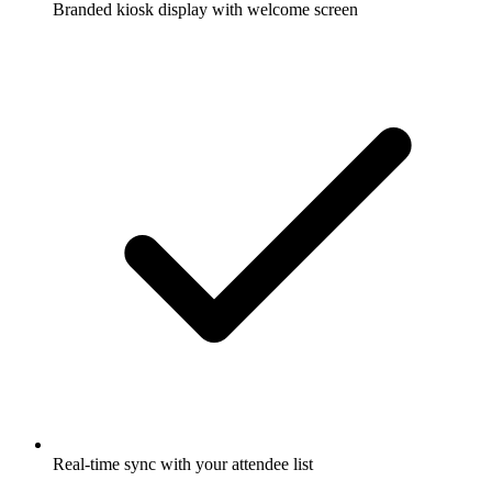
Branded kiosk display with welcome screen
Real-time sync with your attendee list