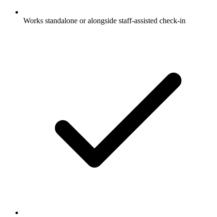
Works standalone or alongside staff-assisted check-in