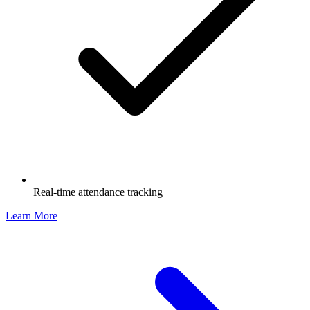
Real-time attendance tracking
Learn More