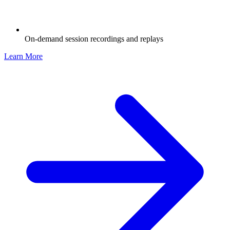
On-demand session recordings and replays
Learn More