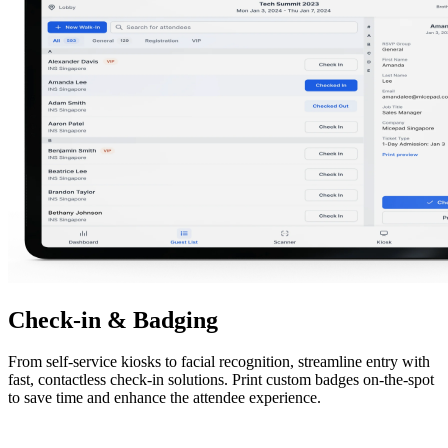
Check-in & Badging
From self-service kiosks to facial recognition, streamline entry with
fast, contactless check-in solutions. Print custom badges on-the-spot
to save time and enhance the attendee experience.