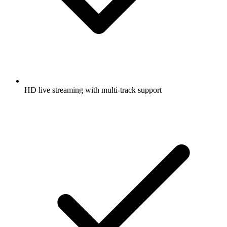
HD live streaming with multi-track support