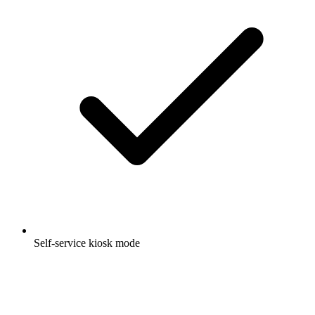
Self-service kiosk mode