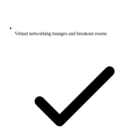
Virtual networking lounges and breakout rooms