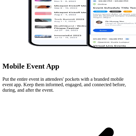
Mobile Event App
Put the entire event in attendees' pockets with a branded mobile
event app. Keep them informed, engaged, and connected before,
during, and after the event.