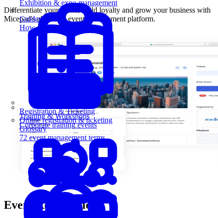
Exhibition & expo management
Differentiate your brand, build loyalty and grow your business with
Micepad's all-in-one event management platform.
Guides
How-to guides for event pros
Registration & Ticketing
Training & Workshops
Online registration & ticketing
Corporate training events
Glossary
72 event management terms
Event Registration