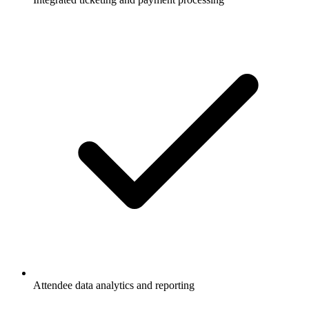
Attendee data analytics and reporting