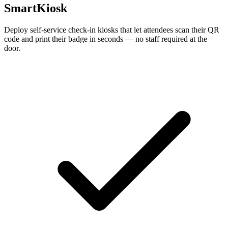
SmartKiosk
Deploy self-service check-in kiosks that let attendees scan their QR
code and print their badge in seconds — no staff required at the
door.