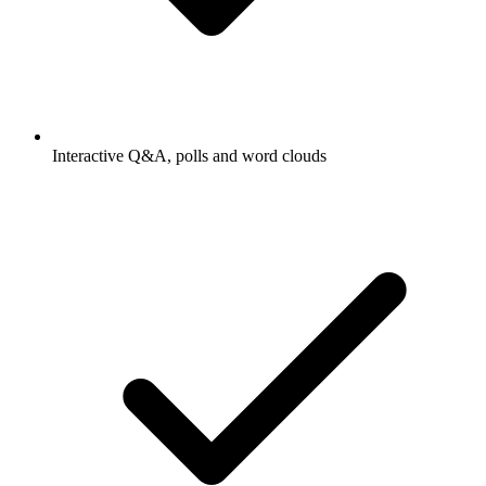
Interactive Q&A, polls and word clouds