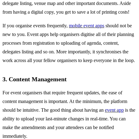
delegate listing, venue map and other important documents. Aside
from having a digital copy, you get to save a lot of printing costs!
If you organise events frequently,
mobile event apps
should not be
new to you. Event apps help organisers digitise all of their planning
processes from registration to uploading of agenda, content,
delegates listing and so on. More importantly, it synchronises the
work across all your fellow organisers to keep everyone in the loop.
3. Content Management
For event organisers that require frequent updates, the ease of
content management is important. At the minimum, the platform
should be intuitive. The good thing about having an
event app
is the
ability to upload your last-minute changes in real-time. You can
make the amendments and your attendees can be notified
immediately.