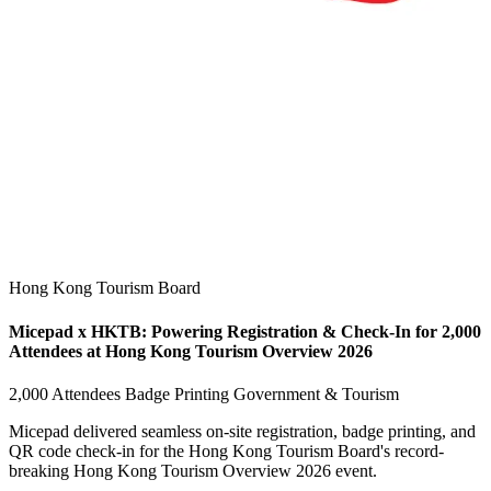
Hong Kong Tourism Board
Micepad x HKTB: Powering Registration & Check-In for 2,000
Attendees at Hong Kong Tourism Overview 2026
2,000 Attendees
Badge Printing
Government & Tourism
Micepad delivered seamless on-site registration, badge printing, and
QR code check-in for the Hong Kong Tourism Board's record-
breaking Hong Kong Tourism Overview 2026 event.