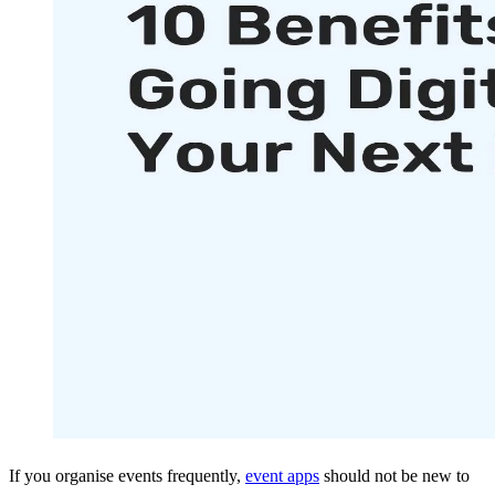
If you organise events frequently,
event apps
should not be new to