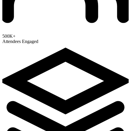
500K+
Attendees Engaged