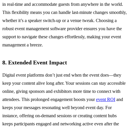
in real-time and accommodate guests from anywhere in the world.
This flexibility means you can handle last-minute changes smoothly,
whether it’s a speaker switch-up or a venue tweak. Choosing a
robust event management software provider ensures you have the
support to navigate these changes effortlessly, making your event
management a breeze.
8. Extended Event Impact
Digital event platforms don’t just end when the event does—they
keep your content alive long after. Your sessions can stay accessible
online, giving sponsors and exhibitors more time to connect with
attendees. This prolonged engagement boosts your
event ROI
and
keeps your messages resonating well beyond event day. For
instance, offering on-demand sessions or creating content hubs
keeps participants engaged and networking active even after the