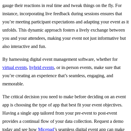
gauge their reactions in real time and tweak things on the fly. For
instance, incorporating live feedback during sessions ensures that
you’re meeting participant expectations and adapting your event as it
unfolds. This dynamic approach fosters a lively exchange between
you and your attendees, making your event not just informative but
also interactive and fun.
By harnessing digital event management software, whether for
virtual events
,
hybrid events
, or in-person events, make sure that
you’re creating an experience that’s seamless, engaging, and
memorable.
The critical decision you need to make before deciding on an event
app is choosing the type of app that best fit your event objectives.
Having a single app tailored from your pre-event to post-event
provides a continual flow of your data collection. Request a demo
today and see how
Micepad
’s seamless digital event app can make