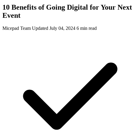
10 Benefits of Going Digital for Your Next
Event
Micepad Team
Updated July 04, 2024
6 min read