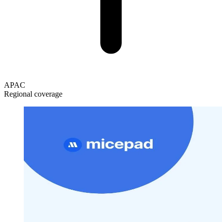
APAC
Regional coverage