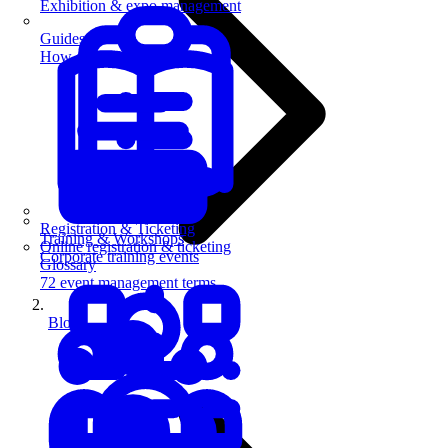
Exhibition & expo management
Guides
How-to guides for event pros
Registration & Ticketing
Training & Workshops
Online registration & ticketing
Corporate training events
Glossary
72 event management terms
Blog