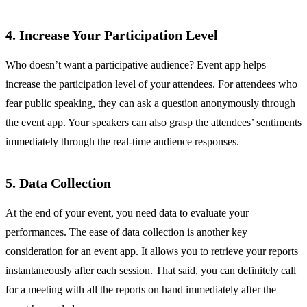
4. Increase Your Participation Level
Who doesn’t want a participative audience? Event app helps
increase the participation level of your attendees. For attendees who
fear public speaking, they can ask a question anonymously through
the event app. Your speakers can also grasp the attendees’ sentiments
immediately through the real-time audience responses.
5. Data Collection
At the end of your event, you need data to evaluate your
performances. The ease of data collection is another key
consideration for an event app. It allows you to retrieve your reports
instantaneously after each session. That said, you can definitely call
for a meeting with all the reports on hand immediately after the