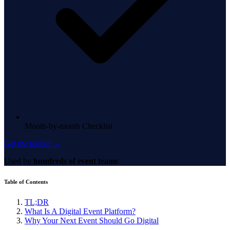
Month-by-month Checklist
Get the toolkit →
Used by
hundreds of event teams
Table of Contents
TL;DR
What Is A Digital Event Platform?
Why Your Next Event Should Go Digital