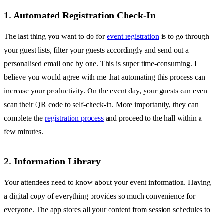
1. Automated Registration Check-In
The last thing you want to do for
event registration
is to go through
your guest lists, filter your guests accordingly and send out a
personalised email one by one. This is super time-consuming. I
believe you would agree with me that automating this process can
increase your productivity. On the event day, your guests can even
scan their QR code to self-check-in. More importantly, they can
complete the
registration process
and proceed to the hall within a
few minutes.
2. Information Library
Your attendees need to know about your event information. Having
a digital copy of everything provides so much convenience for
everyone. The app stores all your content from session schedules to