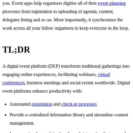
you. Event apps help organisers digitise all of their
event planning
processes from registration to uploading of agenda, content,
delegates listing and so on. More importantly, it synchronises the
work across all your fellow organisers to keep everyone in the loop.
TL;DR
A digital event platform (DEP) transforms traditional gatherings into
engaging online experiences, facilitating webinars,
virtual
conferences
, business meetings and social events worldwide. Digital
event platforms enhance productivity with:
Automated
registration
and
check-in processes
.
Provide a centralized information library and streamline content
management.