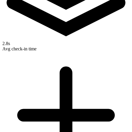
2.8s
Avg check-in time