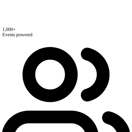
1,000+
Events powered