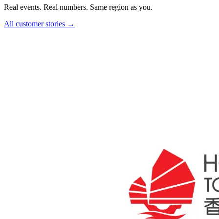
Real events. Real numbers. Same region as you.
All customer stories →