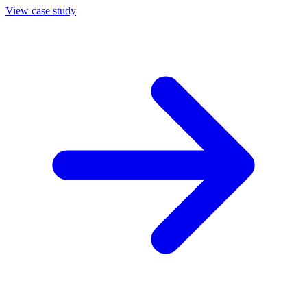
View case study