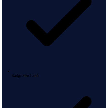
Badge Size Guide