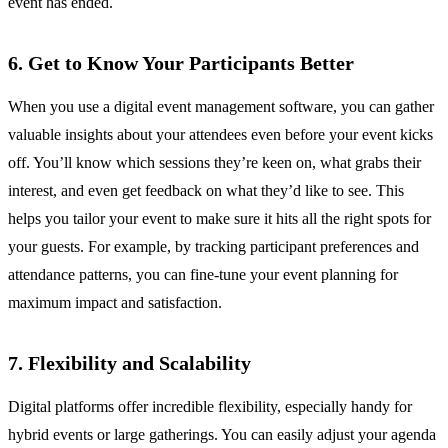
event has ended.
6. Get to Know Your Participants Better
When you use a digital event management software, you can gather
valuable insights about your attendees even before your event kicks
off. You’ll know which sessions they’re keen on, what grabs their
interest, and even get feedback on what they’d like to see. This
helps you tailor your event to make sure it hits all the right spots for
your guests. For example, by tracking participant preferences and
attendance patterns, you can fine-tune your event planning for
maximum impact and satisfaction.
7. Flexibility and Scalability
Digital platforms offer incredible flexibility, especially handy for
hybrid events or large gatherings. You can easily adjust your agenda