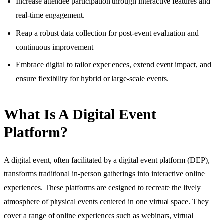
Increase attendee participation through interactive features and
real-time engagement.
Reap a robust data collection for post-event evaluation and
continuous improvement
Embrace digital to tailor experiences, extend event impact, and
ensure flexibility for hybrid or large-scale events.
What Is A Digital Event
Platform?
A digital event, often facilitated by a digital event platform (DEP),
transforms traditional in-person gatherings into interactive online
experiences. These platforms are designed to recreate the lively
atmosphere of physical events centered in one virtual space. They
cover a range of online experiences such as webinars, virtual