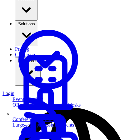
Solutions
Pricing
Customers
Resources
Login
Event Check-in
QR scanning & self-service kiosks
Conferences & Summits
Large-scale professional events