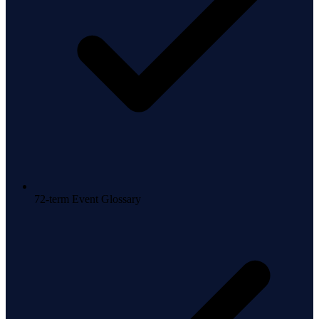
72-term Event Glossary