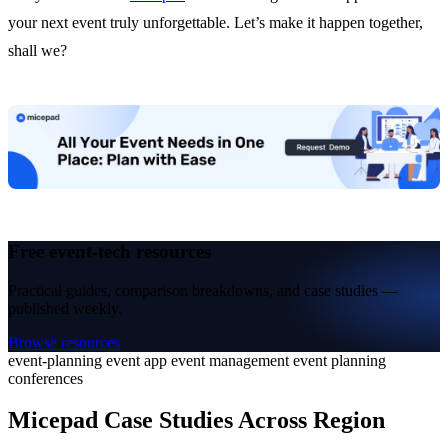
your next event truly unforgettable. Let’s make it happen together,
shall we?
Free event-tech resources
Practical guides, comparison breakdowns, and case studies —
published weekly.
Browse resources
event-planning
event app
event management
event planning
conferences
Micepad Case Studies Across Region