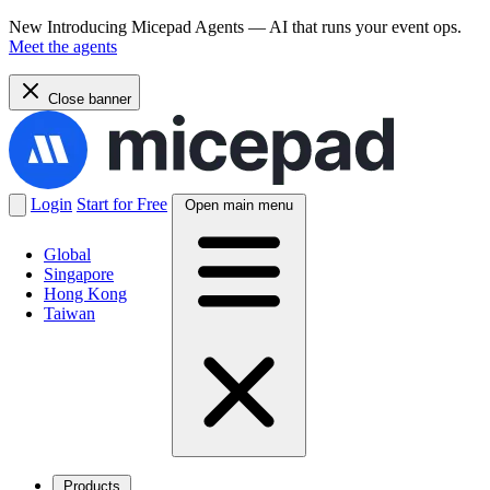
New
Introducing Micepad Agents — AI that runs your event ops.
Meet the agents
Close banner
Login
Start for Free
Open main menu
Global
Singapore
Hong Kong
Taiwan
Products