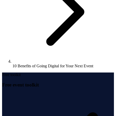
10 Benefits of Going Digital for Your Next Event
Free toolkit
Free event toolkit