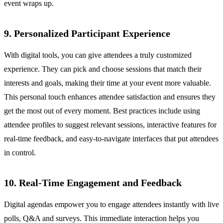
event wraps up.
9. Personalized Participant Experience
With digital tools, you can give attendees a truly customized
experience. They can pick and choose sessions that match their
interests and goals, making their time at your event more valuable.
This personal touch enhances attendee satisfaction and ensures they
get the most out of every moment. Best practices include using
attendee profiles to suggest relevant sessions, interactive features for
real-time feedback, and easy-to-navigate interfaces that put attendees
in control.
10. Real-Time Engagement and Feedback
Digital agendas empower you to engage attendees instantly with live
polls, Q&A and surveys. This immediate interaction helps you