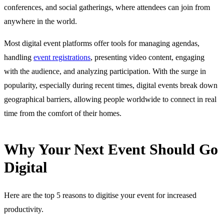
conferences, and social gatherings, where attendees can join from
anywhere in the world.
Most digital event platforms offer tools for managing agendas,
handling
event registrations
, presenting video content, engaging
with the audience, and analyzing participation. With the surge in
popularity, especially during recent times, digital events break down
geographical barriers, allowing people worldwide to connect in real
time from the comfort of their homes.
Why Your Next Event Should Go
Digital
Here are the top 5 reasons to digitise your event for increased
productivity.