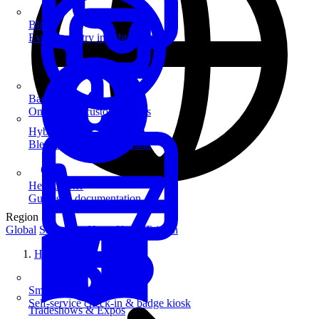
Blog
Event industry insights & tips
Badge Printing
On-demand custom badges
Hybrid Events
Blend in-person and virtual
Help Center
Guides & documentation
Region
Global
Singapore
Hong Kong
Taiwan
Home
SmartKiosk
Self-service check-in & badge kiosk
Tradeshows & Expos