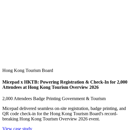
Hong Kong Tourism Board
Micepad x HKTB: Powering Registration & Check-In for 2,000
Attendees at Hong Kong Tourism Overview 2026
2,000 Attendees
Badge Printing
Government & Tourism
Micepad delivered seamless on-site registration, badge printing, and
QR code check-in for the Hong Kong Tourism Board's record-
breaking Hong Kong Tourism Overview 2026 event.
View case study