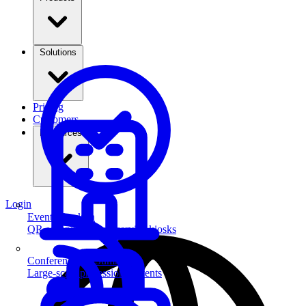
Solutions
Pricing
Customers
Resources
Login
Event Check-in
QR scanning & self-service kiosks
Conferences & Summits
Large-scale professional events