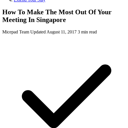
How To Make The Most Out Of Your
Meeting In Singapore
Micepad Team
Updated August 11, 2017
3 min read