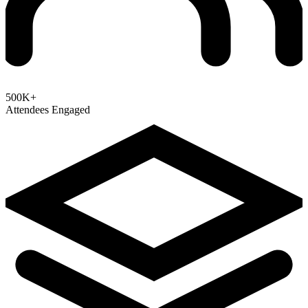
500K+
Attendees Engaged