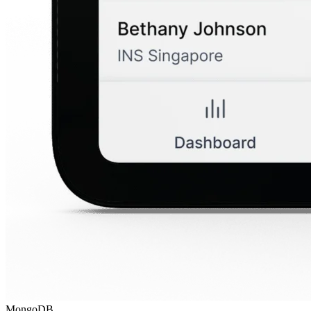
MongoDB