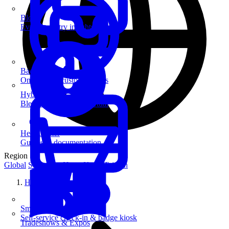
Blog
Event industry insights & tips
Badge Printing
On-demand custom badges
Hybrid Events
Blend in-person and virtual
Help Center
Guides & documentation
Region
Global
Singapore
Hong Kong
Taiwan
Home
SmartKiosk
Self-service check-in & badge kiosk
Tradeshows & Expos