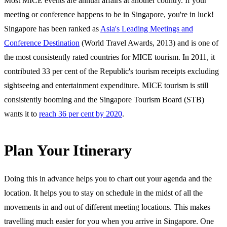
Most MICE events are annual affairs at another country. If your
meeting or conference happens to be in Singapore, you're in luck!
Singapore has been ranked as
Asia's Leading Meetings and
Conference Destination
(World Travel Awards, 2013) and is one of
the most consistently rated countries for MICE tourism. In 2011, it
contributed 33 per cent of the Republic's tourism receipts excluding
sightseeing and entertainment expenditure. MICE tourism is still
consistently booming and the Singapore Tourism Board (STB)
wants it to
reach 36 per cent by 2020
.
Plan Your Itinerary
Doing this in advance helps you to chart out your agenda and the
location. It helps you to stay on schedule in the midst of all the
movements in and out of different meeting locations. This makes
travelling much easier for you when you arrive in Singapore. One