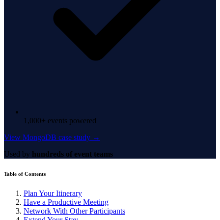
1,000+ events powered
View MongoDB case study →
Used by
hundreds of event teams
Table of Contents
Plan Your Itinerary
Have a Productive Meeting
Network With Other Participants
Extend Your Stay