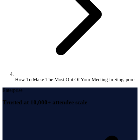
How To Make The Most Out Of Your Meeting In Singapore
Enterprise
Trusted at 10,000+ attendee scale