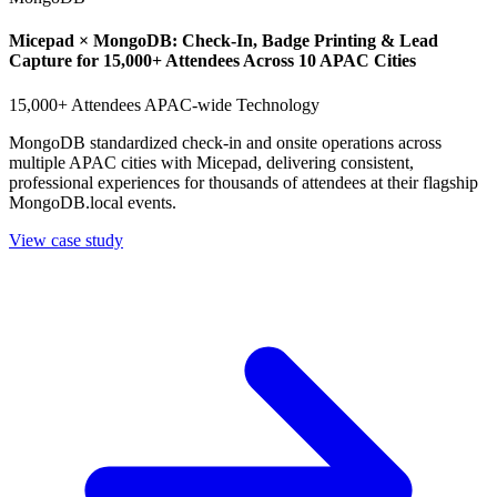
Micepad × MongoDB: Check-In, Badge Printing & Lead
Capture for 15,000+ Attendees Across 10 APAC Cities
15,000+ Attendees
APAC-wide
Technology
MongoDB standardized check-in and onsite operations across
multiple APAC cities with Micepad, delivering consistent,
professional experiences for thousands of attendees at their flagship
MongoDB.local events.
View case study