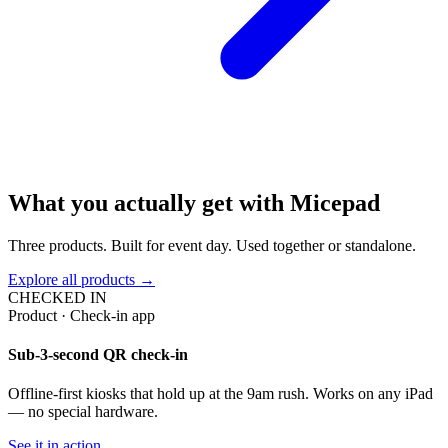
What you actually get with Micepad
Three products. Built for event day. Used together or standalone.
Explore all products →
CHECKED IN
Product · Check-in app
Sub-3-second QR check-in
Offline-first kiosks that hold up at the 9am rush. Works on any iPad
— no special hardware.
See it in action