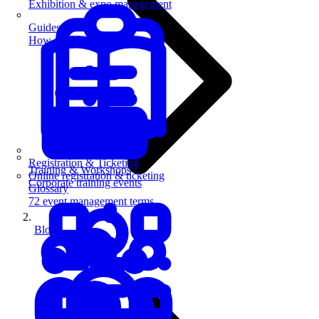
Exhibition & expo management
Guides
How-to guides for event pros
Registration & Ticketing
Training & Workshops
Online registration & ticketing
Corporate training events
Glossary
72 event management terms
Blog