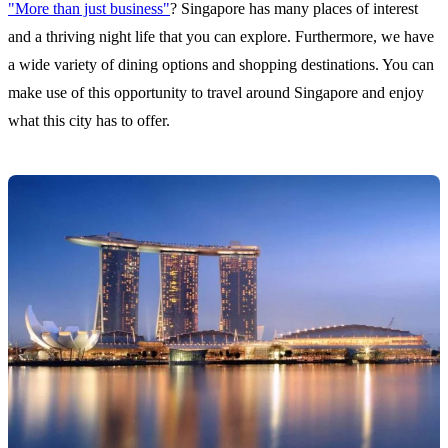
"More than just business"
? Singapore has many places of interest
and a thriving night life that you can explore. Furthermore, we have
a wide variety of dining options and shopping destinations. You can
make use of this opportunity to travel around Singapore and enjoy
what this city has to offer.