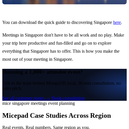
You can download the quick guide to discovering Singapore
here
.
Meetings in Singapore don't have to be all work and no play. Make
your trip here productive and fun-filled and go on to explore
everything that Singapore has to offer. This is how you make the
most out of your meeting in Singapore.
Running a 1,000+ attendee event?
Talk to the team behind MongoDB.local. 30-min consultation, no
sales pitch.
See all customer stories →
Book consultation
mice
singapore
meetings
event planning
Micepad Case Studies Across Region
Real events. Real numbers. Same region as you.