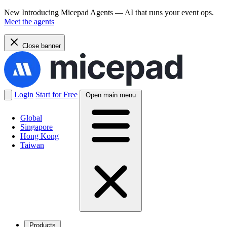
New
Introducing Micepad Agents — AI that runs your event ops.
Meet the agents
Close banner
Login
Start for Free
Open main menu
Global
Singapore
Hong Kong
Taiwan
Products