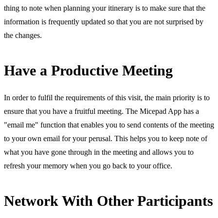
thing to note when planning your itinerary is to make sure that the
information is frequently updated so that you are not surprised by
the changes.
Have a Productive Meeting
In order to fulfil the requirements of this visit, the main priority is to
ensure that you have a fruitful meeting. The Micepad App has a
"email me" function that enables you to send contents of the meeting
to your own email for your perusal. This helps you to keep note of
what you have gone through in the meeting and allows you to
refresh your memory when you go back to your office.
Network With Other Participants