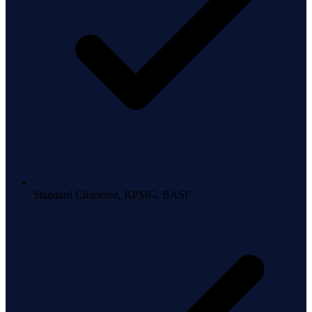
Standard Chartered, KPMG, BASF