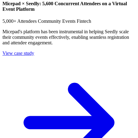
Micepad × Seedly: 5,600 Concurrent Attendees on a Virtual
Event Platform
5,000+ Attendees
Community Events
Fintech
Micepad's platform has been instrumental in helping Seedly scale
their community events effectively, enabling seamless registration
and attendee engagement.
View case study