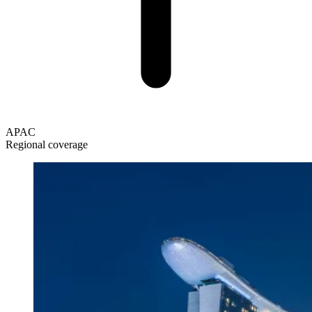
APAC
Regional coverage