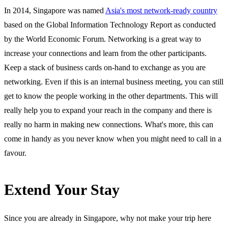
In 2014, Singapore was named
Asia's most network-ready country
based on the Global Information Technology Report as conducted
by the World Economic Forum. Networking is a great way to
increase your connections and learn from the other participants.
Keep a stack of business cards on-hand to exchange as you are
networking. Even if this is an internal business meeting, you can still
get to know the people working in the other departments. This will
really help you to expand your reach in the company and there is
really no harm in making new connections. What's more, this can
come in handy as you never know when you might need to call in a
favour.
Extend Your Stay
Since you are already in Singapore, why not make your trip here