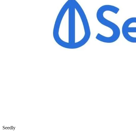
Seedly