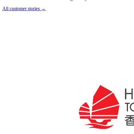
All customer stories →