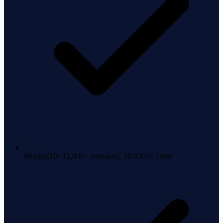
MongoDB: 15,000+ attendees, 10 APAC cities