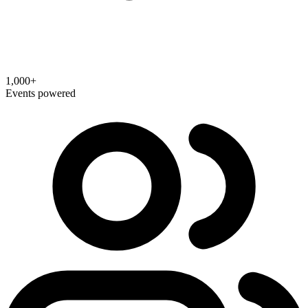
1,000+
Events powered