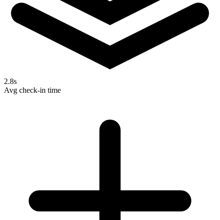
2.8s
Avg check-in time