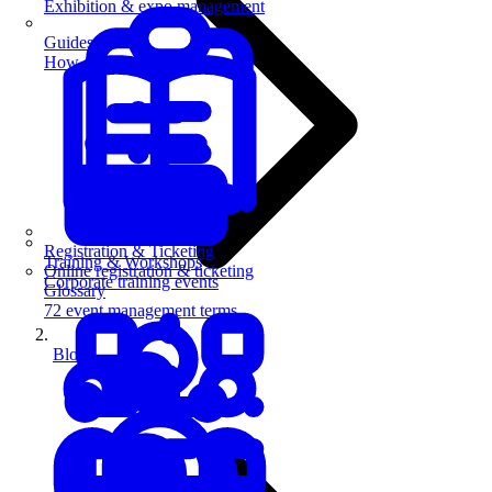
Exhibition & expo management
Guides
How-to guides for event pros
Registration & Ticketing
Training & Workshops
Online registration & ticketing
Corporate training events
Glossary
72 event management terms
Blog