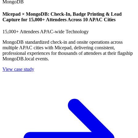
MongoDB
Micepad × MongoDB: Check-In, Badge Printing & Lead
Capture for 15,000+ Attendees Across 10 APAC Cities
15,000+ Attendees
APAC-wide
Technology
MongoDB standardized check-in and onsite operations across
multiple APAC cities with Micepad, delivering consistent,
professional experiences for thousands of attendees at their flagship
MongoDB.local events.
View case study