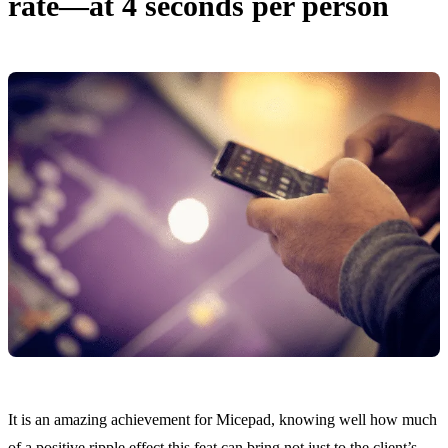
rate—at 4 seconds per person
It is an amazing achievement for Micepad, knowing well how much
of a positive ripple effect this feat can bring not just to the client’s