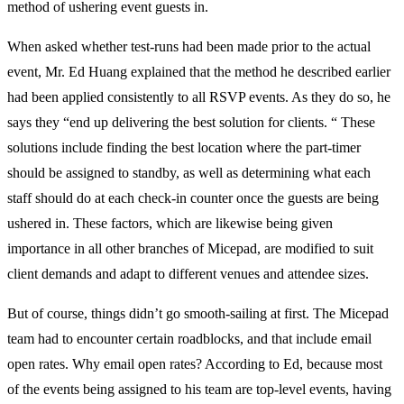
method of ushering event guests in.
When asked whether test-runs had been made prior to the actual
event, Mr. Ed Huang explained that the method he described earlier
had been applied consistently to all RSVP events. As they do so, he
says they “end up delivering the best solution for clients. “ These
solutions include finding the best location where the part-timer
should be assigned to standby, as well as determining what each
staff should do at each check-in counter once the guests are being
ushered in. These factors, which are likewise being given
importance in all other branches of Micepad, are modified to suit
client demands and adapt to different venues and attendee sizes.
But of course, things didn’t go smooth-sailing at first. The Micepad
team had to encounter certain roadblocks, and that include email
open rates. Why email open rates? According to Ed, because most
of the events being assigned to his team are top-level events, having