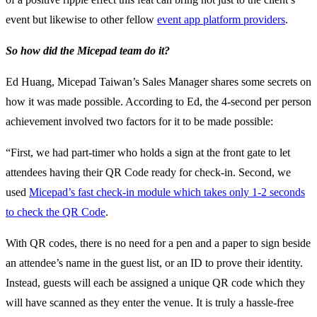
event but likewise to other fellow
event app platform providers
.
So how did the Micepad team do it?
Ed Huang, Micepad Taiwan’s Sales Manager shares some secrets on
how it was made possible. According to Ed, the 4-second per person
achievement involved two factors for it to be made possible:
“First, we had part-timer who holds a sign at the front gate to let
attendees having their QR Code ready for check-in. Second, we
used
Micepad’s fast check-in module which takes only 1-2 seconds
to check the QR Code
.
With QR codes, there is no need for a pen and a paper to sign beside
an attendee’s name in the guest list, or an ID to prove their identity.
Instead, guests will each be assigned a unique QR code which they
will have scanned as they enter the venue. It is truly a hassle-free