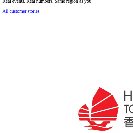
Real events. Real numbers. Same region as you.
All customer stories →