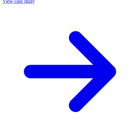
View case study