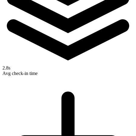
2.8s
Avg check-in time