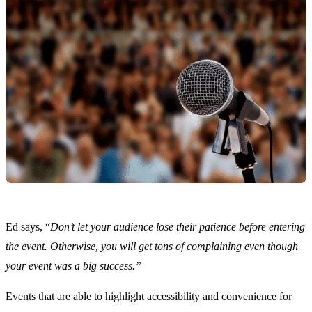
Ed says, “
Don’t let your audience lose their patience before entering
the event. Otherwise, you will get tons of complaining even though
your event was a big success.”
Events that are able to highlight accessibility and convenience for