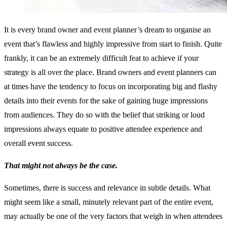
It is every brand owner and event planner’s dream to organise an
event that’s flawless and highly impressive from start to finish. Quite
frankly, it can be an extremely difficult feat to achieve if your
strategy is all over the place. Brand owners and event planners can
at times have the tendency to focus on incorporating big and flashy
details into their events for the sake of gaining huge impressions
from audiences. They do so with the belief that striking or loud
impressions always equate to positive attendee experience and
overall event success.
That might not always be the case.
Sometimes, there is success and relevance in subtle details. What
might seem like a small, minutely relevant part of the entire event,
may actually be one of the very factors that weigh in when attendees