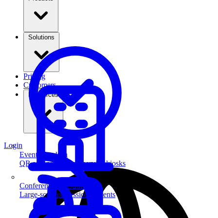
Solutions
Pricing
Customers
Resources
Login
Event Check-in
QR scanning & self-service kiosks
Conferences & Summits
Large-scale professional events