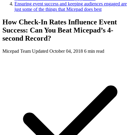
Ensuring event success and keeping audiences engaged are
just some of the things that Micepad does best
How Check-In Rates Influence Event
Success: Can You Beat Micepad’s 4-
second Record?
Micepad Team
Updated October 04, 2018
6 min read