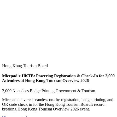
Hong Kong Tourism Board
Micepad x HKTB: Powering Registration & Check-In for 2,000
Attendees at Hong Kong Tourism Overview 2026
2,000 Attendees
Badge Printing
Government & Tourism
Micepad delivered seamless on-site registration, badge printing, and
QR code check-in for the Hong Kong Tourism Board's record-
breaking Hong Kong Tourism Overview 2026 event.