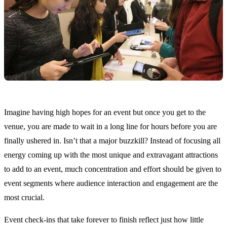
Imagine having high hopes for an event but once you get to the
venue, you are made to wait in a long line for hours before you are
finally ushered in. Isn’t that a major buzzkill? Instead of focusing all
energy coming up with the most unique and extravagant attractions
to add to an event, much concentration and effort should be given to
event segments where audience interaction and engagement are the
most crucial.
Event check-ins that take forever to finish reflect just how little