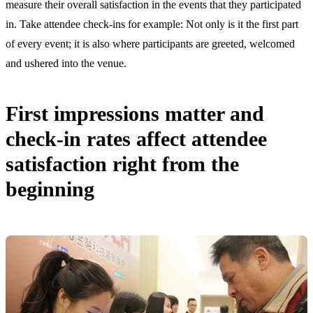
measure their overall satisfaction in the events that they participated
in. Take attendee check-ins for example: Not only is it the first part
of every event; it is also where participants are greeted, welcomed
and ushered into the venue.
First impressions matter and
check-in rates affect attendee
satisfaction right from the
beginning