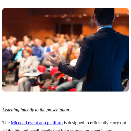
Listening intently to the presentation
The
Micepad event app platform
is designed to efficiently carry out
all the big and small details that help convey an event’s core