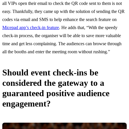
all VIPs open their email to check the QR code sent to them is not
easy. Thankfully, they came up with the solution of sending the QR
codes via email and SMS to help enhance the search feature on
Micepad app’s check-in feature
. He adds that, “With the speedy
check-in process, the organiser will be able to save more valuable
time and get less complaining. The audiences can browse through
all the booths and enter the meeting room without rushing.”
Should event check-ins be
considered the gateway to a
guaranteed positive audience
engagement?