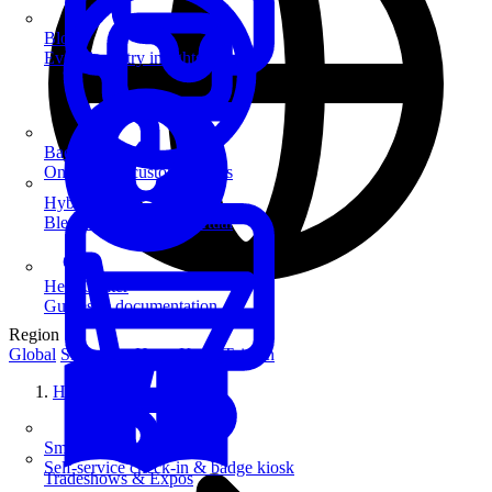
Blog
Event industry insights & tips
Badge Printing
On-demand custom badges
Hybrid Events
Blend in-person and virtual
Help Center
Guides & documentation
Region
Global
Singapore
Hong Kong
Taiwan
Home
SmartKiosk
Self-service check-in & badge kiosk
Tradeshows & Expos