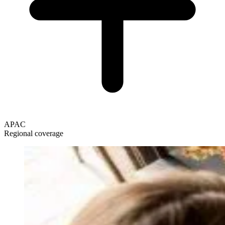
APAC
Regional coverage