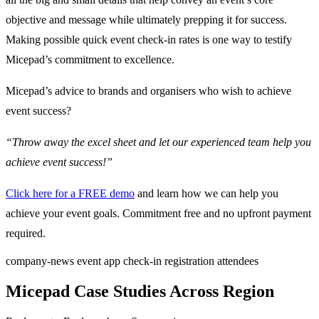
objective and message while ultimately prepping it for success.
Making possible quick event check-in rates is one way to testify
Micepad’s commitment to excellence.
Micepad’s advice to brands and organisers who wish to achieve
event success?
“Throw away the excel sheet and let our experienced team help you
achieve event success!”
Click here for a FREE demo
and learn how we can help you
achieve your event goals. Commitment free and no upfront payment
required.
company-news
event app
check-in
registration
attendees
Micepad Case Studies Across Region