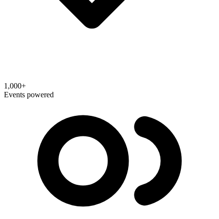
1,000+
Events powered