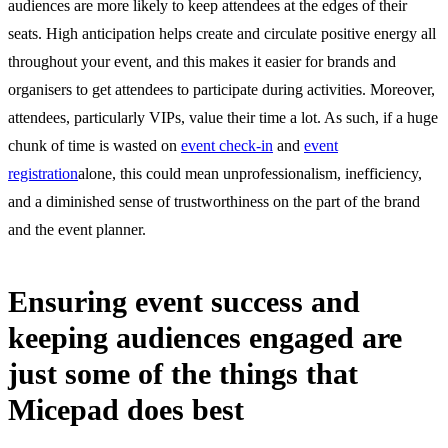
audiences are more likely to keep attendees at the edges of their
seats. High anticipation helps create and circulate positive energy all
throughout your event, and this makes it easier for brands and
organisers to get attendees to participate during activities. Moreover,
attendees, particularly VIPs, value their time a lot. As such, if a huge
chunk of time is wasted on
event check-in
and
event
registration
alone, this could mean unprofessionalism, inefficiency,
and a diminished sense of trustworthiness on the part of the brand
and the event planner.
Ensuring event success and
keeping audiences engaged are
just some of the things that
Micepad does best