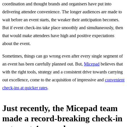
coordination and thought brands and organisers have put into
delivering attendee convenience. The longer audiences are made to
wait before an event starts, the weaker their anticipation becomes.
But if event check-ins take place smoothly and simultaneously, then
that would make attendees have high and positive expectations
about the event.
Sometimes, things can go wrong even after every single segment of
an event has been carefully planned out. But,
Micepad
believes that
with the right tools, strategy and a consistent drive towards carrying
out excellence, come to the acquisition of impressive and
convenient
check-ins at quicker rates
.
Just recently, the Micepad team
made a record-breaking check-in