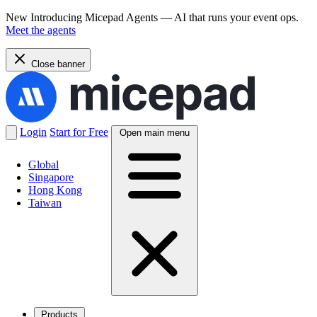
New
Introducing Micepad Agents — AI that runs your event ops.
Meet the agents
Close banner
Login
Start for Free
Open main menu
Global
Singapore
Hong Kong
Taiwan
Products