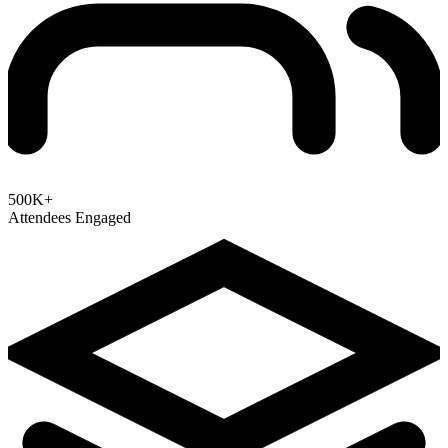
500K+
Attendees Engaged