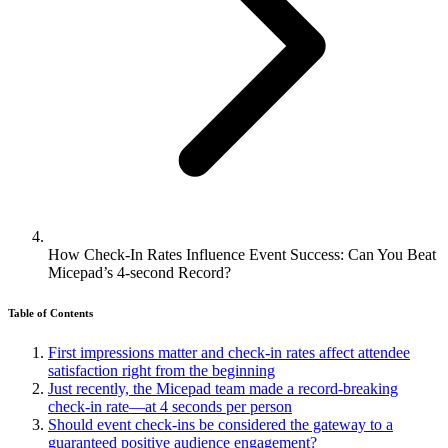
How Check-In Rates Influence Event Success: Can You Beat
Micepad’s 4-second Record?
Table of Contents
First impressions matter and check-in rates affect attendee
satisfaction right from the beginning
Just recently, the Micepad team made a record-breaking
check-in rate—at 4 seconds per person
Should event check-ins be considered the gateway to a
guaranteed positive audience engagement?