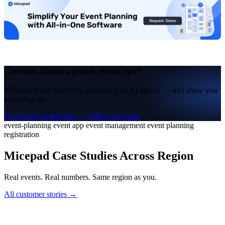
Curious about agentic event ops?
Micepad is the first event platform with AI agents — let's show you
what they do.
Read more on the blog →
Talk to our team
event-planning
event app
event management
event planning
registration
Micepad Case Studies Across Region
Real events. Real numbers. Same region as you.
All customer stories →