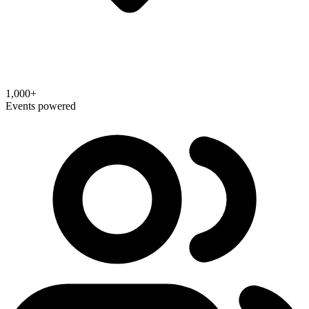
1,000+
Events powered