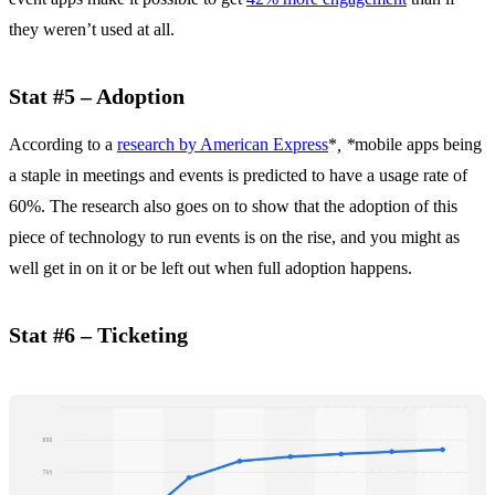
they weren’t used at all.
Stat #5 – Adoption
According to a
research by American Express
*
, *
mobile apps being
a staple in meetings and events is predicted to have a usage rate of
60%. The research also goes on to show that the adoption of this
piece of technology to run events is on the rise, and you might as
well get in on it or be left out when full adoption happens.
Stat #6 – Ticketing