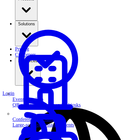
Solutions
Pricing
Customers
Resources
Login
Event Check-in
QR scanning & self-service kiosks
Conferences & Summits
Large-scale professional events