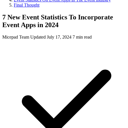
Final Thought
7 New Event Statistics To Incorporate
Event Apps in 2024
Micepad Team
Updated July 17, 2024
7 min read