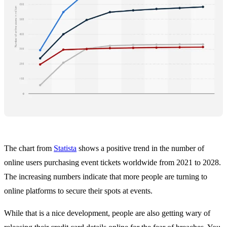
The chart from
Statista
shows a positive trend in the number of
online users purchasing event tickets worldwide from 2021 to 2028.
The increasing numbers indicate that more people are turning to
online platforms to secure their spots at events.
While that is a nice development, people are also getting wary of