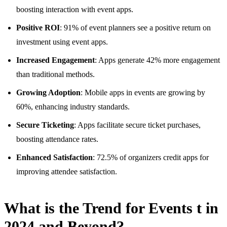
boosting interaction with event apps.
Positive ROI
: 91% of event planners see a positive return on
investment using event apps.
Increased Engagement
: Apps generate 42% more engagement
than traditional methods.
Growing Adoption
: Mobile apps in events are growing by
60%, enhancing industry standards.
Secure Ticketing
: Apps facilitate secure ticket purchases,
boosting attendance rates.
Enhanced Satisfaction
: 72.5% of organizers credit apps for
improving attendee satisfaction.
What is the Trend for Events t in
2024 and Beyond?