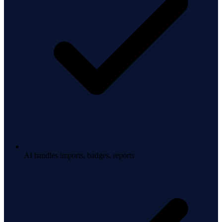
AI handles imports, badges, reports