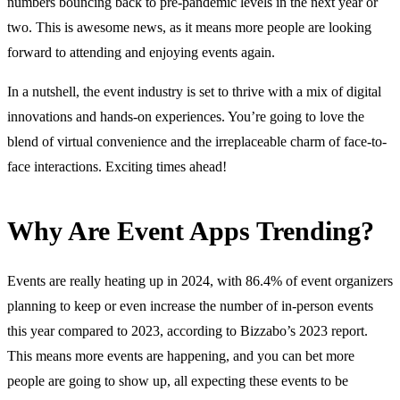
numbers bouncing back to pre-pandemic levels in the next year or
two. This is awesome news, as it means more people are looking
forward to attending and enjoying events again.
In a nutshell, the event industry is set to thrive with a mix of digital
innovations and hands-on experiences. You’re going to love the
blend of virtual convenience and the irreplaceable charm of face-to-
face interactions. Exciting times ahead!
Why Are Event Apps Trending?
Events are really heating up in 2024, with 86.4% of event organizers
planning to keep or even increase the number of in-person events
this year compared to 2023, according to Bizzabo’s 2023 report.
This means more events are happening, and you can bet more
people are going to show up, all expecting these events to be