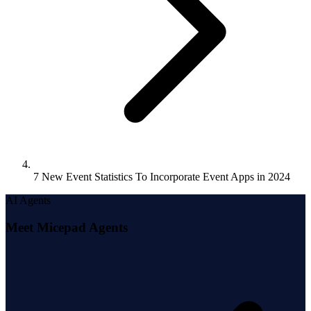
7 New Event Statistics To Incorporate Event Apps in 2024
AI Agents
Meet Micepad Agents