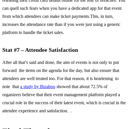
releasing their credit card details online for the fear of breaches. You
can quell such fears when you have a dedicated app for that event
from which attendees can make ticket payments.This, in turn,
increases the attendance rate than if you were just using a generic
platform to handle the ticket sales.
Stat #7 – Attendee Satisfaction
After all that’s said and done, the aim of events is not only to put
forward the items on the agenda for the day, but also ensure that
attendees are well treated too. For that reason, it is heartening to
note that
a study by Bizaboo
showed that about 72.5% of
organizers believe that their event management platform played a
crucial role in the success of their latest event, which is crucial in the
attendee experience and satisfaction. .