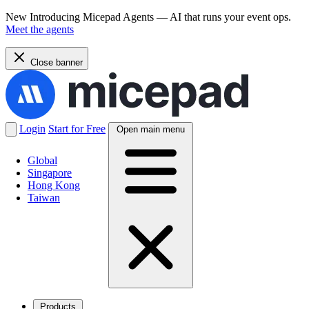
New
Introducing Micepad Agents — AI that runs your event ops.
Meet the agents
Close banner
Login
Start for Free
Open main menu
Global
Singapore
Hong Kong
Taiwan
Products