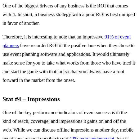
One of the biggest drivers of any business is the ROI that comes
with it. In short, a business strategy with a poor ROI is best dumped
in favor of another.
Therefore, it is interesting to note that an impressive
91% of event
planners
have recorded ROI in the positive lane when they chose to
use event planning software and applications. It would ultimately
make sense for you to take what works from those who have tried it
and start the game with that too so that you always have a foot
forward in the market from the onset.
Stat #4 – Impressions
One of the key performance indicators of event success is in the
kind of reach, coverage, and impressions it gains on and off the
web. While we can discuss offline impressions another day, mobile
event apps make it possible to get
42% more engagement
than if