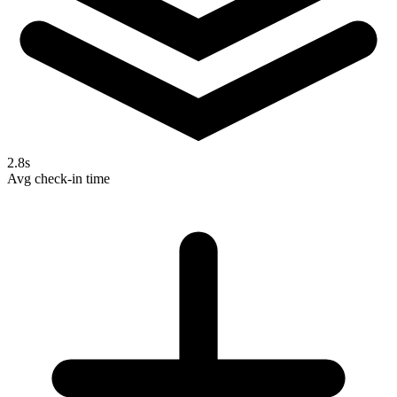
2.8s
Avg check-in time