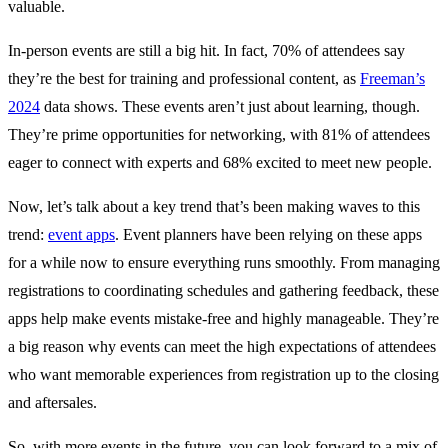
valuable.
In-person events are still a big hit. In fact, 70% of attendees say
they’re the best for training and professional content, as
Freeman’s
2024
data shows. These events aren’t just about learning, though.
They’re prime opportunities for networking, with 81% of attendees
eager to connect with experts and 68% excited to meet new people.
Now, let’s talk about a key trend that’s been making waves to this
trend:
event apps
. Event planners have been relying on these apps
for a while now to ensure everything runs smoothly. From managing
registrations to coordinating schedules and gathering feedback, these
apps help make events mistake-free and highly manageable. They’re
a big reason why events can meet the high expectations of attendees
who want memorable experiences from registration up to the closing
and aftersales.
So, with more events in the future, you can look forward to a mix of