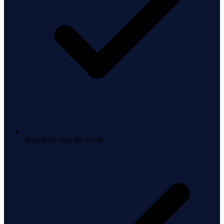
Your team runs the event