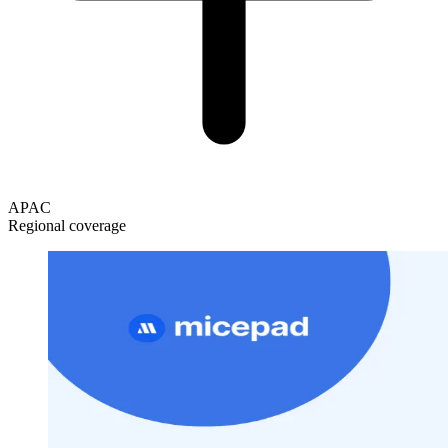
APAC
Regional coverage