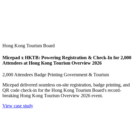
Hong Kong Tourism Board
Micepad x HKTB: Powering Registration & Check-In for 2,000
Attendees at Hong Kong Tourism Overview 2026
2,000 Attendees
Badge Printing
Government & Tourism
Micepad delivered seamless on-site registration, badge printing, and
QR code check-in for the Hong Kong Tourism Board's record-
breaking Hong Kong Tourism Overview 2026 event.
View case study