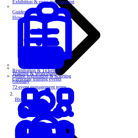
Exhibition & expo management
Guides
How-to guides for event pros
Registration & Ticketing
Training & Workshops
Online registration & ticketing
Corporate training events
Glossary
72 event management terms
Blog