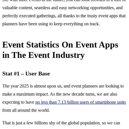
valuable content, seamless and easy networking opportunities, and
perfectly executed gatherings, all thanks to the trusty event apps that
planners have been using to keep everything on track.
Event Statistics On Event Apps
in The Event Industry
Stat #1 – User Base
The year 2025 is almost upon us, and event planners are looking to
make a maximum impact. As the new decade turns, we are also
expecting to have
no less than 7.13 billion users of smartphone units
from all around the world.
That is just a few billions shy of the global population, so we can