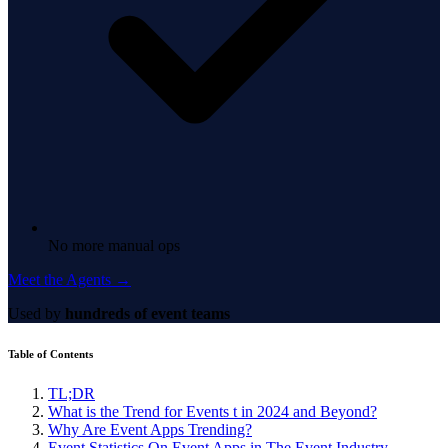
No more manual ops
Meet the Agents →
Used by
hundreds of event teams
Table of Contents
TL;DR
What is the Trend for Events t in 2024 and Beyond?
Why Are Event Apps Trending?
Event Statistics On Event Apps in The Event Industry