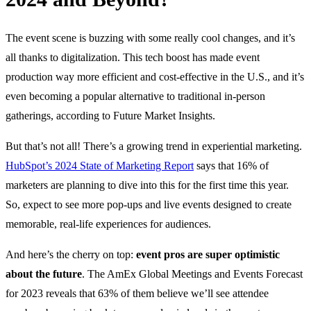
The event scene is buzzing with some really cool changes, and it’s
all thanks to digitalization. This tech boost has made event
production way more efficient and cost-effective in the U.S., and it’s
even becoming a popular alternative to traditional in-person
gatherings, according to Future Market Insights.
But that’s not all! There’s a growing trend in experiential marketing.
HubSpot’s 2024 State of Marketing Report
says that 16% of
marketers are planning to dive into this for the first time this year.
So, expect to see more pop-ups and live events designed to create
memorable, real-life experiences for audiences.
And here’s the cherry on top:
event pros are super optimistic
about the future
. The AmEx Global Meetings and Events Forecast
for 2023 reveals that 63% of them believe we’ll see attendee