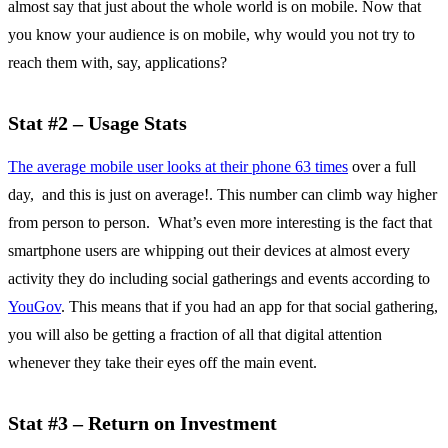
almost say that just about the whole world is on mobile. Now that
you know your audience is on mobile, why would you not try to
reach them with, say, applications?
Stat #2 – Usage Stats
The average mobile user looks at their phone 63 times
over a full
day, and this is just on average!. This number can climb way higher
from person to person. What’s even more interesting is the fact that
smartphone users are whipping out their devices at almost every
activity they do including social gatherings and events according to
YouGov
. This means that if you had an app for that social gathering,
you will also be getting a fraction of all that digital attention
whenever they take their eyes off the main event.
Stat #3 – Return on Investment