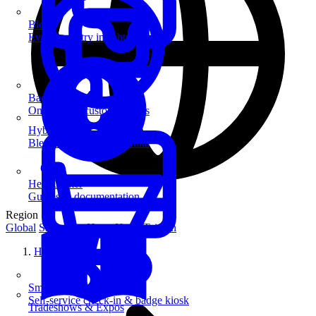
Blog
Event industry insights & tips
Badge Printing
On-demand custom badges
Hybrid Events
Blend in-person and virtual
Help Center
Guides & documentation
Region
Global
Singapore
Hong Kong
Taiwan
Home
SmartKiosk
Self-service check-in & badge kiosk
Tradeshows & Expos