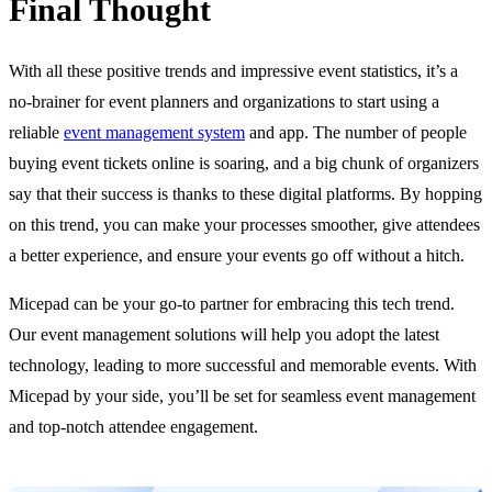
Final Thought
With all these positive trends and impressive event statistics, it’s a
no-brainer for event planners and organizations to start using a
reliable
event management system
and app. The number of people
buying event tickets online is soaring, and a big chunk of organizers
say that their success is thanks to these digital platforms. By hopping
on this trend, you can make your processes smoother, give attendees
a better experience, and ensure your events go off without a hitch.
Micepad can be your go-to partner for embracing this tech trend.
Our event management solutions will help you adopt the latest
technology, leading to more successful and memorable events. With
Micepad by your side, you’ll be set for seamless event management
and top-notch attendee engagement.