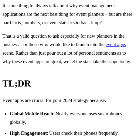
It is one thing to always talk about why event management
applications are the next best thing for event planners – but are there
hard facts, numbers, or event statistics to back it up?
That is a valid question to ask especially for new planners in the
business – or those who would like to branch into the
event apps
scene. Rather than just pour out a lot of personal sentiments as to
why these event apps are great, we let the stats take the stage today.
TL;DR
Event apps are crucial for your 2024 strategy because:
Global Mobile Reach
: Nearly everyone uses smartphones
globally.
High Engagement
: Users check their phones frequently,