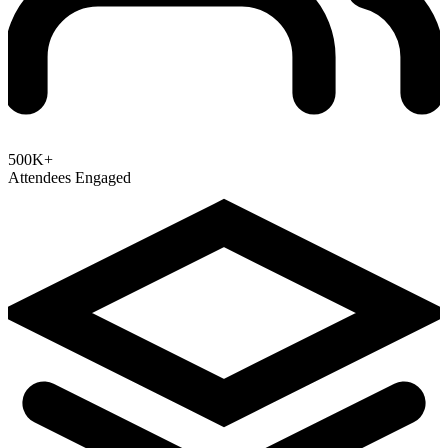
500K+
Attendees Engaged