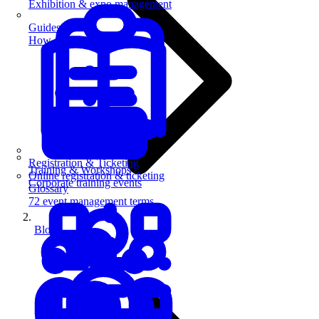
Exhibition & expo management
Guides
How-to guides for event pros
Registration & Ticketing
Training & Workshops
Online registration & ticketing
Corporate training events
Glossary
72 event management terms
Blog