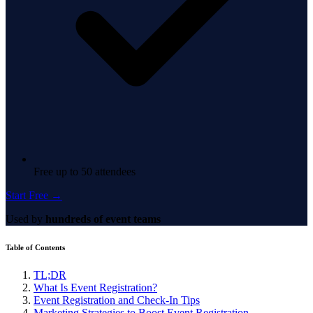
Free up to 50 attendees
Start Free →
Used by
hundreds of event teams
Table of Contents
TL;DR
What Is Event Registration?
Event Registration and Check-In Tips
Marketing Strategies to Boost Event Registration