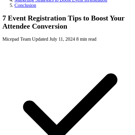
Conclusion
7 Event Registration Tips to Boost Your
Attendee Conversion
Micepad Team
Updated July 11, 2024
8 min read