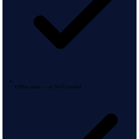
Offline mode — no Wi-Fi needed