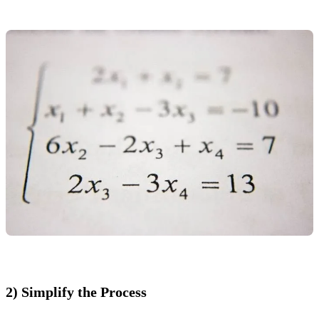
2) Simplify the Process