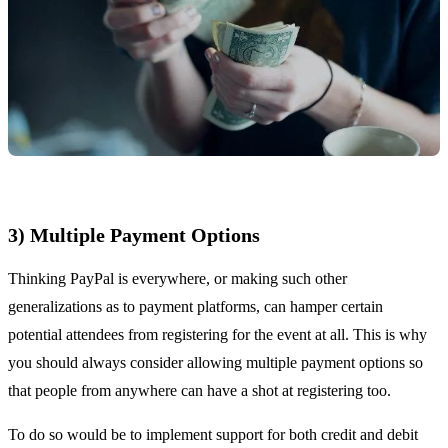
3) Multiple Payment Options
Thinking PayPal is everywhere, or making such other
generalizations as to payment platforms, can hamper certain
potential attendees from registering for the event at all. This is why
you should always consider allowing multiple payment options so
that people from anywhere can have a shot at registering too.
To do so would be to implement support for both credit and debit