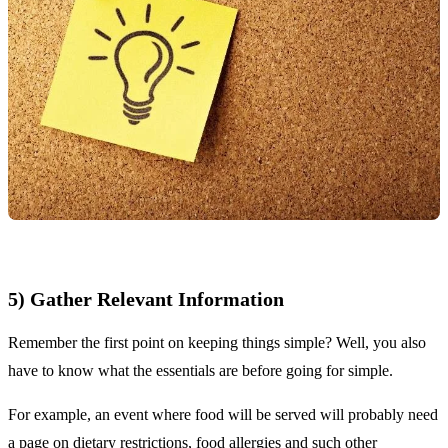
5) Gather Relevant Information
Remember the first point on keeping things simple? Well, you also
have to know what the essentials are before going for simple.
For example, an event where food will be served will probably need
a page on dietary restrictions, food allergies and such other