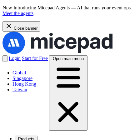
New
Introducing Micepad Agents — AI that runs your event ops.
Meet the agents
Close banner
Login
Start for Free
Open main menu
Global
Singapore
Hong Kong
Taiwan
Products