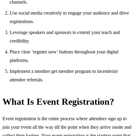
channels.
Use social media creatively to engage your audience and drive
registrations.
Leverage speakers and sponsors to extend your reach and
credibility.
Place clear ‘register now’ buttons throughout your digital
platforms.
Implement a member get member program to incentivize
attendee referrals.
What Is Event Registration?
Event registration is the entire process where attendees sign up to
join your event all the way till the point when they arrive onsite and
collect their badges. Your event registration is the starting point that