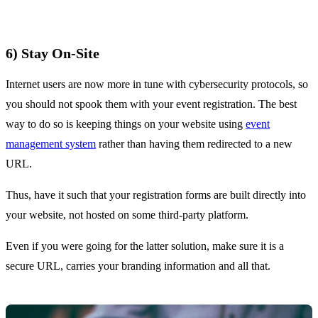
6) Stay On-Site
Internet users are now more in tune with cybersecurity protocols, so
you should not spook them with your event registration. The best
way to do so is keeping things on your website using
event
management system
rather than having them redirected to a new
URL.
Thus, have it such that your registration forms are built directly into
your website, not hosted on some third-party platform.
Even if you were going for the latter solution, make sure it is a
secure URL, carries your branding information and all that.