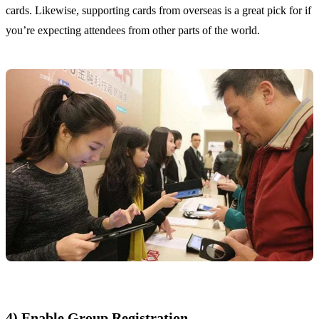
cards. Likewise, supporting cards from overseas is a great pick for if
you’re expecting attendees from other parts of the world.
4) Enable Group Registration