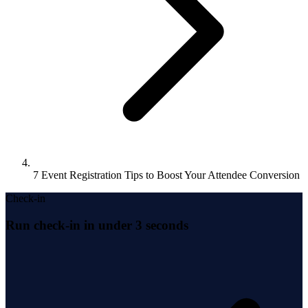
7 Event Registration Tips to Boost Your Attendee Conversion
Check-in
Run check-in in under 3 seconds