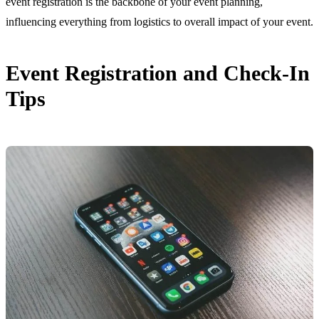
event registration is the backbone of your event planning,
influencing everything from logistics to overall impact of your event.
Event Registration and Check-In
Tips