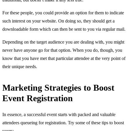
For these people, you could provide an option for them to indicate
such interest on your website. On doing so, they should get a
downloadable form which can then be sent to you via regular mail.
Depending on the target audience you are dealing with, you might
never have anyone go for that option. When you do, though, you
know that you have met that particular attendee at the very point of
their unique needs.
Marketing Strategies to Boost
Event Registration
In essence, a successful event starts with packed and valuable
attendees queueing for registration. Try some of these tips to boost
yours: