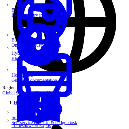
Blog
Event industry insights & tips
Badge Printing
On-demand custom badges
Hybrid Events
Blend in-person and virtual
Help Center
Guides & documentation
Region
Global
Singapore
Hong Kong
Taiwan
Home
SmartKiosk
Self-service check-in & badge kiosk
Tradeshows & Expos