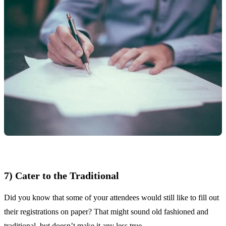
7) Cater to the Traditional
Did you know that some of your attendees would still like to fill out
their registrations on paper? That might sound old fashioned and
traditional, but doesn’t make it any less true.