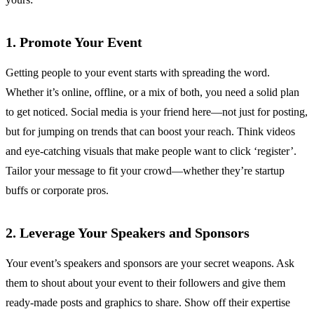
1. Promote Your Event
Getting people to your event starts with spreading the word.
Whether it’s online, offline, or a mix of both, you need a solid plan
to get noticed. Social media is your friend here—not just for posting,
but for jumping on trends that can boost your reach. Think videos
and eye-catching visuals that make people want to click ‘register’.
Tailor your message to fit your crowd—whether they’re startup
buffs or corporate pros.
2. Leverage Your Speakers and Sponsors
Your event’s speakers and sponsors are your secret weapons. Ask
them to shout about your event to their followers and give them
ready-made posts and graphics to share. Show off their expertise