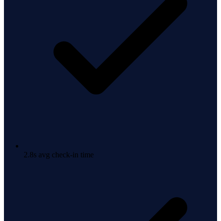
2.8s avg check-in time