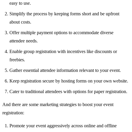
easy to use.
Simplify the process by keeping forms short and be upfront
about costs.
Offer multiple payment options to accommodate diverse
attendee needs.
Enable group registration with incentives like discounts or
freebies.
Gather essential attendee information relevant to your event.
Keep registration secure by hosting forms on your own website.
Cater to traditional attendees with options for paper registration.
And there are some marketing strategies to boost your event
registration:
Promote your event aggressively across online and offline