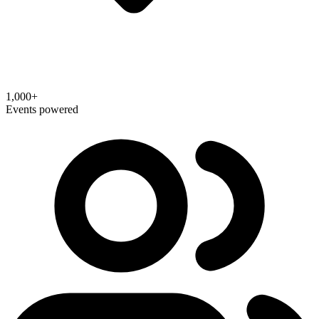
1,000+
Events powered