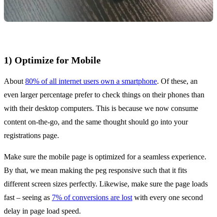
1) Optimize for Mobile
About
80% of all internet users own a smartphone
. Of these, an
even larger percentage prefer to check things on their phones than
with their desktop computers. This is because we now consume
content on-the-go, and the same thought should go into your
registrations page.
Make sure the mobile page is optimized for a seamless experience.
By that, we mean making the peg responsive such that it fits
different screen sizes perfectly. Likewise, make sure the page loads
fast – seeing as
7% of conversions are lost
with every one second
delay in page load speed.