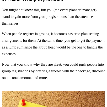
You might not know this, but you (the event planner/ manager)
stand to gain more from group registrations than the attendees
themselves.
When people register in groups, it becomes easier to plan seating
arrangements for them. At the same time, you get to get the payment
as a lump sum since the group head would be the one to handle the
expenses.
Now that you know why they are great, you could push people into
group registrations by offering a freebie with their package, discount
on the total amount, and more.