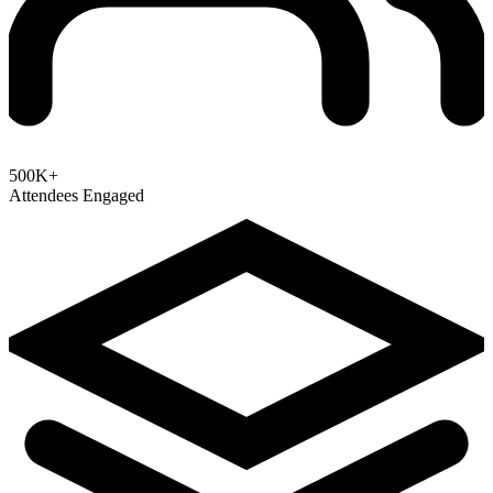
500K+
Attendees Engaged