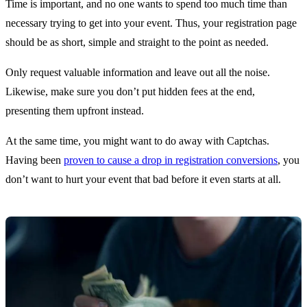
Time is important, and no one wants to spend too much time than
necessary trying to get into your event. Thus, your registration page
should be as short, simple and straight to the point as needed.
Only request valuable information and leave out all the noise.
Likewise, make sure you don’t put hidden fees at the end,
presenting them upfront instead.
At the same time, you might want to do away with Captchas.
Having been
proven to cause a drop in registration conversions
, you
don’t want to hurt your event that bad before it even starts at all.