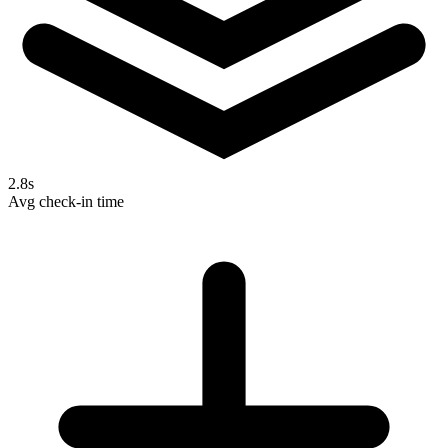
2.8s
Avg check-in time