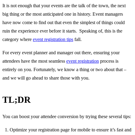
It is not enough that your events are the talk of the town, the next
big thing or the most anticipated one in history. Event managers
have now come to find out that even the simplest of things could
ruin the experience ever before it starts. Speaking of, this is the
category where
event registration tips
fall.
For every event planner and manager out there, ensuring your
attendees have the most seamless
event registration
process is
entirely on you. Fortunately, we know a thing or two about that –
and we will go ahead to share those with you.
TL;DR
You can boost your attendee conversion by trying these several tips:
Optimize your registration page for mobile to ensure it’s fast and