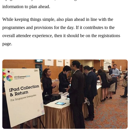
information to plan ahead.
While keeping things simple, also plan ahead in line with the
programmes and provisions for the day. If it contributes to the
overall attendee experience, then it should be on the registrations
page.