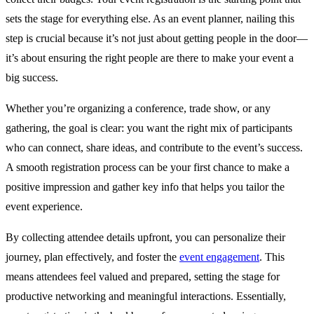
sets the stage for everything else. As an event planner, nailing this
step is crucial because it’s not just about getting people in the door—
it’s about ensuring the right people are there to make your event a
big success.
Whether you’re organizing a conference, trade show, or any
gathering, the goal is clear: you want the right mix of participants
who can connect, share ideas, and contribute to the event’s success.
A smooth registration process can be your first chance to make a
positive impression and gather key info that helps you tailor the
event experience.
By collecting attendee details upfront, you can personalize their
journey, plan effectively, and foster the
event engagement
. This
means attendees feel valued and prepared, setting the stage for
productive networking and meaningful interactions. Essentially,