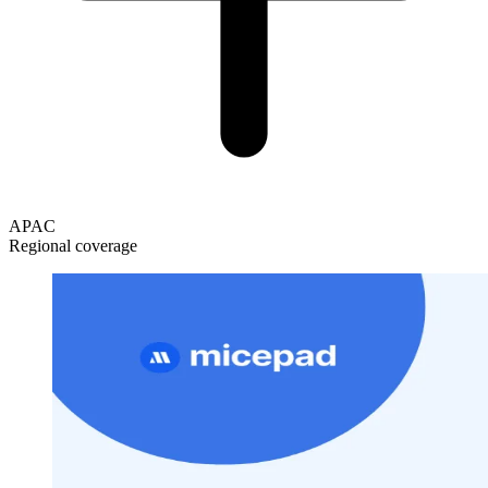
APAC
Regional coverage