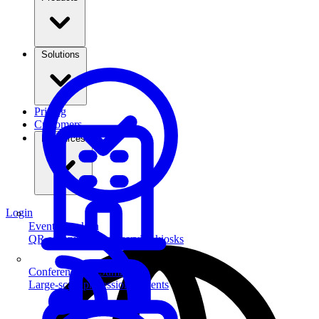
Solutions
Pricing
Customers
Resources
Login
Event Check-in
QR scanning & self-service kiosks
Conferences & Summits
Large-scale professional events