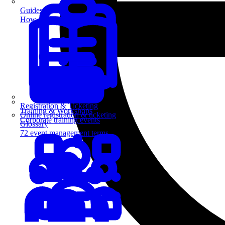
Guides
How-to guides for event pros
Registration & Ticketing
Training & Workshops
Online registration & ticketing
Corporate training events
Glossary
72 event management terms