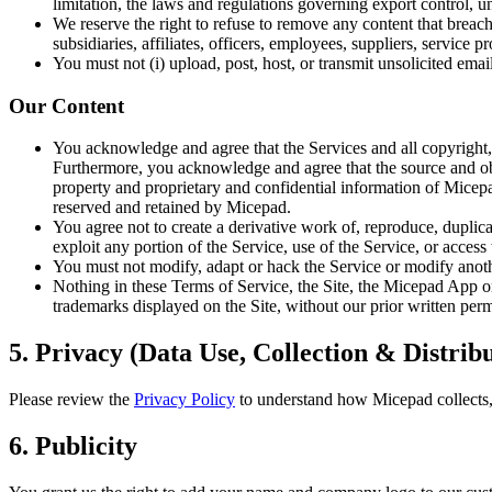
limitation, the laws and regulations governing export control, un
We reserve the right to refuse to remove any content that breac
subsidiaries, affiliates, officers, employees, suppliers, service 
You must not (i) upload, post, host, or transmit unsolicited ema
Our Content
You acknowledge and agree that the Services and all copyright, p
Furthermore, you acknowledge and agree that the source and objec
property and proprietary and confidential information of Micepad
reserved and retained by Micepad.
You agree not to create a derivative work of, reproduce, duplicat
exploit any portion of the Service, use of the Service, or acces
You must not modify, adapt or hack the Service or modify another
Nothing in these Terms of Service, the Site, the Micepad App or 
trademarks displayed on the Site, without our prior written per
5. Privacy (Data Use, Collection & Distrib
Please review the
Privacy Policy
to understand how Micepad collects, 
6. Publicity