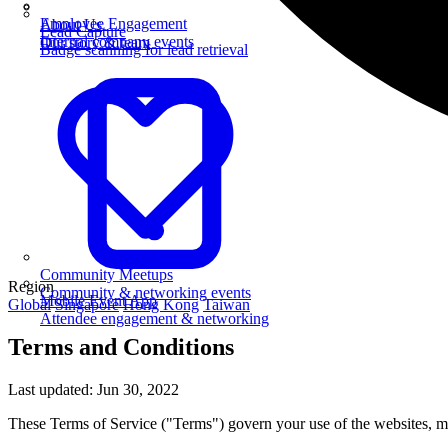
Employee Engagement
About Us
Lead Capture
Internal company events
Our story & team
Badge scanning for lead retrieval
Community Meetups
Region
Community & networking events
Mobile Event App
Global
Singapore
Hong Kong
Taiwan
Attendee engagement & networking
Terms and Conditions
Last updated: Jun 30, 2022
These Terms of Service ("Terms") govern your use of the websites, mo