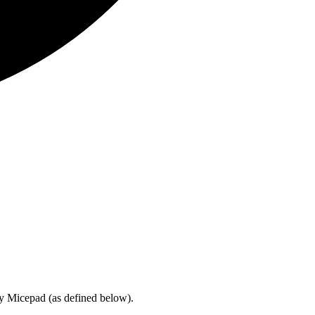
by Micepad (as defined below).