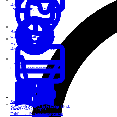
Blog
Event industry insights & tips
Badge Printing
On-demand custom badges
Hybrid Events
Blend in-person and virtual
Help Center
Guides & documentation
SmartKiosk
Self-service check-in & badge kiosk
Tradeshows & Expos
Exhibition & expo management