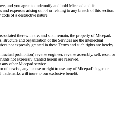
above, and you agree to indemnify and hold Micepad and its
es and expenses arising out of or relating to any breach of this section.
 code of a destructive nature.
 associated therewith are, and shall remain, the property of Micepad.
 structure and organization of the Services are the intellectual
vices not expressly granted in these Terms and such rights are hereby
ractual prohibition) reverse engineer, reverse assembly, sell, resell or
rights not expressly granted herein are reserved.
or any other Micepad service.
or otherwise, any license or right to use any of Micepad's logos or
 trademarks will inure to our exclusive benefit.