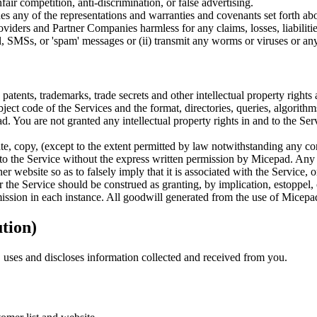
fair competition, anti-discrimination, or false advertising.
hes any of the representations and warranties and covenants set forth 
providers and Partner Companies harmless for any claims, losses, liabiliti
il, SMSs, or 'spam' messages or (ii) transmit any worms or viruses or any
atents, trademarks, trade secrets and other intellectual property rights
t code of the Services and the format, directories, queries, algorithms,
. You are not granted any intellectual property rights in and to the Ser
e, copy, (except to the extent permitted by law notwithstanding any cont
s to the Service without the express written permission by Micepad. Any 
 website so as to falsely imply that it is associated with the Service, 
the Service should be construed as granting, by implication, estoppel, 
mission in each instance. All goodwill generated from the use of Micepad
ution)
uses and discloses information collected and received from you.