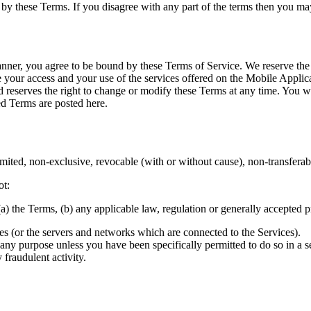
by these Terms. If you disagree with any part of the terms then you may
ner, you agree to be bound by these Terms of Service. We reserve the r
your access and your use of the services offered on the Mobile Applica
 reserves the right to change or modify these Terms at any time. You 
d Terms are posted here.
ted, non-exclusive, revocable (with or without cause), non-transferable
ot:
) the Terms, (b) any applicable law, regulation or generally accepted pra
ices (or the servers and networks which are connected to the Services).
or any purpose unless you have been specifically permitted to do so in 
 fraudulent activity.