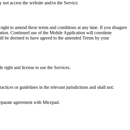
 not access the website and/or the Service.
ight to amend these terms and conditions at any time. If you disagree
tion. Continued use of the Mobile Application will constitute
will be deemed to have agreed to the amended Terms by your
 right and license to use the Services.
ctices or guidelines in the relevant jurisdictions and shall not:
a separate agreement with Micepad.