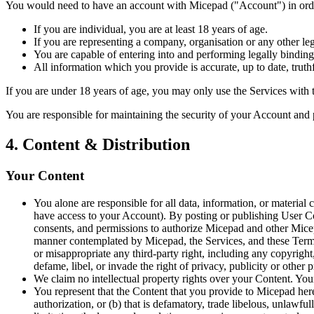
You would need to have an account with Micepad ("Account") in order
If you are individual, you are at least 18 years of age.
If you are representing a company, organisation or any other leg
You are capable of entering into and performing legally binding
All information which you provide is accurate, up to date, truth
If you are under 18 years of age, you may only use the Services with t
You are responsible for maintaining the security of your Account and 
4. Content & Distribution
Your Content
You alone are responsible for all data, information, or materia
have access to your Account). By posting or publishing User Cont
consents, and permissions to authorize Micepad and other Micepa
manner contemplated by Micepad, the Services, and these Terms;
or misappropriate any third-party right, including any copyright, t
defame, libel, or invade the right of privacy, publicity or other
We claim no intellectual property rights over your Content. You
You represent that the Content that you provide to Micepad hereu
authorization, or (b) that is defamatory, trade libelous, unlawfu