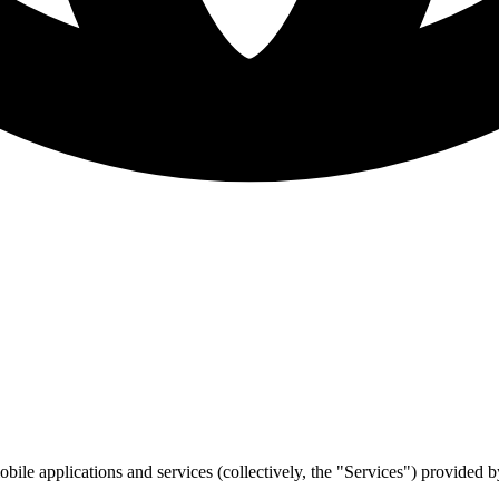
bile applications and services (collectively, the "Services") provided 