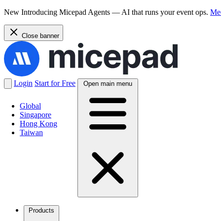
New
Introducing Micepad Agents — AI that runs your event ops.
Mee
Close banner
Login
Start for Free
Open main menu
Global
Singapore
Hong Kong
Taiwan
Products