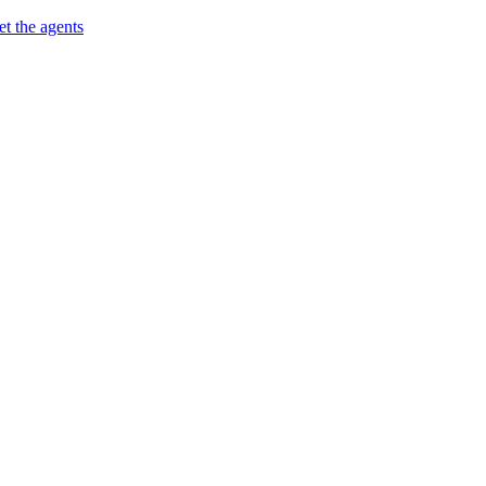
t the agents