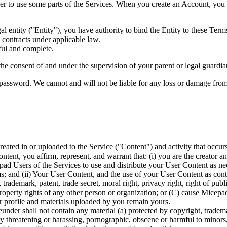
 to use some parts of the Services. When you create an Account, you r
al entity ("Entity"), you have authority to bind the Entity to these Term
 contracts under applicable law.
ful and complete.
he consent of and under the supervision of your parent or legal guardian 
password. We cannot and will not be liable for any loss or damage from 
l created in or uploaded to the Service ("Content") and activity that o
ent, you affirm, represent, and warrant that: (i) you are the creator an
d Users of the Services to use and distribute your User Content as neces
 and (ii) Your User Content, and the use of your User Content as contem
rademark, patent, trade secret, moral right, privacy right, right of public
 property rights of any other person or organization; or (C) cause Micepa
r profile and materials uploaded by you remain yours.
nder shall not contain any material (a) protected by copyright, trademark
lly threatening or harassing, pornographic, obscene or harmful to minors,