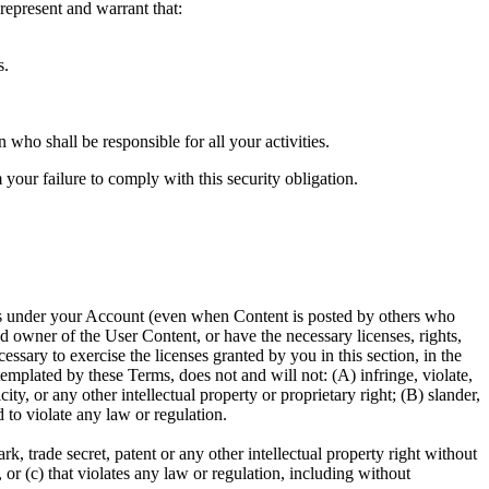
epresent and warrant that:
s.
who shall be responsible for all your activities.
your failure to comply with this security obligation.
ccurs under your Account (even when Content is posted by others who
d owner of the User Content, or have the necessary licenses, rights,
sary to exercise the licenses granted by you in this section, in the
plated by these Terms, does not and will not: (A) infringe, violate,
ity, or any other intellectual property or proprietary right; (B) slander,
d to violate any law or regulation.
, trade secret, patent or any other intellectual property right without
 or (c) that violates any law or regulation, including without