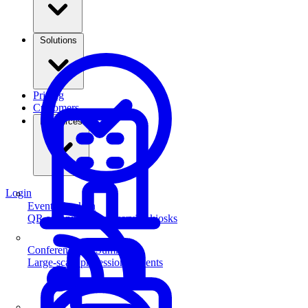
Solutions
Pricing
Customers
Resources
Login
Event Check-in
QR scanning & self-service kiosks
Conferences & Summits
Large-scale professional events