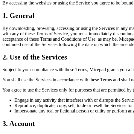
By accessing the websites or using the Service you agree to be bound 
1. General
By downloading, browsing, accessing or using the Services in any man
with any of these Terms of Service, you must immediately discontinue 
acceptance of these Terms and Conditions of Use, as may be. Micepad
continued use of the Services following the date on which the amende
2. Use of the Services
Subject to your compliance with these Terms, Micepad grants you a limi
You shall use the Services in accordance with these Terms and shall n
You agree to use the Services only for purposes that are permitted by (a
Engage in any activity that interferes with or disrupts the Serv
Reproduce, duplicate, copy, sell, trade or resell the Services f
Impersonate any real or fictional person or entity or perform any
3. Account