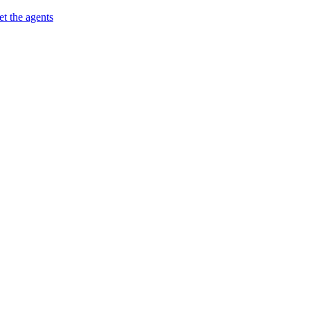
t the agents