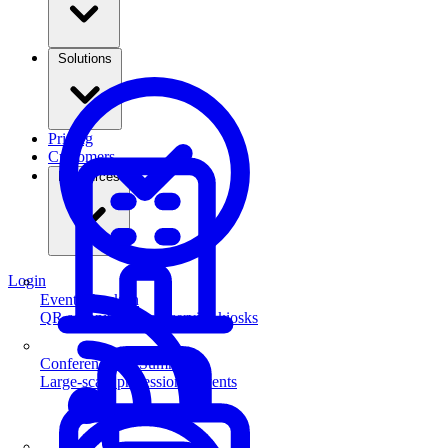
Solutions
Pricing
Customers
Resources
Login
Event Check-in
QR scanning & self-service kiosks
Conferences & Summits
Large-scale professional events