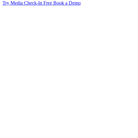
Try Media Check-In Free
Book a Demo