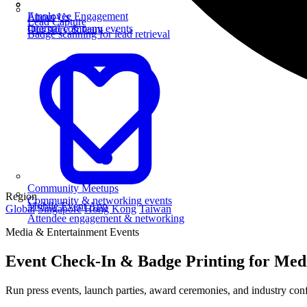
Employee Engagement
About Us
Lead Capture
Internal company events
Our story & team
Badge scanning for lead retrieval
Community Meetups
Region
Community & networking events
Mobile Event App
Global
Singapore
Hong Kong
Taiwan
Attendee engagement & networking
Media & Entertainment Events
Event Check-In & Badge Printing for Med
Run press events, launch parties, award ceremonies, and industry conf