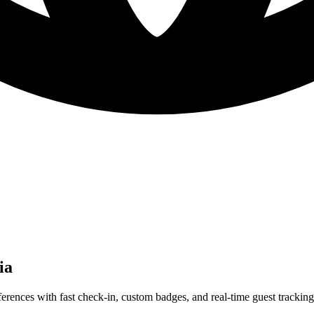
ia
erences with fast check-in, custom badges, and real-time guest tracking