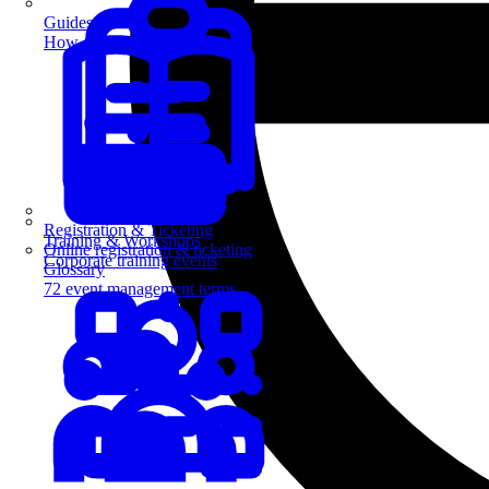
Guides
How-to guides for event pros
Registration & Ticketing
Training & Workshops
Online registration & ticketing
Corporate training events
Glossary
72 event management terms