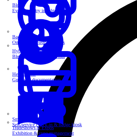
Blog
Event industry insights & tips
Badge Printing
On-demand custom badges
Hybrid Events
Blend in-person and virtual
Help Center
Guides & documentation
SmartKiosk
Self-service check-in & badge kiosk
Tradeshows & Expos
Exhibition & expo management