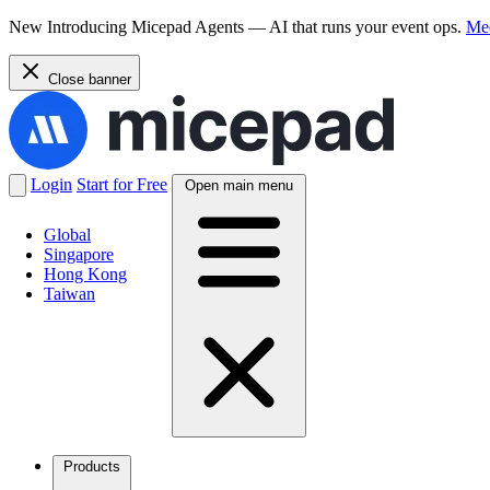
New
Introducing Micepad Agents — AI that runs your event ops.
Mee
Close banner
Login
Start for Free
Open main menu
Global
Singapore
Hong Kong
Taiwan
Products