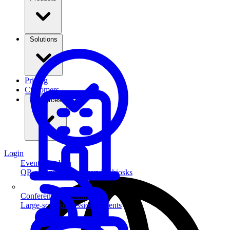
Solutions
Pricing
Customers
Resources
Login
Event Check-in
QR scanning & self-service kiosks
Conferences & Summits
Large-scale professional events