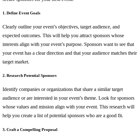
1. Define Event Goals
Clearly outline your event’s objectives, target audience, and
expected outcomes. This will help you attract sponsors whose
interests align with your event’s purpose. Sponsors want to see that
your event has a clear direction and that your audience matches their
target market.
2. Research Potential Sponsors
Identify companies or organizations that share a similar target
audience or are interested in your event’s theme. Look for sponsors
whose values and mission align with your event. This research will
help you create a list of potential sponsors who are a good fit.
3. Craft a Compelling Proposal