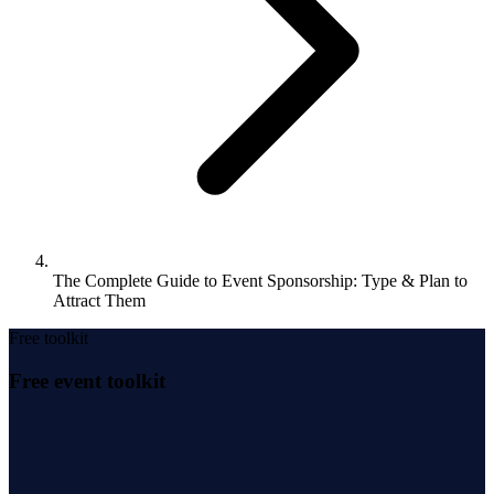
The Complete Guide to Event Sponsorship: Type & Plan to
Attract Them
Free toolkit
Free event toolkit