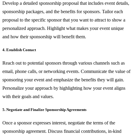
Develop a detailed sponsorship proposal that includes event details,
sponsorship packages, and the benefits for sponsors. Tailor each
proposal to the specific sponsor that you want to attract to show a
personalized approach. Highlight what makes your event unique
and how their sponsorship will benefit them.
4. Establish Contact
Reach out to potential sponsors through various channels such as
email, phone calls, or networking events. Communicate the value of
sponsoring your event and emphasize the benefits they will gain.
Personalize your approach by highlighting how your event aligns
with their goals and values.
5. Negotiate and Finalize Sponsorship Agreements
Once a sponsor expresses interest, negotiate the terms of the
sponsorship agreement. Discuss financial contributions, in-kind