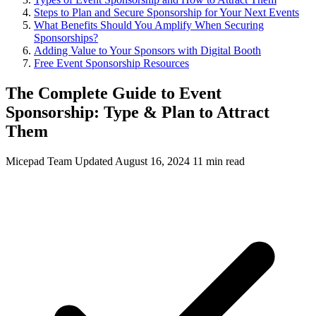
Steps to Plan and Secure Sponsorship for Your Next Events
What Benefits Should You Amplify When Securing
Sponsorships?
Adding Value to Your Sponsors with Digital Booth
Free Event Sponsorship Resources
The Complete Guide to Event
Sponsorship: Type & Plan to Attract
Them
Micepad Team
Updated August 16, 2024
11 min read