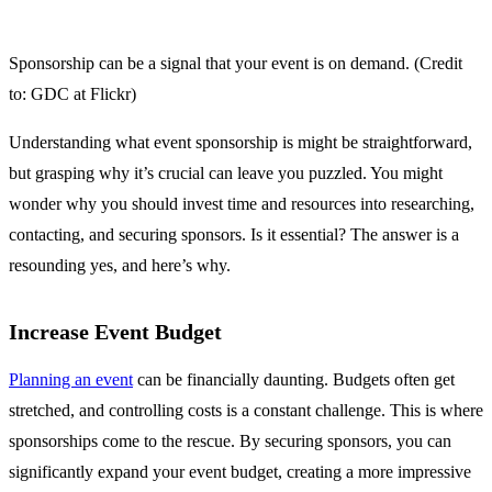
Sponsorship can be a signal that your event is on demand. (Credit
to: GDC at Flickr)
Understanding what event sponsorship is might be straightforward,
but grasping why it’s crucial can leave you puzzled. You might
wonder why you should invest time and resources into researching,
contacting, and securing sponsors. Is it essential? The answer is a
resounding yes, and here’s why.
Increase Event Budget
Planning an event
can be financially daunting. Budgets often get
stretched, and controlling costs is a constant challenge. This is where
sponsorships come to the rescue. By securing sponsors, you can
significantly expand your event budget, creating a more impressive