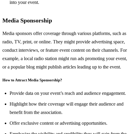
into your event.
Media Sponsorship
Media sponsors offer coverage through various platforms, such as
radio, TV, print, or online. They might provide advertising space,
conduct interviews, or feature event content on their channels. For
example, a local radio station might run ads promoting your event,
or a popular blog might publish articles leading up to the event.
How to Attract Media Sponsorship?
Provide data on your event’s reach and audience engagement.
Highlight how their coverage will engage their audience and
benefit from the association.
Offer exclusive content or advertising opportunities.
Emphasize the visibility and credibility they will gain from the