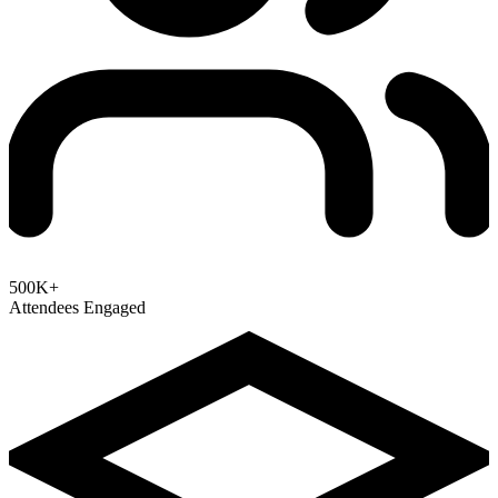
500K+
Attendees Engaged