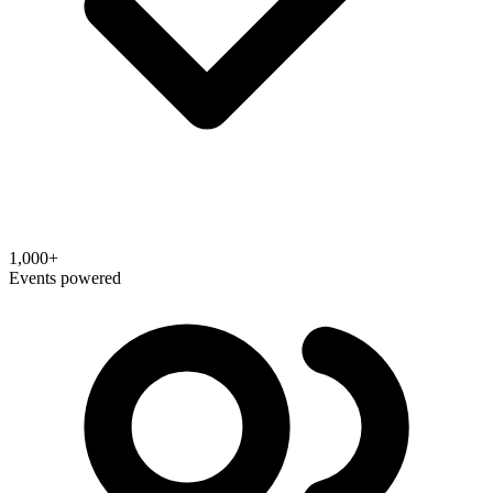
1,000+
Events powered