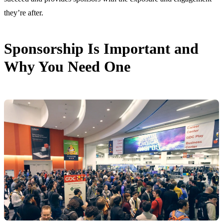
they’re after.
Sponsorship Is Important and
Why You Need One