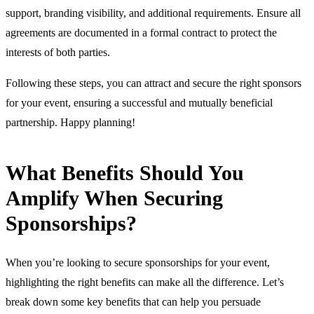
support, branding visibility, and additional requirements. Ensure all
agreements are documented in a formal contract to protect the
interests of both parties.
Following these steps, you can attract and secure the right sponsors
for your event, ensuring a successful and mutually beneficial
partnership. Happy planning!
What Benefits Should You
Amplify When Securing
Sponsorships?
When you’re looking to secure sponsorships for your event,
highlighting the right benefits can make all the difference. Let’s
break down some key benefits that can help you persuade