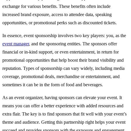
exchange for various benefits. These benefits often include
increased brand exposure, access to attendee data, speaking
opportunities, or promotional perks such as discounted tickets.
In essence, event sponsorship involves two key players: you, as the
event manager
, and the sponsoring entities. The sponsors offer
financial or in-kind support, or even entertainment, in return for
promotional opportunities that help boost their brand visibility and
reputation. Types of sponsorship can vary widely, including media
coverage, promotional deals, merchandise or entertainment, and
sometimes it can be in the form of food and beverages.
As an event organizer, having sponsors can elevate your event. It
means you can offer a better experience with added resources and
extra flair. The key is to find sponsors that fit well with your event’s
theme and audience. Getting this partnership right helps your event
succeed and provides sponsors with the exposure and engagement