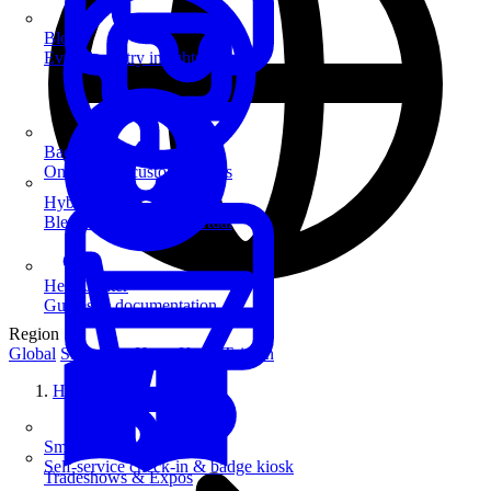
Blog
Event industry insights & tips
Badge Printing
On-demand custom badges
Hybrid Events
Blend in-person and virtual
Help Center
Guides & documentation
Region
Global
Singapore
Hong Kong
Taiwan
Home
SmartKiosk
Self-service check-in & badge kiosk
Tradeshows & Expos