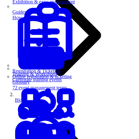
Exhibition & expo management
Guides
How-to guides for event pros
Registration & Ticketing
Training & Workshops
Online registration & ticketing
Corporate training events
Glossary
72 event management terms
Blog