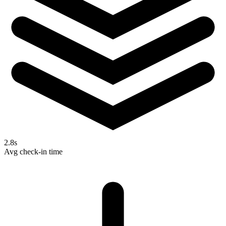
2.8s
Avg check-in time