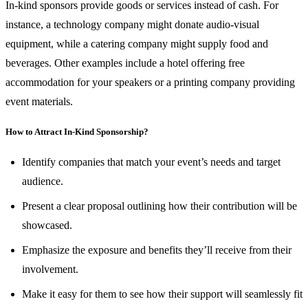
In-kind sponsors provide goods or services instead of cash. For
instance, a technology company might donate audio-visual
equipment, while a catering company might supply food and
beverages. Other examples include a hotel offering free
accommodation for your speakers or a printing company providing
event materials.
How to Attract In-Kind Sponsorship?
Identify companies that match your event’s needs and target
audience.
Present a clear proposal outlining how their contribution will be
showcased.
Emphasize the exposure and benefits they’ll receive from their
involvement.
Make it easy for them to see how their support will seamlessly fit