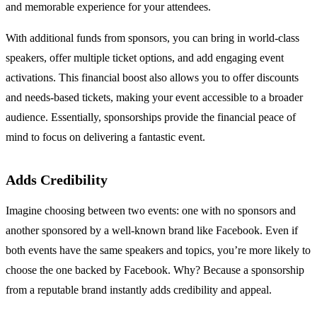
and memorable experience for your attendees.
With additional funds from sponsors, you can bring in world-class
speakers, offer multiple ticket options, and add engaging event
activations. This financial boost also allows you to offer discounts
and needs-based tickets, making your event accessible to a broader
audience. Essentially, sponsorships provide the financial peace of
mind to focus on delivering a fantastic event.
Adds Credibility
Imagine choosing between two events: one with no sponsors and
another sponsored by a well-known brand like Facebook. Even if
both events have the same speakers and topics, you’re more likely to
choose the one backed by Facebook. Why? Because a sponsorship
from a reputable brand instantly adds credibility and appeal.