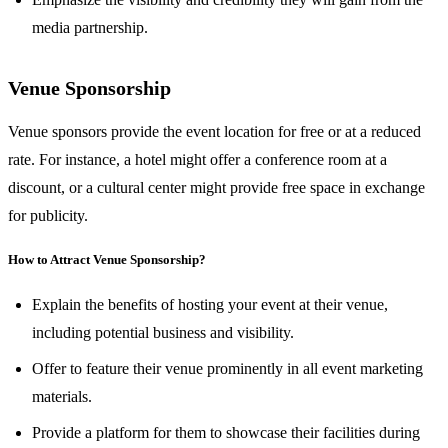
media partnership.
Venue Sponsorship
Venue sponsors provide the event location for free or at a reduced
rate. For instance, a hotel might offer a conference room at a
discount, or a cultural center might provide free space in exchange
for publicity.
How to Attract Venue Sponsorship?
Explain the benefits of hosting your event at their venue,
including potential business and visibility.
Offer to feature their venue prominently in all event marketing
materials.
Provide a platform for them to showcase their facilities during