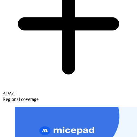
APAC
Regional coverage