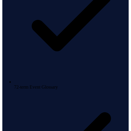
72-term Event Glossary