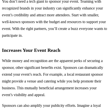
You don’t need a tech giant to sponsor your event. Teaming with
recognized brands in your industry can significantly enhance your
event’s credibility and attract more attendees. Start with smaller,
well-known sponsors with the budget and resources to support your
event. With the right partners, you’ll create a buzz everyone wants to
participate in.
Increases Your Event Reach
While money and recognition are the apparent perks of securing a
sponsor, other significant benefits exist. Sponsors can dramatically
extend your event’s reach. For example, a local restaurant sponsor
might provide a venue and catering while you help promote their
business. This mutually beneficial arrangement increases your
event’s visibility and appeal.
Sponsors can also amplify your publicity efforts. Imagine a loyal