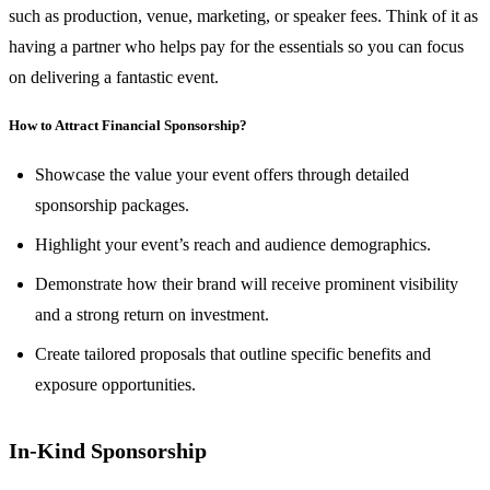
such as production, venue, marketing, or speaker fees. Think of it as
having a partner who helps pay for the essentials so you can focus
on delivering a fantastic event.
How to Attract Financial Sponsorship?
Showcase the value your event offers through detailed
sponsorship packages.
Highlight your event’s reach and audience demographics.
Demonstrate how their brand will receive prominent visibility
and a strong return on investment.
Create tailored proposals that outline specific benefits and
exposure opportunities.
In-Kind Sponsorship