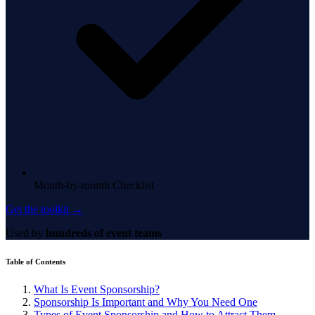
Month-by-month Checklist
Get the toolkit →
Used by
hundreds of event teams
Table of Contents
What Is Event Sponsorship?
Sponsorship Is Important and Why You Need One
Types of Event Sponsorship and How to Attract Them