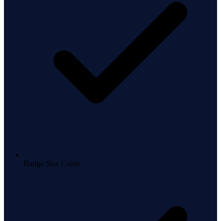
Badge Size Guide