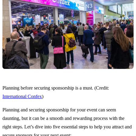
Planning before securing sponsorship is a must. (Credit:
International Confex
)
Planning and securing sponsorship for your event can seem
daunting, but it can be a smooth and rewarding process with the
right steps. Let’s dive into five essential steps to help you attract and
secure sponsors for your next event: