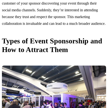
customer of your sponsor discovering your event through their
social media channels. Suddenly, they’re interested in attending
because they trust and respect the sponsor. This marketing
collaboration is invaluable and can lead to a much broader audience.
Types of Event Sponsorship and
How to Attract Them