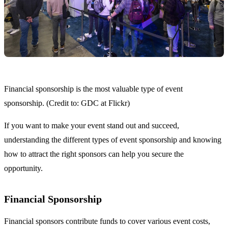
Financial sponsorship is the most valuable type of event
sponsorship. (Credit to: GDC at Flickr)
If you want to make your event stand out and succeed,
understanding the different types of event sponsorship and knowing
how to attract the right sponsors can help you secure the
opportunity.
Financial Sponsorship
Financial sponsors contribute funds to cover various event costs,