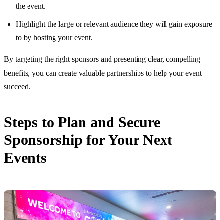
the event.
Highlight the large or relevant audience they will gain exposure
to by hosting your event.
By targeting the right sponsors and presenting clear, compelling
benefits, you can create valuable partnerships to help your event
succeed.
Steps to Plan and Secure
Sponsorship for Your Next
Events