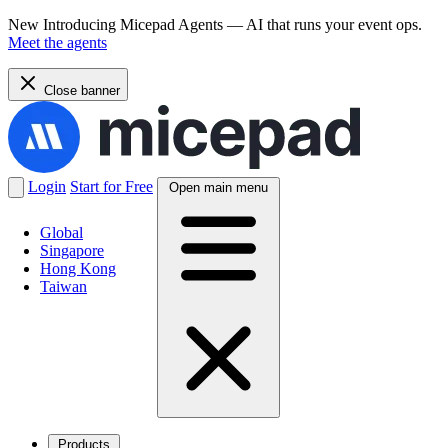
New
Introducing Micepad Agents — AI that runs your event ops.
Meet the agents
Close banner
Login
Start for Free
Open main menu
Global
Singapore
Hong Kong
Taiwan
Products