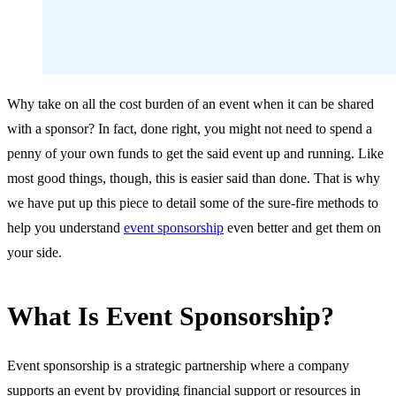
Why take on all the cost burden of an event when it can be shared
with a sponsor? In fact, done right, you might not need to spend a
penny of your own funds to get the said event up and running. Like
most good things, though, this is easier said than done. That is why
we have put up this piece to detail some of the sure-fire methods to
help you understand
event sponsorship
even better and get them on
your side.
What Is Event Sponsorship?
Event sponsorship is a strategic partnership where a company
supports an event by providing financial support or resources in