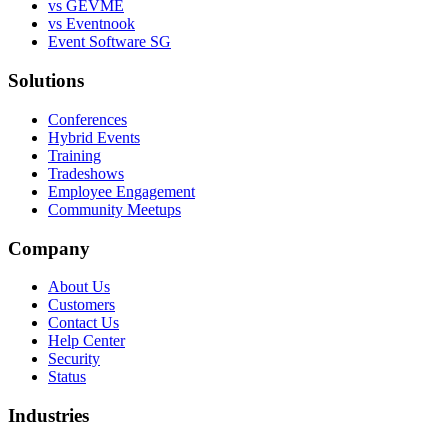
vs GEVME
vs Eventnook
Event Software SG
Solutions
Conferences
Hybrid Events
Training
Tradeshows
Employee Engagement
Community Meetups
Company
About Us
Customers
Contact Us
Help Center
Security
Status
Industries