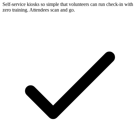
Self-service kiosks so simple that volunteers can run check-in with
zero training. Attendees scan and go.