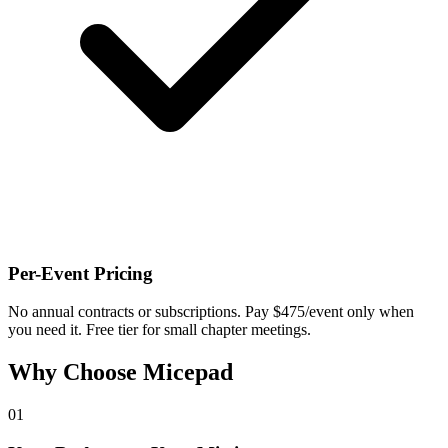
Per-Event Pricing
No annual contracts or subscriptions. Pay $475/event only when
you need it. Free tier for small chapter meetings.
Why Choose Micepad
01