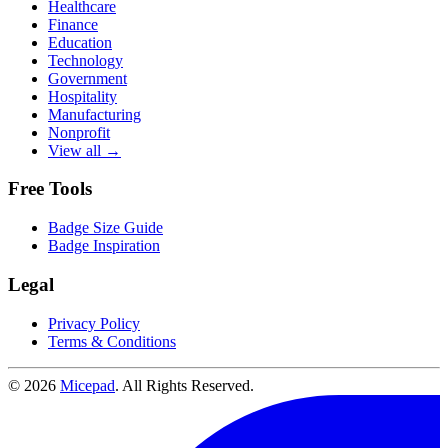
Healthcare
Finance
Education
Technology
Government
Hospitality
Manufacturing
Nonprofit
View all →
Free Tools
Badge Size Guide
Badge Inspiration
Legal
Privacy Policy
Terms & Conditions
© 2026
Micepad
. All Rights Reserved.