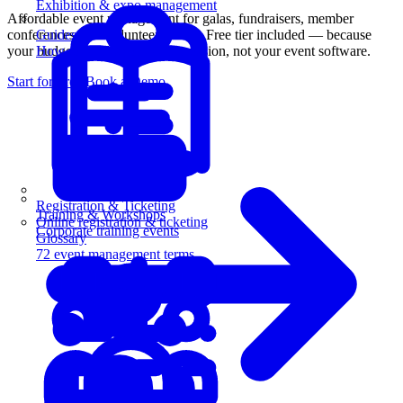
Exhibition & expo management
Affordable event management for galas, fundraisers, member
conferences, and volunteer events. Free tier included — because
Guides
your budget should go to your mission, not your event software.
How-to guides for event pros
Start for Free
Book a Demo
Registration & Ticketing
Training & Workshops
Online registration & ticketing
Corporate training events
Glossary
72 event management terms