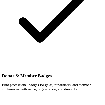
Donor & Member Badges
Print professional badges for galas, fundraisers, and member
conferences with name, organization, and donor tier.