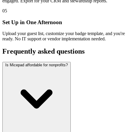
engaged. Export for your CRM and stewardship reports.
05
Set Up in One Afternoon
Upload your guest list, customize your badge template, and you're
ready. No IT support or vendor implementation needed.
Frequently asked questions
Is Micepad affordable for nonprofits?