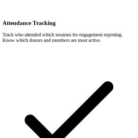
Attendance Tracking
Track who attended which sessions for engagement reporting.
Know which donors and members are most active.