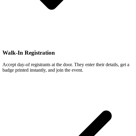
Walk-In Registration
Accept day-of registrants at the door. They enter their details, get a
badge printed instantly, and join the event.