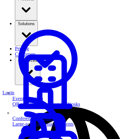
Solutions
Pricing
Customers
Resources
Login
Event Check-in
QR scanning & self-service kiosks
Conferences & Summits
Large-scale professional events