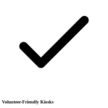
Volunteer-Friendly Kiosks