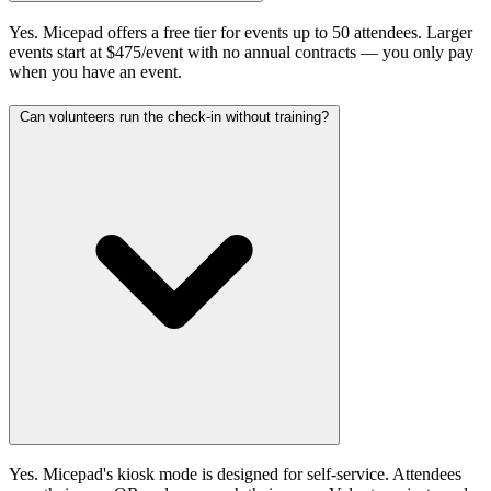
Yes. Micepad offers a free tier for events up to 50 attendees. Larger
events start at $475/event with no annual contracts — you only pay
when you have an event.
Can volunteers run the check-in without training?
Yes. Micepad's kiosk mode is designed for self-service. Attendees