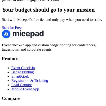
Your budget should go to your mission
Start with Micepad's free tier and only pay when you need to scale.
Start for Free
Event check-in app and custom badge printing for conferences,
tradeshows, and corporate events.
Products
Event Check-in
Badge Printing
SmartKiosk
Registration & Ticketing
Lead Capture
Mobile Event App
Compare