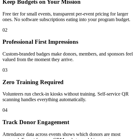
Keep Budgets on Your Mission
Free tier for small events, transparent per-event pricing for larger
ones. No software subscriptions eating into your program budget.
02
Professional First Impressions
Custom-branded badges make donors, members, and sponsors feel
valued from the moment they arrive.
03
Zero Training Required
Volunteers run check-in kiosks without training. Self-service QR
scanning handles everything automatically.
04
Track Donor Engagement
Attendance data across events shows which donors are most