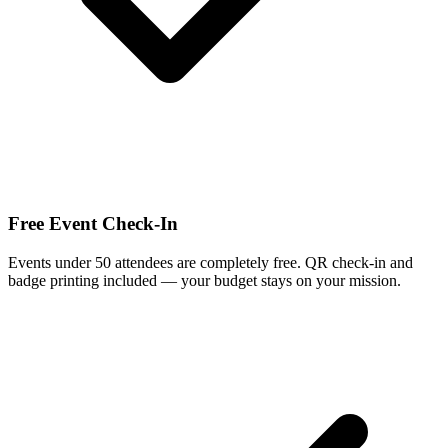
Free Event Check-In
Events under 50 attendees are completely free. QR check-in and
badge printing included — your budget stays on your mission.