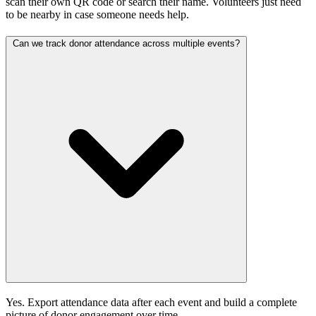
scan their own QR code or search their name. Volunteers just need
to be nearby in case someone needs help.
Can we track donor attendance across multiple events?
Yes. Export attendance data after each event and build a complete
picture of donor engagement over time.