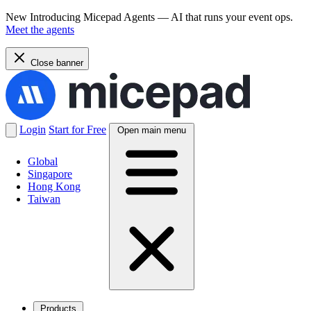
New
Introducing Micepad Agents — AI that runs your event ops.
Meet the agents
Close banner
Login
Start for Free
Open main menu
Global
Singapore
Hong Kong
Taiwan
Products