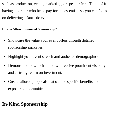
such as production, venue, marketing, or speaker fees. Think of it as
having a partner who helps pay for the essentials so you can focus
on delivering a fantastic event.
How to Attract Financial Sponsorship?
Showcase the value your event offers through detailed
sponsorship packages.
Highlight your event’s reach and audience demographics.
Demonstrate how their brand will receive prominent visibility
and a strong return on investment.
Create tailored proposals that outline specific benefits and
exposure opportunities.
In-Kind Sponsorship