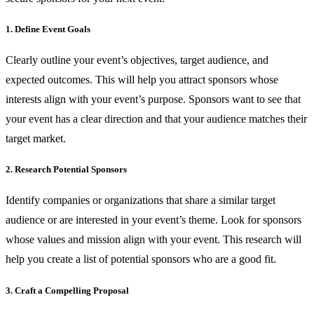
1. Define Event Goals
Clearly outline your event’s objectives, target audience, and
expected outcomes. This will help you attract sponsors whose
interests align with your event’s purpose. Sponsors want to see that
your event has a clear direction and that your audience matches their
target market.
2. Research Potential Sponsors
Identify companies or organizations that share a similar target
audience or are interested in your event’s theme. Look for sponsors
whose values and mission align with your event. This research will
help you create a list of potential sponsors who are a good fit.
3. Craft a Compelling Proposal