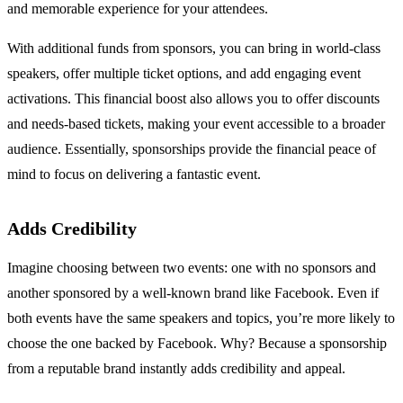
and memorable experience for your attendees.
With additional funds from sponsors, you can bring in world-class
speakers, offer multiple ticket options, and add engaging event
activations. This financial boost also allows you to offer discounts
and needs-based tickets, making your event accessible to a broader
audience. Essentially, sponsorships provide the financial peace of
mind to focus on delivering a fantastic event.
Adds Credibility
Imagine choosing between two events: one with no sponsors and
another sponsored by a well-known brand like Facebook. Even if
both events have the same speakers and topics, you’re more likely to
choose the one backed by Facebook. Why? Because a sponsorship
from a reputable brand instantly adds credibility and appeal.