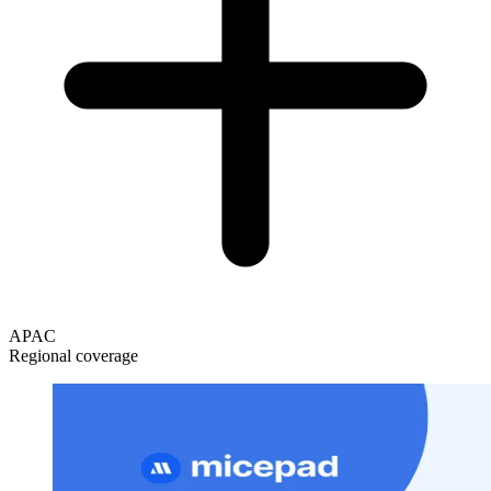
APAC
Regional coverage