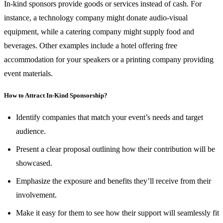
In-kind sponsors provide goods or services instead of cash. For
instance, a technology company might donate audio-visual
equipment, while a catering company might supply food and
beverages. Other examples include a hotel offering free
accommodation for your speakers or a printing company providing
event materials.
How to Attract In-Kind Sponsorship?
Identify companies that match your event’s needs and target
audience.
Present a clear proposal outlining how their contribution will be
showcased.
Emphasize the exposure and benefits they’ll receive from their
involvement.
Make it easy for them to see how their support will seamlessly fit