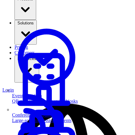
Solutions
Pricing
Customers
Resources
Login
Event Check-in
QR scanning & self-service kiosks
Conferences & Summits
Large-scale professional events