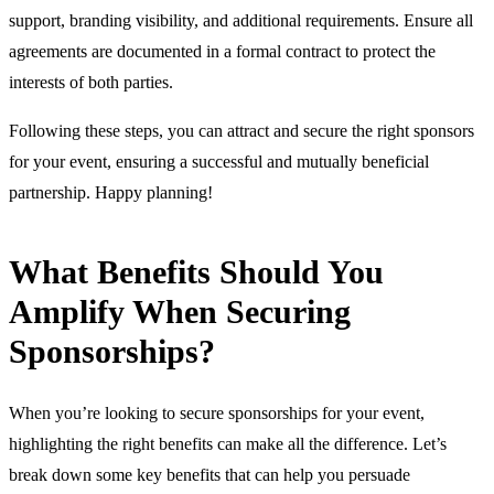
support, branding visibility, and additional requirements. Ensure all
agreements are documented in a formal contract to protect the
interests of both parties.
Following these steps, you can attract and secure the right sponsors
for your event, ensuring a successful and mutually beneficial
partnership. Happy planning!
What Benefits Should You
Amplify When Securing
Sponsorships?
When you’re looking to secure sponsorships for your event,
highlighting the right benefits can make all the difference. Let’s
break down some key benefits that can help you persuade