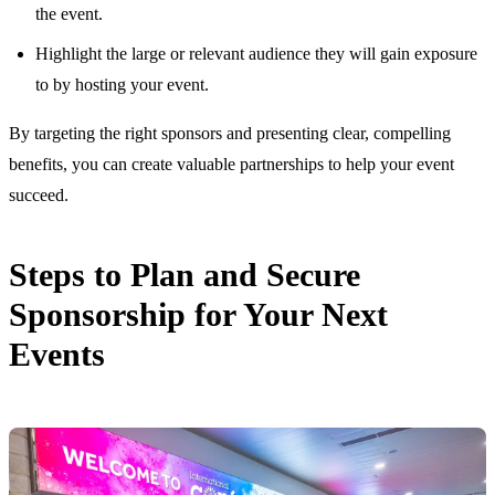
the event.
Highlight the large or relevant audience they will gain exposure
to by hosting your event.
By targeting the right sponsors and presenting clear, compelling
benefits, you can create valuable partnerships to help your event
succeed.
Steps to Plan and Secure
Sponsorship for Your Next
Events