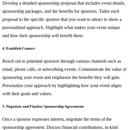
Develop a detailed sponsorship proposal that includes event details,
sponsorship packages, and the benefits for sponsors. Tailor each
proposal to the specific sponsor that you want to attract to show a
personalized approach. Highlight what makes your event unique
and how their sponsorship will benefit them.
4. Establish Contact
Reach out to potential sponsors through various channels such as
email, phone calls, or networking events. Communicate the value of
sponsoring your event and emphasize the benefits they will gain.
Personalize your approach by highlighting how your event aligns
with their goals and values.
5. Negotiate and Finalize Sponsorship Agreements
Once a sponsor expresses interest, negotiate the terms of the
sponsorship agreement. Discuss financial contributions, in-kind