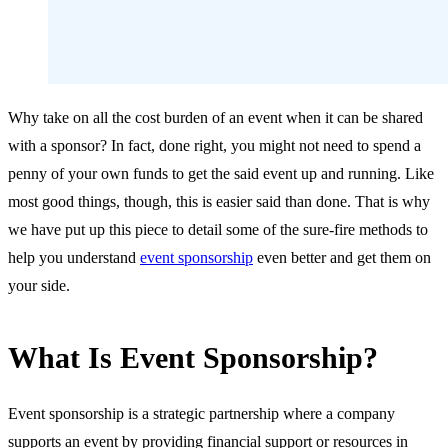
Why take on all the cost burden of an event when it can be shared
with a sponsor? In fact, done right, you might not need to spend a
penny of your own funds to get the said event up and running. Like
most good things, though, this is easier said than done. That is why
we have put up this piece to detail some of the sure-fire methods to
help you understand
event sponsorship
even better and get them on
your side.
What Is Event Sponsorship?
Event sponsorship is a strategic partnership where a company
supports an event by providing financial support or resources in