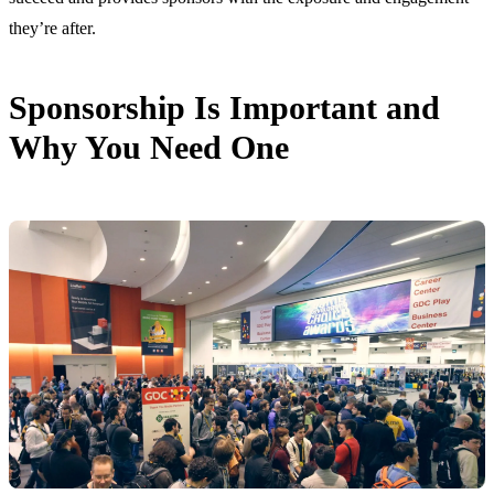
they’re after.
Sponsorship Is Important and
Why You Need One