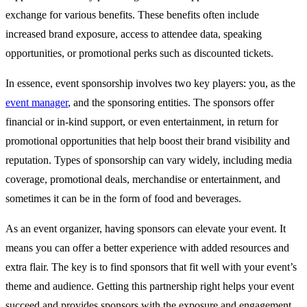
exchange for various benefits. These benefits often include
increased brand exposure, access to attendee data, speaking
opportunities, or promotional perks such as discounted tickets.
In essence, event sponsorship involves two key players: you, as the
event manager
, and the sponsoring entities. The sponsors offer
financial or in-kind support, or even entertainment, in return for
promotional opportunities that help boost their brand visibility and
reputation. Types of sponsorship can vary widely, including media
coverage, promotional deals, merchandise or entertainment, and
sometimes it can be in the form of food and beverages.
As an event organizer, having sponsors can elevate your event. It
means you can offer a better experience with added resources and
extra flair. The key is to find sponsors that fit well with your event’s
theme and audience. Getting this partnership right helps your event
succeed and provides sponsors with the exposure and engagement