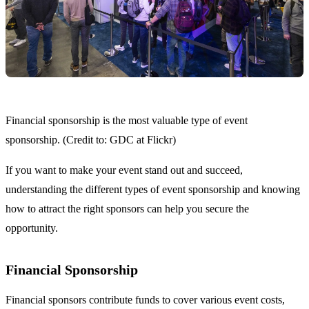
Financial sponsorship is the most valuable type of event
sponsorship. (Credit to: GDC at Flickr)
If you want to make your event stand out and succeed,
understanding the different types of event sponsorship and knowing
how to attract the right sponsors can help you secure the
opportunity.
Financial Sponsorship
Financial sponsors contribute funds to cover various event costs,