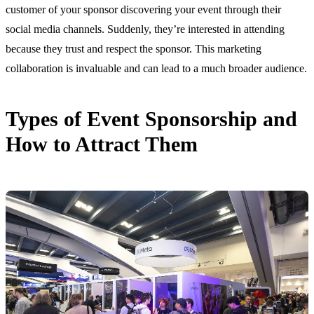
customer of your sponsor discovering your event through their
social media channels. Suddenly, they’re interested in attending
because they trust and respect the sponsor. This marketing
collaboration is invaluable and can lead to a much broader audience.
Types of Event Sponsorship and
How to Attract Them