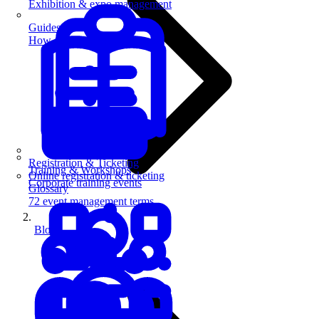
Exhibition & expo management
Guides
How-to guides for event pros
Registration & Ticketing
Training & Workshops
Online registration & ticketing
Corporate training events
Glossary
72 event management terms
Blog