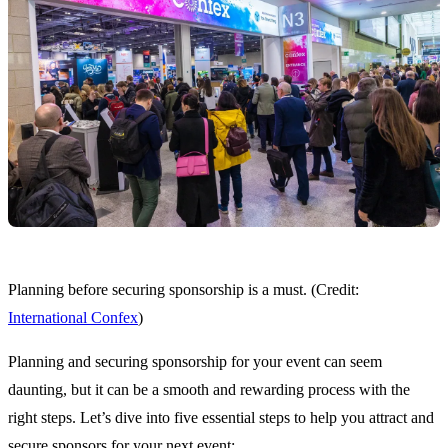
Planning before securing sponsorship is a must. (Credit:
International Confex
)
Planning and securing sponsorship for your event can seem
daunting, but it can be a smooth and rewarding process with the
right steps. Let’s dive into five essential steps to help you attract and
secure sponsors for your next event: