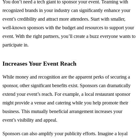
You don’t need a tech giant to sponsor your event. Teaming with
recognized brands in your industry can significantly enhance your
event’s credibility and attract more attendees. Start with smaller,
well-known sponsors with the budget and resources to support your
event. With the right partners, you’ll create a buzz everyone wants to
participate in.
Increases Your Event Reach
While money and recognition are the apparent perks of securing a
sponsor, other significant benefits exist. Sponsors can dramatically
extend your event’s reach. For example, a local restaurant sponsor
might provide a venue and catering while you help promote their
business. This mutually beneficial arrangement increases your
event’s visibility and appeal.
Sponsors can also amplify your publicity efforts. Imagine a loyal