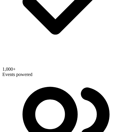
1,000+
Events powered