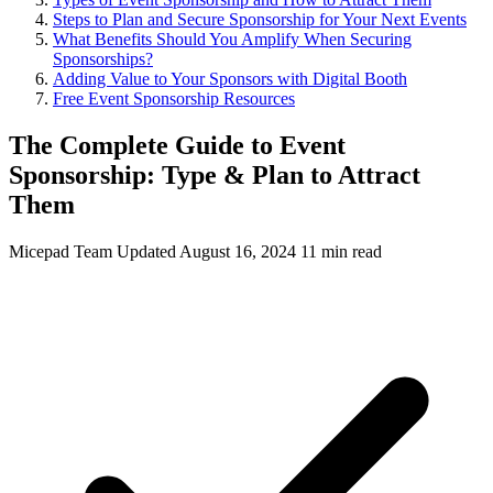
Steps to Plan and Secure Sponsorship for Your Next Events
What Benefits Should You Amplify When Securing
Sponsorships?
Adding Value to Your Sponsors with Digital Booth
Free Event Sponsorship Resources
The Complete Guide to Event
Sponsorship: Type & Plan to Attract
Them
Micepad Team
Updated August 16, 2024
11 min read