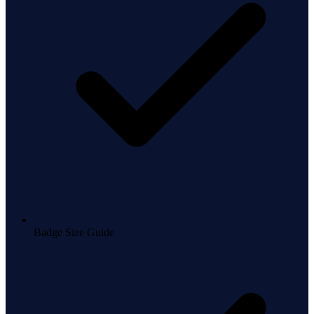
Badge Size Guide