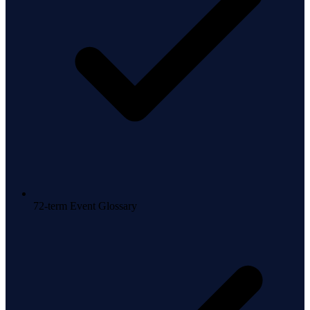
72-term Event Glossary