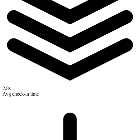
2.8s
Avg check-in time