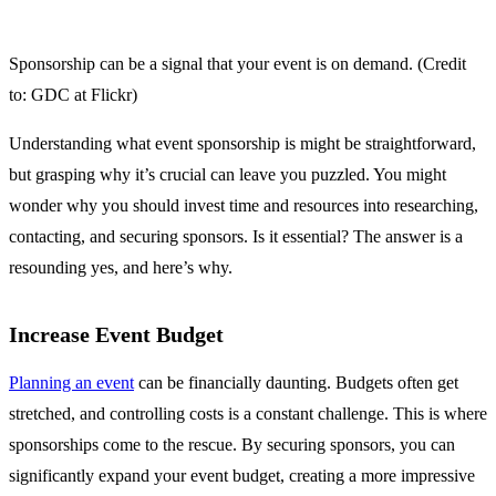
Sponsorship can be a signal that your event is on demand. (Credit
to: GDC at Flickr)
Understanding what event sponsorship is might be straightforward,
but grasping why it’s crucial can leave you puzzled. You might
wonder why you should invest time and resources into researching,
contacting, and securing sponsors. Is it essential? The answer is a
resounding yes, and here’s why.
Increase Event Budget
Planning an event
can be financially daunting. Budgets often get
stretched, and controlling costs is a constant challenge. This is where
sponsorships come to the rescue. By securing sponsors, you can
significantly expand your event budget, creating a more impressive