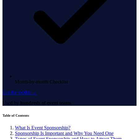
Month-by-month Checklist
Get the toolkit →
Used by
hundreds of event teams
Table of Contents
What Is Event Sponsorship?
Sponsorship Is Important and Why You Need One
Types of Event Sponsorship and How to Attract Them