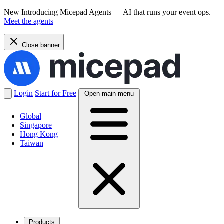
New
Introducing Micepad Agents — AI that runs your event ops.
Meet the agents
Close banner
Login
Start for Free
Open main menu
Global
Singapore
Hong Kong
Taiwan
Products