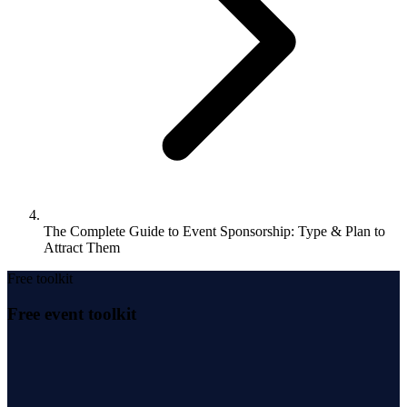
The Complete Guide to Event Sponsorship: Type & Plan to
Attract Them
Free toolkit
Free event toolkit