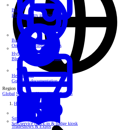
Blog
Event industry insights & tips
Badge Printing
On-demand custom badges
Hybrid Events
Blend in-person and virtual
Help Center
Guides & documentation
Region
Global
Singapore
Hong Kong
Taiwan
Home
SmartKiosk
Self-service check-in & badge kiosk
Tradeshows & Expos