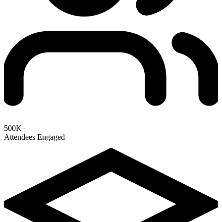
500K+
Attendees Engaged