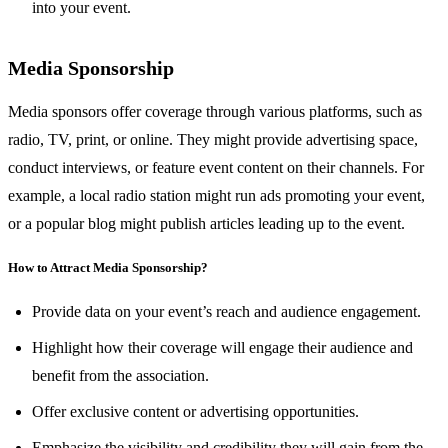
into your event.
Media Sponsorship
Media sponsors offer coverage through various platforms, such as
radio, TV, print, or online. They might provide advertising space,
conduct interviews, or feature event content on their channels. For
example, a local radio station might run ads promoting your event,
or a popular blog might publish articles leading up to the event.
How to Attract Media Sponsorship?
Provide data on your event’s reach and audience engagement.
Highlight how their coverage will engage their audience and
benefit from the association.
Offer exclusive content or advertising opportunities.
Emphasize the visibility and credibility they will gain from the