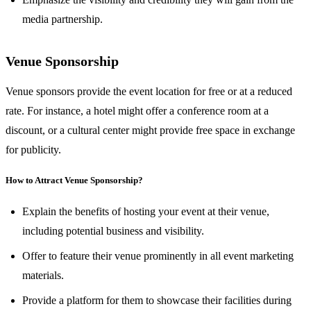
media partnership.
Venue Sponsorship
Venue sponsors provide the event location for free or at a reduced
rate. For instance, a hotel might offer a conference room at a
discount, or a cultural center might provide free space in exchange
for publicity.
How to Attract Venue Sponsorship?
Explain the benefits of hosting your event at their venue,
including potential business and visibility.
Offer to feature their venue prominently in all event marketing
materials.
Provide a platform for them to showcase their facilities during