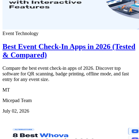
Event Technology
Best Event Check-In Apps in 2026 (Tested
& Compared)
Compare the best event check-in apps of 2026. Discover top
software for QR scanning, badge printing, offline mode, and fast
entry for any event size.
MT
Micepad Team
July 02, 2026