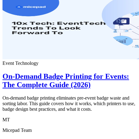
Event Technology
On-Demand Badge Printing for Events:
The Complete Guide (2026)
On-demand badge printing eliminates pre-event badge waste and
sorting labor. This guide covers how it works, which printers to use,
badge design best practices, and what it costs.
MT
Micepad Team