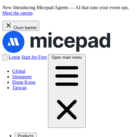
New
Introducing Micepad Agents — AI that runs your event ops.
Meet the agents
Close banner
Login
Start for Free
Open main menu
Global
Singapore
Hong Kong
Taiwan
Products