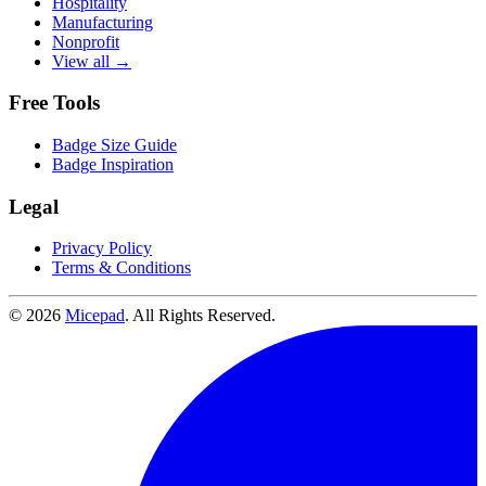
Hospitality
Manufacturing
Nonprofit
View all →
Free Tools
Badge Size Guide
Badge Inspiration
Legal
Privacy Policy
Terms & Conditions
© 2026
Micepad
. All Rights Reserved.