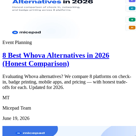
Event Planning
8 Best Whova Alternatives in 2026
(Honest Comparison)
Evaluating Whova alternatives? We compare 8 platforms on check-
in, badge printing, mobile apps, and pricing — with honest trade-
offs for each. Updated for 2026.
MT
Micepad Team
June 19, 2026