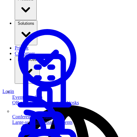
Solutions
Pricing
Customers
Resources
Login
Event Check-in
QR scanning & self-service kiosks
Conferences & Summits
Large-scale professional events