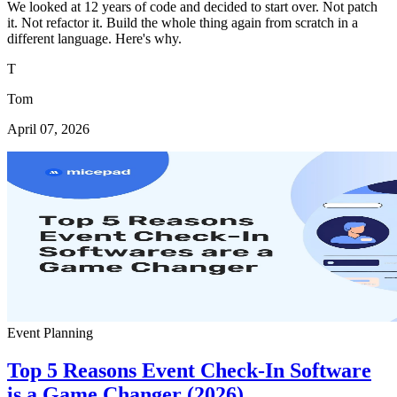
We looked at 12 years of code and decided to start over. Not patch
it. Not refactor it. Build the whole thing again from scratch in a
different language. Here's why.
T
Tom
April 07, 2026
Event Planning
Top 5 Reasons Event Check-In Software
is a Game Changer (2026)