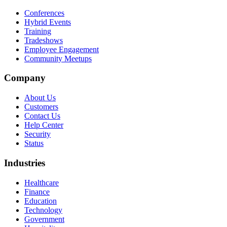
Conferences
Hybrid Events
Training
Tradeshows
Employee Engagement
Community Meetups
Company
About Us
Customers
Contact Us
Help Center
Security
Status
Industries
Healthcare
Finance
Education
Technology
Government