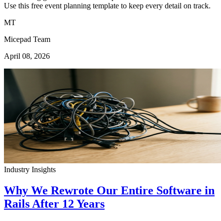
Use this free event planning template to keep every detail on track.
MT
Micepad Team
April 08, 2026
Industry Insights
Why We Rewrote Our Entire Software in
Rails After 12 Years