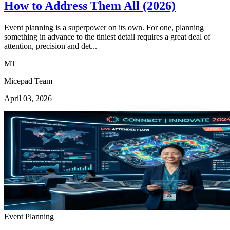
How to Address Them All (2026)
Event planning is a superpower on its own. For one, planning
something in advance to the tiniest detail requires a great deal of
attention, precision and det...
MT
Micepad Team
April 03, 2026
Event Planning