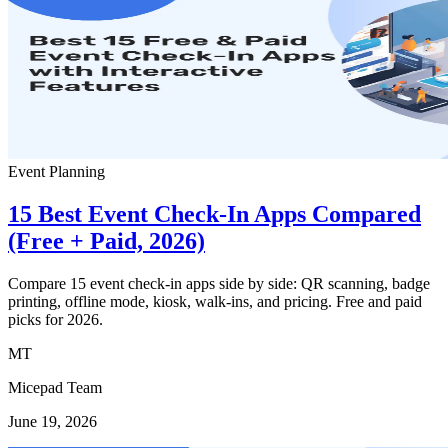
Event Planning
15 Best Event Check-In Apps Compared
(Free + Paid, 2026)
Compare 15 event check-in apps side by side: QR scanning, badge
printing, offline mode, kiosk, walk-ins, and pricing. Free and paid
picks for 2026.
MT
Micepad Team
June 19, 2026