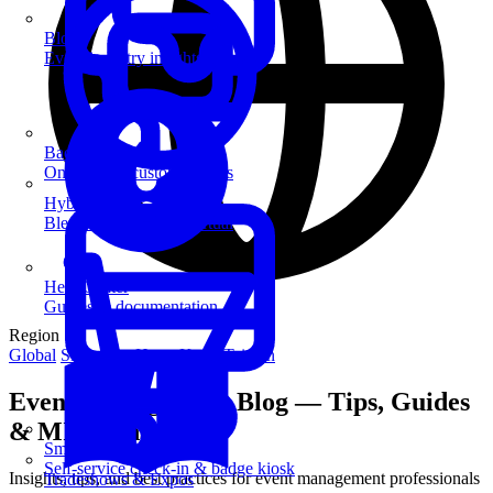
Blog
Event industry insights & tips
Badge Printing
On-demand custom badges
Hybrid Events
Blend in-person and virtual
Help Center
Guides & documentation
Region
Global
Singapore
Hong Kong
Taiwan
Event Management Blog — Tips, Guides
& MICE Insights
SmartKiosk
Self-service check-in & badge kiosk
Insights, tips, and best practices for event management professionals
Tradeshows & Expos