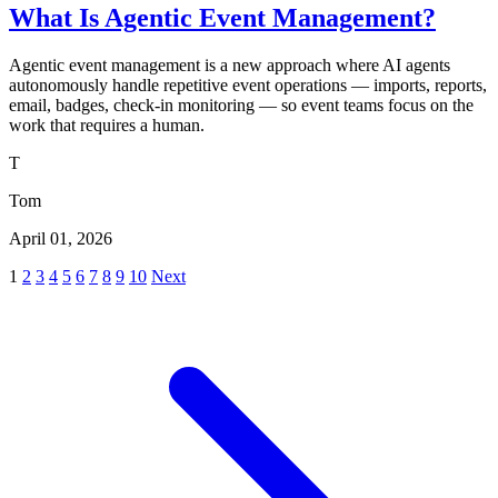
What Is Agentic Event Management?
Agentic event management is a new approach where AI agents
autonomously handle repetitive event operations — imports, reports,
email, badges, check-in monitoring — so event teams focus on the
work that requires a human.
T
Tom
April 01, 2026
1
2
3
4
5
6
7
8
9
10
Next