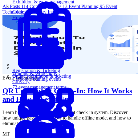
Exhibition & expo management
All Posts
114
Company News
13
Event Planning
95
Event
Technology
5
Industry Insights
1
Guides
How-to guides for event pros
Registration & Ticketing
Training & Workshops
Online registration & ticketing
Event Technology
Corporate training events
Glossary
72 event management terms
QR Code Event Check-In: How It Works
and How to Set It Up
Learn how to set up a QR code event check-in system. Discover
how unique passes work, how to handle offline mode, and how to
eliminate front-door lines.
MT