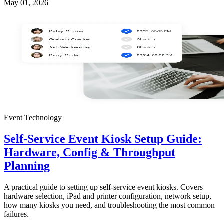
May 01, 2026
Event Technology
Self-Service Event Kiosk Setup Guide:
Hardware, Config & Throughput
Planning
A practical guide to setting up self-service event kiosks. Covers
hardware selection, iPad and printer configuration, network setup,
how many kiosks you need, and troubleshooting the most common
failures.