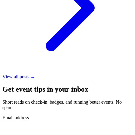
View all posts →
Get event tips in your inbox
Short reads on check-in, badges, and running better events. No
spam.
Email address