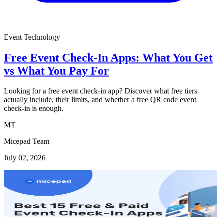
Event Technology
Free Event Check-In Apps: What You Get
vs What You Pay For
Looking for a free event check-in app? Discover what free tiers
actually include, their limits, and whether a free QR code event
check-in is enough.
MT
Micepad Team
July 02, 2026