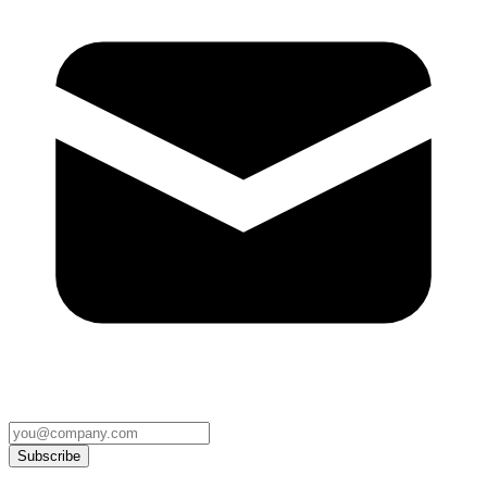
Subscribe