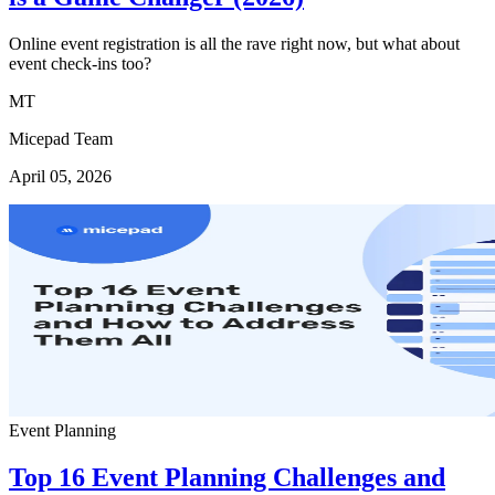
Online event registration is all the rave right now, but what about
event check-ins too?
MT
Micepad Team
April 05, 2026
Event Planning
Top 16 Event Planning Challenges and