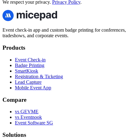
We respect your privacy.
Privacy Policy
.
Event check-in app and custom badge printing for conferences,
tradeshows, and corporate events.
Products
Event Check-in
Badge Printing
SmartKiosk
Registration & Ticketing
Lead Capture
Mobile Event App
Compare
vs GEVME
vs Eventnook
Event Software SG
Solutions