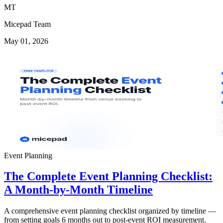
MT
Micepad Team
May 01, 2026
Event Planning
The Complete Event Planning Checklist:
A Month-by-Month Timeline
A comprehensive event planning checklist organized by timeline —
from setting goals 6 months out to post-event ROI measurement.