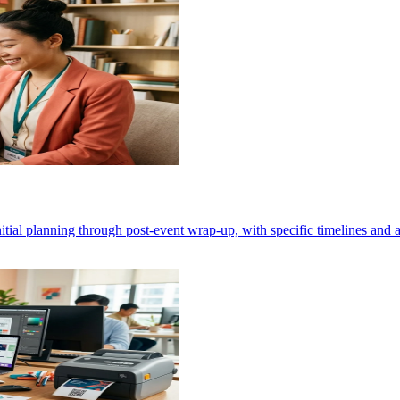
nitial planning through post-event wrap-up, with specific timelines and a