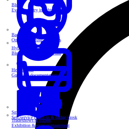
Blog
Event industry insights & tips
Badge Printing
On-demand custom badges
Hybrid Events
Blend in-person and virtual
Help Center
Guides & documentation
SmartKiosk
Self-service check-in & badge kiosk
Tradeshows & Expos
Exhibition & expo management