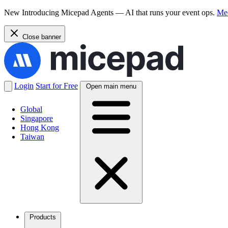
New
Introducing Micepad Agents — AI that runs your event ops.
Mee
Close banner
Login
Start for Free
Open main menu
Global
Singapore
Hong Kong
Taiwan
Products