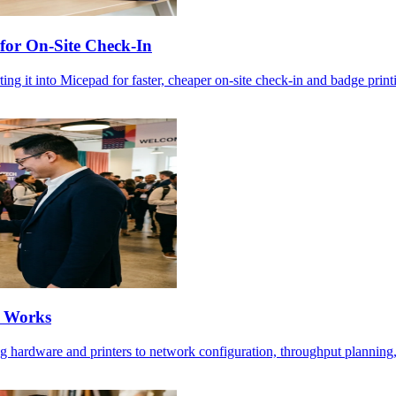
for On-Site Check-In
ng it into Micepad for faster, cheaper on-site check-in and badge print
t Works
ng hardware and printers to network configuration, throughput planning