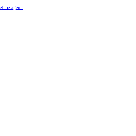
t the agents