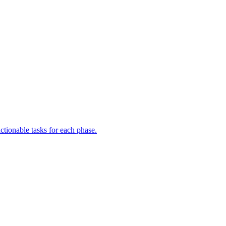
ctionable tasks for each phase.