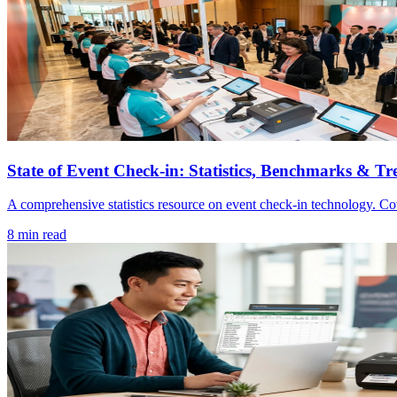
State of Event Check-in: Statistics, Benchmarks & Tr
A comprehensive statistics resource on event check-in technology. Co
8 min read