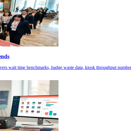
ends
vers wait time benchmarks, badge waste data, kiosk throughput numbers,