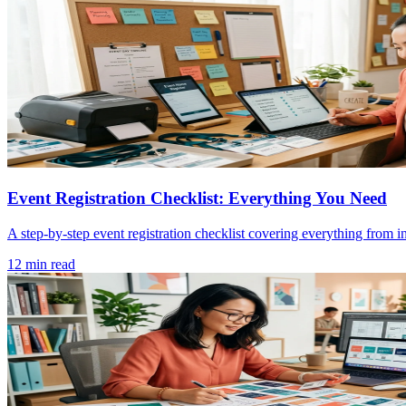
Event Registration Checklist: Everything You Need
A step-by-step event registration checklist covering everything from i
12 min read