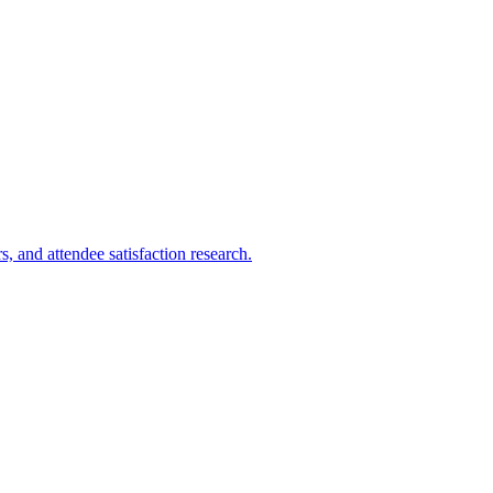
 and attendee satisfaction research.