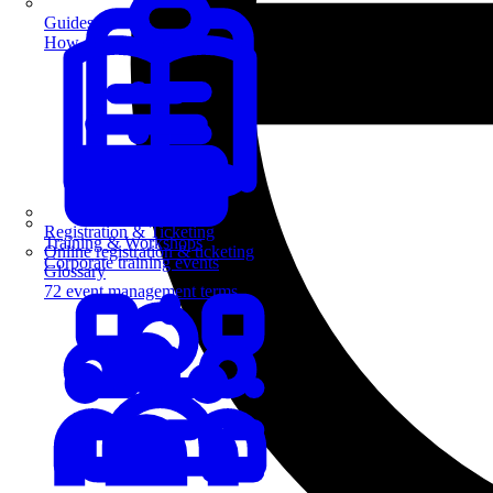
Guides
How-to guides for event pros
Registration & Ticketing
Training & Workshops
Online registration & ticketing
Corporate training events
Glossary
72 event management terms