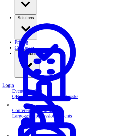
Solutions
Pricing
Customers
Resources
Login
Event Check-in
QR scanning & self-service kiosks
Conferences & Summits
Large-scale professional events