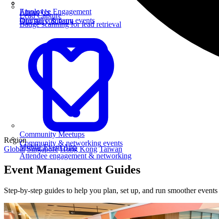
Employee Engagement
About Us
Lead Capture
Internal company events
Our story & team
Badge scanning for lead retrieval
Community Meetups
Region
Community & networking events
Mobile Event App
Global
Singapore
Hong Kong
Taiwan
Attendee engagement & networking
Event Management Guides
Step-by-step guides to help you plan, set up, and run smoother event