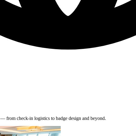
s — from check-in logistics to badge design and beyond.