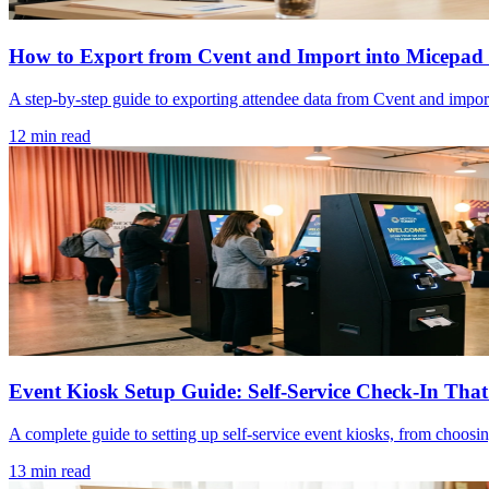
How to Export from Cvent and Import into Micepad 
A step-by-step guide to exporting attendee data from Cvent and importi
12 min read
Event Kiosk Setup Guide: Self-Service Check-In Tha
A complete guide to setting up self-service event kiosks, from choosi
13 min read