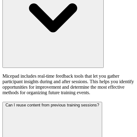
Micepad includes real-time feedback tools that let you gather
participant insights during and after sessions. This helps you identify
opportunities for improvement and determine the most effective
methods for organizing future training events.
Can I reuse content from previous training sessions?