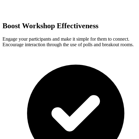
Boost Workshop Effectiveness
Engage your participants and make it simple for them to connect.
Encourage interaction through the use of polls and breakout rooms.