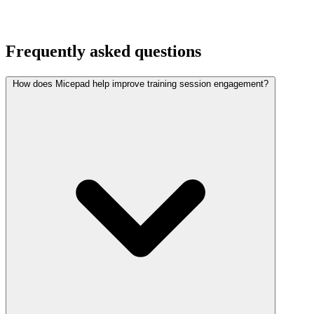
Frequently asked questions
How does Micepad help improve training session engagement?