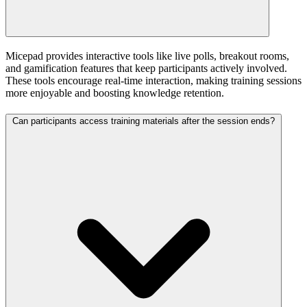
Micepad provides interactive tools like live polls, breakout rooms,
and gamification features that keep participants actively involved.
These tools encourage real-time interaction, making training sessions
more enjoyable and boosting knowledge retention.
Can participants access training materials after the session ends?