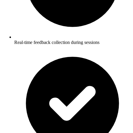
Real-time feedback collection during sessions