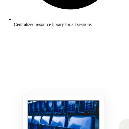
Centralized resource library for all sessions