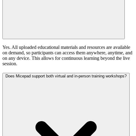
Yes. All uploaded educational materials and resources are available
on demand, so participants can access them anywhere, anytime, and
on any device. This allows for continuous learning beyond the live
session.
Does Micepad support both virtual and in-person training workshops?