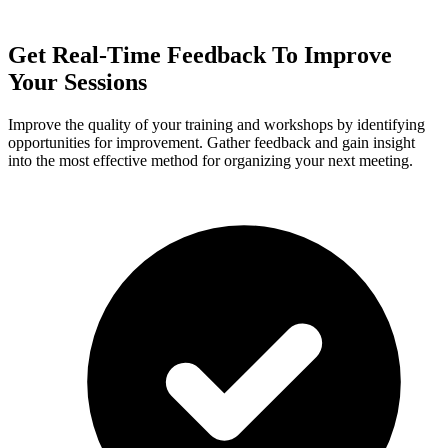
Get Real-Time Feedback To Improve
Your Sessions
Improve the quality of your training and workshops by identifying
opportunities for improvement. Gather feedback and gain insight
into the most effective method for organizing your next meeting.