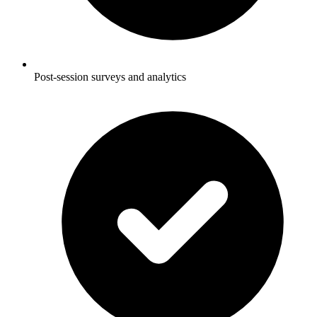
Post-session surveys and analytics