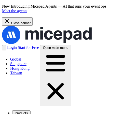
New
Introducing Micepad Agents — AI that runs your event ops.
Meet the agents
Close banner
Login
Start for Free
Open main menu
Global
Singapore
Hong Kong
Taiwan
Products