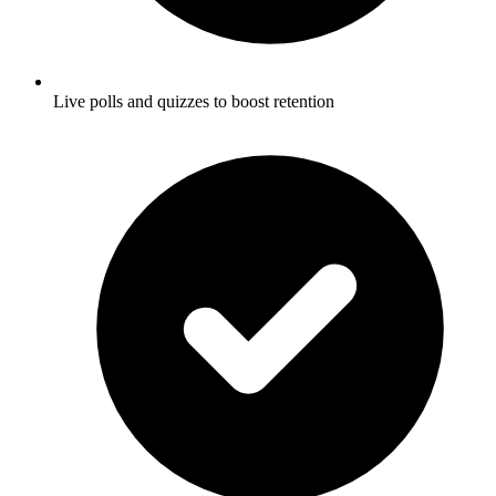
Live polls and quizzes to boost retention