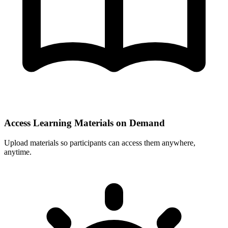
Access Learning Materials on Demand
Upload materials so participants can access them anywhere,
anytime.