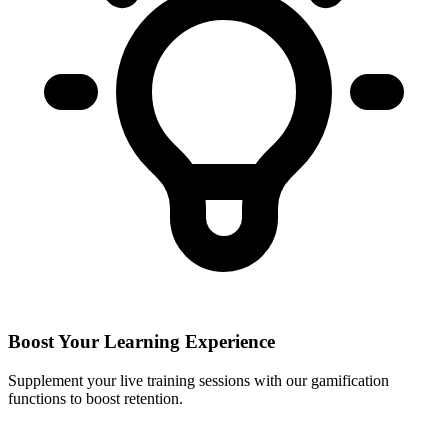
Boost Your Learning Experience
Supplement your live training sessions with our gamification
functions to boost retention.