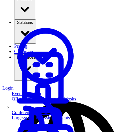
Solutions
Pricing
Customers
Resources
Login
Event Check-in
QR scanning & self-service kiosks
Conferences & Summits
Large-scale professional events