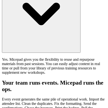
Yes. Micepad gives you the flexibility to reuse and repurpose
materials from past sessions. You can easily adjust content in real
time or pull from your library of previous training resources to
supplement new workshops.
Your team runs events. Micepad runs the
ops.
Every event generates the same pile of operational work. Import the
attendee list. Clean the duplicates. Fix the formatting. Send the
confirmations. Chase the bounces. Print the badges. Pull the