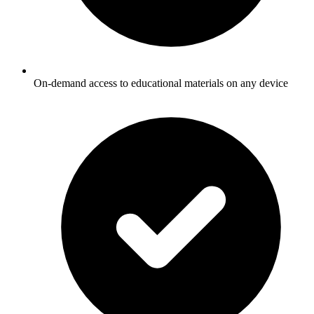
On-demand access to educational materials on any device