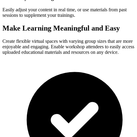
Easily adjust your content in real time, or use materials from past
sessions to supplement your trainings.
Make Learning Meaningful and Easy
Create flexible virtual spaces with varying group sizes that are more
enjoyable and engaging. Enable workshop attendees to easily access
uploaded educational materials and resources on any device.