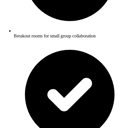
Breakout rooms for small group collaboration