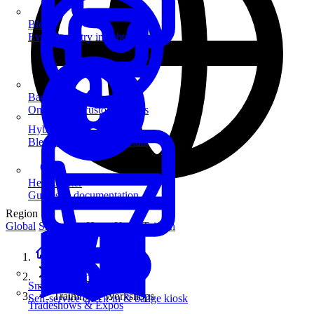
Blog
Event industry insights & tips
Badge Printing
On-demand custom badges
Hybrid Events
Blend in-person and virtual
Help Center
Guides & documentation
Region
Global
Singapore
Hong Kong
Taiwan
Home
Solutions
SmartKiosk
Training & Workshops
Self-service check-in & badge kiosk
Tradeshows & Expos