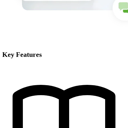
Key Features