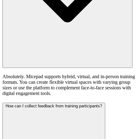
Absolutely. Micepad supports hybrid, virtual, and in-person training
formats. You can create flexible virtual spaces with varying group
sizes or use the platform to complement face-to-face sessions with
digital engagement tools.
How can I collect feedback from training participants?