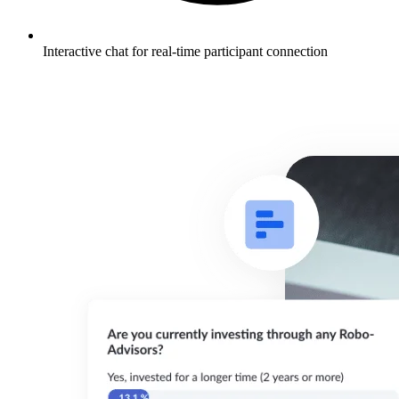
Interactive chat for real-time participant connection