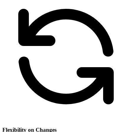
Flexibility on Changes