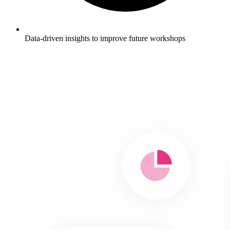
Data-driven insights to improve future workshops