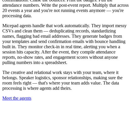
attendance numbers. Write the post-event report. Multiply that across
20 events a year and you're not running events anymore — you're
processing data.
Micepad agents handle that work automatically. They import messy
CSVs and clean them — deduplicating records, standardizing
names, flagging bad email addresses. They generate badges from
your templates and send confirmation emails with bounce handling
built in. They monitor check-in in real time, alerting you when a
session hits capacity. After the event, they compile attendance
reports, no-show rates, and engagement scores without anyone
pulling numbers into a spreadsheet.
The creative and relational work stays with your team, where it
belongs. Speaker logistics, sponsor relationships, making sure the
room feels right — that's where your team adds value. The data
processing is where agents add theirs.
Meet the agents