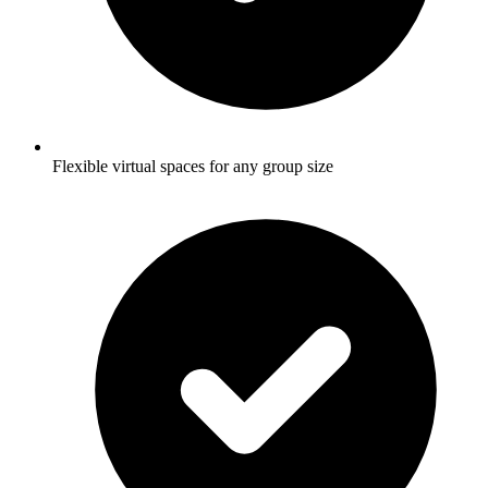
Flexible virtual spaces for any group size