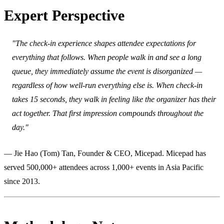
Expert Perspective
"The check-in experience shapes attendee expectations for
everything that follows. When people walk in and see a long
queue, they immediately assume the event is disorganized —
regardless of how well-run everything else is. When check-in
takes 15 seconds, they walk in feeling like the organizer has their
act together. That first impression compounds throughout the
day."
— Jie Hao (Tom) Tan, Founder & CEO, Micepad. Micepad has
served 500,000+ attendees across 1,000+ events in Asia Pacific
since 2013.