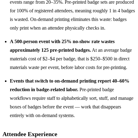
events range from 20–35%. Pre-printed badge sets are produced
for 100% of registered attendees, meaning roughly 1 in 4 badges
is wasted. On-demand printing eliminates this waste: badges
only print when an attendee physically checks in.
A 500-person event with 25% no-show rate wastes
approximately 125 pre-printed badges.
At an average badge
materials cost of $2–$4 per badge, that is $250–$500 in direct
materials waste per event, before labor costs for pre-printing.
Events that switch to on-demand printing report 40–60%
reduction in badge-related labor.
Pre-printed badge
workflows require staff to alphabetically sort, stuff, and manage
boxes of badges before the event — work that disappears
entirely with on-demand systems.
Attendee Experience