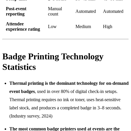
Post-event
Manual
Automated
Automated
reporting
count
Attendee
Low
Medium
High
experience rating
Badge Printing Technology
Statistics
Thermal printing is the dominant technology for on-demand
event badges
, used in over 80% of digital check-in setups.
Thermal printing requires no ink or toner, uses heat-sensitive
label stock, and produces a completed badge in 3–8 seconds.
(Industry survey, 2024)
The most common badge printers used at events are the