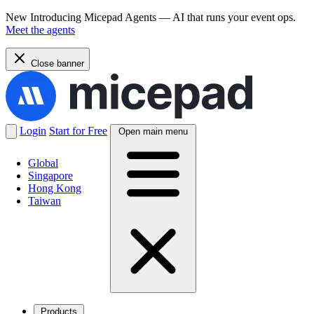
New
Introducing Micepad Agents — AI that runs your event ops.
Meet the agents
Close banner
Login
Start for Free
Open main menu
Global
Singapore
Hong Kong
Taiwan
Products