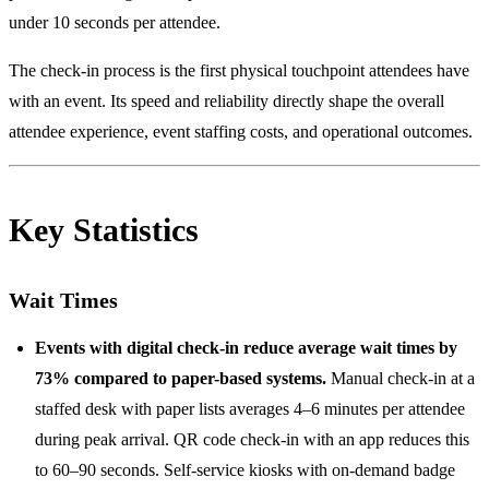
under 10 seconds per attendee.
The check-in process is the first physical touchpoint attendees have
with an event. Its speed and reliability directly shape the overall
attendee experience, event staffing costs, and operational outcomes.
Key Statistics
Wait Times
Events with digital check-in reduce average wait times by
73% compared to paper-based systems.
Manual check-in at a
staffed desk with paper lists averages 4–6 minutes per attendee
during peak arrival. QR code check-in with an app reduces this
to 60–90 seconds. Self-service kiosks with on-demand badge