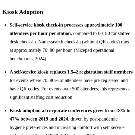
Kiosk Adoption
Self-service kiosk check-in processes approximately 100
attendees per hour per station
, compared to 60–80 for staffed
desk check-in. Name-search check-in (without QR codes) runs
at approximately 70–80 per hour. (Micepad operational
benchmarks, 2024)
A self-service kiosk replaces 1.5–2 registration staff members
for events where 70–80% of attendees have pre-registered and
have QR codes. For events over 500 attendees, this represents a
significant staffing cost reduction.
Kiosk adoption at corporate conferences grew from 18% to
47% between 2019 and 2024
, driven by post-pandemic
hygiene preferences and increasing comfort with self-service