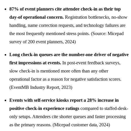
87% of event planners cite attendee check-in as their top
day-of operational concern.
Registration bottlenecks, no-show
handling, name correction requests, and technology failures are
the most frequently mentioned stress points. (Source: Micepad
survey of 200 event planners, 2024)
Long check-in queues are the number-one driver of negative
first impressions at events.
In post-event feedback surveys,
slow check-in is mentioned more often than any other
operational factor as a reason for negative satisfaction scores.
(EventMB Industry Report, 2023)
Events with self-service kiosks report a 28% increase in
positive check-in experience ratings
compared to staffed-desk-
only setups. Attendees cite shorter queues and faster processing
as the primary reasons. (Micepad customer data, 2024)