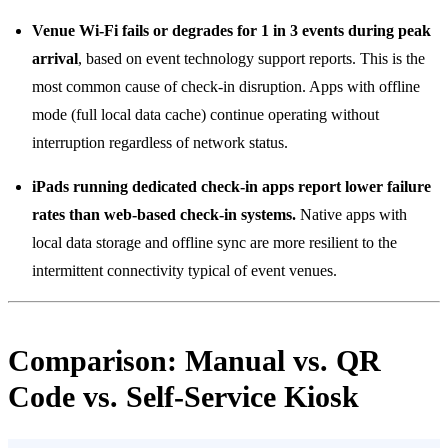
Venue Wi-Fi fails or degrades for 1 in 3 events during peak
arrival
, based on event technology support reports. This is the
most common cause of check-in disruption. Apps with offline
mode (full local data cache) continue operating without
interruption regardless of network status.
iPads running dedicated check-in apps report lower failure
rates than web-based check-in systems.
Native apps with
local data storage and offline sync are more resilient to the
intermittent connectivity typical of event venues.
Comparison: Manual vs. QR
Code vs. Self-Service Kiosk