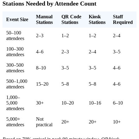
Stations Needed by Attendee Count
Manual
QR Code
Kiosk
Staff
Event Size
Stations
Stations
Stations
Required
50–100
2–3
1–2
1–2
2–4
attendees
100–300
4–6
2–3
2–4
3–5
attendees
300–500
8–10
3–5
3–5
4–6
attendees
500–1,000
15–20
5–8
5–8
4–6
attendees
1,000–
5,000
30+
10–20
10–16
6–10
attendees
5,000+
Not
20+
20+
10+
attendees
practical