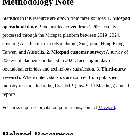
Methodology Note
Statistics in this resource are drawn from three sources: 1.
Micepad
operational data
: Benchmarks derived from 1,200+ events
processed through the Micepad platform between 2019–2024,
covering Asia Pacific markets including Singapore, Hong Kong,
Taiwan, and Australia. 2.
Micepad customer survey
: A survey of
200 event planners conducted in 2024, focusing on day-of
operational priorities and technology satisfaction. 3.
Third-party
research
: Where noted, statistics are sourced from published
industry research including EventMB (now Skift Meetings) annual
reports.
For press inquiries or citation permissions, contact
Micepad
.
Related Resources