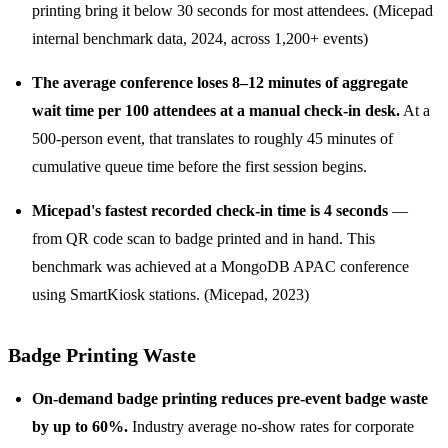
printing bring it below 30 seconds for most attendees. (Micepad
internal benchmark data, 2024, across 1,200+ events)
The average conference loses 8–12 minutes of aggregate
wait time per 100 attendees at a manual check-in desk.
At a
500-person event, that translates to roughly 45 minutes of
cumulative queue time before the first session begins.
Micepad's fastest recorded check-in time is 4 seconds
—
from QR code scan to badge printed and in hand. This
benchmark was achieved at a MongoDB APAC conference
using SmartKiosk stations. (Micepad, 2023)
Badge Printing Waste
On-demand badge printing reduces pre-event badge waste
by up to 60%.
Industry average no-show rates for corporate