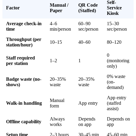
Self-
Manual /
QR Code
Factor
Service
Paper
(Staffed)
Kiosk
Average check-in
4–6
60–90
15–30
time
min/person
sec/person
sec/person
Throughput (per
10–15
40–60
80–120
station/hour)
0
Staff required
1–2
1
(monitoring
per station
only)
0% waste
Badge waste (no-
20–35%
20–35%
(on-
shows)
waste
waste
demand)
App entry
Manual
Walk-in handling
App entry
(staffed
form
assist)
Always
Depends
Depends on
Offline capability
works
on app
app
Setup time
2–3 hours
30–45 min
45–60 min