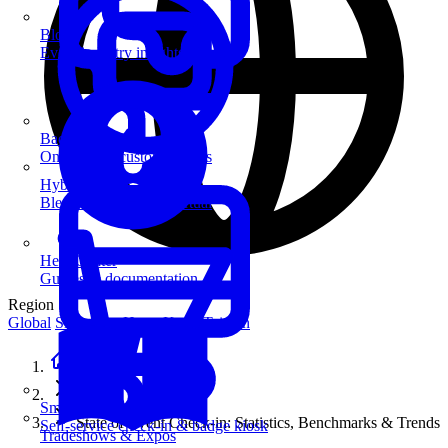
Blog
Event industry insights & tips
Badge Printing
On-demand custom badges
Hybrid Events
Blend in-person and virtual
Help Center
Guides & documentation
Region
Global
Singapore
Hong Kong
Taiwan
Home
Guides
SmartKiosk
State of Event Check-in: Statistics, Benchmarks & Trends
Self-service check-in & badge kiosk
Tradeshows & Expos