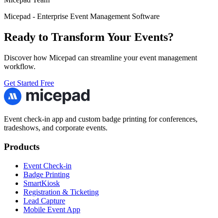
Micepad - Enterprise Event Management Software
Ready to Transform Your Events?
Discover how Micepad can streamline your event management
workflow.
Get Started Free
Event check-in app and custom badge printing for conferences,
tradeshows, and corporate events.
Products
Event Check-in
Badge Printing
SmartKiosk
Registration & Ticketing
Lead Capture
Mobile Event App