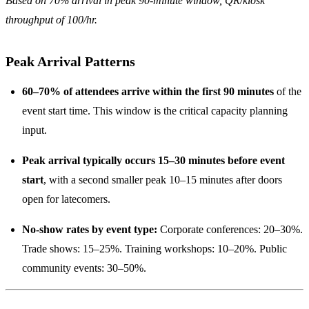
Based on 70% arrival in peak 90-minute window, QR/kiosk
throughput of 100/hr.
Peak Arrival Patterns
60–70% of attendees arrive within the first 90 minutes
of the
event start time. This window is the critical capacity planning
input.
Peak arrival typically occurs 15–30 minutes before event
start
, with a second smaller peak 10–15 minutes after doors
open for latecomers.
No-show rates by event type:
Corporate conferences: 20–30%.
Trade shows: 15–25%. Training workshops: 10–20%. Public
community events: 30–50%.