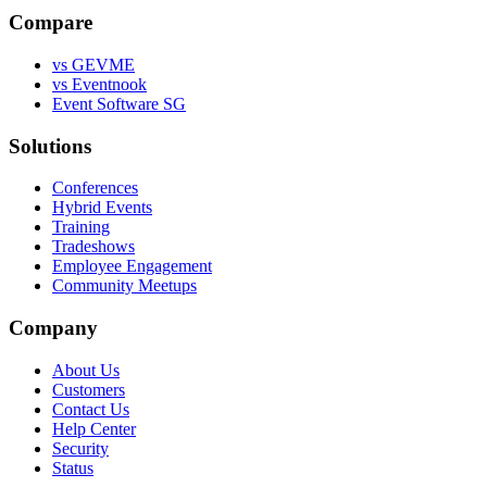
Compare
vs GEVME
vs Eventnook
Event Software SG
Solutions
Conferences
Hybrid Events
Training
Tradeshows
Employee Engagement
Community Meetups
Company
About Us
Customers
Contact Us
Help Center
Security
Status