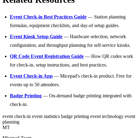
Event Check-in Best Practices Guide
— Station planning
formulas, equipment checklists, and day-of setup guides.
Event Kiosk Setup Guide
— Hardware selection, network
configuration, and throughput planning for self-service kiosks.
QR Code Event Registration Guide
— How QR codes work
for check-in, setup instructions, and best practices.
Event Check-in App
— Micepad's check-in product. Free for
events up to 50 attendees.
Badge Printing
— On-demand badge printing integrated with
check-in.
event check-in
event statistics
badge printing
event technology
event
planning
MT
Micepad Team