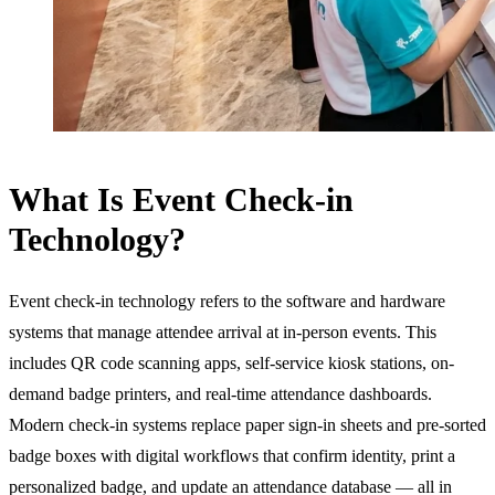
What Is Event Check-in
Technology?
Event check-in technology refers to the software and hardware
systems that manage attendee arrival at in-person events. This
includes QR code scanning apps, self-service kiosk stations, on-
demand badge printers, and real-time attendance dashboards.
Modern check-in systems replace paper sign-in sheets and pre-sorted
badge boxes with digital workflows that confirm identity, print a
personalized badge, and update an attendance database — all in