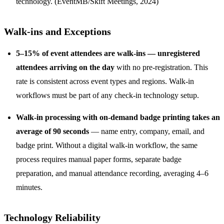
technology. (EventMB/Skift Meetings, 2024)
Walk-ins and Exceptions
5–15% of event attendees are walk-ins — unregistered
attendees arriving on the day
with no pre-registration. This
rate is consistent across event types and regions. Walk-in
workflows must be part of any check-in technology setup.
Walk-in processing with on-demand badge printing takes an
average of 90 seconds
— name entry, company, email, and
badge print. Without a digital walk-in workflow, the same
process requires manual paper forms, separate badge
preparation, and manual attendance recording, averaging 4–6
minutes.
Technology Reliability