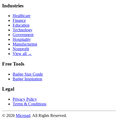
Industries
Healthcare
Finance
Education
Technology
Government
Hospitality
Manufacturing
Nonprofit
View all →
Free Tools
Badge Size Guide
Badge Inspiration
Legal
Privacy Policy
Terms & Conditions
© 2026
Micepad
. All Rights Reserved.