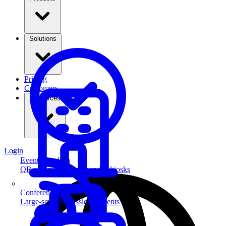
Solutions
Pricing
Customers
Resources
Login
Event Check-in
QR scanning & self-service kiosks
Conferences & Summits
Large-scale professional events