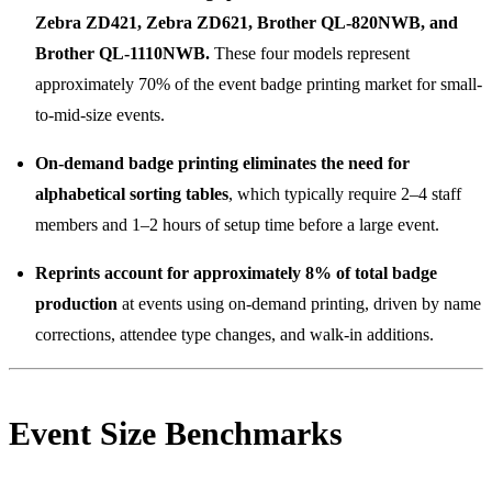
Zebra ZD421, Zebra ZD621, Brother QL-820NWB, and
Brother QL-1110NWB.
These four models represent
approximately 70% of the event badge printing market for small-
to-mid-size events.
On-demand badge printing eliminates the need for
alphabetical sorting tables
, which typically require 2–4 staff
members and 1–2 hours of setup time before a large event.
Reprints account for approximately 8% of total badge
production
at events using on-demand printing, driven by name
corrections, attendee type changes, and walk-in additions.
Event Size Benchmarks