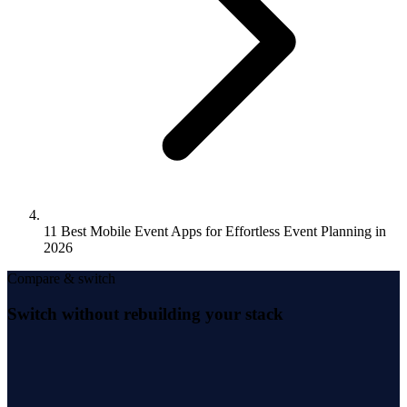
11 Best Mobile Event Apps for Effortless Event Planning in
2026
Compare & switch
Switch without rebuilding your stack