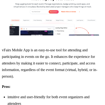
vFairs Mobile App is an easy-to-use tool for attending and
participating in events on the go. It enhances the experience for
attendees by making it easier to connect, participate, and access
information, regardless of the event format (virtual, hybrid, or in-
person).
Pros:
intuitive and user-friendly for both event organizers and
attendees