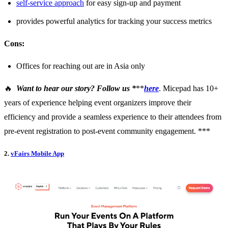
self-service approach
for easy sign-up and payment
provides powerful analytics for tracking your success metrics
Cons:
Offices for reaching out are in Asia only
🔥
Want to hear our story? Follow us *
**
here
. Micepad has 10+
years of experience helping event organizers improve their
efficiency and provide a seamless experience to their attendees from
pre-event registration to post-event community engagement. ***
2.
vFairs Mobile App