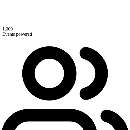
1,000+
Events powered