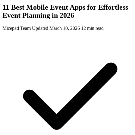
11 Best Mobile Event Apps for Effortless
Event Planning in 2026
Micepad Team
Updated March 10, 2026
12 min read