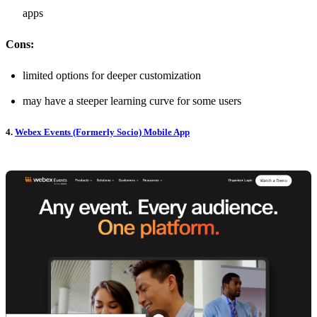
apps
Cons:
limited options for deeper customization
may have a steeper learning curve for some users
4.
Webex Events (Formerly Socio) Mobile App