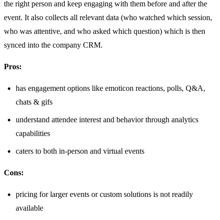
the right person and keep engaging with them before and after the
event. It also collects all relevant data (who watched which session,
who was attentive, and who asked which question) which is then
synced into the company CRM.
Pros:
has engagement options like emoticon reactions, polls, Q&A,
chats & gifs
understand attendee interest and behavior through analytics
capabilities
caters to both in-person and virtual events
Cons:
pricing for larger events or custom solutions is not readily
available