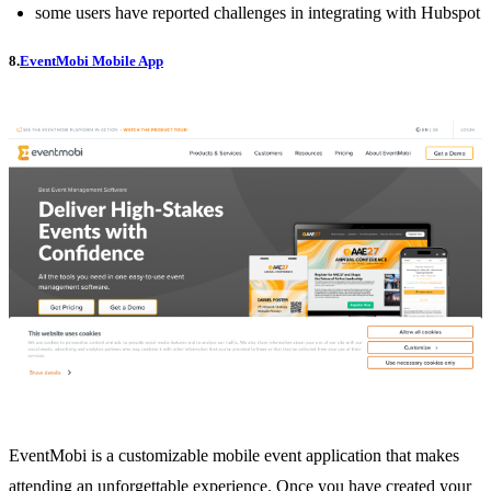
some users have reported challenges in integrating with Hubspot
8.
EventMobi Mobile App
EventMobi is a customizable mobile event application that makes
attending an unforgettable experience. Once you have created your