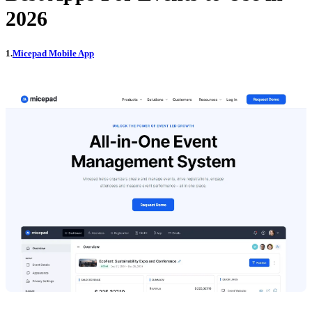
2026
1.
Micepad Mobile App