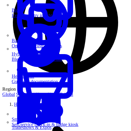
Blog
Event industry insights & tips
Badge Printing
On-demand custom badges
Hybrid Events
Blend in-person and virtual
Help Center
Guides & documentation
Region
Global
Singapore
Hong Kong
Taiwan
Home
SmartKiosk
Self-service check-in & badge kiosk
Tradeshows & Expos