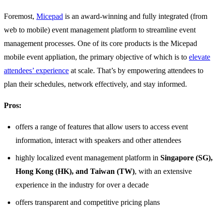
Foremost,
Micepad
is an award-winning and fully integrated (from
web to mobile) event management platform to streamline event
management processes. One of its core products is the Micepad
mobile event appliation, the primary objective of which is to
elevate
attendees’ experience
at scale. That’s by empowering attendees to
plan their schedules, network effectively, and stay informed.
Pros:
offers a range of features that allow users to access event
information, interact with speakers and other attendees
highly localized event management platform in
Singapore (SG),
Hong Kong (HK), and Taiwan (TW)
, with an extensive
experience in the industry for over a decade
offers transparent and competitive pricing plans