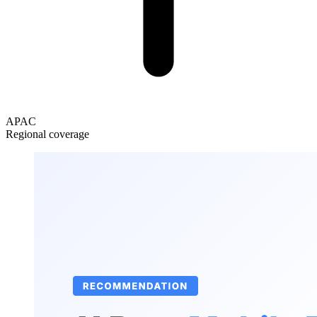
APAC
Regional coverage