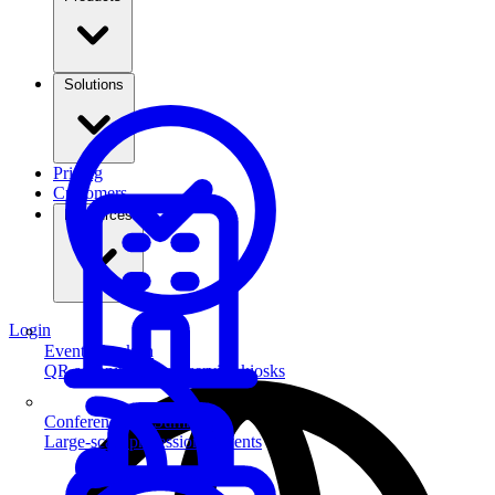
Solutions
Pricing
Customers
Resources
Login
Event Check-in
QR scanning & self-service kiosks
Conferences & Summits
Large-scale professional events