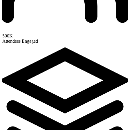
500K+
Attendees Engaged