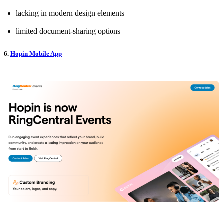
lacking in modern design elements
limited document-sharing options
6.
Hopin Mobile App