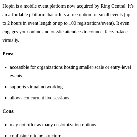
Hopin is a mobile event platform now acquired by Ring Central. It’s
an affordable platform that offers a free option for small events (up
to 2 hours in event length or up to 100 registrations/event). It even
engages your online and on-site attendees to connect face-to-face
virtually.
Pros:
accessible for organizations hosting smaller-scale or entry-level
events
supports virtual networking
allows concurrent live sessions
Cons:
may not offer as many customization options
confusing pricing structure