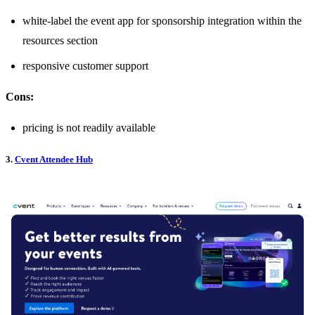
white-label the event app for sponsorship integration within the
resources section
responsive customer support
Cons:
pricing is not readily available
3.
Cvent Attendee Hub