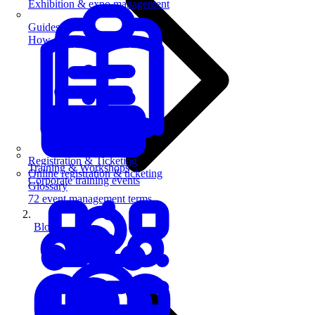
Exhibition & expo management
Guides
How-to guides for event pros
Registration & Ticketing
Training & Workshops
Online registration & ticketing
Corporate training events
Glossary
72 event management terms
Blog