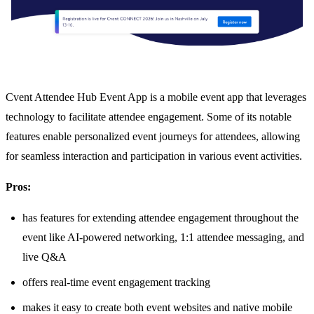
Cvent Attendee Hub Event App is a mobile event app that leverages
technology to facilitate attendee engagement. Some of its notable
features enable personalized event journeys for attendees, allowing
for seamless interaction and participation in various event activities.
Pros:
has features for extending attendee engagement throughout the
event like AI-powered networking, 1:1 attendee messaging, and
live Q&A
offers real-time event engagement tracking
makes it easy to create both event websites and native mobile