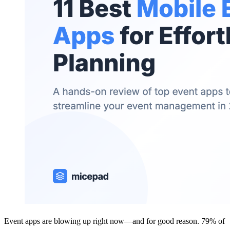
Event apps are blowing up right now—and for good reason. 79% of