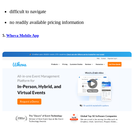
difficult to navigate
no readily available pricing information
5.
Whova Mobile App