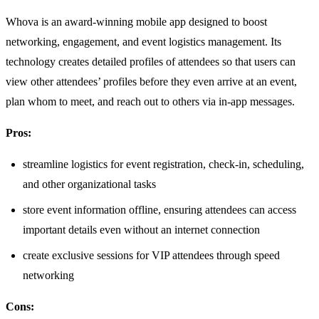
Whova is an award-winning mobile app designed to boost
networking, engagement, and event logistics management. Its
technology creates detailed profiles of attendees so that users can
view other attendees’ profiles before they even arrive at an event,
plan whom to meet, and reach out to others via in-app messages.
Pros:
streamline logistics for event registration, check-in, scheduling,
and other organizational tasks
store event information offline, ensuring attendees can access
important details even without an internet connection
create exclusive sessions for VIP attendees through speed
networking
Cons: