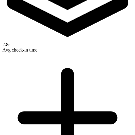
2.8s
Avg check-in time