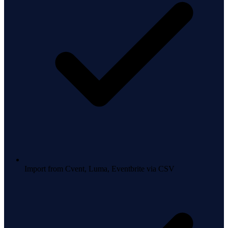
Import from Cvent, Luma, Eventbrite via CSV