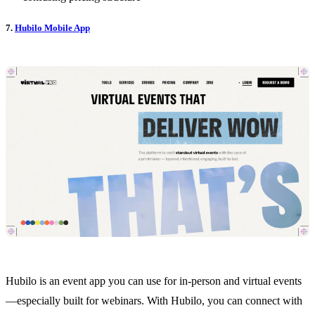
7.
Hubilo Mobile App
Hubilo is an event app you can use for in-person and virtual events
—especially built for webinars. With Hubilo, you can connect with