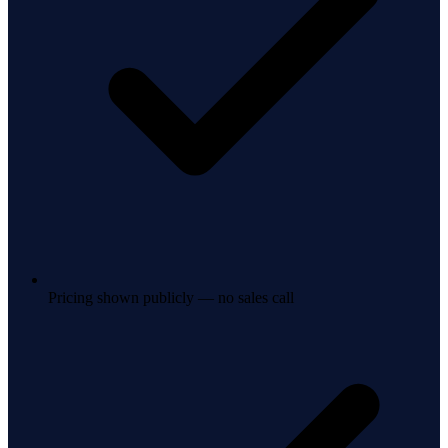
Pricing shown publicly — no sales call