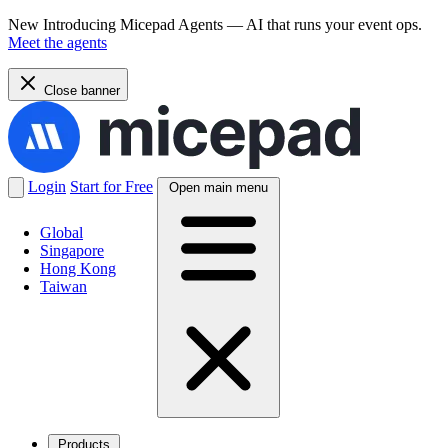
New
Introducing Micepad Agents — AI that runs your event ops.
Meet the agents
Close banner
Login
Start for Free
Open main menu
Global
Singapore
Hong Kong
Taiwan
Products