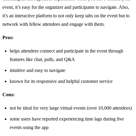
event, it’s easy for the organizer and participants to navigate. Also,
it’s an interactive platform to not only keep tabs on the event but to
network with fellow attendees and engage with them.
Pros:
helps attendees connect and participate in the event through
features like chat, polls, and Q&A
intuitive and easy to navigate
known for its responsive and helpful customer service
Cons:
not be ideal for very large virtual events (over 10,000 attendees)
some users have reported experiencing time lags during live
events using the app