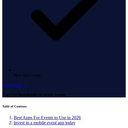
Free first event
See Pricing →
Used by
hundreds of event teams
Table of Contents
Best Apps For Events to Use in 2026
Invest in a mobile event app today