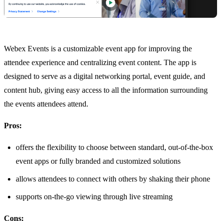
Webex Events is a customizable event app for improving the
attendee experience and centralizing event content. The app is
designed to serve as a digital networking portal, event guide, and
content hub, giving easy access to all the information surrounding
the events attendees attend.
Pros:
offers the flexibility to choose between standard, out-of-the-box
event apps or fully branded and customized solutions
allows attendees to connect with others by shaking their phone
supports on-the-go viewing through live streaming
Cons: