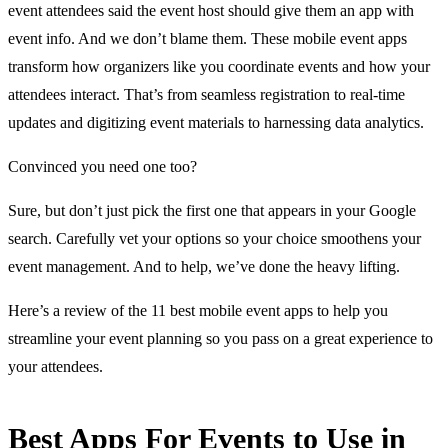
event attendees said the event host should give them an app with
event info. And we don’t blame them. These mobile event apps
transform how organizers like you coordinate events and how your
attendees interact. That’s from seamless registration to real-time
updates and digitizing event materials to harnessing data analytics.
Convinced you need one too?
Sure, but don’t just pick the first one that appears in your Google
search. Carefully vet your options so your choice smoothens your
event management. And to help, we’ve done the heavy lifting.
Here’s a review of the 11 best mobile event apps to help you
streamline your event planning so you pass on a great experience to
your attendees.
Best Apps For Events to Use in