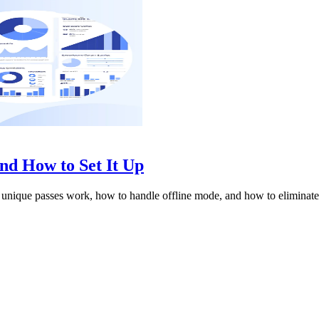
d How to Set It Up
nique passes work, how to handle offline mode, and how to eliminate 