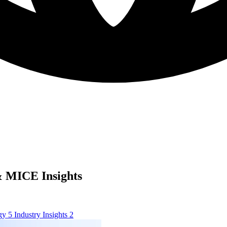
 MICE Insights
ogy
5
Industry Insights
2