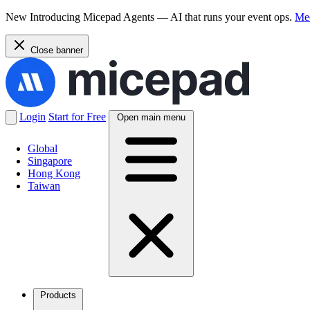
New
Introducing Micepad Agents — AI that runs your event ops.
Mee
Close banner
Login
Start for Free
Open main menu
Global
Singapore
Hong Kong
Taiwan
Products