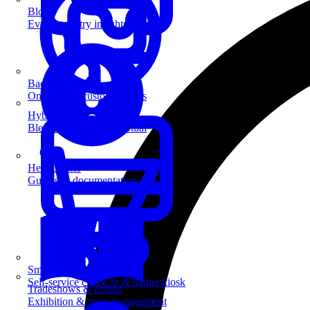
Blog
Event industry insights & tips
Badge Printing
On-demand custom badges
Hybrid Events
Blend in-person and virtual
Help Center
Guides & documentation
SmartKiosk
Self-service check-in & badge kiosk
Tradeshows & Expos
Exhibition & expo management