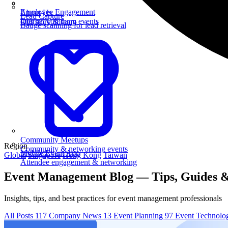
Employee Engagement
About Us
Lead Capture
Internal company events
Our story & team
Badge scanning for lead retrieval
Community Meetups
Region
Community & networking events
Mobile Event App
Global
Singapore
Hong Kong
Taiwan
Attendee engagement & networking
Event Management Blog — Tips, Guides &
Insights, tips, and best practices for event management professionals
All Posts
117
Company News
13
Event Planning
97
Event Technol