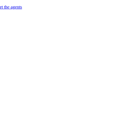
t the agents