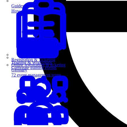
Guides
How-to guides for event pros
Registration & Ticketing
Training & Workshops
Online registration & ticketing
Corporate training events
Glossary
72 event management terms