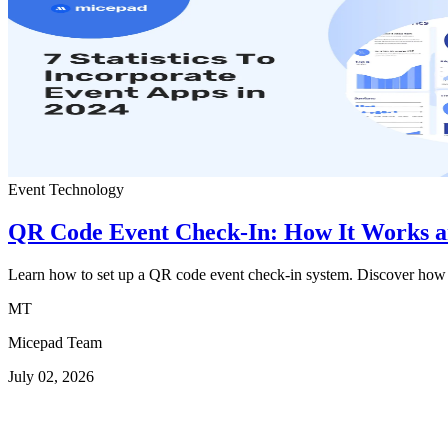
Event Technology
QR Code Event Check-In: How It Works an
Learn how to set up a QR code event check-in system. Discover how u
MT
Micepad Team
July 02, 2026