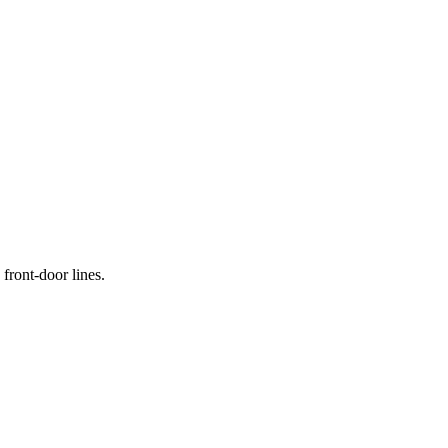
front-door lines.