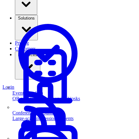
Solutions
Pricing
Customers
Resources
Login
Event Check-in
QR scanning & self-service kiosks
Conferences & Summits
Large-scale professional events