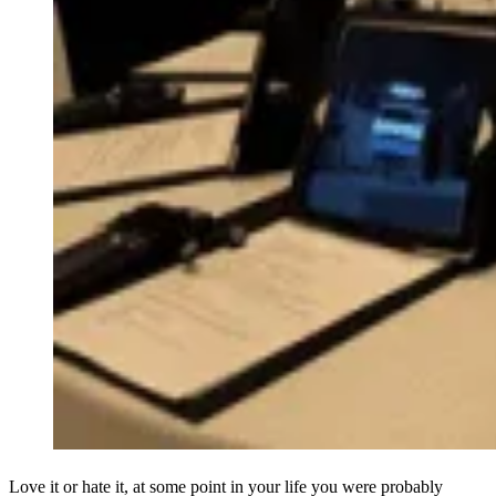
Love it or hate it, at some point in your life you were probably