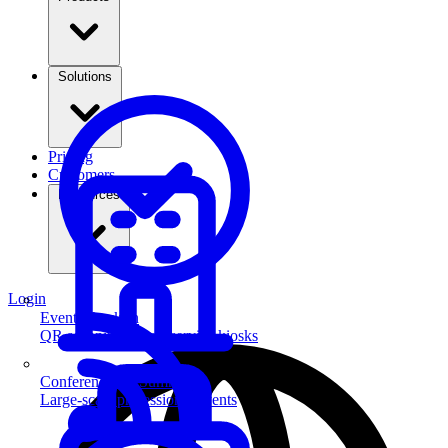
Solutions
Pricing
Customers
Resources
Login
Event Check-in
QR scanning & self-service kiosks
Conferences & Summits
Large-scale professional events