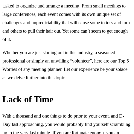
tasked to organize and arrange a meeting. From small meetings to
large conferences, each event comes with its own unique set of
challenges and unpredictability that will cause some to toss and turn
and others to pull their hair out. Yet some can’t seem to get enough
of it.
Whether you are just starting out in this industry, a seasoned
professional or simply an unwilling “volunteer”, here are our Top 5
Worries of any meeting planner. Let our experience be your solace
as we delve further into this topic.
Lack of Time
With a thousand and one things to do prior to your event, and D-
Day fast approaching, you would probably find yourself scrambling
up to the very last minute. If you are fortunate enough, you are