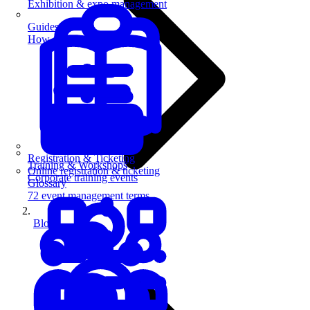
Exhibition & expo management
Guides
How-to guides for event pros
Registration & Ticketing
Training & Workshops
Online registration & ticketing
Corporate training events
Glossary
72 event management terms
Blog