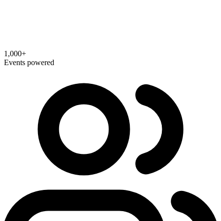
1,000+
Events powered