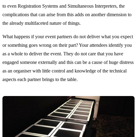
to even Registration Systems and Simultaneous Interpreters, the
complications that can arise from this adds on another dimension to
the already multifaceted nature of things.
What happens if your event partners do not deliver what you expect
or something goes wrong on their part? Your attendees identify you
as a whole to deliver the event. They do not care that you have
engaged someone externally and this can be a cause of huge distress
as an organiser with little control and knowledge of the technical
aspects each partner brings to the table.