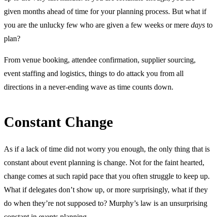
given months ahead of time for your planning process. But what if
you are the unlucky few who are given a few weeks or mere
days
to
plan?
From venue booking, attendee confirmation, supplier sourcing,
event staffing and logistics, things to do attack you from all
directions in a never-ending wave as time counts down.
Constant Change
As if a lack of time did not worry you enough, the only thing that is
constant about event planning is change. Not for the faint hearted,
change comes at such rapid pace that you often struggle to keep up.
What if delegates don’t show up, or more surprisingly, what if they
do when they’re not supposed to? Murphy’s law is an unsurprising
constant in events planning.