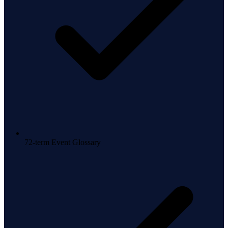
72-term Event Glossary