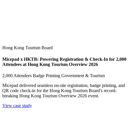
Hong Kong Tourism Board
Micepad x HKTB: Powering Registration & Check-In for 2,000
Attendees at Hong Kong Tourism Overview 2026
2,000 Attendees
Badge Printing
Government & Tourism
Micepad delivered seamless on-site registration, badge printing, and
QR code check-in for the Hong Kong Tourism Board's record-
breaking Hong Kong Tourism Overview 2026 event.
View case study