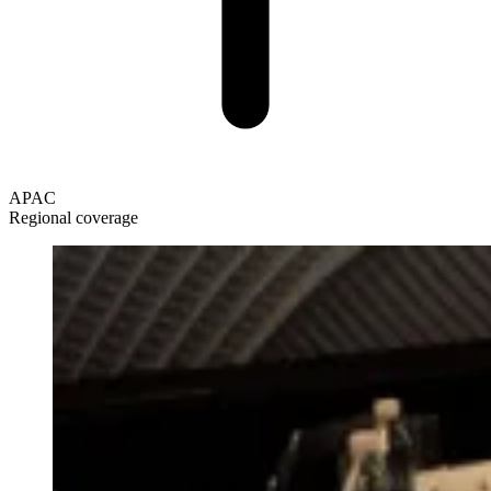
APAC
Regional coverage