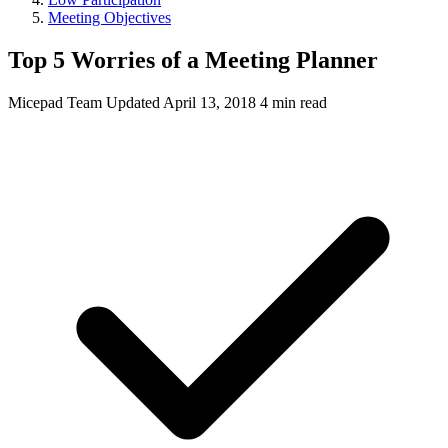
Meeting Objectives
Top 5 Worries of a Meeting Planner
Micepad Team
Updated April 13, 2018
4 min read