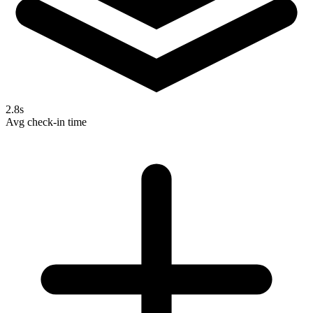
2.8s
Avg check-in time