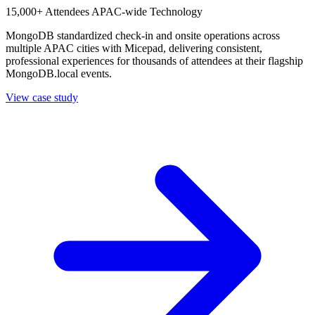
15,000+ Attendees
APAC-wide
Technology
MongoDB standardized check-in and onsite operations across
multiple APAC cities with Micepad, delivering consistent,
professional experiences for thousands of attendees at their flagship
MongoDB.local events.
View case study