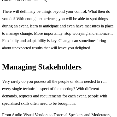
There will definitely be things beyond your control. What then do
you do? With enough experience, you will be able to spot things
during an event, learn to anticipate and even have measures in place
to manage change. More importantly, stop worrying and embrace it.
Flexibility and adaptability is key. Change can sometimes bring
about unexpected results that will leave you delighted.
Managing Stakeholders
Very rarely do you possess all the people or skills needed to run
every single technical aspect of the meeting? With different
demands, requests and requirements for each event, people with
specialised skills often need to be brought in.
From Audio Visual Vendors to External Speakers and Moderators,