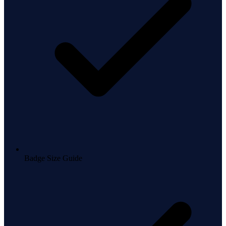
Badge Size Guide