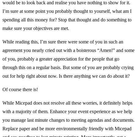
would be to look back and realise you have nothing to show for it.
I’m sure at some point you probably thought to yourself, what am I
spending all this money for? Stop that thought and do something to
make sure your objectives are met.
While reading this, I’m sure there were some of you in such an
agreement you nearly cried out with a boisterous “Amen!” and some
of you, probably a greater appreciation for the people that go
through this on a regular basis. But some of you are probably crying
out for help right about now. Is there anything we can do about it?
Of course there is!
While Micepad does not resolve all these worries, it definitely helps
with a majority of them. Enhance your event experience as we help
you manage last minute changes to meeting agendas and documents.
Replace paper and be more environmentally friendly with Micepad