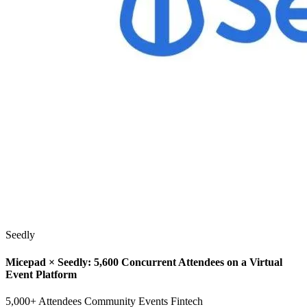
Seedly
Micepad × Seedly: 5,600 Concurrent Attendees on a Virtual
Event Platform
5,000+ Attendees
Community Events
Fintech