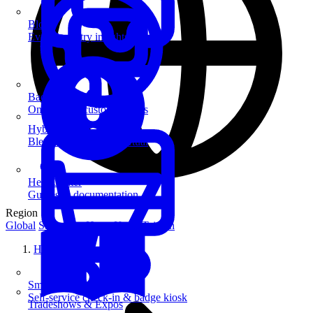
Blog
Event industry insights & tips
Badge Printing
On-demand custom badges
Hybrid Events
Blend in-person and virtual
Help Center
Guides & documentation
Region
Global
Singapore
Hong Kong
Taiwan
Home
SmartKiosk
Self-service check-in & badge kiosk
Tradeshows & Expos