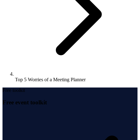
Top 5 Worries of a Meeting Planner
Free toolkit
Free event toolkit