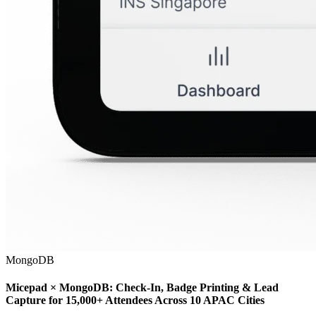
MongoDB
Micepad × MongoDB: Check-In, Badge Printing & Lead
Capture for 15,000+ Attendees Across 10 APAC Cities