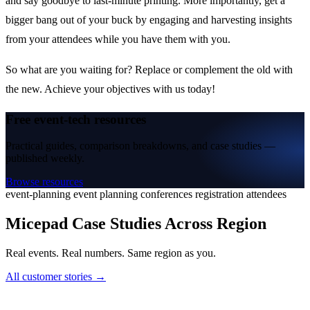
and say goodbye to last-minute printing. More importantly, get a
bigger bang out of your buck by engaging and harvesting insights
from your attendees while you have them with you.
So what are you waiting for? Replace or complement the old with
the new. Achieve your objectives with us today!
Free event-tech resources
Practical guides, comparison breakdowns, and case studies —
published weekly.
Browse resources
event-planning
event planning
conferences
registration
attendees
Micepad Case Studies Across Region
Real events. Real numbers. Same region as you.
All customer stories →