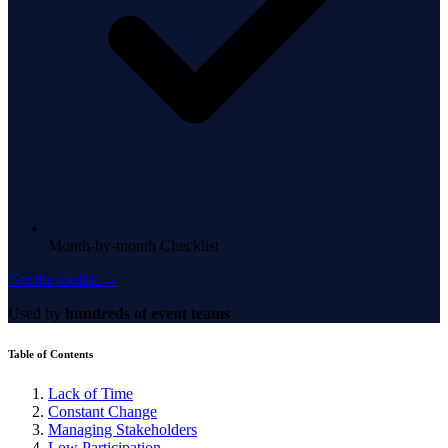
Month-by-month Checklist
Get the toolkit →
Used by
hundreds of event teams
Table of Contents
Lack of Time
Constant Change
Managing Stakeholders
Low Participation