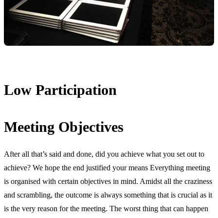
Low Participation
Meeting Objectives
After all that’s said and done, did you achieve what you set out to
achieve? We hope the end justified your means Everything meeting
is organised with certain objectives in mind. Amidst all the craziness
and scrambling, the outcome is always something that is crucial as it
is the very reason for the meeting. The worst thing that can happen