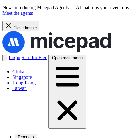
New
Introducing Micepad Agents — AI that runs your event ops.
Meet the agents
Close banner
Login
Start for Free
Open main menu
Global
Singapore
Hong Kong
Taiwan
Products