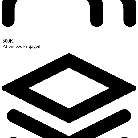
500K+
Attendees Engaged