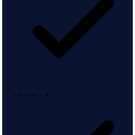
Badge Size Guide