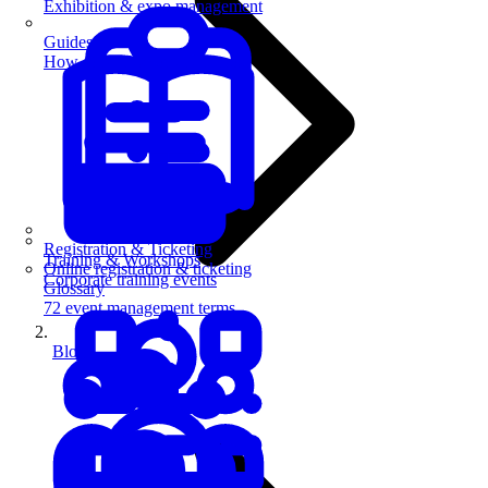
Exhibition & expo management
Guides
How-to guides for event pros
Registration & Ticketing
Training & Workshops
Online registration & ticketing
Corporate training events
Glossary
72 event management terms
Blog