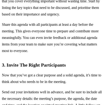
that you cover everything important without wasting time. Start by
listing the key topics that need to be discussed, and prioritise them
based on their importance and urgency.
Share this agenda with all participants at least a day before the
meeting. This gives everyone time to prepare and contribute more
meaningfully. You can even invite feedback or additional agenda
items from your team to make sure you’re covering what matters
most to everyone.
3. Invite The Right Participants
Now that you’ve got a clear purpose and a solid agenda, it’s time to
think about who needs to be in the meeting.
Send out your invitations well in advance, and be sure to include all
the necessary details: the meeting’s purpose, the agenda, the date