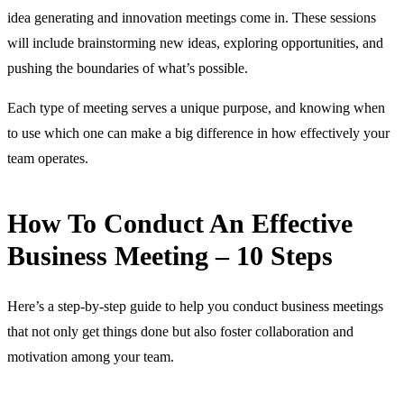
idea generating and innovation meetings come in. These sessions
will include brainstorming new ideas, exploring opportunities, and
pushing the boundaries of what’s possible.
Each type of meeting serves a unique purpose, and knowing when
to use which one can make a big difference in how effectively your
team operates.
How To Conduct An Effective
Business Meeting – 10 Steps
Here’s a step-by-step guide to help you conduct business meetings
that not only get things done but also foster collaboration and
motivation among your team.