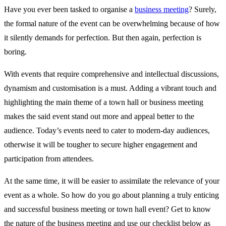
Have you ever been tasked to organise a
business meeting
? Surely,
the formal nature of the event can be overwhelming because of how
it silently demands for perfection. But then again, perfection is
boring.
With events that require comprehensive and intellectual discussions,
dynamism and customisation is a must. Adding a vibrant touch and
highlighting the main theme of a town hall or business meeting
makes the said event stand out more and appeal better to the
audience. Today’s events need to cater to modern-day audiences,
otherwise it will be tougher to secure higher engagement and
participation from attendees.
At the same time, it will be easier to assimilate the relevance of your
event as a whole. So how do you go about planning a truly enticing
and successful business meeting or town hall event? Get to know
the nature of the business meeting and use our checklist below as