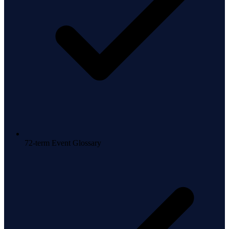
72-term Event Glossary