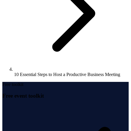
10 Essential Steps to Host a Productive Business Meeting
Free toolkit
Free event toolkit