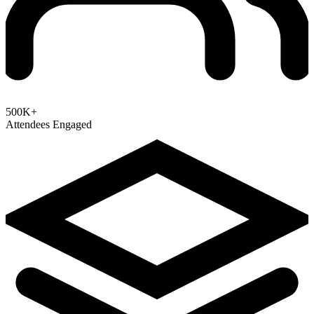
500K+
Attendees Engaged