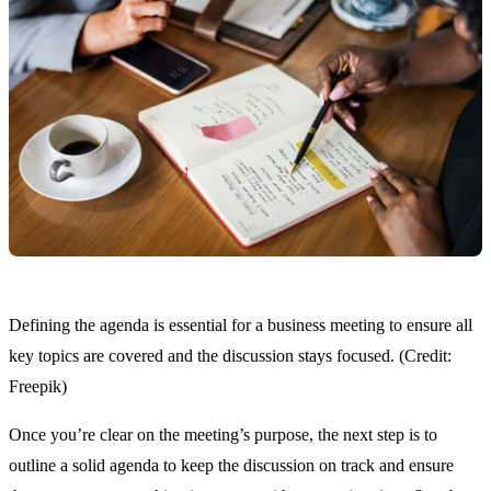
Defining the agenda is essential for a business meeting to ensure all
key topics are covered and the discussion stays focused. (Credit:
Freepik)
Once you’re clear on the meeting’s purpose, the next step is to
outline a solid agenda to keep the discussion on track and ensure