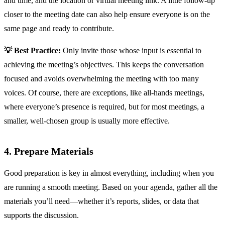
and time, and the location or virtual meeting link. A little follow-up
closer to the meeting date can also help ensure everyone is on the
same page and ready to contribute.
💡 Best Practice:
Only invite those whose input is essential to
achieving the meeting’s objectives. This keeps the conversation
focused and avoids overwhelming the meeting with too many
voices. Of course, there are exceptions, like all-hands meetings,
where everyone’s presence is required, but for most meetings, a
smaller, well-chosen group is usually more effective.
4. Prepare Materials
Good preparation is key in almost everything, including when you
are running a smooth meeting. Based on your agenda, gather all the
materials you’ll need—whether it’s reports, slides, or data that
supports the discussion.