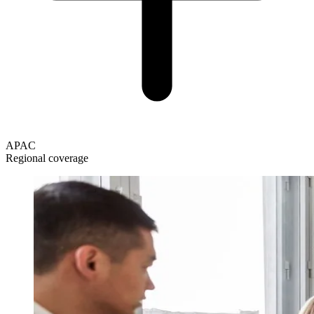
APAC
Regional coverage