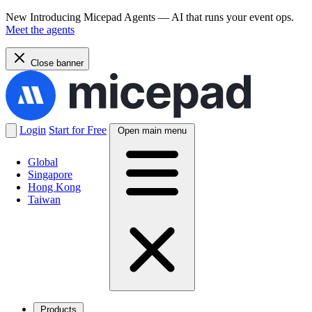
New
Introducing Micepad Agents — AI that runs your event ops.
Meet the agents
Close banner
Login
Start for Free
Open main menu
Global
Singapore
Hong Kong
Taiwan
Products