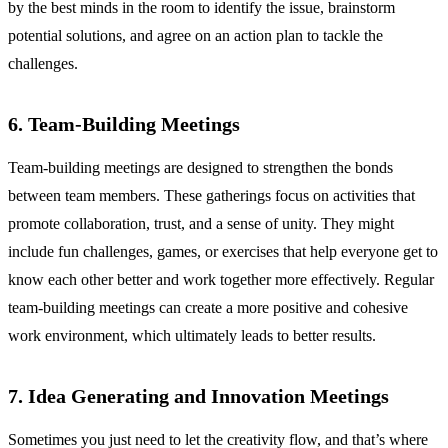
by the best minds in the room to identify the issue, brainstorm
potential solutions, and agree on an action plan to tackle the
challenges.
6. Team-Building Meetings
Team-building meetings are designed to strengthen the bonds
between team members. These gatherings focus on activities that
promote collaboration, trust, and a sense of unity. They might
include fun challenges, games, or exercises that help everyone get to
know each other better and work together more effectively. Regular
team-building meetings can create a more positive and cohesive
work environment, which ultimately leads to better results.
7. Idea Generating and Innovation Meetings
Sometimes you just need to let the creativity flow, and that’s where