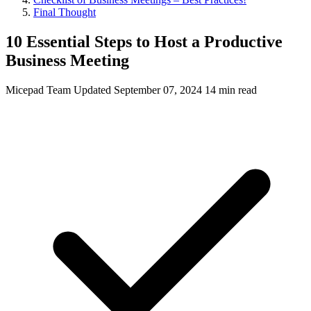
Final Thought
10 Essential Steps to Host a Productive
Business Meeting
Micepad Team
Updated September 07, 2024
14 min read