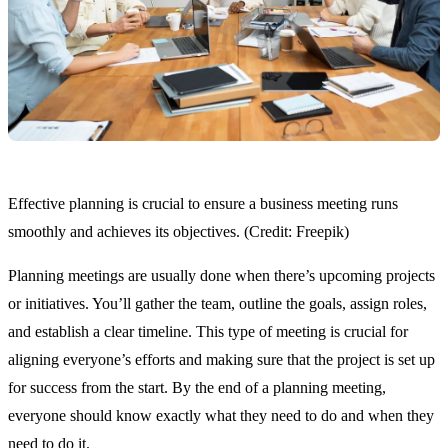
Effective planning is crucial to ensure a business meeting runs
smoothly and achieves its objectives. (Credit: Freepik)
Planning meetings are usually done when there’s upcoming projects
or initiatives. You’ll gather the team, outline the goals, assign roles,
and establish a clear timeline. This type of meeting is crucial for
aligning everyone’s efforts and making sure that the project is set up
for success from the start. By the end of a planning meeting,
everyone should know exactly what they need to do and when they
need to do it.