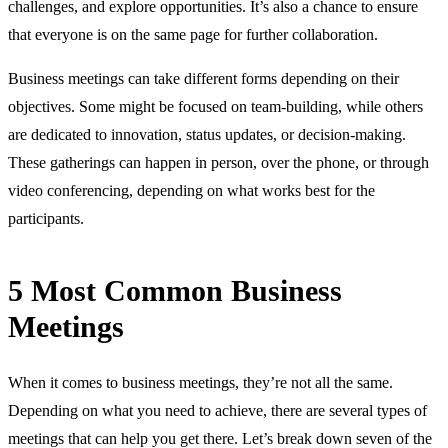
challenges, and explore opportunities. It’s also a chance to ensure
that everyone is on the same page for further collaboration.
Business meetings can take different forms depending on their
objectives. Some might be focused on team-building, while others
are dedicated to innovation, status updates, or decision-making.
These gatherings can happen in person, over the phone, or through
video conferencing, depending on what works best for the
participants.
5 Most Common Business
Meetings
When it comes to business meetings, they’re not all the same.
Depending on what you need to achieve, there are several types of
meetings that can help you get there. Let’s break down seven of the