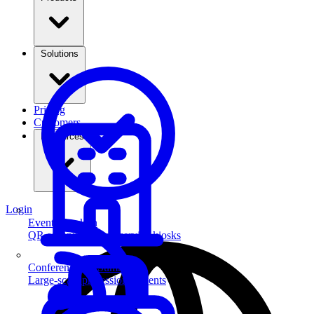
Solutions
Pricing
Customers
Resources
Login
Event Check-in
QR scanning & self-service kiosks
Conferences & Summits
Large-scale professional events