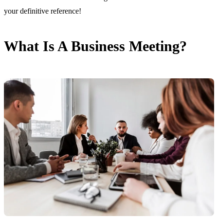
your definitive reference!
What Is A Business Meeting?