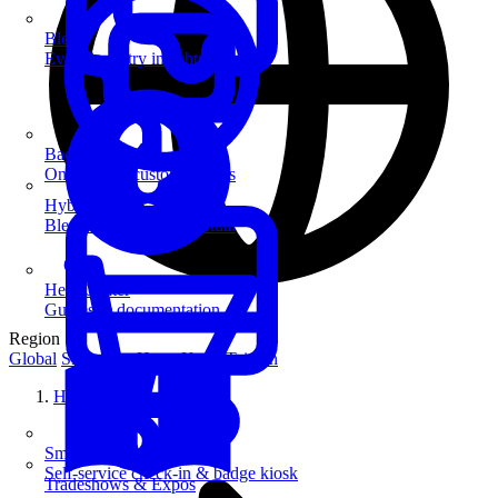
Blog
Event industry insights & tips
Badge Printing
On-demand custom badges
Hybrid Events
Blend in-person and virtual
Help Center
Guides & documentation
Region
Global
Singapore
Hong Kong
Taiwan
Home
SmartKiosk
Self-service check-in & badge kiosk
Tradeshows & Expos