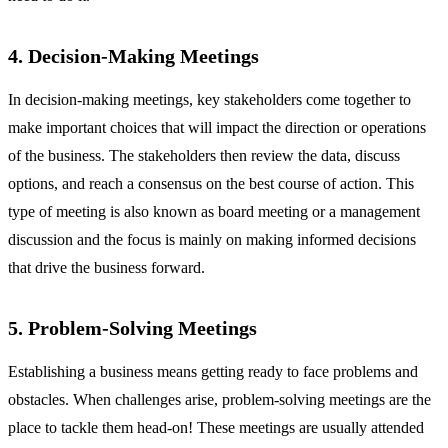
4. Decision-Making Meetings
In decision-making meetings, key stakeholders come together to
make important choices that will impact the direction or operations
of the business. The stakeholders then review the data, discuss
options, and reach a consensus on the best course of action. This
type of meeting is also known as board meeting or a management
discussion and the focus is mainly on making informed decisions
that drive the business forward.
5. Problem-Solving Meetings
Establishing a business means getting ready to face problems and
obstacles. When challenges arise, problem-solving meetings are the
place to tackle them head-on! These meetings are usually attended