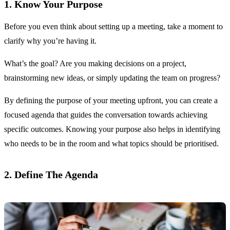
1. Know Your Purpose
Before you even think about setting up a meeting, take a moment to
clarify why you’re having it.
What’s the goal? Are you making decisions on a project,
brainstorming new ideas, or simply updating the team on progress?
By defining the purpose of your meeting upfront, you can create a
focused agenda that guides the conversation towards achieving
specific outcomes. Knowing your purpose also helps in identifying
who needs to be in the room and what topics should be prioritised.
2. Define The Agenda