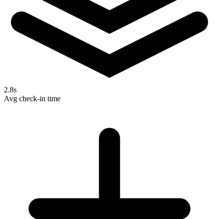
2.8s
Avg check-in time