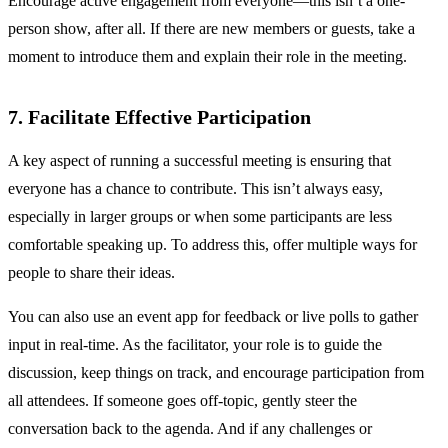
Encourage active engagement from everyone—this isn’t a one-
person show, after all. If there are new members or guests, take a
moment to introduce them and explain their role in the meeting.
7. Facilitate Effective Participation
A key aspect of running a successful meeting is ensuring that
everyone has a chance to contribute. This isn’t always easy,
especially in larger groups or when some participants are less
comfortable speaking up. To address this, offer multiple ways for
people to share their ideas.
You can also use an event app for feedback or live polls to gather
input in real-time. As the facilitator, your role is to guide the
discussion, keep things on track, and encourage participation from
all attendees. If someone goes off-topic, gently steer the
conversation back to the agenda. And if any challenges or