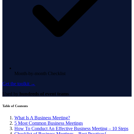
Month-by-month Checklist
Get the toolkit →
Used by
hundreds of event teams
Table of Contents
What Is A Business Meeting?
5 Most Common Business Meetings
How To Conduct An Effective Business Meeting – 10 Steps
Checklist of Business Meetings – Best Practices!