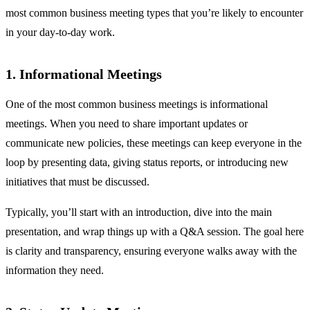
most common business meeting types that you’re likely to encounter
in your day-to-day work.
1. Informational Meetings
One of the most common business meetings is informational
meetings. When you need to share important updates or
communicate new policies, these meetings can keep everyone in the
loop by presenting data, giving status reports, or introducing new
initiatives that must be discussed.
Typically, you’ll start with an introduction, dive into the main
presentation, and wrap things up with a Q&A session. The goal here
is clarity and transparency, ensuring everyone walks away with the
information they need.