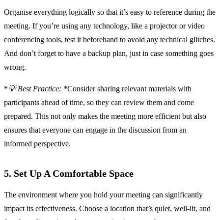
Organise everything logically so that it’s easy to reference during the
meeting. If you’re using any technology, like a projector or video
conferencing tools, test it beforehand to avoid any technical glitches.
And don’t forget to have a backup plan, just in case something goes
wrong.
*
💡 Best Practice: *
Consider sharing relevant materials with
participants ahead of time, so they can review them and come
prepared. This not only makes the meeting more efficient but also
ensures that everyone can engage in the discussion from an
informed perspective.
5. Set Up A Comfortable Space
The environment where you hold your meeting can significantly
impact its effectiveness. Choose a location that’s quiet, well-lit, and