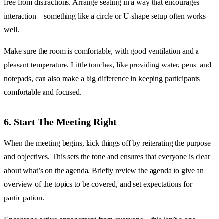
free from distractions. Arrange seating in a way that encourages
interaction—something like a circle or U-shape setup often works
well.
Make sure the room is comfortable, with good ventilation and a
pleasant temperature. Little touches, like providing water, pens, and
notepads, can also make a big difference in keeping participants
comfortable and focused.
6. Start The Meeting Right
When the meeting begins, kick things off by reiterating the purpose
and objectives. This sets the tone and ensures that everyone is clear
about what’s on the agenda. Briefly review the agenda to give an
overview of the topics to be covered, and set expectations for
participation.