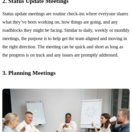
2. Status Update Meetings
Status update meetings are routine check-ins where everyone shares
what they’ve been working on, how things are going, and any
roadblocks they might be facing. Similar to daily, weekly or monthly
meetings, the purpose is to help get the team aligned and moving in
the right direction. The meeting can be quick and short as long as
the progress is on track and any issues are promptly addressed.
3. Planning Meetings