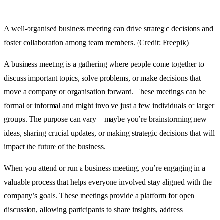
A well-organised business meeting can drive strategic decisions and
foster collaboration among team members. (Credit: Freepik)
A business meeting is a gathering where people come together to
discuss important topics, solve problems, or make decisions that
move a company or organisation forward. These meetings can be
formal or informal and might involve just a few individuals or larger
groups. The purpose can vary—maybe you’re brainstorming new
ideas, sharing crucial updates, or making strategic decisions that will
impact the future of the business.
When you attend or run a business meeting, you’re engaging in a
valuable process that helps everyone involved stay aligned with the
company’s goals. These meetings provide a platform for open
discussion, allowing participants to share insights, address