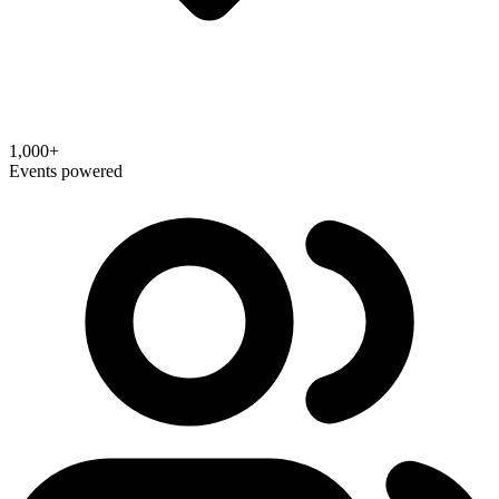
1,000+
Events powered