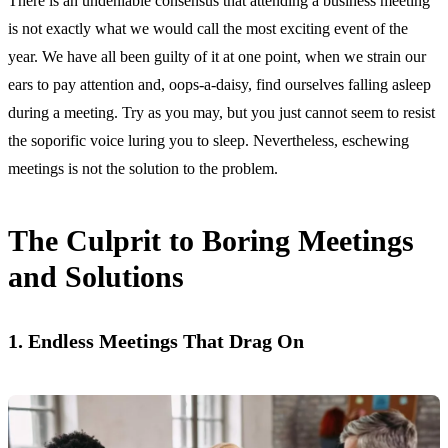
There is an undeniable consensus that attending a business meeting
is not exactly what we would call the most exciting event of the
year. We have all been guilty of it at one point, when we strain our
ears to pay attention and, oops-a-daisy, find ourselves falling asleep
during a meeting. Try as you may, but you just cannot seem to resist
the soporific voice luring you to sleep. Nevertheless, eschewing
meetings is not the solution to the problem.
The Culprit to Boring Meetings
and Solutions
1. Endless Meetings That Drag On