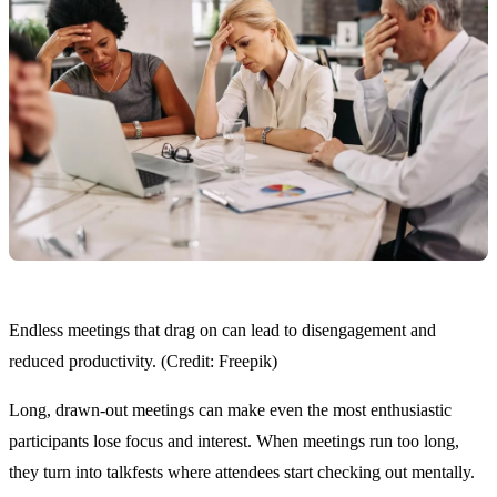
Endless meetings that drag on can lead to disengagement and
reduced productivity. (Credit: Freepik)
Long, drawn-out meetings can make even the most enthusiastic
participants lose focus and interest. When meetings run too long,
they turn into talkfests where attendees start checking out mentally.