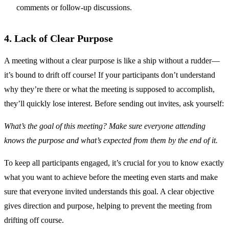
comments or follow-up discussions.
4. Lack of Clear Purpose
A meeting without a clear purpose is like a ship without a rudder—
it’s bound to drift off course! If your participants don’t understand
why they’re there or what the meeting is supposed to accomplish,
they’ll quickly lose interest. Before sending out invites, ask yourself:
What’s the goal of this meeting? Make sure everyone attending
knows the purpose and what’s expected from them by the end of it.
To keep all participants engaged, it’s crucial for you to know exactly
what you want to achieve before the meeting even starts and make
sure that everyone invited understands this goal. A clear objective
gives direction and purpose, helping to prevent the meeting from
drifting off course.