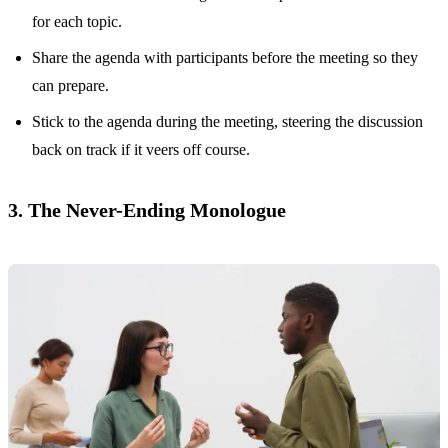
for each topic.
Share the agenda with participants before the meeting so they
can prepare.
Stick to the agenda during the meeting, steering the discussion
back on track if it veers off course.
3. The Never-Ending Monologue