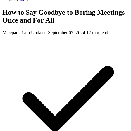
How to Say Goodbye to Boring Meetings
Once and For All
Micepad Team
Updated September 07, 2024
12 min read