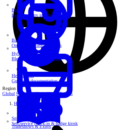
Blog
Event industry insights & tips
Badge Printing
On-demand custom badges
Hybrid Events
Blend in-person and virtual
Help Center
Guides & documentation
Region
Global
Singapore
Hong Kong
Taiwan
Home
SmartKiosk
Self-service check-in & badge kiosk
Tradeshows & Expos