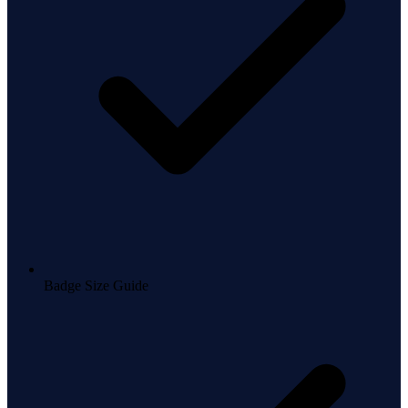
Badge Size Guide