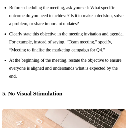
Before scheduling the meeting, ask yourself: What specific
outcome do you need to achieve? Is it to make a decision, solve
a problem, or share important updates?
Clearly state this objective in the meeting invitation and agenda.
For example, instead of saying, “Team meeting,” specify,
“Meeting to finalise the marketing campaign for Q4.”
At the beginning of the meeting, restate the objective to ensure
everyone is aligned and understands what is expected by the
end.
5. No Visual Stimulation