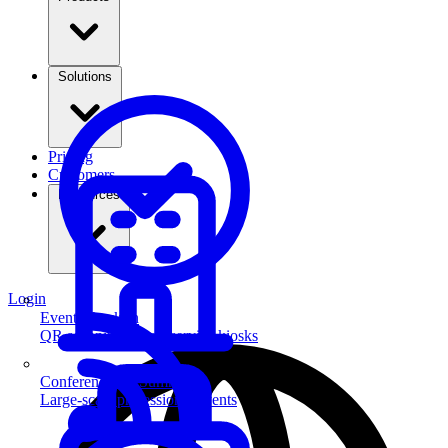
Solutions
Pricing
Customers
Resources
Login
Event Check-in
QR scanning & self-service kiosks
Conferences & Summits
Large-scale professional events