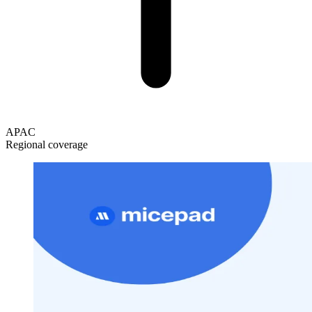
APAC
Regional coverage