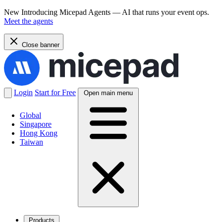
New
Introducing Micepad Agents — AI that runs your event ops.
Meet the agents
Close banner
Login
Start for Free
Open main menu
Global
Singapore
Hong Kong
Taiwan
Products