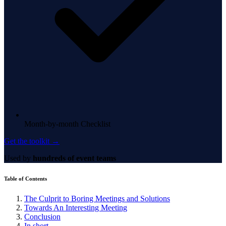
Month-by-month Checklist
Get the toolkit →
Used by
hundreds of event teams
Table of Contents
The Culprit to Boring Meetings and Solutions
Towards An Interesting Meeting
Conclusion
In short