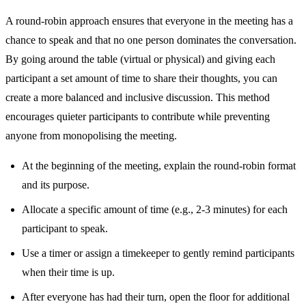
A round-robin approach ensures that everyone in the meeting has a
chance to speak and that no one person dominates the conversation.
By going around the table (virtual or physical) and giving each
participant a set amount of time to share their thoughts, you can
create a more balanced and inclusive discussion. This method
encourages quieter participants to contribute while preventing
anyone from monopolising the meeting.
At the beginning of the meeting, explain the round-robin format
and its purpose.
Allocate a specific amount of time (e.g., 2-3 minutes) for each
participant to speak.
Use a timer or assign a timekeeper to gently remind participants
when their time is up.
After everyone has had their turn, open the floor for additional