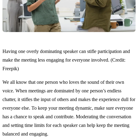
Having one overly dominating speaker can stifle participation and
make the meeting less engaging for everyone involved. (Credit:
Freepik)
We all know that one person who loves the sound of their own
voice. When meetings are dominated by one person’s endless
chatter, it stifles the input of others and makes the experience dull for
everyone else. To keep your meeting dynamic, make sure everyone
has a chance to speak and contribute. Moderating the conversation
and setting time limits for each speaker can help keep the meeting
balanced and engaging.