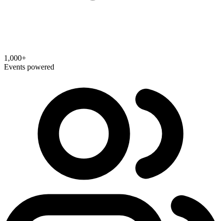
1,000+
Events powered