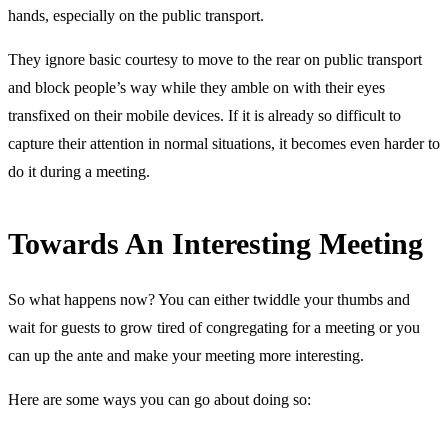
hands, especially on the public transport.
They ignore basic courtesy to move to the rear on public transport
and block people’s way while they amble on with their eyes
transfixed on their mobile devices. If it is already so difficult to
capture their attention in normal situations, it becomes even harder to
do it during a meeting.
Towards An Interesting Meeting
So what happens now? You can either twiddle your thumbs and
wait for guests to grow tired of congregating for a meeting or you
can up the ante and make your meeting more interesting.
Here are some ways you can go about doing so: