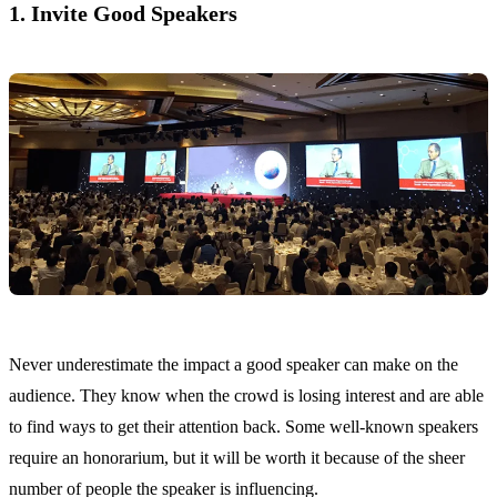
1. Invite Good Speakers
Never underestimate the impact a good speaker can make on the
audience. They know when the crowd is losing interest and are able
to find ways to get their attention back. Some well-known speakers
require an honorarium, but it will be worth it because of the sheer
number of people the speaker is influencing.