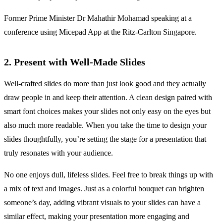
Former Prime Minister Dr Mahathir Mohamad speaking at a
conference using Micepad App at the Ritz-Carlton Singapore.
2. Present with Well-Made Slides
Well-crafted slides do more than just look good and they actually
draw people in and keep their attention. A clean design paired with
smart font choices makes your slides not only easy on the eyes but
also much more readable. When you take the time to design your
slides thoughtfully, you’re setting the stage for a presentation that
truly resonates with your audience.
No one enjoys dull, lifeless slides. Feel free to break things up with
a mix of text and images. Just as a colorful bouquet can brighten
someone’s day, adding vibrant visuals to your slides can have a
similar effect, making your presentation more engaging and