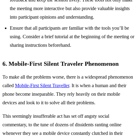
the meeting more interactive but also provide valuable insights
into participant opinions and understanding.
Ensure that all participants are familiar with the tools you’ll be
using. Consider a brief tutorial at the beginning of the meeting or
sharing instructions beforehand.
6. Mobile-First Silent Traveler Phenomenon
To make all the problems worse, there is a widespread phenomenon
called
Mobile-First Silent Traveller
. It is when a human and their
phone become inseparable. They rely heavily on their mobile
devices and look to it to solve all their problems.
This seemingly insufferable act has set off angsty social
commentary, to the tune of dozens of dissidents ranting online
whenever they see a mobile device constantly clutched in their