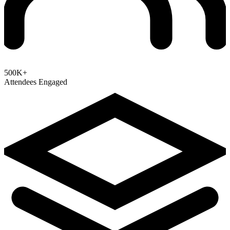
500K+
Attendees Engaged