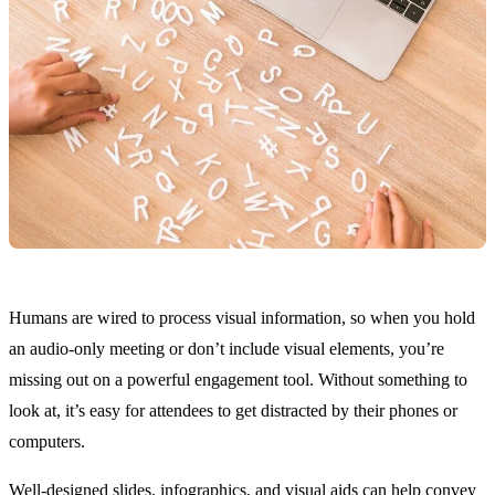
Humans are wired to process visual information, so when you hold
an audio-only meeting or don’t include visual elements, you’re
missing out on a powerful engagement tool. Without something to
look at, it’s easy for attendees to get distracted by their phones or
computers.
Well-designed slides, infographics, and visual aids can help convey