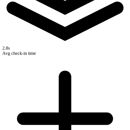
2.8s
Avg check-in time