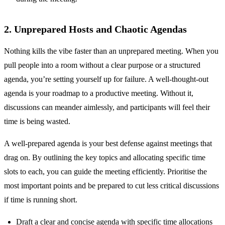
2. Unprepared Hosts and Chaotic Agendas
Nothing kills the vibe faster than an unprepared meeting. When you
pull people into a room without a clear purpose or a structured
agenda, you’re setting yourself up for failure. A well-thought-out
agenda is your roadmap to a productive meeting. Without it,
discussions can meander aimlessly, and participants will feel their
time is being wasted.
A well-prepared agenda is your best defense against meetings that
drag on. By outlining the key topics and allocating specific time
slots to each, you can guide the meeting efficiently. Prioritise the
most important points and be prepared to cut less critical discussions
if time is running short.
Draft a clear and concise agenda with specific time allocations