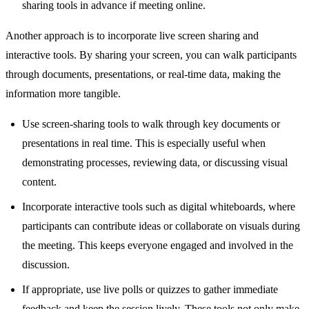
sharing tools in advance if meeting online.
Another approach is to incorporate live screen sharing and
interactive tools. By sharing your screen, you can walk participants
through documents, presentations, or real-time data, making the
information more tangible.
Use screen-sharing tools to walk through key documents or
presentations in real time. This is especially useful when
demonstrating processes, reviewing data, or discussing visual
content.
Incorporate interactive tools such as digital whiteboards, where
participants can contribute ideas or collaborate on visuals during
the meeting. This keeps everyone engaged and involved in the
discussion.
If appropriate, use live polls or quizzes to gather immediate
feedback and keep the session lively. These tools not only make