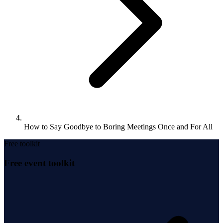
How to Say Goodbye to Boring Meetings Once and For All
Free toolkit
Free event toolkit