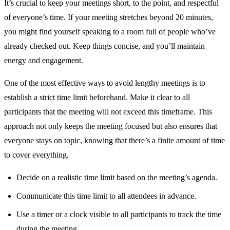
It’s crucial to keep your meetings short, to the point, and respectful
of everyone’s time. If your meeting stretches beyond 20 minutes,
you might find yourself speaking to a room full of people who’ve
already checked out. Keep things concise, and you’ll maintain
energy and engagement.
One of the most effective ways to avoid lengthy meetings is to
establish a strict time limit beforehand. Make it clear to all
participants that the meeting will not exceed this timeframe. This
approach not only keeps the meeting focused but also ensures that
everyone stays on topic, knowing that there’s a finite amount of time
to cover everything.
Decide on a realistic time limit based on the meeting’s agenda.
Communicate this time limit to all attendees in advance.
Use a timer or a clock visible to all participants to track the time
during the meeting.