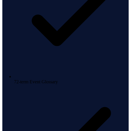
72-term Event Glossary