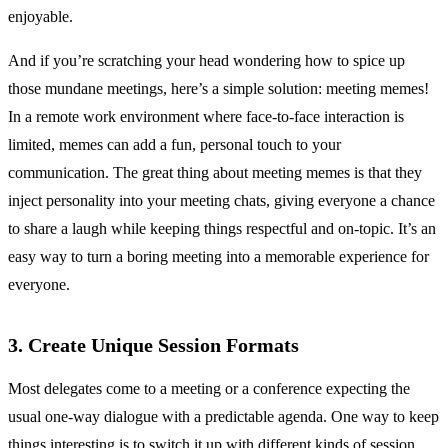
enjoyable.
And if you’re scratching your head wondering how to spice up
those mundane meetings, here’s a simple solution: meeting memes!
In a remote work environment where face-to-face interaction is
limited, memes can add a fun, personal touch to your
communication. The great thing about meeting memes is that they
inject personality into your meeting chats, giving everyone a chance
to share a laugh while keeping things respectful and on-topic. It’s an
easy way to turn a boring meeting into a memorable experience for
everyone.
3. Create Unique Session Formats
Most delegates come to a meeting or a conference expecting the
usual one-way dialogue with a predictable agenda. One way to keep
things interesting is to switch it up with different kinds of session