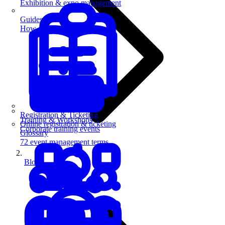
Exhibition & expo management
Guides
How-to guides for event pros
Registration & Ticketing
Training & Workshops
Online registration & ticketing
Corporate training events
Glossary
72 event management terms
Blog