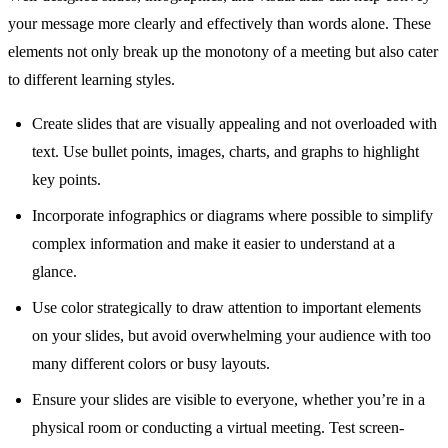
your message more clearly and effectively than words alone. These
elements not only break up the monotony of a meeting but also cater
to different learning styles.
Create slides that are visually appealing and not overloaded with
text. Use bullet points, images, charts, and graphs to highlight
key points.
Incorporate infographics or diagrams where possible to simplify
complex information and make it easier to understand at a
glance.
Use color strategically to draw attention to important elements
on your slides, but avoid overwhelming your audience with too
many different colors or busy layouts.
Ensure your slides are visible to everyone, whether you’re in a
physical room or conducting a virtual meeting. Test screen-