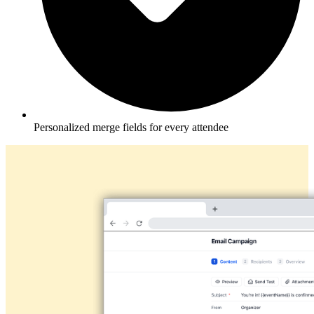
Personalized merge fields for every attendee