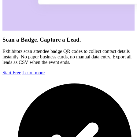
Scan a Badge. Capture a Lead.
Exhibitors scan attendee badge QR codes to collect contact details
instantly. No paper business cards, no manual data entry. Export all
leads as CSV when the event ends.
Start Free
Learn more