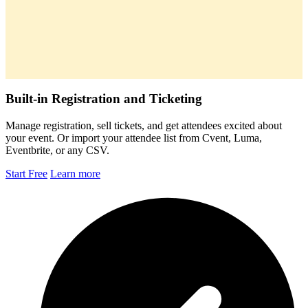
Built-in Registration and Ticketing
Manage registration, sell tickets, and get attendees excited about
your event. Or import your attendee list from Cvent, Luma,
Eventbrite, or any CSV.
Start Free
Learn more