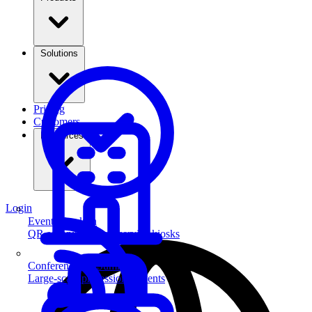
Solutions
Pricing
Customers
Resources
Login
Event Check-in
QR scanning & self-service kiosks
Conferences & Summits
Large-scale professional events