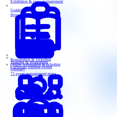
Exhibition & expo management
Guides
How-to guides for event pros
Registration & Ticketing
Training & Workshops
Online registration & ticketing
Corporate training events
Glossary
72 event management terms