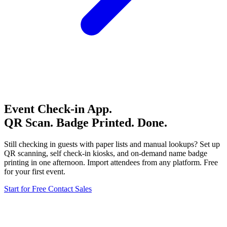
Event Check-in App.
QR Scan. Badge Printed. Done.
Still checking in guests with paper lists and manual lookups? Set up
QR scanning, self check-in kiosks, and on-demand name badge
printing in one afternoon. Import attendees from any platform. Free
for your first event.
Start for Free
Contact Sales