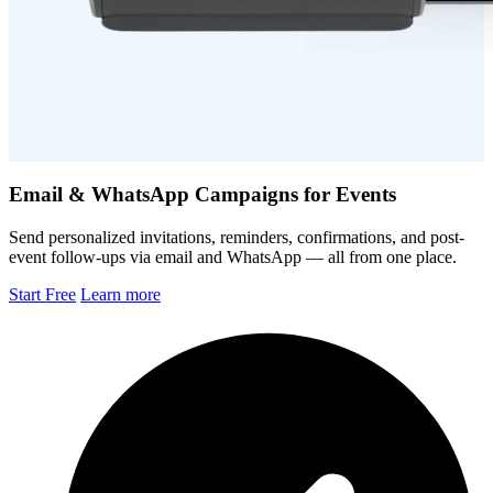
Email & WhatsApp Campaigns for Events
Send personalized invitations, reminders, confirmations, and post-
event follow-ups via email and WhatsApp — all from one place.
Start Free
Learn more