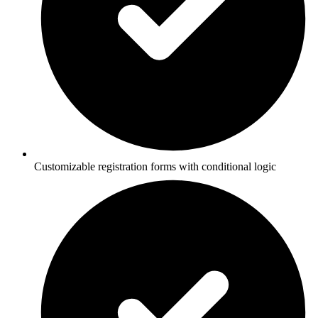
Customizable registration forms with conditional logic