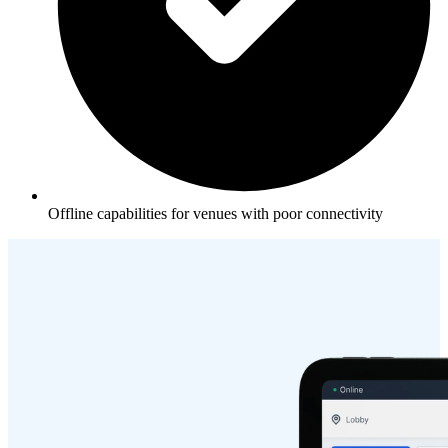
Offline capabilities for venues with poor connectivity