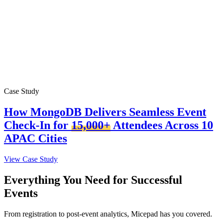
Case Study
How MongoDB Delivers Seamless Event
Check-In for
15,000+
Attendees Across 10
APAC Cities
View Case Study
Everything You Need for Successful
Events
From registration to post-event analytics, Micepad has you covered.