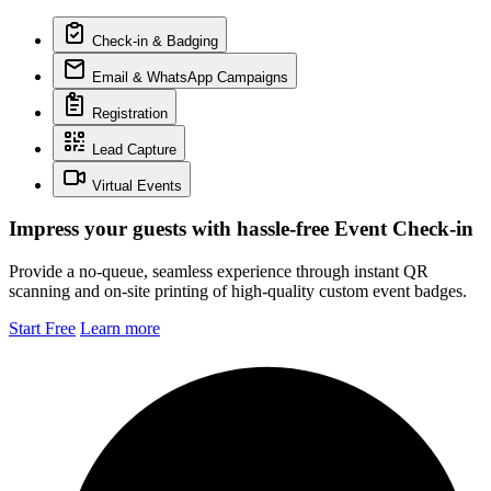
Check-in & Badging
Email & WhatsApp Campaigns
Registration
Lead Capture
Virtual Events
Impress your guests with hassle-free Event Check-in
Provide a no-queue, seamless experience through instant QR
scanning and on-site printing of high-quality custom event badges.
Start Free
Learn more