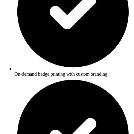
On-demand badge printing with custom branding