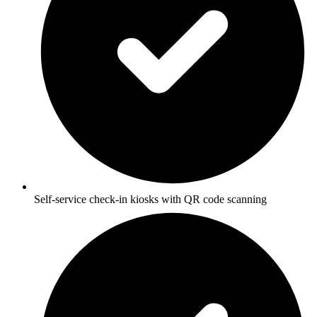
Self-service check-in kiosks with QR code scanning