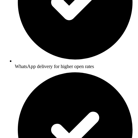
WhatsApp delivery for higher open rates