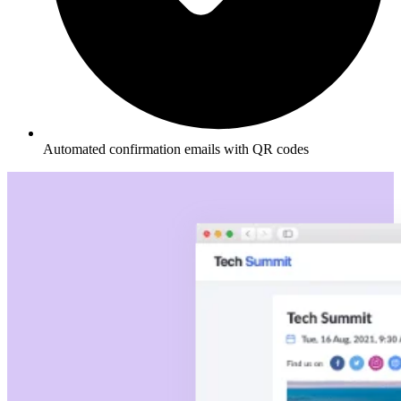
Automated confirmation emails with QR codes