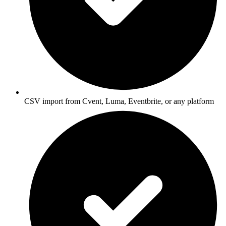
CSV import from Cvent, Luma, Eventbrite, or any platform