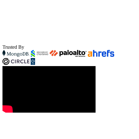
Trusted By