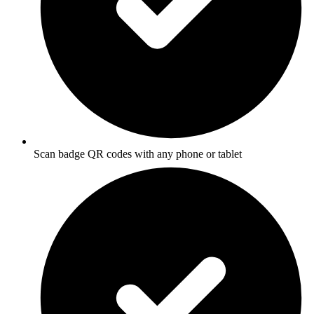
Scan badge QR codes with any phone or tablet