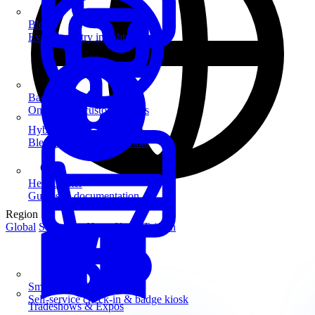
Blog
Event industry insights & tips
Badge Printing
On-demand custom badges
Hybrid Events
Blend in-person and virtual
Help Center
Guides & documentation
Region
Global
Singapore
Hong Kong
Taiwan
SmartKiosk
Self-service check-in & badge kiosk
Tradeshows & Expos