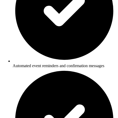
Automated event reminders and confirmation messages