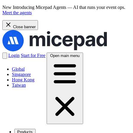
New
Introducing Micepad Agents — AI that runs your event ops.
Meet the agents
Close banner
Login
Start for Free
Open main menu
Global
Singapore
Hong Kong
Taiwan
Products