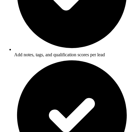
Add notes, tags, and qualification scores per lead