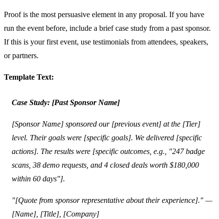
Proof is the most persuasive element in any proposal. If you have
run the event before, include a brief case study from a past sponsor.
If this is your first event, use testimonials from attendees, speakers,
or partners.
Template Text:
Case Study: [Past Sponsor Name]
[Sponsor Name] sponsored our [previous event] at the [Tier]
level. Their goals were [specific goals]. We delivered [specific
actions]. The results were [specific outcomes, e.g., "247 badge
scans, 38 demo requests, and 4 closed deals worth $180,000
within 60 days"].
"[Quote from sponsor representative about their experience]." —
[Name], [Title], [Company]