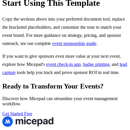
Start Using This Template
Copy the sections above into your preferred document tool, replace
the bracketed placeholders, and customize the tone to match your
event brand. For more guidance on strategy, pricing, and sponsor
outreach, see our complete
event sponsorship guide
.
If you want to give sponsors even more value at your next event,
explore how Micepad's
event check-in app
,
badge printing
, and
lead
capture
tools help you track and prove sponsor ROI in real time.
Ready to Transform Your Events?
Discover how Micepad can streamline your event management
workflow.
Get Started Free