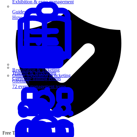
Exhibition & expo management
Guides
How-to guides for event pros
Registration & Ticketing
Training & Workshops
Online registration & ticketing
Corporate training events
Glossary
72 event management terms
Free Template