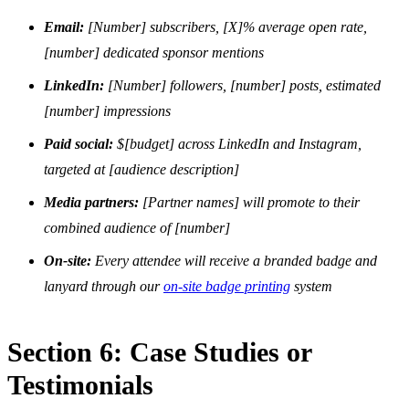
Email:
[Number] subscribers, [X]% average open rate,
[number] dedicated sponsor mentions
LinkedIn:
[Number] followers, [number] posts, estimated
[number] impressions
Paid social:
$[budget] across LinkedIn and Instagram,
targeted at [audience description]
Media partners:
[Partner names] will promote to their
combined audience of [number]
On-site:
Every attendee will receive a branded badge and
lanyard through our
on-site badge printing
system
Section 6: Case Studies or
Testimonials