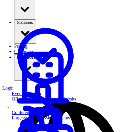
Solutions
Pricing
Customers
Resources
Login
Event Check-in
QR scanning & self-service kiosks
Conferences & Summits
Large-scale professional events