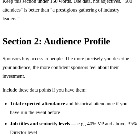
Keep this section under 150 words. Use data, not adjectives. "500
attendees" is better than "a prestigious gathering of industry
leaders."
Section 2: Audience Profile
Sponsors buy access to people. The more precisely you describe
your audience, the more confident sponsors feel about their
investment.
Include these data points if you have them:
Total expected attendance
and historical attendance if you
have run the event before
Job titles and seniority levels
— e.g., 40% VP and above, 35%
Director level