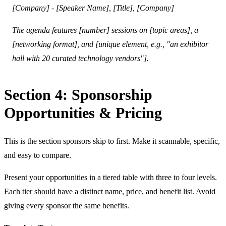
[Company] - [Speaker Name], [Title], [Company]
The agenda features [number] sessions on [topic areas], a
[networking format], and [unique element, e.g., "an exhibitor
hall with 20 curated technology vendors"].
Section 4: Sponsorship
Opportunities & Pricing
This is the section sponsors skip to first. Make it scannable, specific,
and easy to compare.
Present your opportunities in a tiered table with three to four levels.
Each tier should have a distinct name, price, and benefit list. Avoid
giving every sponsor the same benefits.