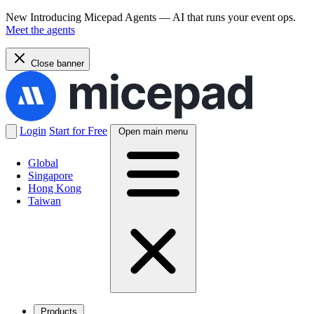
New
Introducing Micepad Agents — AI that runs your event ops.
Meet the agents
Close banner
Login
Start for Free
Open main menu
Global
Singapore
Hong Kong
Taiwan
Products