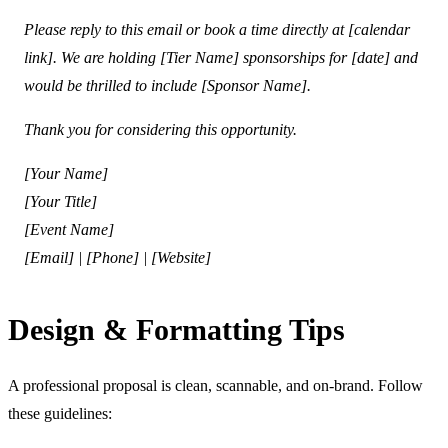
Please reply to this email or book a time directly at [calendar
link]. We are holding [Tier Name] sponsorships for [date] and
would be thrilled to include [Sponsor Name].
Thank you for considering this opportunity.
[Your Name]
[Your Title]
[Event Name]
[Email] | [Phone] | [Website]
Design & Formatting Tips
A professional proposal is clean, scannable, and on-brand. Follow
these guidelines: