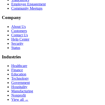
Employee Engagement
Community Meetups
Company
About Us
Customers
Contact Us
Help Center
Security
Status
Industries
Healthcare
Finance
Education
Technology
Government
Hospitality
Manufacturing
Nonprofit
View all →