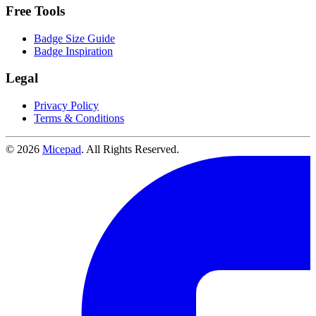
Free Tools
Badge Size Guide
Badge Inspiration
Legal
Privacy Policy
Terms & Conditions
© 2026
Micepad
. All Rights Reserved.