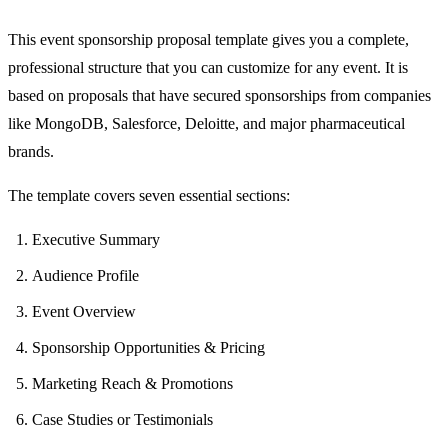
This event sponsorship proposal template gives you a complete,
professional structure that you can customize for any event. It is
based on proposals that have secured sponsorships from companies
like MongoDB, Salesforce, Deloitte, and major pharmaceutical
brands.
The template covers seven essential sections:
Executive Summary
Audience Profile
Event Overview
Sponsorship Opportunities & Pricing
Marketing Reach & Promotions
Case Studies or Testimonials