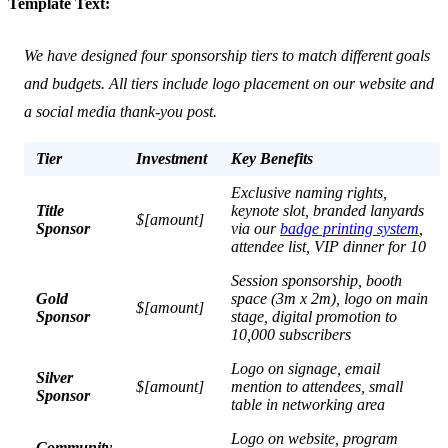
Template Text:
We have designed four sponsorship tiers to match different goals
and budgets. All tiers include logo placement on our website and
a social media thank-you post.
Tier
Investment
Key Benefits
Exclusive naming rights,
Title
keynote slot, branded lanyards
$[amount]
Sponsor
via our
badge printing system
,
attendee list, VIP dinner for 10
Session sponsorship, booth
Gold
space (3m x 2m), logo on main
$[amount]
Sponsor
stage, digital promotion to
10,000 subscribers
Logo on signage, email
Silver
$[amount]
mention to attendees, small
Sponsor
table in networking area
Logo on website, program
Community