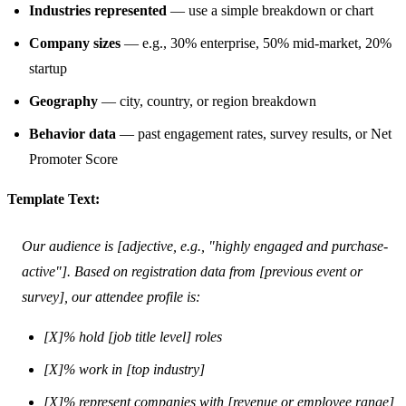
Industries represented
— use a simple breakdown or chart
Company sizes
— e.g., 30% enterprise, 50% mid-market, 20%
startup
Geography
— city, country, or region breakdown
Behavior data
— past engagement rates, survey results, or Net
Promoter Score
Template Text:
Our audience is [adjective, e.g., "highly engaged and purchase-
active"]. Based on registration data from [previous event or
survey], our attendee profile is:
[X]% hold [job title level] roles
[X]% work in [top industry]
[X]% represent companies with [revenue or employee range]