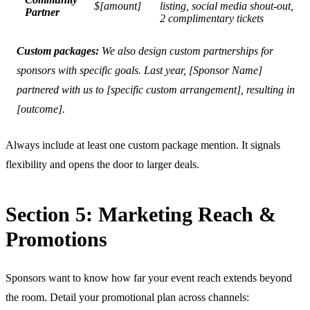
$[amount]
listing, social media shout-out,
Partner
2 complimentary tickets
Custom packages:
We also design custom partnerships for
sponsors with specific goals. Last year, [Sponsor Name]
partnered with us to [specific custom arrangement], resulting in
[outcome].
Always include at least one custom package mention. It signals
flexibility and opens the door to larger deals.
Section 5: Marketing Reach &
Promotions
Sponsors want to know how far your event reach extends beyond
the room. Detail your promotional plan across channels: