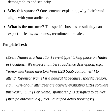
demographics and seniority.
Why this sponsor?
One sentence explaining why their brand
aligns with your audience.
What is the outcome?
The specific business result they can
expect — leads, awareness, recruitment, or sales.
Template Text:
[Event Name] is a [duration] [event type] taking place on [date]
in [location]. We expect [number] [audience description, e.g.,
"senior marketing directors from B2B SaaS companies"] to
attend. [Sponsor Name] is a natural fit because [specific reason,
e.g., "73% of our attendees are actively evaluating CRM software
this year"]. Our [Tier Name] sponsorship is designed to deliver
[specific outcome, e.g., "50+ qualified demo bookings"].