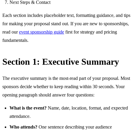
Next Steps & Contact
Each section includes placeholder text, formatting guidance, and tips
for making your proposal stand out. If you are new to sponsorships,
read our
event sponsorship guide
first for strategy and pricing
fundamentals.
Section 1: Executive Summary
The executive summary is the most-read part of your proposal. Most
sponsors decide whether to keep reading within 30 seconds. Your
opening paragraph should answer four questions:
What is the event?
Name, date, location, format, and expected
attendance.
Who attends?
One sentence describing your audience