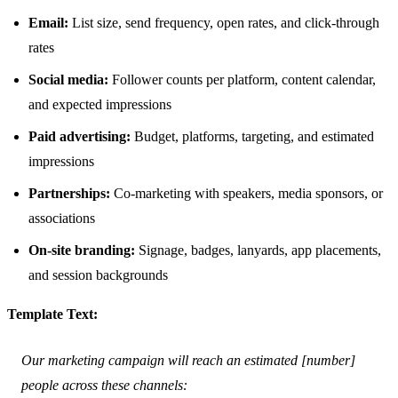
Email:
List size, send frequency, open rates, and click-through
rates
Social media:
Follower counts per platform, content calendar,
and expected impressions
Paid advertising:
Budget, platforms, targeting, and estimated
impressions
Partnerships:
Co-marketing with speakers, media sponsors, or
associations
On-site branding:
Signage, badges, lanyards, app placements,
and session backgrounds
Template Text:
Our marketing campaign will reach an estimated [number]
people across these channels: