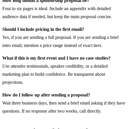
How long should a sponsorship proposal be?
Four to six pages is ideal. Include an appendix with detailed
audience data if needed, but keep the main proposal concise.
Should I include pricing in the first email?
Yes, if you are sending a full proposal. If you are sending a brief
intro email, mention a price range instead of exact tiers.
What if this is my first event and I have no case studies?
Use attendee testimonials, speaker credibility, or a detailed
marketing plan to build confidence. Be transparent about
projections.
How do I follow up after sending a proposal?
Wait three business days, then send a brief email asking if they have
questions. If no response after two weeks, call directly.