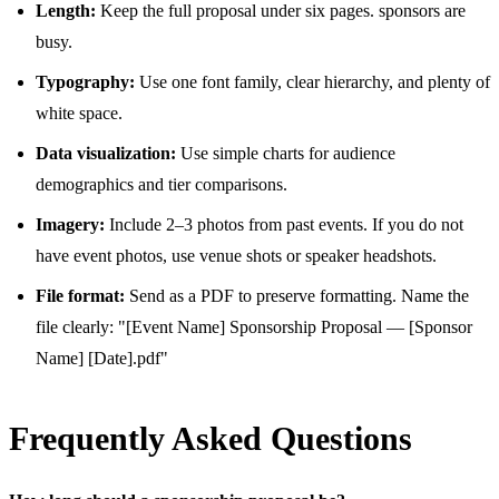
Length:
Keep the full proposal under six pages. sponsors are
busy.
Typography:
Use one font family, clear hierarchy, and plenty of
white space.
Data visualization:
Use simple charts for audience
demographics and tier comparisons.
Imagery:
Include 2–3 photos from past events. If you do not
have event photos, use venue shots or speaker headshots.
File format:
Send as a PDF to preserve formatting. Name the
file clearly: "[Event Name] Sponsorship Proposal — [Sponsor
Name] [Date].pdf"
Frequently Asked Questions