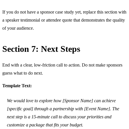
If you do not have a sponsor case study yet, replace this section with
a speaker testimonial or attendee quote that demonstrates the quality
of your audience.
Section 7: Next Steps
End with a clear, low-friction call to action. Do not make sponsors
guess what to do next.
Template Text:
We would love to explore how [Sponsor Name] can achieve
[specific goal] through a partnership with [Event Name]. The
next step is a 15-minute call to discuss your priorities and
customize a package that fits your budget.