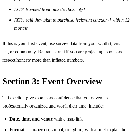
[X]% traveled from outside [host city]
[X]% said they plan to purchase [relevant category] within 12
months
If this is your first event, use survey data from your waitlist, email
list, or community. Be transparent if you are projecting. sponsors
respect honesty more than inflated numbers.
Section 3: Event Overview
This section gives sponsors confidence that your event is
professionally organized and worth their time. Include:
Date, time, and venue
with a map link
Format
— in-person, virtual, or hybrid, with a brief explanation