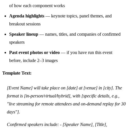
of how each component works
Agenda highlights
— keynote topics, panel themes, and
breakout sessions
Speaker lineup
— names, titles, and companies of confirmed
speakers
Past event photos or video
— if you have run this event
before, include 2–3 images
Template Text:
[Event Name] will take place on [date] at [venue] in [city]. The
format is [in-person/virtual/hybrid], with [specific details, e.g.,
"live streaming for remote attendees and on-demand replay for 30
days"].
Confirmed speakers include: - [Speaker Name], [Title],