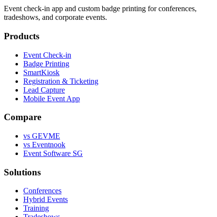
Event check-in app and custom badge printing for conferences,
tradeshows, and corporate events.
Products
Event Check-in
Badge Printing
SmartKiosk
Registration & Ticketing
Lead Capture
Mobile Event App
Compare
vs GEVME
vs Eventnook
Event Software SG
Solutions
Conferences
Hybrid Events
Training
Tradeshows