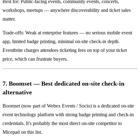
Best for: Public-facing events, community events, concerts,
workshops, meetups — anywhere discoverability and ticket sales
matter.
Trade-offs: Weak at enterprise features — no serious mobile event
app, limited badge printing, minimal on-site check-in depth.
Eventbrite charges attendees ticketing fees on top of your ticket
price, which can frustrate buyers.
7. Boomset — Best dedicated on-site check-in
alternative
Boomset (now part of Webex Events / Socio) is a dedicated on-site
event technology platform with strong badge printing and check-in
credentials. It's probably the most direct on-site competitor to
Micepad on this list.