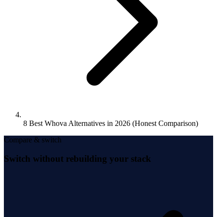
8 Best Whova Alternatives in 2026 (Honest Comparison)
Compare & switch
Switch without rebuilding your stack