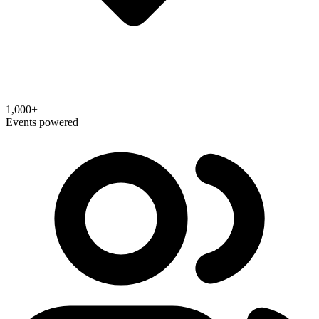
1,000+
Events powered