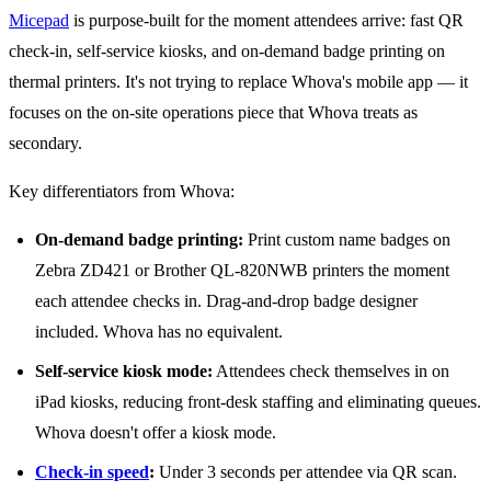
Micepad
is purpose-built for the moment attendees arrive: fast QR
check-in, self-service kiosks, and on-demand badge printing on
thermal printers. It's not trying to replace Whova's mobile app — it
focuses on the on-site operations piece that Whova treats as
secondary.
Key differentiators from Whova:
On-demand badge printing:
Print custom name badges on
Zebra ZD421 or Brother QL-820NWB printers the moment
each attendee checks in. Drag-and-drop badge designer
included. Whova has no equivalent.
Self-service kiosk mode:
Attendees check themselves in on
iPad kiosks, reducing front-desk staffing and eliminating queues.
Whova doesn't offer a kiosk mode.
Check-in speed
:
Under 3 seconds per attendee via QR scan.