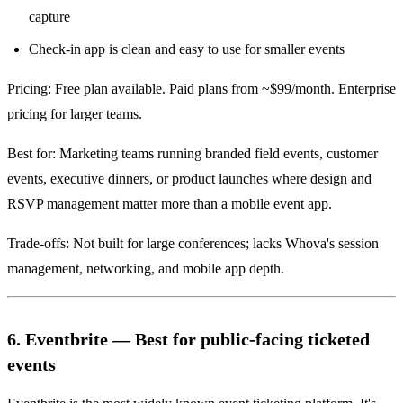
capture
Check-in app is clean and easy to use for smaller events
Pricing: Free plan available. Paid plans from ~$99/month. Enterprise
pricing for larger teams.
Best for: Marketing teams running branded field events, customer
events, executive dinners, or product launches where design and
RSVP management matter more than a mobile event app.
Trade-offs: Not built for large conferences; lacks Whova's session
management, networking, and mobile app depth.
6. Eventbrite — Best for public-facing ticketed
events