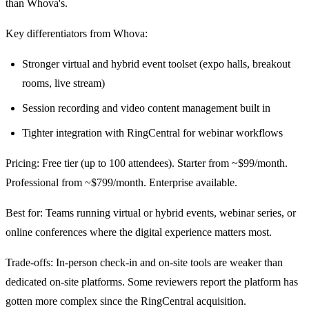
than Whova's.
Key differentiators from Whova:
Stronger virtual and hybrid event toolset (expo halls, breakout
rooms, live stream)
Session recording and video content management built in
Tighter integration with RingCentral for webinar workflows
Pricing: Free tier (up to 100 attendees). Starter from ~$99/month.
Professional from ~$799/month. Enterprise available.
Best for: Teams running virtual or hybrid events, webinar series, or
online conferences where the digital experience matters most.
Trade-offs: In-person check-in and on-site tools are weaker than
dedicated on-site platforms. Some reviewers report the platform has
gotten more complex since the RingCentral acquisition.