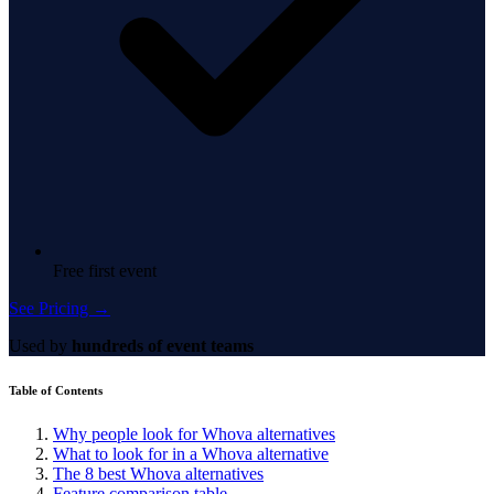
Free first event
See Pricing →
Used by
hundreds of event teams
Table of Contents
Why people look for Whova alternatives
What to look for in a Whova alternative
The 8 best Whova alternatives
Feature comparison table