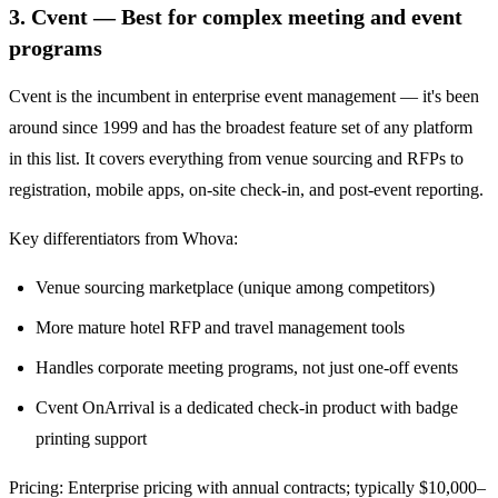
3. Cvent — Best for complex meeting and event
programs
Cvent is the incumbent in enterprise event management — it's been
around since 1999 and has the broadest feature set of any platform
in this list. It covers everything from venue sourcing and RFPs to
registration, mobile apps, on-site check-in, and post-event reporting.
Key differentiators from Whova:
Venue sourcing marketplace (unique among competitors)
More mature hotel RFP and travel management tools
Handles corporate meeting programs, not just one-off events
Cvent OnArrival is a dedicated check-in product with badge
printing support
Pricing: Enterprise pricing with annual contracts; typically $10,000–