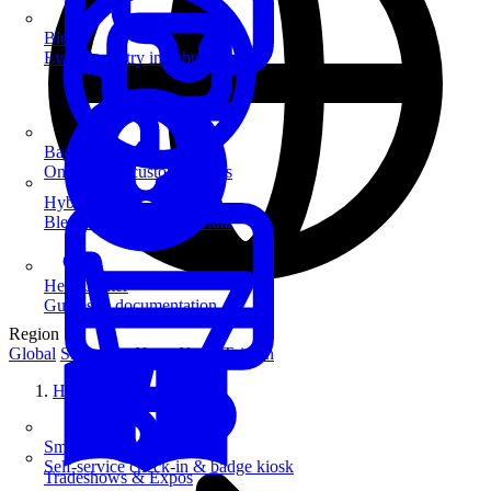
Blog
Event industry insights & tips
Badge Printing
On-demand custom badges
Hybrid Events
Blend in-person and virtual
Help Center
Guides & documentation
Region
Global
Singapore
Hong Kong
Taiwan
Home
SmartKiosk
Self-service check-in & badge kiosk
Tradeshows & Expos