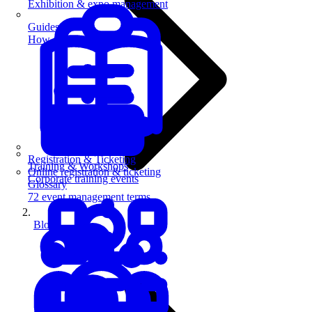
Exhibition & expo management
Guides
How-to guides for event pros
Registration & Ticketing
Training & Workshops
Online registration & ticketing
Corporate training events
Glossary
72 event management terms
Blog