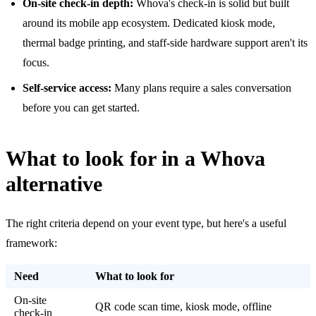
On-site check-in depth:
Whova's check-in is solid but built
around its mobile app ecosystem. Dedicated kiosk mode,
thermal badge printing, and staff-side hardware support aren't its
focus.
Self-service access:
Many plans require a sales conversation
before you can get started.
What to look for in a Whova
alternative
The right criteria depend on your event type, but here's a useful
framework:
Need
What to look for
On-site
QR code scan time, kiosk mode, offline
check-in