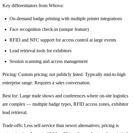
Key differentiators from Whova:
On-demand badge printing with multiple printer integrations
Face recognition check-in (unique feature)
RFID and NFC support for access control at large events
Lead retrieval tools for exhibitors
Session scanning and access management
Pricing: Custom pricing; not publicly listed. Typically mid-to-high
enterprise range. Requires a sales conversation.
Best for: Large trade shows and conferences where on-site logistics
are complex — multiple badge types, RFID access zones, exhibitor
lead retrieval.
Trade-offs: Less self-service than newer alternatives; pricing is