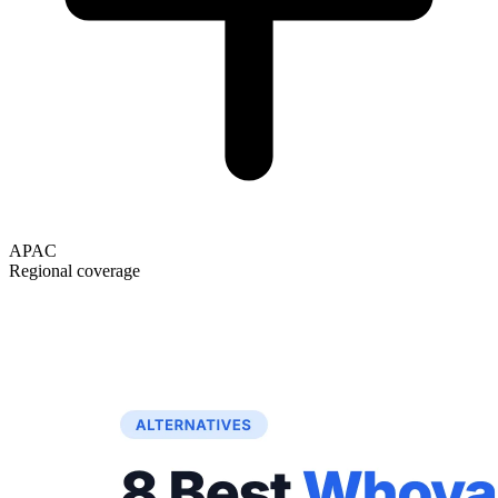
APAC
Regional coverage