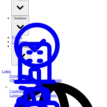
Solutions
Pricing
Customers
Resources
Login
Event Check-in
QR scanning & self-service kiosks
Conferences & Summits
Large-scale professional events