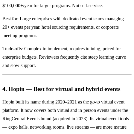
$100,000+/year for larger programs. Not self-service.
Best for: Large enterprises with dedicated event teams managing
20+ events per year, hotel sourcing requirements, or corporate
meeting programs.
Trade-offs: Complex to implement, requires training, priced for
enterprise budgets. Reviewers frequently cite steep learning curve
and slow support.
4. Hopin — Best for virtual and hybrid events
Hopin built its name during 2020–2021 as the go-to virtual event
platform. It now covers both virtual and in-person events under the
RingCentral Events brand (acquired in 2023). Its virtual event tools
— expo halls, networking rooms, live streams — are more mature