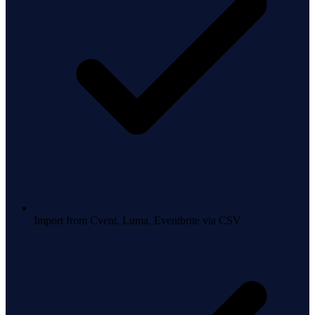
Import from Cvent, Luma, Eventbrite via CSV