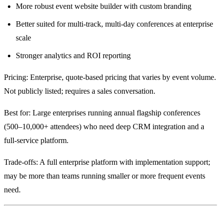
More robust event website builder with custom branding
Better suited for multi-track, multi-day conferences at enterprise
scale
Stronger analytics and ROI reporting
Pricing: Enterprise, quote-based pricing that varies by event volume.
Not publicly listed; requires a sales conversation.
Best for: Large enterprises running annual flagship conferences
(500–10,000+ attendees) who need deep CRM integration and a
full-service platform.
Trade-offs: A full enterprise platform with implementation support;
may be more than teams running smaller or more frequent events
need.