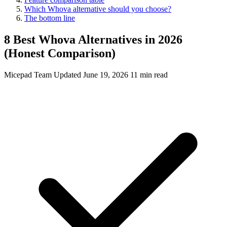
Which Whova alternative should you choose?
The bottom line
8 Best Whova Alternatives in 2026
(Honest Comparison)
Micepad Team
Updated June 19, 2026
11 min read