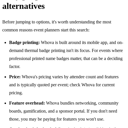
alternatives
Before jumping to options, it's worth understanding the most
common reasons event planners start this search:
Badge printing:
Whova is built around its mobile app, and on-
demand thermal badge printing isn't its focus. For events where
professional printed name badges matter, that can be a deciding
factor.
Price:
Whova's pricing varies by attendee count and features
and is typically quoted per event; check Whova for current
pricing.
Feature overhead:
Whova bundles networking, community
boards, gamification, and a sponsor portal. If you don't need
those, you may be paying for features you won't use.