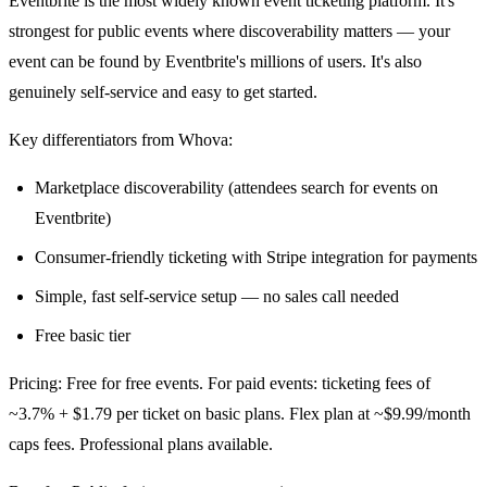
Eventbrite is the most widely known event ticketing platform. It's
strongest for public events where discoverability matters — your
event can be found by Eventbrite's millions of users. It's also
genuinely self-service and easy to get started.
Key differentiators from Whova:
Marketplace discoverability (attendees search for events on
Eventbrite)
Consumer-friendly ticketing with Stripe integration for payments
Simple, fast self-service setup — no sales call needed
Free basic tier
Pricing: Free for free events. For paid events: ticketing fees of
~3.7% + $1.79 per ticket on basic plans. Flex plan at ~$9.99/month
caps fees. Professional plans available.