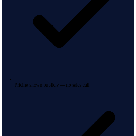
Pricing shown publicly — no sales call