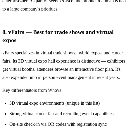
enterprise-tier. As part of Webex/Cisco, the product roadmap is tied
to a large company's priorities.
8. vFairs — Best for trade shows and virtual
expos
vFairs specializes in virtual trade shows, hybrid expos, and career
fairs. Its 3D virtual expo hall experience is distinctive — exhibitors
get virtual booths, attendees browse an interactive floor plan. It's
also expanded into in-person event management in recent years.
Key differentiators from Whova:
3D virtual expo environments (unique in this list)
Strong virtual career fair and recruiting event capabilities
On-site check-in via QR codes with registration sync