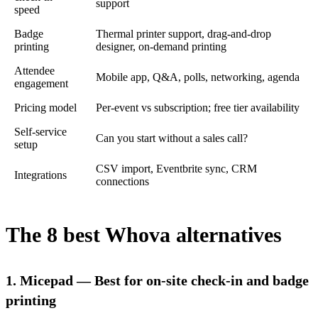
support
speed
Badge
Thermal printer support, drag-and-drop
printing
designer, on-demand printing
Attendee
Mobile app, Q&A, polls, networking, agenda
engagement
Pricing model
Per-event vs subscription; free tier availability
Self-service
Can you start without a sales call?
setup
CSV import, Eventbrite sync, CRM
Integrations
connections
The 8 best Whova alternatives
1. Micepad — Best for on-site check-in and badge
printing