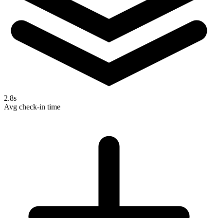
2.8s
Avg check-in time