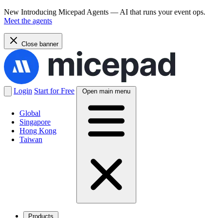
New
Introducing Micepad Agents — AI that runs your event ops.
Meet the agents
Close banner
Login
Start for Free
Open main menu
Global
Singapore
Hong Kong
Taiwan
Products