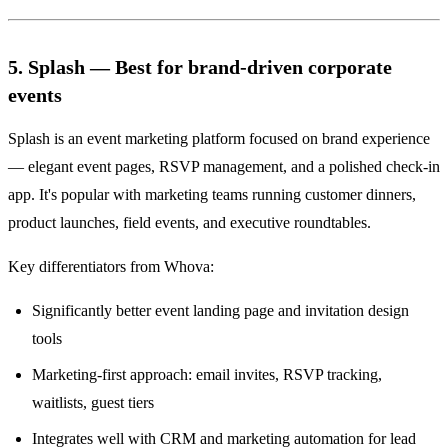
5. Splash — Best for brand-driven corporate
events
Splash is an event marketing platform focused on brand experience
— elegant event pages, RSVP management, and a polished check-in
app. It's popular with marketing teams running customer dinners,
product launches, field events, and executive roundtables.
Key differentiators from Whova:
Significantly better event landing page and invitation design
tools
Marketing-first approach: email invites, RSVP tracking,
waitlists, guest tiers
Integrates well with CRM and marketing automation for lead