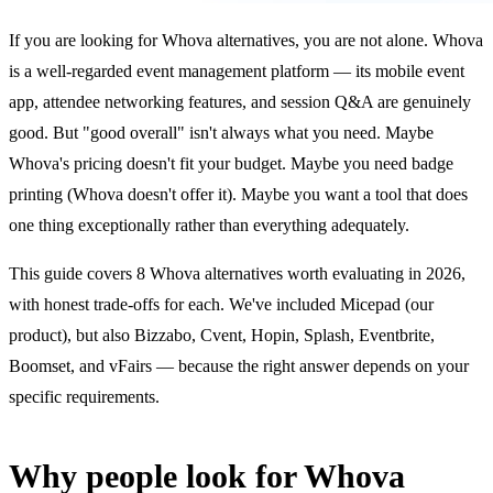
If you are looking for Whova alternatives, you are not alone. Whova
is a well-regarded event management platform — its mobile event
app, attendee networking features, and session Q&A are genuinely
good. But "good overall" isn't always what you need. Maybe
Whova's pricing doesn't fit your budget. Maybe you need badge
printing (Whova doesn't offer it). Maybe you want a tool that does
one thing exceptionally rather than everything adequately.
This guide covers 8 Whova alternatives worth evaluating in 2026,
with honest trade-offs for each. We've included Micepad (our
product), but also Bizzabo, Cvent, Hopin, Splash, Eventbrite,
Boomset, and vFairs — because the right answer depends on your
specific requirements.
Why people look for Whova