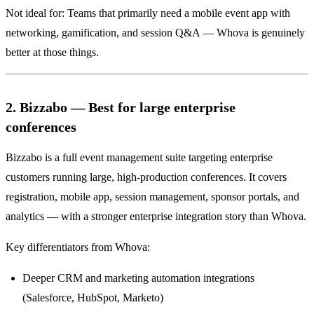
Not ideal for: Teams that primarily need a mobile event app with
networking, gamification, and session Q&A — Whova is genuinely
better at those things.
2. Bizzabo — Best for large enterprise
conferences
Bizzabo is a full event management suite targeting enterprise
customers running large, high-production conferences. It covers
registration, mobile app, session management, sponsor portals, and
analytics — with a stronger enterprise integration story than Whova.
Key differentiators from Whova:
Deeper CRM and marketing automation integrations
(Salesforce, HubSpot, Marketo)