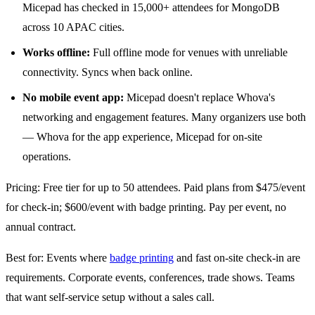
Micepad has checked in 15,000+ attendees for MongoDB
across 10 APAC cities.
Works offline:
Full offline mode for venues with unreliable
connectivity. Syncs when back online.
No mobile event app:
Micepad doesn't replace Whova's
networking and engagement features. Many organizers use both
— Whova for the app experience, Micepad for on-site
operations.
Pricing: Free tier for up to 50 attendees. Paid plans from $475/event
for check-in; $600/event with badge printing. Pay per event, no
annual contract.
Best for: Events where
badge printing
and fast on-site check-in are
requirements. Corporate events, conferences, trade shows. Teams
that want self-service setup without a sales call.