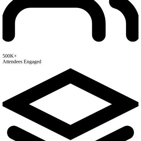
500K+
Attendees Engaged