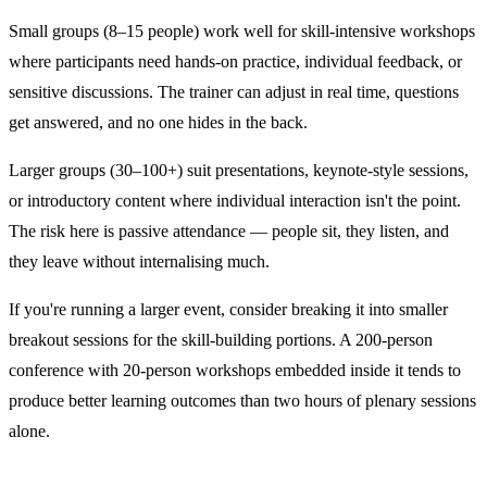
Small groups (8–15 people) work well for skill-intensive workshops
where participants need hands-on practice, individual feedback, or
sensitive discussions. The trainer can adjust in real time, questions
get answered, and no one hides in the back.
Larger groups (30–100+) suit presentations, keynote-style sessions,
or introductory content where individual interaction isn't the point.
The risk here is passive attendance — people sit, they listen, and
they leave without internalising much.
If you're running a larger event, consider breaking it into smaller
breakout sessions for the skill-building portions. A 200-person
conference with 20-person workshops embedded inside it tends to
produce better learning outcomes than two hours of plenary sessions
alone.