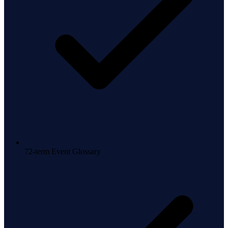
72-term Event Glossary