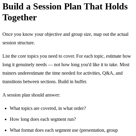
Build a Session Plan That Holds
Together
Once you know your objective and group size, map out the actual
session structure.
List the core topics you need to cover. For each topic, estimate how
long it genuinely needs — not how long you'd like it to take. Most
trainers underestimate the time needed for activities, Q&A, and
transitions between sections. Build in buffer.
A session plan should answer:
What topics are covered, in what order?
How long does each segment run?
What format does each segment use (presentation, group