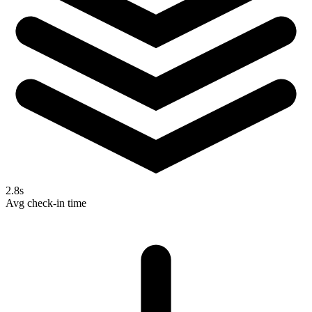
2.8s
Avg check-in time