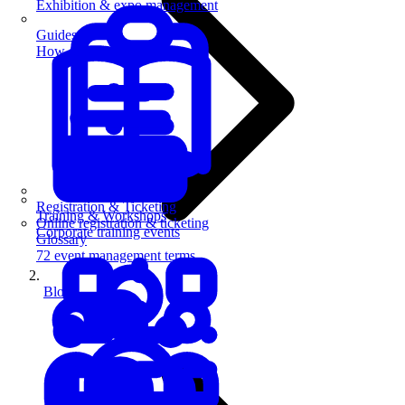
Exhibition & expo management
Guides
How-to guides for event pros
Registration & Ticketing
Training & Workshops
Online registration & ticketing
Corporate training events
Glossary
72 event management terms
Blog