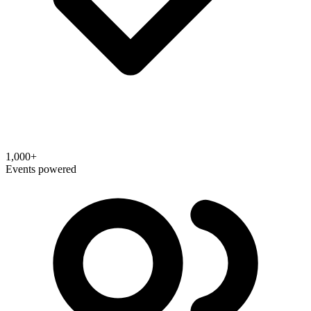
1,000+
Events powered