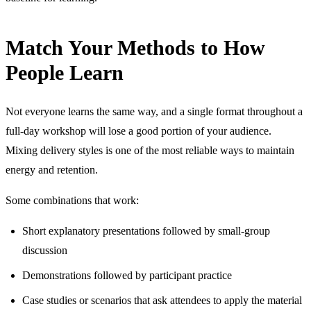
Match Your Methods to How
People Learn
Not everyone learns the same way, and a single format throughout a
full-day workshop will lose a good portion of your audience.
Mixing delivery styles is one of the most reliable ways to maintain
energy and retention.
Some combinations that work:
Short explanatory presentations followed by small-group
discussion
Demonstrations followed by participant practice
Case studies or scenarios that ask attendees to apply the material