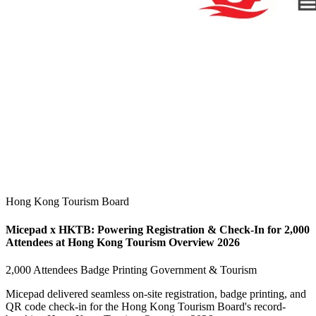
Hong Kong Tourism Board
Micepad x HKTB: Powering Registration & Check-In for 2,000
Attendees at Hong Kong Tourism Overview 2026
2,000 Attendees
Badge Printing
Government & Tourism
Micepad delivered seamless on-site registration, badge printing, and
QR code check-in for the Hong Kong Tourism Board's record-