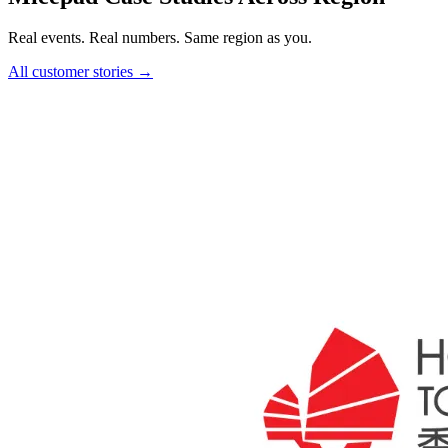
Real events. Real numbers. Same region as you.
All customer stories →