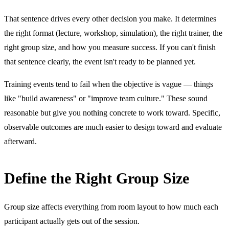
That sentence drives every other decision you make. It determines
the right format (lecture, workshop, simulation), the right trainer, the
right group size, and how you measure success. If you can't finish
that sentence clearly, the event isn't ready to be planned yet.
Training events tend to fail when the objective is vague — things
like "build awareness" or "improve team culture." These sound
reasonable but give you nothing concrete to work toward. Specific,
observable outcomes are much easier to design toward and evaluate
afterward.
Define the Right Group Size
Group size affects everything from room layout to how much each
participant actually gets out of the session.