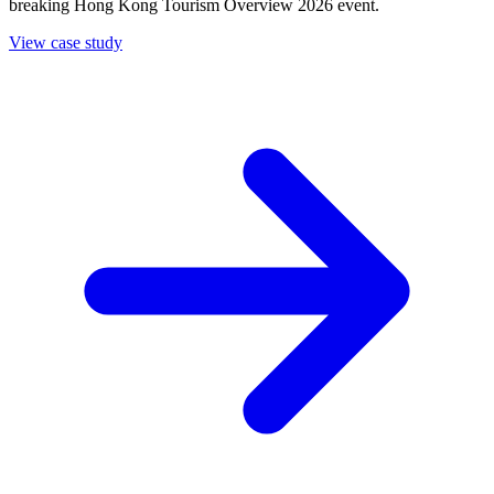
breaking Hong Kong Tourism Overview 2026 event.
View case study