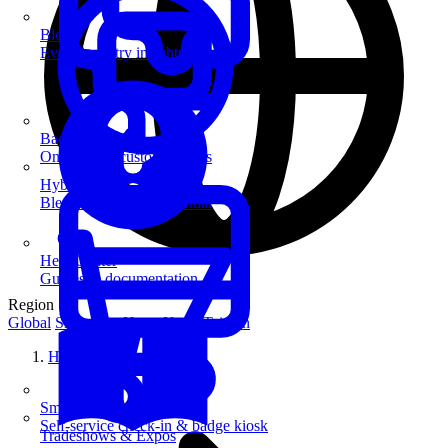
Blog
Event industry insights & tips
Badge Printing
On-demand custom badges
Hybrid Events
Blend in-person and virtual
Help Center
Guides & documentation
Region
Global
Singapore
Hong Kong
Taiwan
Home
SmartKiosk
Self-service check-in & badge kiosk
Tradeshows & Expos