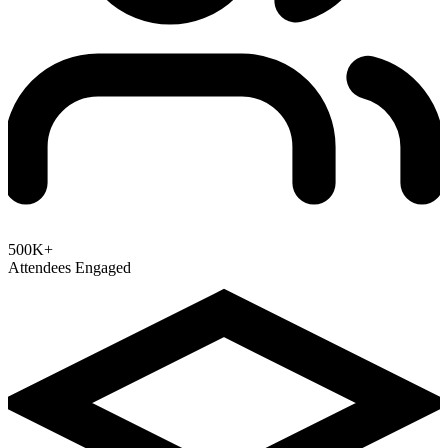
500K+
Attendees Engaged