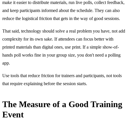
make it easier to distribute materials, run live polls, collect feedback,
and keep participants informed about the schedule. They can also
reduce the logistical friction that gets in the way of good sessions.
That said, technology should solve a real problem you have, not add
complexity for its own sake. If attendees can focus better with
printed materials than digital ones, use print. If a simple show-of-
hands poll works fine in your group size, you don't need a polling
app.
Use tools that reduce friction for trainers and participants, not tools
that require explaining before the session starts.
The Measure of a Good Training
Event