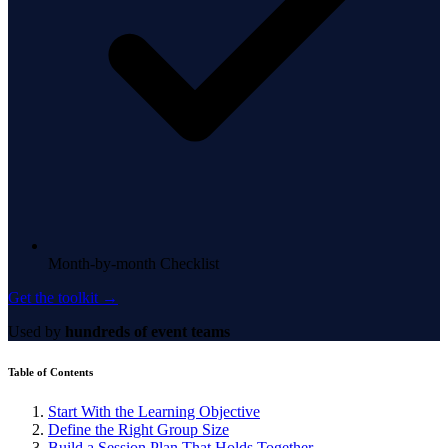
Month-by-month Checklist
Get the toolkit →
Used by
hundreds of event teams
Table of Contents
Start With the Learning Objective
Define the Right Group Size
Build a Session Plan That Holds Together