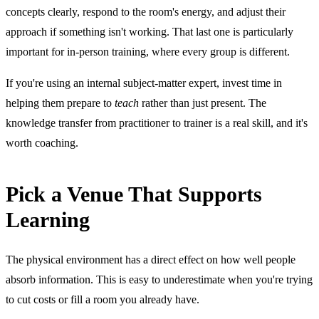
concepts clearly, respond to the room's energy, and adjust their
approach if something isn't working. That last one is particularly
important for in-person training, where every group is different.
If you're using an internal subject-matter expert, invest time in
helping them prepare to
teach
rather than just present. The
knowledge transfer from practitioner to trainer is a real skill, and it's
worth coaching.
Pick a Venue That Supports
Learning
The physical environment has a direct effect on how well people
absorb information. This is easy to underestimate when you're trying
to cut costs or fill a room you already have.