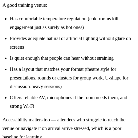
A good training venue:
Has comfortable temperature regulation (cold rooms kill
engagement just as surely as hot ones)
Provides adequate natural or artificial lighting without glare on
screens
Is quiet enough that people can hear without straining
Has a layout that matches your format (theatre style for
presentations, rounds or clusters for group work, U-shape for
discussion-heavy sessions)
Offers reliable AV, microphones if the room needs them, and
strong Wi-Fi
Accessibility matters too — attendees who struggle to reach the
venue or navigate it on arrival arrive stressed, which is a poor
baseline for learning.