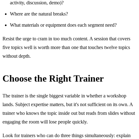
activity, discussion, demo)?
Where are the natural breaks?
What materials or equipment does each segment need?
Resist the urge to cram in too much content. A session that covers
five topics well is worth more than one that touches twelve topics
without depth.
Choose the Right Trainer
The trainer is the single biggest variable in whether a workshop
lands. Subject expertise matters, but it's not sufficient on its own. A
trainer who knows the topic inside out but reads from slides without
engaging the room will lose people quickly.
Look for trainers who can do three things simultaneously: explain