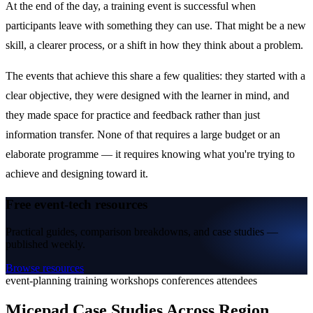
At the end of the day, a training event is successful when
participants leave with something they can use. That might be a new
skill, a clearer process, or a shift in how they think about a problem.
The events that achieve this share a few qualities: they started with a
clear objective, they were designed with the learner in mind, and
they made space for practice and feedback rather than just
information transfer. None of that requires a large budget or an
elaborate programme — it requires knowing what you're trying to
achieve and designing toward it.
Free event-tech resources
Practical guides, comparison breakdowns, and case studies —
published weekly.
Browse resources
event-planning
training
workshops
conferences
attendees
Micepad Case Studies Across Region