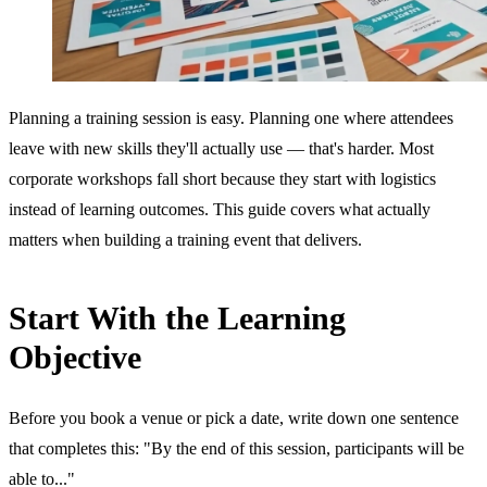
Planning a training session is easy. Planning one where attendees
leave with new skills they'll actually use — that's harder. Most
corporate workshops fall short because they start with logistics
instead of learning outcomes. This guide covers what actually
matters when building a training event that delivers.
Start With the Learning
Objective
Before you book a venue or pick a date, write down one sentence
that completes this: "By the end of this session, participants will be
able to..."