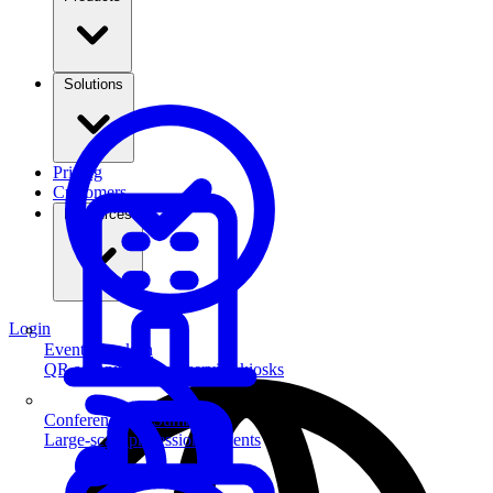
Solutions
Pricing
Customers
Resources
Login
Event Check-in
QR scanning & self-service kiosks
Conferences & Summits
Large-scale professional events