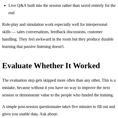
Live Q&A built into the session rather than saved entirely for the
end
Role-play and simulation work especially well for interpersonal
skills — sales conversations, feedback discussions, customer
handling. They feel awkward in the room but they produce durable
learning that passive listening doesn't.
Evaluate Whether It Worked
The evaluation step gets skipped more often than any other. This is a
mistake, because without it you have no way to improve the next
session or demonstrate value to the people who funded the training.
A simple post-session questionnaire takes five minutes to fill out and
gives you usable data. Ask about: