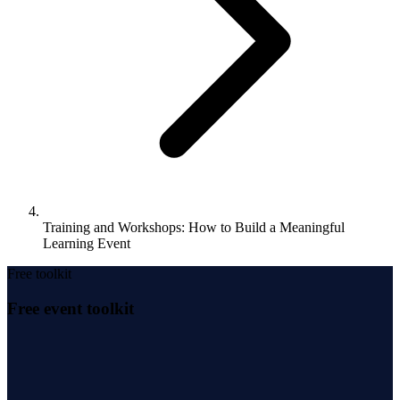
Training and Workshops: How to Build a Meaningful
Learning Event
Free toolkit
Free event toolkit