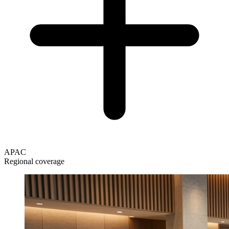
APAC
Regional coverage