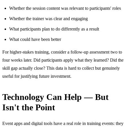
Whether the session content was relevant to participants' roles
Whether the trainer was clear and engaging
What participants plan to do differently as a result
What could have been better
For higher-stakes training, consider a follow-up assessment two to
four weeks later. Did participants apply what they learned? Did the
skill gap actually close? This data is hard to collect but genuinely
useful for justifying future investment.
Technology Can Help — But
Isn't the Point
Event apps and digital tools have a real role in training events: they