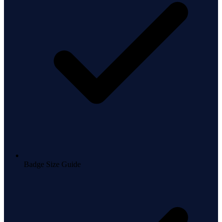
Badge Size Guide