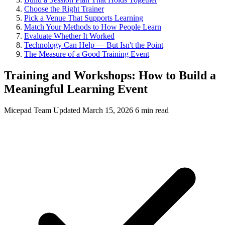
Choose the Right Trainer
Pick a Venue That Supports Learning
Match Your Methods to How People Learn
Evaluate Whether It Worked
Technology Can Help — But Isn't the Point
The Measure of a Good Training Event
Training and Workshops: How to Build a
Meaningful Learning Event
Micepad Team
Updated March 15, 2026
6 min read