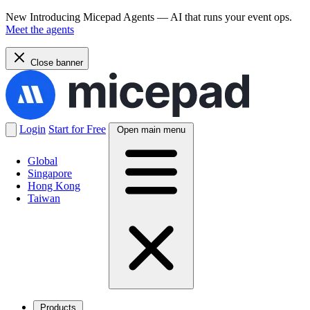
New
Introducing Micepad Agents — AI that runs your event ops.
Meet the agents
Close banner
Login
Start for Free
Open main menu
Global
Singapore
Hong Kong
Taiwan
Products