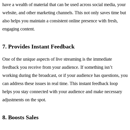
have a wealth of material that can be used across social media, your
website, and other marketing channels. This not only saves time but
also helps you maintain a consistent online presence with fresh,
engaging content.
7. Provides Instant Feedback
One of the unique aspects of live streaming is the immediate
feedback you receive from your audience. If something isn’t
working during the broadcast, or if your audience has questions, you
can address these issues in real time. This instant feedback loop
helps you stay connected with your audience and make necessary
adjustments on the spot.
8. Boosts Sales