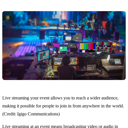
Live streaming your event allows you to reach a wider audience,
making it possible for people to join in from anywhere in the world.
(Credit: Igigo Communications)
Live streaming at an event means broadcasting video or audio in