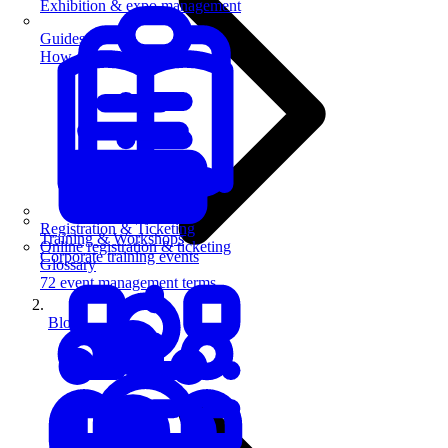
Exhibition & expo management
Guides
How-to guides for event pros
Registration & Ticketing
Training & Workshops
Online registration & ticketing
Corporate training events
Glossary
72 event management terms
Blog