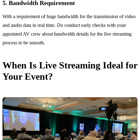
5. Bandwidth Requirement
With a requirement of huge bandwidth for the transmission of video
and audio data in real time. Do conduct early checks with your
appointed AV crew about bandwidth details for the live streaming
process to be smooth.
When Is Live Streaming Ideal for
Your Event?