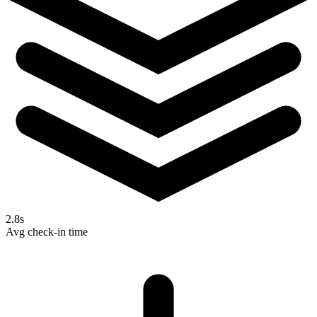
2.8s
Avg check-in time