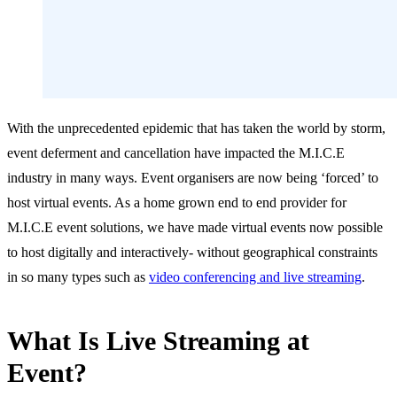
With the unprecedented epidemic that has taken the world by storm,
event deferment and cancellation have impacted the M.I.C.E
industry in many ways. Event organisers are now being ‘forced’ to
host virtual events. As a home grown end to end provider for
M.I.C.E event solutions, we have made virtual events now possible
to host digitally and interactively- without geographical constraints
in so many types such as
video conferencing and live streaming
.
What Is Live Streaming at
Event?