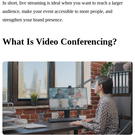
In short, live streaming is ideal when you want to reach a larger
audience, make your event accessible to more people, and
strengthen your brand presence.
What Is Video Conferencing?