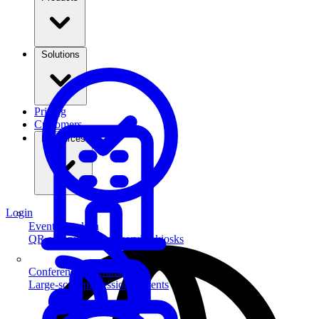
Solutions
Pricing
Customers
Resources
Login
Event Check-in
QR scanning & self-service kiosks
Conferences & Summits
Large-scale professional events