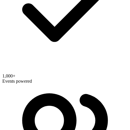
1,000+
Events powered