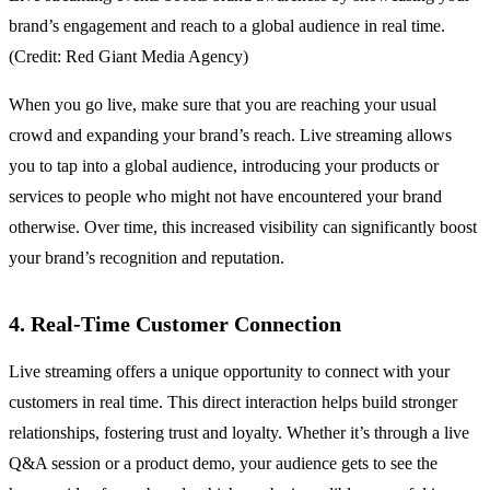
brand’s engagement and reach to a global audience in real time.
(Credit: Red Giant Media Agency)
When you go live, make sure that you are reaching your usual
crowd and expanding your brand’s reach. Live streaming allows
you to tap into a global audience, introducing your products or
services to people who might not have encountered your brand
otherwise. Over time, this increased visibility can significantly boost
your brand’s recognition and reputation.
4. Real-Time Customer Connection
Live streaming offers a unique opportunity to connect with your
customers in real time. This direct interaction helps build stronger
relationships, fostering trust and loyalty. Whether it’s through a live
Q&A session or a product demo, your audience gets to see the