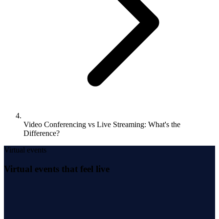
Video Conferencing vs Live Streaming: What's the
Difference?
Virtual events
Virtual events that feel live