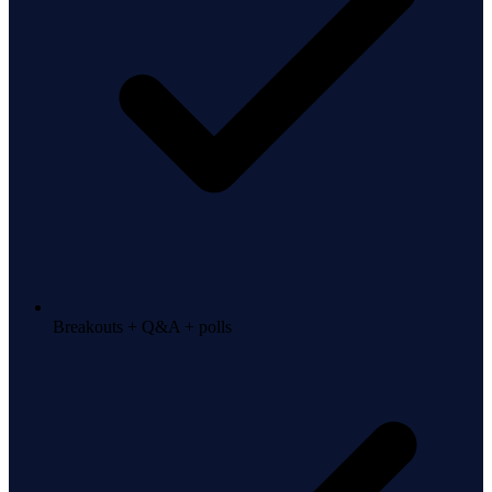
Breakouts + Q&A + polls