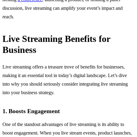
discussion, live streaming can amplify your event’s impact and
reach.
Live Streaming Benefits for
Business
Live streaming offers a treasure trove of benefits for businesses,
making it an essential tool in today’s digital landscape. Let’s dive
into why you should seriously consider integrating live streaming
into your business strategy.
1. Boosts Engagement
One of the standout advantages of live streaming is its ability to
boost engagement. When you live stream events, product launches,