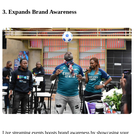
3. Expands Brand Awareness
Live streaming events boosts brand awareness by showcasing your