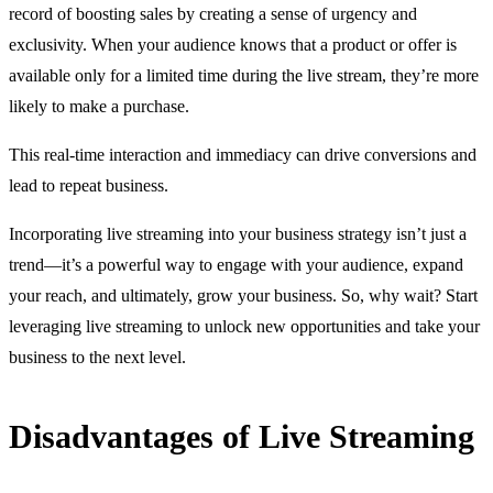
record of boosting sales by creating a sense of urgency and
exclusivity. When your audience knows that a product or offer is
available only for a limited time during the live stream, they’re more
likely to make a purchase.
This real-time interaction and immediacy can drive conversions and
lead to repeat business.
Incorporating live streaming into your business strategy isn’t just a
trend—it’s a powerful way to engage with your audience, expand
your reach, and ultimately, grow your business. So, why wait? Start
leveraging live streaming to unlock new opportunities and take your
business to the next level.
Disadvantages of Live Streaming