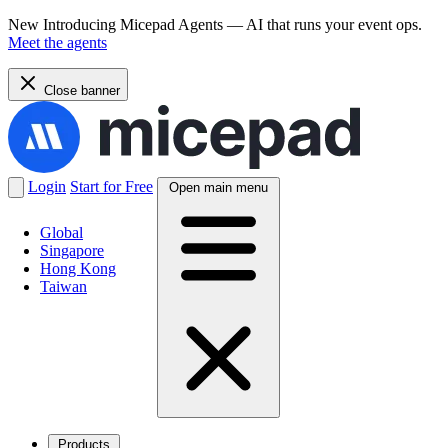
New
Introducing Micepad Agents — AI that runs your event ops.
Meet the agents
Close banner
Login
Start for Free
Open main menu
Global
Singapore
Hong Kong
Taiwan
Products