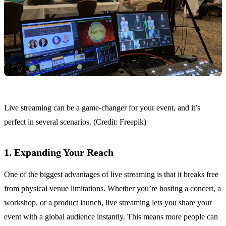
Live streaming can be a game-changer for your event, and it’s
perfect in several scenarios. (Credit: Freepik)
1. Expanding Your Reach
One of the biggest advantages of live streaming is that it breaks free
from physical venue limitations. Whether you’re hosting a concert, a
workshop, or a product launch, live streaming lets you share your
event with a global audience instantly. This means more people can