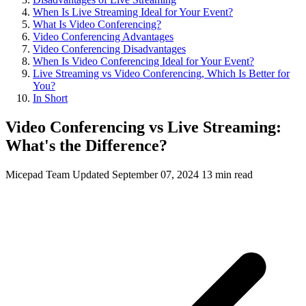
When Is Live Streaming Ideal for Your Event?
What Is Video Conferencing?
Video Conferencing Advantages
Video Conferencing Disadvantages
When Is Video Conferencing Ideal for Your Event?
Live Streaming vs Video Conferencing, Which Is Better for
You?
In Short
Video Conferencing vs Live Streaming:
What's the Difference?
Micepad Team
Updated September 07, 2024
13 min read