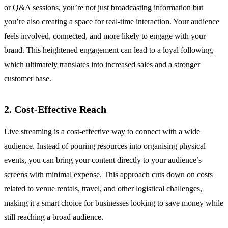
or Q&A sessions, you’re not just broadcasting information but
you’re also creating a space for real-time interaction. Your audience
feels involved, connected, and more likely to engage with your
brand. This heightened engagement can lead to a loyal following,
which ultimately translates into increased sales and a stronger
customer base.
2. Cost-Effective Reach
Live streaming is a cost-effective way to connect with a wide
audience. Instead of pouring resources into organising physical
events, you can bring your content directly to your audience’s
screens with minimal expense. This approach cuts down on costs
related to venue rentals, travel, and other logistical challenges,
making it a smart choice for businesses looking to save money while
still reaching a broad audience.