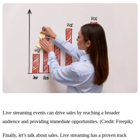
Live streaming events can drive sales by reaching a broader
audience and providing immediate opportunities. (Credit: Freepik)
Finally, let’s talk about sales. Live streaming has a proven track