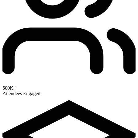
500K+
Attendees Engaged