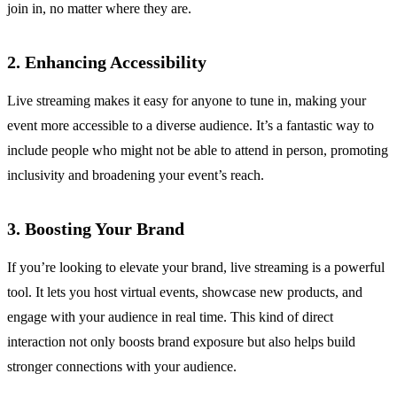
join in, no matter where they are.
2. Enhancing Accessibility
Live streaming makes it easy for anyone to tune in, making your
event more accessible to a diverse audience. It’s a fantastic way to
include people who might not be able to attend in person, promoting
inclusivity and broadening your event’s reach.
3. Boosting Your Brand
If you’re looking to elevate your brand, live streaming is a powerful
tool. It lets you host virtual events, showcase new products, and
engage with your audience in real time. This kind of direct
interaction not only boosts brand exposure but also helps build
stronger connections with your audience.