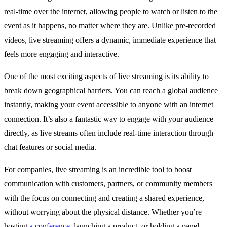
real-time over the internet, allowing people to watch or listen to the
event as it happens, no matter where they are. Unlike pre-recorded
videos, live streaming offers a dynamic, immediate experience that
feels more engaging and interactive.
One of the most exciting aspects of live streaming is its ability to
break down geographical barriers. You can reach a global audience
instantly, making your event accessible to anyone with an internet
connection. It’s also a fantastic way to engage with your audience
directly, as live streams often include real-time interaction through
chat features or social media.
For companies, live streaming is an incredible tool to boost
communication with customers, partners, or community members
with the focus on connecting and creating a shared experience,
without worrying about the physical distance. Whether you’re
hosting
a conference
, launching a product, or holding a panel