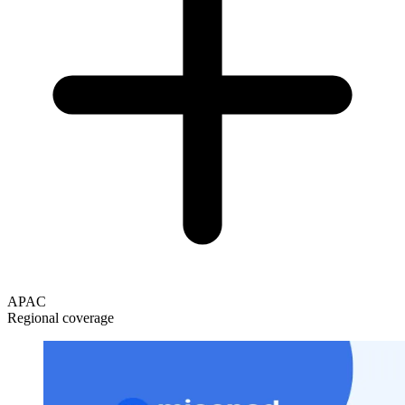
APAC
Regional coverage