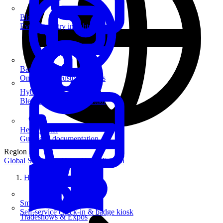
Blog
Event industry insights & tips
Badge Printing
On-demand custom badges
Hybrid Events
Blend in-person and virtual
Help Center
Guides & documentation
Region
Global
Singapore
Hong Kong
Taiwan
Home
SmartKiosk
Self-service check-in & badge kiosk
Tradeshows & Expos