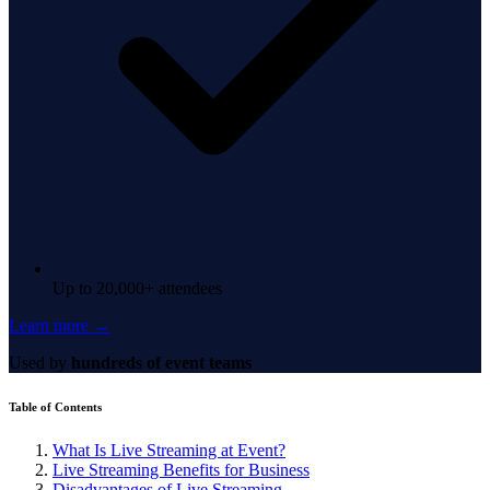
Up to 20,000+ attendees
Learn more →
Used by
hundreds of event teams
Table of Contents
What Is Live Streaming at Event?
Live Streaming Benefits for Business
Disadvantages of Live Streaming