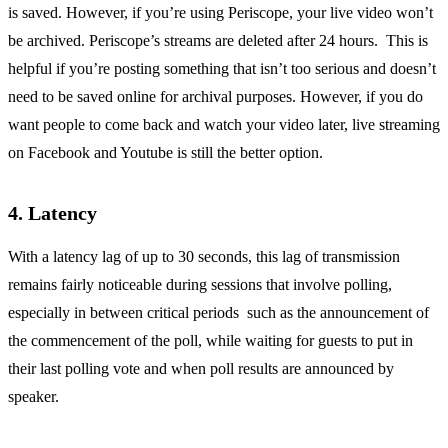
is saved. However, if you’re using Periscope, your live video won’t
be archived. Periscope’s streams are deleted after 24 hours. This is
helpful if you’re posting something that isn’t too serious and doesn’t
need to be saved online for archival purposes. However, if you do
want people to come back and watch your video later, live streaming
on Facebook and Youtube is still the better option.
4. Latency
With a latency lag of up to 30 seconds, this lag of transmission
remains fairly noticeable during sessions that involve polling,
especially in between critical periods such as the announcement of
the commencement of the poll, while waiting for guests to put in
their last polling vote and when poll results are announced by
speaker.