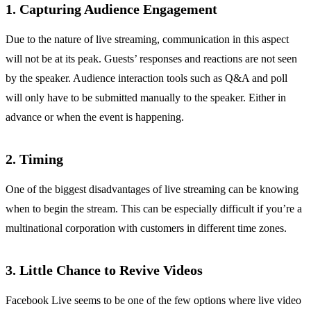
1. Capturing Audience Engagement
Due to the nature of live streaming, communication in this aspect
will not be at its peak. Guests’ responses and reactions are not seen
by the speaker. Audience interaction tools such as Q&A and poll
will only have to be submitted manually to the speaker. Either in
advance or when the event is happening.
2. Timing
One of the biggest disadvantages of live streaming can be knowing
when to begin the stream. This can be especially difficult if you’re a
multinational corporation with customers in different time zones.
3. Little Chance to Revive Videos
Facebook Live seems to be one of the few options where live video