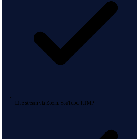
Live stream via Zoom, YouTube, RTMP