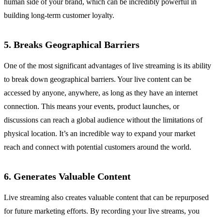
human side of your brand, which can be incredibly powerful in
building long-term customer loyalty.
5. Breaks Geographical Barriers
One of the most significant advantages of live streaming is its ability
to break down geographical barriers. Your live content can be
accessed by anyone, anywhere, as long as they have an internet
connection. This means your events, product launches, or
discussions can reach a global audience without the limitations of
physical location. It’s an incredible way to expand your market
reach and connect with potential customers around the world.
6. Generates Valuable Content
Live streaming also creates valuable content that can be repurposed
for future marketing efforts. By recording your live streams, you