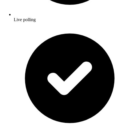
Live polling