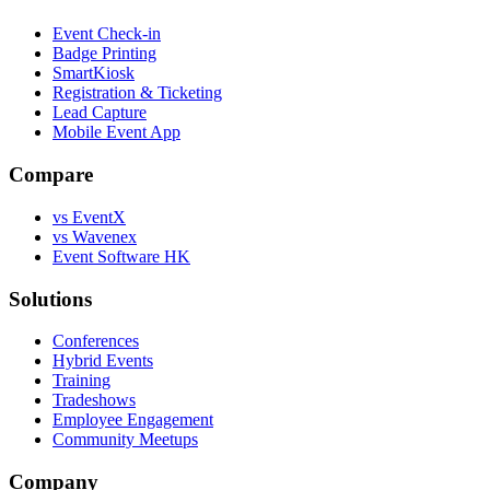
Event Check-in
Badge Printing
SmartKiosk
Registration & Ticketing
Lead Capture
Mobile Event App
Compare
vs EventX
vs Wavenex
Event Software HK
Solutions
Conferences
Hybrid Events
Training
Tradeshows
Employee Engagement
Community Meetups
Company