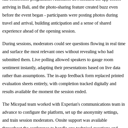
arriving in Bali, and the photo-sharing feature created buzz even
before the event began - participants were posting photos during
travel and arrival, building anticipation and a sense of shared
experience ahead of the opening session.
During sessions, moderators could see questions flowing in real time
and surface the most relevant ones without revealing who had
submitted them. Live polling allowed speakers to gauge room
sentiment instantly, adapting their presentations based on live data
rather than assumptions. The in-app feedback form replaced printed
evaluation sheets entirely, with completion tracked digitally and
results available the moment the session ended.
The Micepad team worked with Experian's communications team in
advance to configure the platform, set up the anonymity settings,
and train session moderators. Onsite support was available