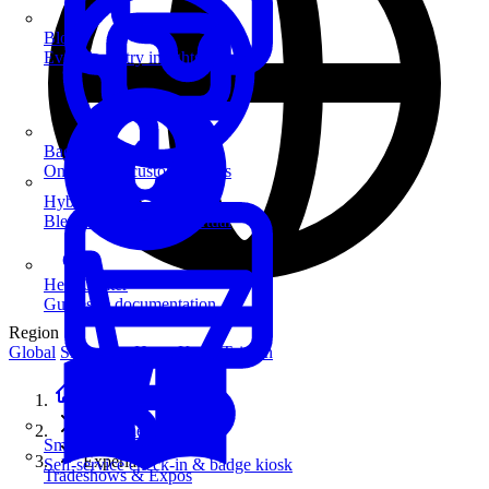
Blog
Event industry insights & tips
Badge Printing
On-demand custom badges
Hybrid Events
Blend in-person and virtual
Help Center
Guides & documentation
Region
Global
Singapore
Hong Kong
Taiwan
Home
Customers
SmartKiosk
Experian
Self-service check-in & badge kiosk
Tradeshows & Expos