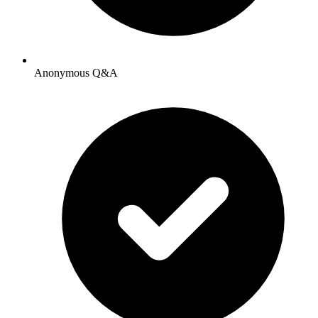
Anonymous Q&A